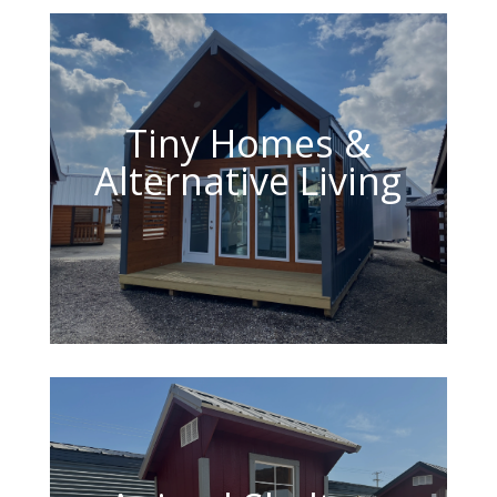
Tiny Homes &
Alternative Living