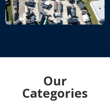
Our
Categories