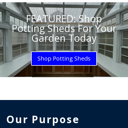
FEATURED: Shop
Potting Sheds For Your
Garden Today
Shop Potting Sheds
Our Purpose