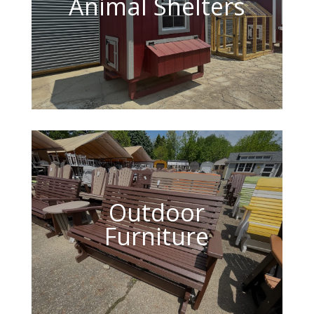
Animal Shelters
Outdoor
Furniture