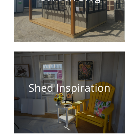
Shed Inspiration