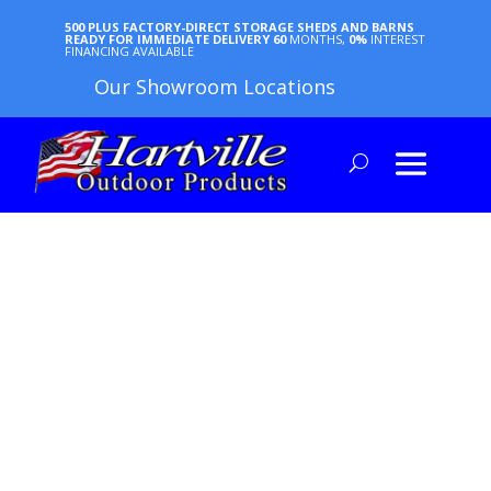
500 PLUS FACTORY-DIRECT STORAGE SHEDS AND BARNS
READY FOR IMMEDIATE DELIVERY
60
MONTHS,
0%
INTEREST
FINANCING AVAILABLE
Our Showroom Locations
ANIMAL
SHELTER
GUIDES
ARTICLES | HOW-TOs | FAQs