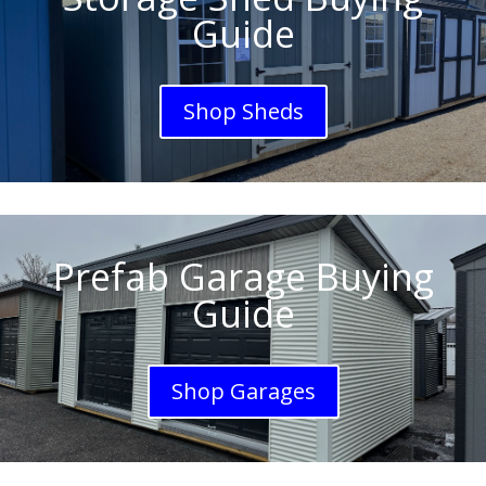
Guide
Shop Sheds
Prefab Garage Buying
Guide
Shop Garages