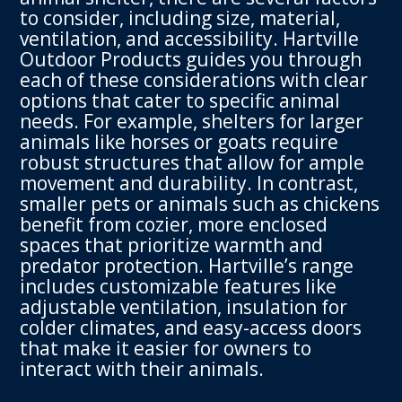
to consider, including size, material,
ventilation, and accessibility. Hartville
Outdoor Products guides you through
each of these considerations with clear
options that cater to specific animal
needs. For example, shelters for larger
animals like horses or goats require
robust structures that allow for ample
movement and durability. In contrast,
smaller pets or animals such as chickens
benefit from cozier, more enclosed
spaces that prioritize warmth and
predator protection. Hartville’s range
includes customizable features like
adjustable ventilation, insulation for
colder climates, and easy-access doors
that make it easier for owners to
interact with their animals.