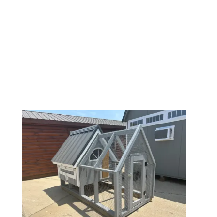
| INSPIRATION