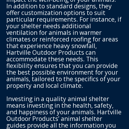
In addition to standard designs, they
offer customization options to suit
particular requirements. For instance, if
your shelter needs additional
ventilation for animals in warmer
climates or reinforced roofing for areas
that experience heavy snowfall,
Hartville Outdoor Products can
accommodate these needs. This
flexibility ensures that you can provide
the best possible environment for your
animals, tailored to the specifics of your
property and local climate.
Investing in a quality animal shelter
means investing in the health, safety,
and happiness of your animals. Hartville
Outdoor Products’ animal shelter
guides provide all the information you