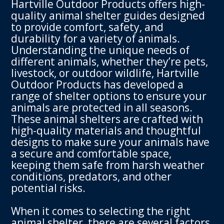
Hartville Outdoor Products offers high-
quality animal shelter guides designed
to provide comfort, safety, and
durability for a variety of animals.
Understanding the unique needs of
different animals, whether they’re pets,
livestock, or outdoor wildlife, Hartville
Outdoor Products has developed a
range of shelter options to ensure your
animals are protected in all seasons.
These animal shelters are crafted with
high-quality materials and thoughtful
designs to make sure your animals have
a secure and comfortable space,
keeping them safe from harsh weather
conditions, predators, and other
potential risks.
When it comes to selecting the right
animal shelter, there are several factors