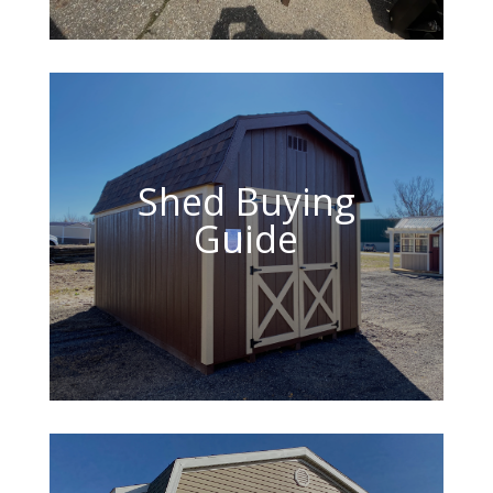
Shed Buying
Guide