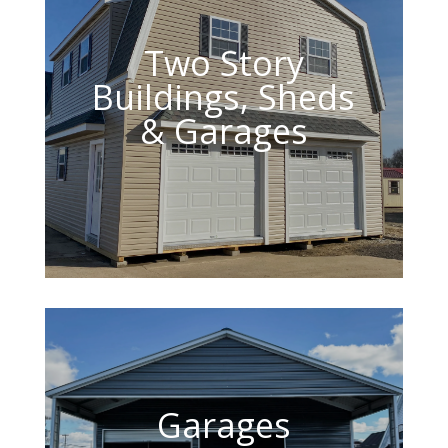
Two Story
Buildings, Sheds
& Garages
Garages