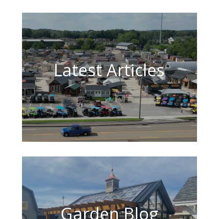
Latest Articles
Garden Blog