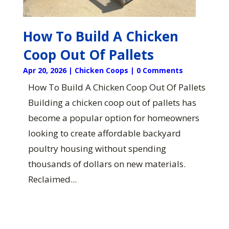
How To Build A Chicken
Coop Out Of Pallets
Apr 20, 2026
|
Chicken Coops
| 0 Comments
How To Build A Chicken Coop Out Of Pallets
Building a chicken coop out of pallets has
become a popular option for homeowners
looking to create affordable backyard
poultry housing without spending
thousands of dollars on new materials.
Reclaimed...