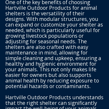
One of the key benefits of choosing
Hartville Outdoor Products for animal
shelters is the versatility of their
designs. With modular structures, you
can expand or customize your shelter as
needed, which is particularly useful for
growing livestock populations or
adjusting for seasonal needs. The
shelters are also crafted with easy
maintenance in mind, allowing for
simple cleaning and upkeep, ensuring a
healthy and hygienic environment for
your animals. This not only makes life
easier for owners but also supports
animal health by reducing exposure to
potential hazards or contaminants.
Hartville Outdoor Products understands
that the right shelter can significantly
impact the well-being of your animals.