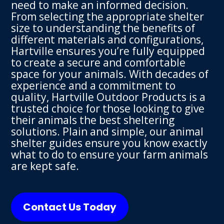
need to make an informed decision.
From selecting the appropriate shelter
size to understanding the benefits of
different materials and configurations,
Hartville ensures you’re fully equipped
to create a secure and comfortable
space for your animals. With decades of
experience and a commitment to
quality, Hartville Outdoor Products is a
trusted choice for those looking to give
their animals the best sheltering
solutions. Plain and simple, our animal
shelter guides ensure you know exactly
what to do to ensure your farm animals
are kept safe.
Contact Us Today