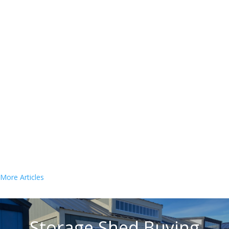
Estimated reading time: 10 minutes Are you the
proud owner of a chicken coop and its inhabitants?
If so, you may be wondering how often to clean a
chicken coop. Keeping your coop clean and sanitary
is an important part of keeping your chickens...
« Older Entries
Storage Shed Buying