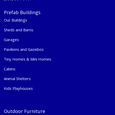
Prefab Buildings
Our Buildings
Sheds and Barns
Garages
Pavilions and Gazebos
Tiny Homes & Mini Homes
Cabins
Animal Shelters
Kids Playhouses
Outdoor Furniture