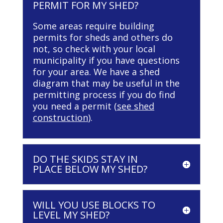
PERMIT FOR MY SHED?
Some areas require building
permits for sheds and others do
not, so check with your local
municipality if you have questions
for your area. We have a shed
diagram that may be useful in the
permitting process if you do find
you need a permit (
see shed
construction
).
DO THE SKIDS STAY IN
PLACE BELOW MY SHED?
WILL YOU USE BLOCKS TO
LEVEL MY SHED?