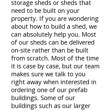
storage sheds or sheds that
need to be built on your
property. If you are wondering
about how to build a shed, we
can absolutely help you. Most
of our sheds can be delivered
on-site rather than be built
from scratch. Most of the time
it is case by case, but our team
makes sure we talk to you
right away when interested in
ordering one of our prefab
buildings. Some of our
buildings such as our larger