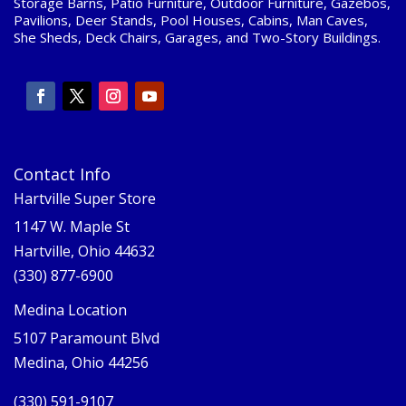
Storage Barns, Patio Furniture, Outdoor Furniture, Gazebos,
Pavilions, Deer Stands, Pool Houses, Cabins, Man Caves,
She Sheds, Deck Chairs, Garages, and Two-Story Buildings.
Contact Info
Hartville Super Store
1147 W. Maple St
Hartville, Ohio 44632
(330) 877-6900
Medina Location
5107 Paramount Blvd
Medina, Ohio 44256
(330) 591-9107