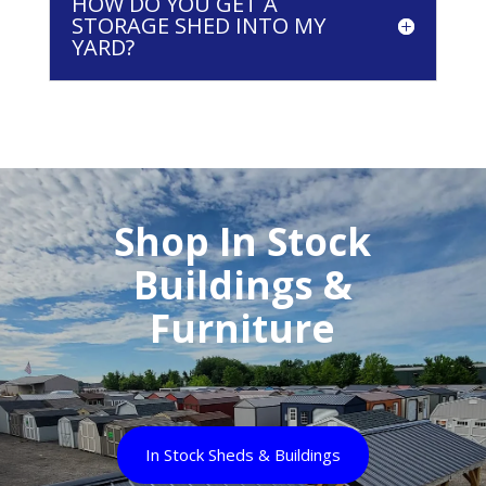
HOW DO YOU GET A
STORAGE SHED INTO MY
YARD?
Shop In Stock
Buildings &
Furniture
In Stock Sheds & Buildings