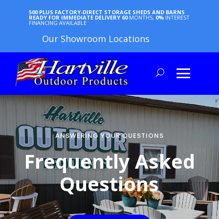
500 PLUS FACTORY-DIRECT STORAGE SHEDS AND BARNS
READY FOR IMMEDIATE DELIVERY
60
MONTHS,
0%
INTEREST
FINANCING AVAILABLE
Our Showroom Locations
ANSWERING YOUR QUESTIONS
Frequently Asked
Questions