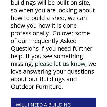
buildings will be built on site,
so when you are looking about
how to build a shed, we can
show you how it is done
professionally. Go over some
of our Frequently Asked
Questions if you need further
help. If you see something
missing,
please let us know
, we
love answering your questions
about our Buildings and
Outdoor Furniture.
WILL I NEED A BUILDING