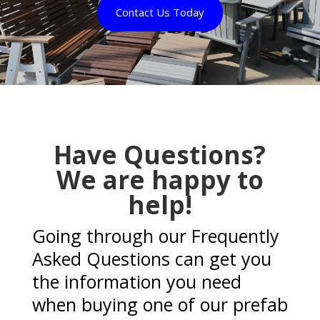
Contact Us Today
Have Questions?
We are happy to
help!
Going through our Frequently
Asked Questions can get you
the information you need
when buying one of our prefab