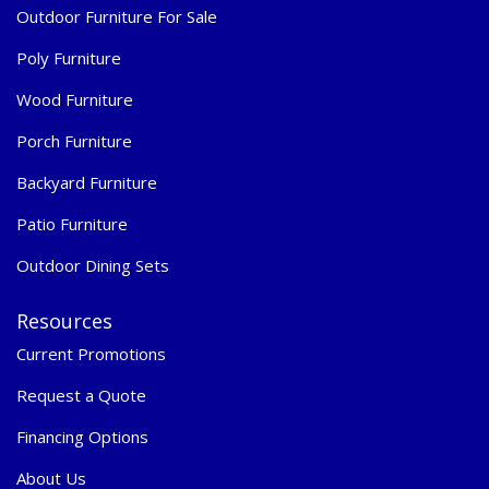
Outdoor Furniture For Sale
Poly Furniture
Wood Furniture
Porch Furniture
Backyard Furniture
Patio Furniture
Outdoor Dining Sets
Resources
Current Promotions
Request a Quote
Financing Options
About Us