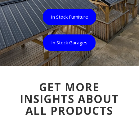
In Stock Furniture
In Stock Garages
GET MORE
INSIGHTS ABOUT
ALL PRODUCTS