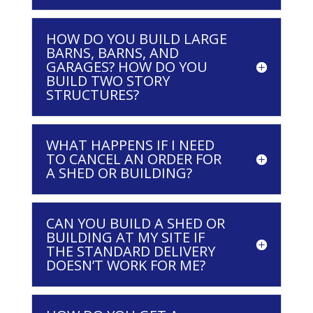
HOW DO YOU BUILD LARGE
BARNS, BARNS, AND
GARAGES? HOW DO YOU
BUILD TWO STORY
STRUCTURES?
WHAT HAPPENS IF I NEED
TO CANCEL AN ORDER FOR
A SHED OR BUILDING?
CAN YOU BUILD A SHED OR
BUILDING AT MY SITE IF
THE STANDARD DELIVERY
DOESN’T WORK FOR ME?