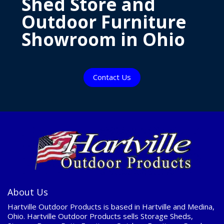
Shed Store and
Outdoor Furniture
Showroom in Ohio
Contact Us
About Us
Hartville Outdoor Products is based in Hartville and Medina,
Ohio. Hartville Outdoor Products sells Storage Sheds,