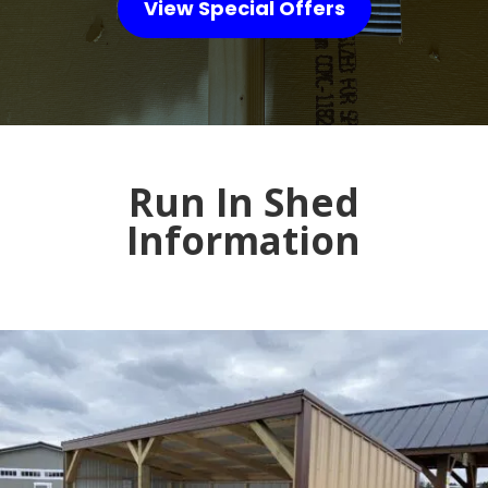
View Special Offers
Run In Shed
Information