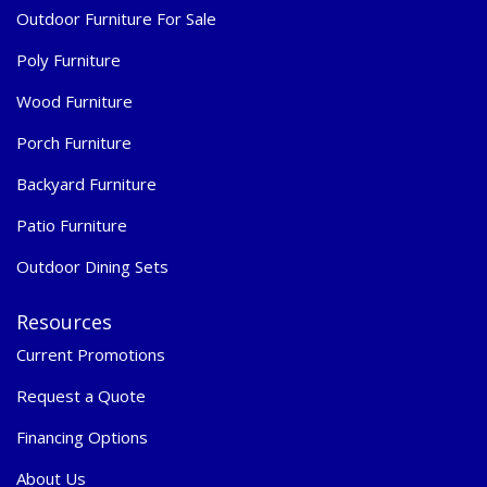
Outdoor Furniture For Sale
Poly Furniture
Wood Furniture
Porch Furniture
Backyard Furniture
Patio Furniture
Outdoor Dining Sets
Resources
Current Promotions
Request a Quote
Financing Options
About Us