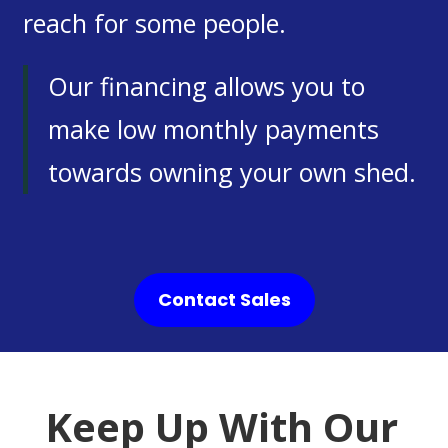
reach for some people.
Our financing allows you to
make low monthly payments
towards owning your own shed.
Contact Sales
Keep Up With Our