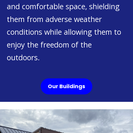
and comfortable space, shielding
them from adverse weather
conditions while allowing them to
enjoy the freedom of the
outdoors.
Our Buildings