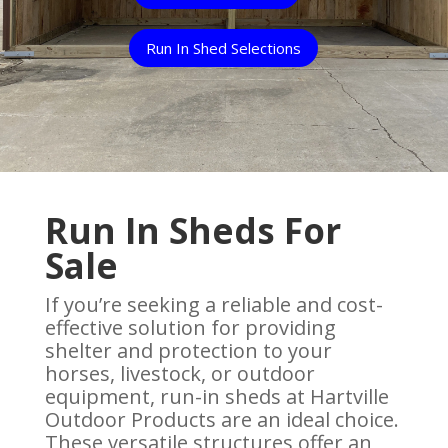
Run In Shed Selections
Run In Sheds For
Sale
If you’re seeking a reliable and cost-
effective solution for providing
shelter and protection to your
horses, livestock, or outdoor
equipment, run-in sheds at Hartville
Outdoor Products are an ideal choice.
These versatile structures offer an