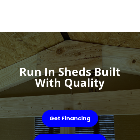
Run In Sheds Built
With Quality
Get Financing