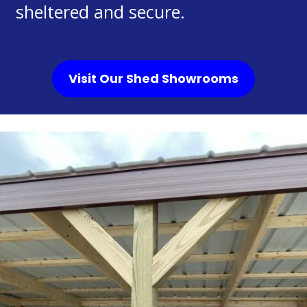
sheltered and secure.
Visit Our Shed Showrooms