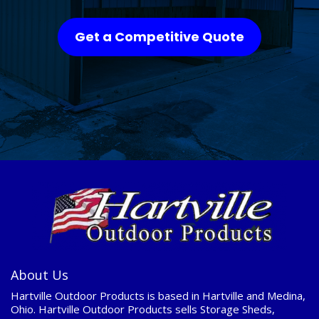
Get a Competitive Quote
About Us
Hartville Outdoor Products is based in Hartville and Medina,
Ohio. Hartville Outdoor Products sells Storage Sheds,