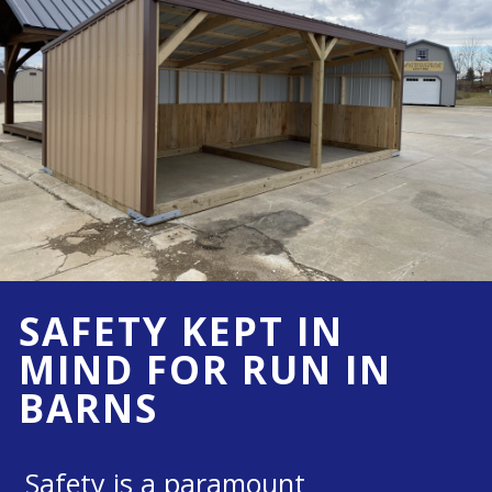
SAFETY KEPT IN
MIND FOR RUN IN
BARNS
Safety is a paramount