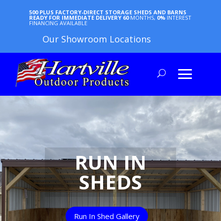
500 PLUS FACTORY-DIRECT STORAGE SHEDS AND BARNS
READY FOR IMMEDIATE DELIVERY
60
MONTHS,
0%
INTEREST
FINANCING AVAILABLE
Our Showroom Locations
RUN IN
SHEDS
Run In Shed Gallery