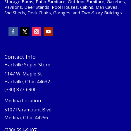
Storage Barns, Patio Furniture, Outdoor Furniture, Gazebos,
Pavilions, Deer Stands, Pool Houses, Cabins, Man Caves,
She Sheds, Deck Chairs, Garages, and Two-Story Buildings.
Contact Info
Hartville Super Store
1147 W. Maple St
Hartville, Ohio 44632
(330) 877-6900
Medina Location
5107 Paramount Blvd
Medina, Ohio 44256
(330) 591-9107