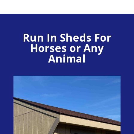
Run In Sheds For
Horses or Any
Animal