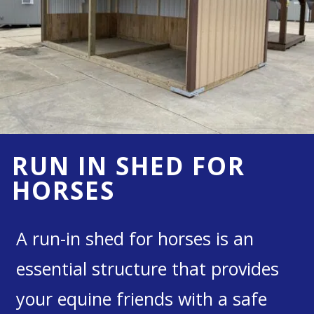
RUN IN SHED FOR
HORSES
A run-in shed for horses is an
essential structure that provides
your equine friends with a safe