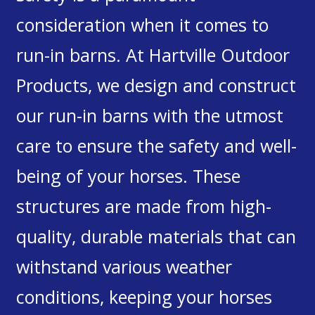
consideration when it comes to
run-in barns. At Hartville Outdoor
Products, we design and construct
our run-in barns with the utmost
care to ensure the safety and well-
being of your horses. These
structures are made from high-
quality, durable materials that can
withstand various weather
conditions, keeping your horses