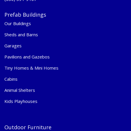
Prefab Buildings
Our Buildings
Sheds and Barns
Garages
Pavilions and Gazebos
Tiny Homes & Mini Homes
Cabins
Animal Shelters
Kids Playhouses
Outdoor Furniture