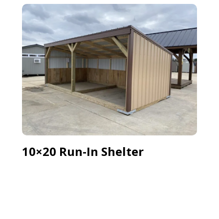
10×20 Run-In Shelter