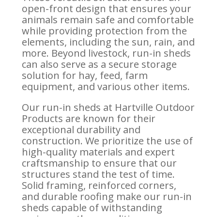
open-front design that ensures your
animals remain safe and comfortable
while providing protection from the
elements, including the sun, rain, and
more. Beyond livestock, run-in sheds
can also serve as a secure storage
solution for hay, feed, farm
equipment, and various other items.
Our run-in sheds at Hartville Outdoor
Products are known for their
exceptional durability and
construction. We prioritize the use of
high-quality materials and expert
craftsmanship to ensure that our
structures stand the test of time.
Solid framing, reinforced corners,
and durable roofing make our run-in
sheds capable of withstanding