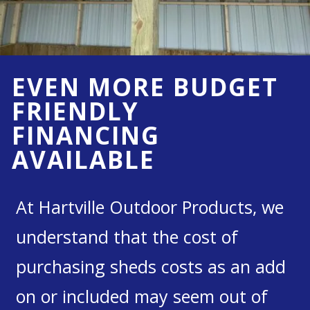
EVEN MORE BUDGET
FRIENDLY
FINANCING
AVAILABLE
At Hartville Outdoor Products, we
understand that the cost of
purchasing sheds costs as an add
on or included may seem out of