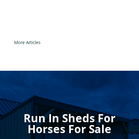
someone is in its path. Even though
the technology is simple, the
sensors can easily move out of...
« Older Entries
Run In Sheds For
Horses For Sale