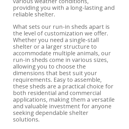
various weather conditions,
providing you with a long-lasting and
reliable shelter.
What sets our run-in sheds apart is
the level of customization we offer.
Whether you need a single-stall
shelter or a larger structure to
accommodate multiple animals, our
run-in sheds come in various sizes,
allowing you to choose the
dimensions that best suit your
requirements. Easy to assemble,
these sheds are a practical choice for
both residential and commercial
applications, making them a versatile
and valuable investment for anyone
seeking dependable shelter
solutions.