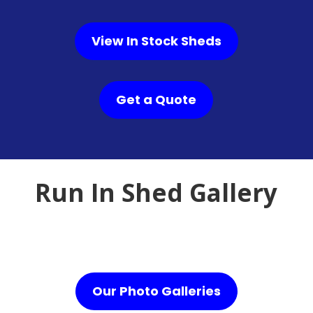
View In Stock Sheds
Get a Quote
Run In Shed Gallery
Our Photo Galleries