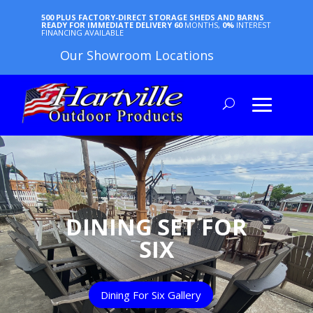
500 PLUS FACTORY-DIRECT STORAGE SHEDS AND BARNS
READY FOR IMMEDIATE DELIVERY
60
MONTHS,
0%
INTEREST
FINANCING AVAILABLE
Our Showroom Locations
DINING SET FOR
SIX
Dining For Six Gallery