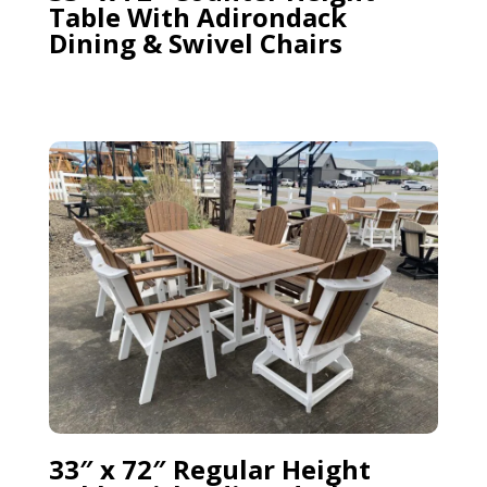
Table With Adirondack
Dining & Swivel Chairs
33″ x 72″ Regular Height