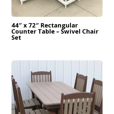
44″ x 72″ Rectangular
Counter Table – Swivel Chair
Set