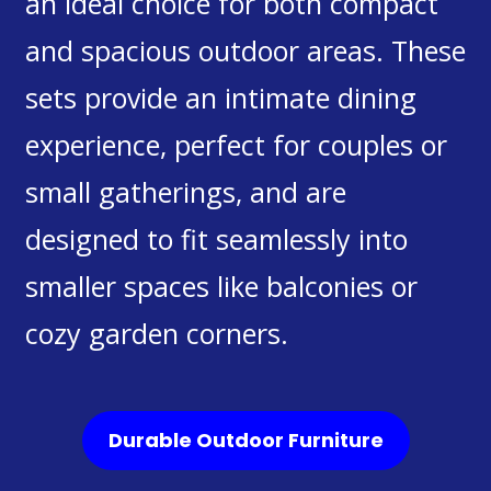
an ideal choice for both compact
and spacious outdoor areas. These
sets provide an intimate dining
experience, perfect for couples or
small gatherings, and are
designed to fit seamlessly into
smaller spaces like balconies or
cozy garden corners.
Durable Outdoor Furniture