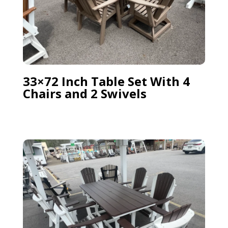
33×72 Inch Table Set With 4
Chairs and 2 Swivels