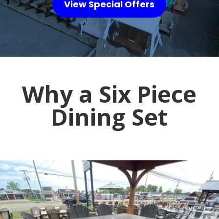
View Special Offers
Why a Six Piece
Dining Set