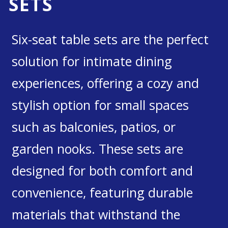
SETS
Six-seat table sets are the perfect
solution for intimate dining
experiences, offering a cozy and
stylish option for small spaces
such as balconies, patios, or
garden nooks. These sets are
designed for both comfort and
convenience, featuring durable
materials that withstand the