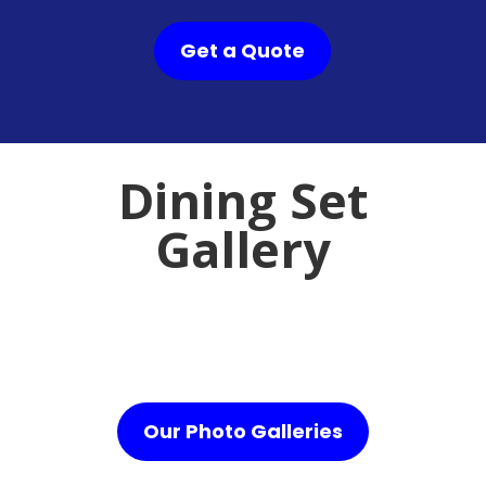
Get a Quote
Dining Set
Gallery
Our Photo Galleries