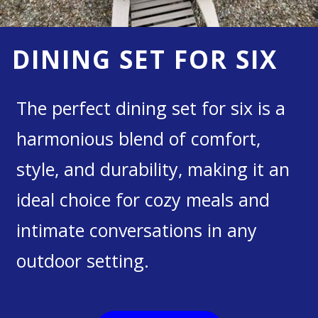
DINING SET FOR SIX
The perfect dining set for six is a
harmonious blend of comfort,
style, and durability, making it an
ideal choice for cozy meals and
intimate conversations in any
outdoor setting.