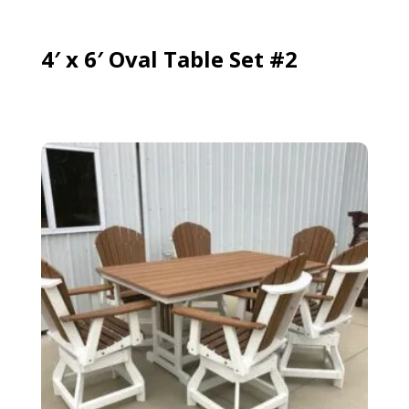
4′ x 6′ Oval Table Set #2