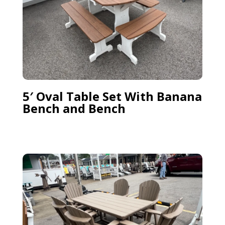
5′ Oval Table Set With Banana
Bench and Bench