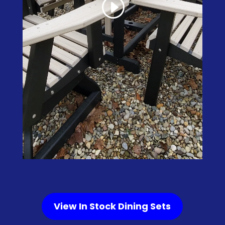
View In Stock Dining Sets