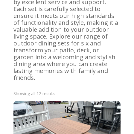
by excellent service and support.
Each set is carefully selected to
ensure it meets our high standards
of functionality and style, making it a
valuable addition to your outdoor
living space. Explore our range of
outdoor dining sets for six and
transform your patio, deck, or
garden into a welcoming and stylish
dining area where you can create
lasting memories with family and
friends.
Sorted
Showing all 12 results
by
latest