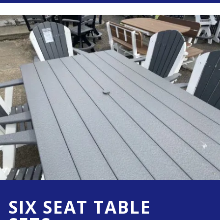
SIX SEAT TABLE