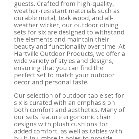
guests. Crafted from high-quality,
weather-resistant materials such as
durable metal, teak wood, and all-
weather wicker, our outdoor dining
sets for six are designed to withstand
the elements and maintain their
beauty and functionality over time. At
Hartville Outdoor Products, we offer a
wide variety of styles and designs,
ensuring that you can find the
perfect set to match your outdoor
decor and personal taste.
Our selection of outdoor table set for
six is curated with an emphasis on
both comfort and aesthetics. Many of
our sets feature ergonomic chair
designs with plush cushions for
added comfort, as well as tables with
built-in umbrella holes to provide