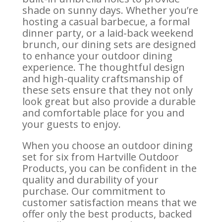
shade on sunny days. Whether you’re
hosting a casual barbecue, a formal
dinner party, or a laid-back weekend
brunch, our dining sets are designed
to enhance your outdoor dining
experience. The thoughtful design
and high-quality craftsmanship of
these sets ensure that they not only
look great but also provide a durable
and comfortable place for you and
your guests to enjoy.
When you choose an outdoor dining
set for six from Hartville Outdoor
Products, you can be confident in the
quality and durability of your
purchase. Our commitment to
customer satisfaction means that we
offer only the best products, backed