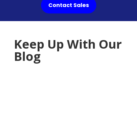
Contact Sales
Keep Up With Our
Blog