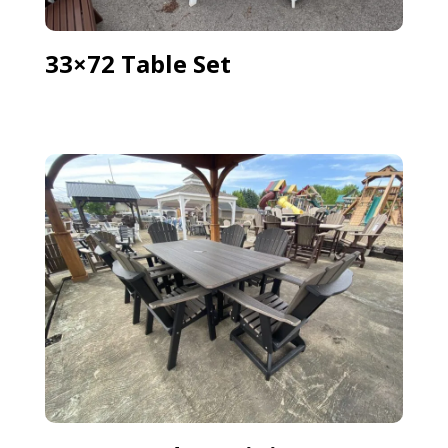
33×72 Table Set