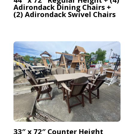
Adirondack Dining Chairs +
(2) Adirondack Swivel Chairs
33″ x 72″ Counter Height