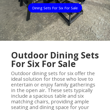
Dining Sets For Six For Sale
Outdoor Dining Sets
For Six For Sale
Outdoor dining sets for six offer the
ideal solution for those who love to
entertain or enjoy family gatherings
in the open air. These sets typically
include a spacious table and six
matching chairs, providing ample
seating and dining space for your