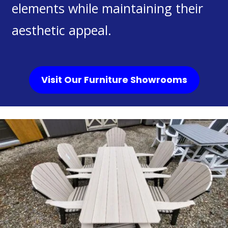
elements while maintaining their
aesthetic appeal.
Visit Our Furniture Showrooms