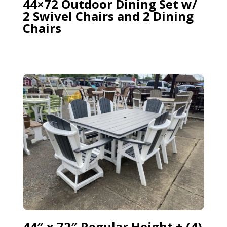
44×72 Outdoor Dining Set w/
2 Swivel Chairs and 2 Dining
Chairs
44″ x 72″ Regular Height + (4)