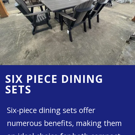
SIX PIECE DINING
SETS
Six-piece dining sets offer
numerous benefits, making them