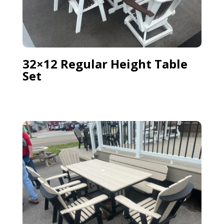
32×12 Regular Height Table
Set