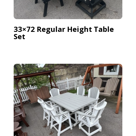
33×72 Regular Height Table
Set