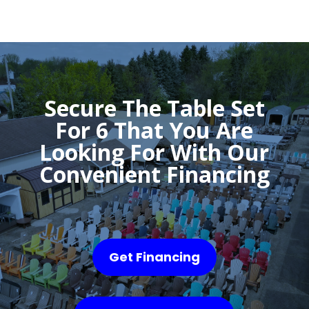
Secure The Table Set
For 6 That You Are
Looking For With Our
Convenient Financing
Get Financing