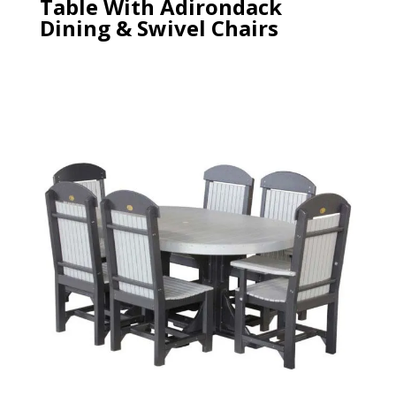
Table With Adirondack
Dining & Swivel Chairs