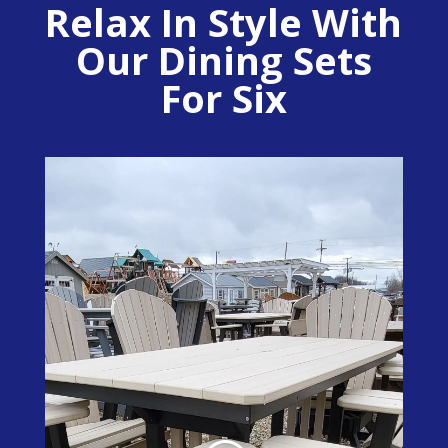
Relax In Style With
Our Dining Sets
For Six