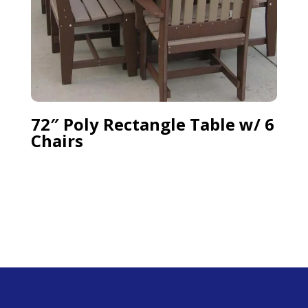
72″ Poly Rectangle Table w/ 6
Chairs