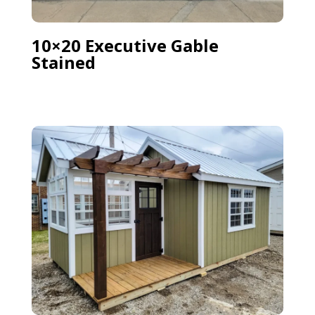
10×20 Executive Gable
Stained