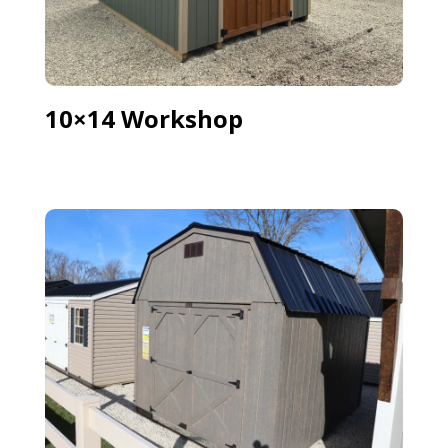
10×14 Workshop