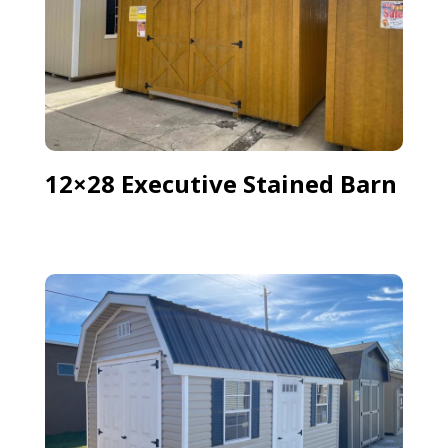
12×28 Executive Stained Barn