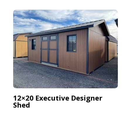
12×20 Executive Designer
Shed