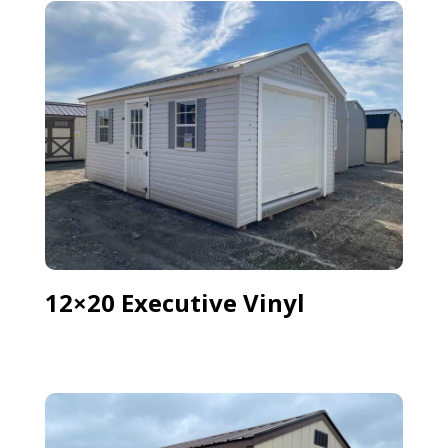
12×20 Executive Vinyl