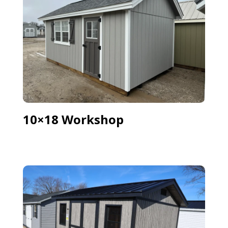
10×18 Workshop