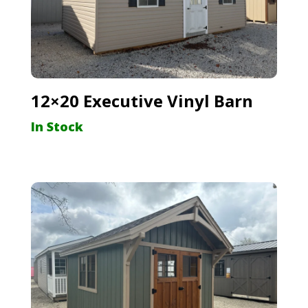
12×20 Executive Vinyl Barn
In Stock