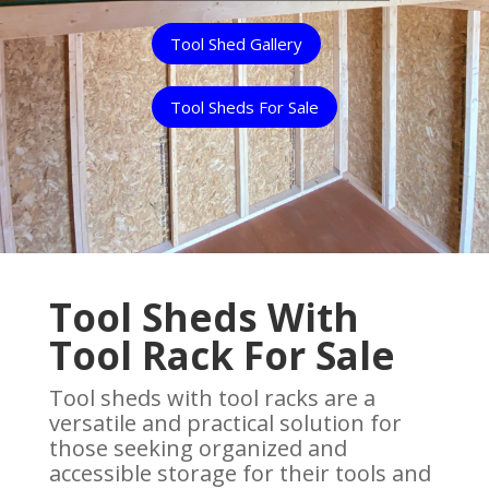
Tool Shed Gallery
Tool Sheds For Sale
Tool Sheds With
Tool Rack For Sale
Tool sheds with tool racks are a
versatile and practical solution for
those seeking organized and
accessible storage for their tools and