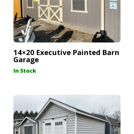
14×20 Executive Painted Barn
Garage
In Stock