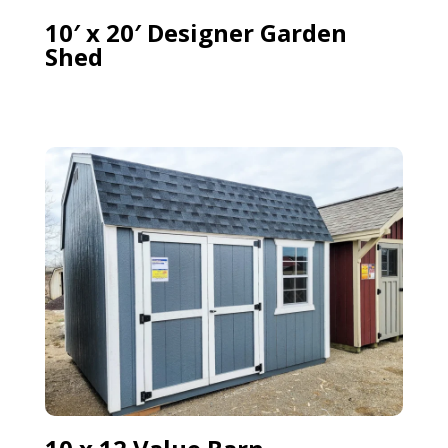
10′ x 20′ Designer Garden
Shed