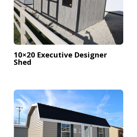
10×20 Executive Designer
Shed