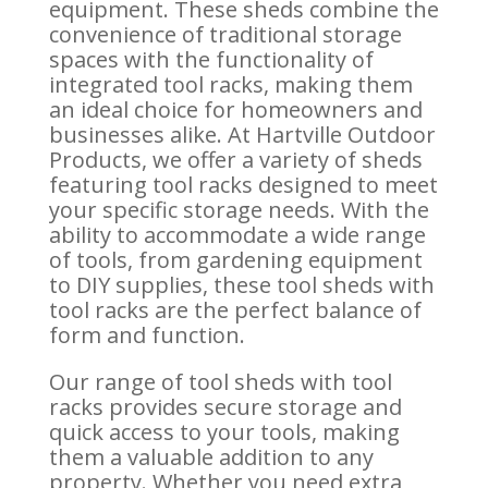
equipment. These sheds combine the
convenience of traditional storage
spaces with the functionality of
integrated tool racks, making them
an ideal choice for homeowners and
businesses alike. At Hartville Outdoor
Products, we offer a variety of sheds
featuring tool racks designed to meet
your specific storage needs. With the
ability to accommodate a wide range
of tools, from gardening equipment
to DIY supplies, these tool sheds with
tool racks are the perfect balance of
form and function.
Our range of tool sheds with tool
racks provides secure storage and
quick access to your tools, making
them a valuable addition to any
property. Whether you need extra