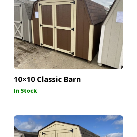
10×10 Classic Barn
In Stock