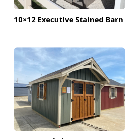
10×12 Executive Stained Barn