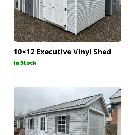
10×12 Executive Vinyl Shed
In Stock