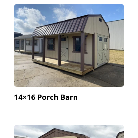
14×16 Porch Barn