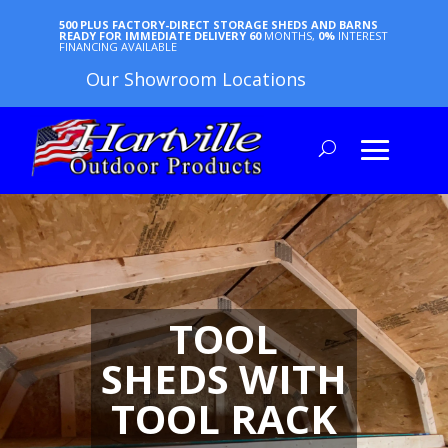
500 PLUS FACTORY-DIRECT STORAGE SHEDS AND BARNS
READY FOR IMMEDIATE DELIVERY
60
MONTHS,
0%
INTEREST
FINANCING AVAILABLE
Our Showroom Locations
TOOL
SHEDS WITH
TOOL RACK