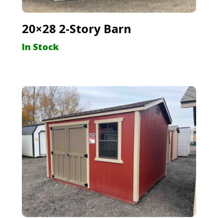
20×28 2-Story Barn
In Stock