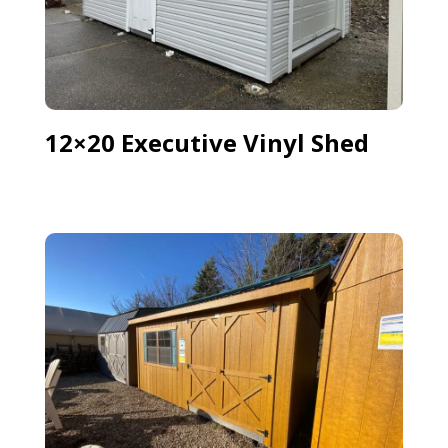
12×20 Executive Vinyl Shed