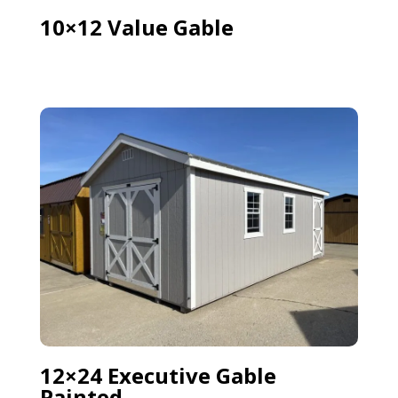
10×12 Value Gable
12×24 Executive Gable
Painted