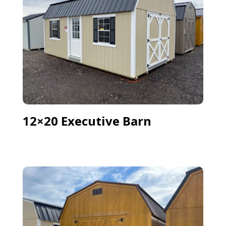
12×20 Executive Barn