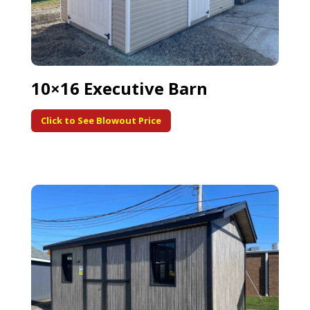
10×16 Executive Barn
Click to See Blowout Price