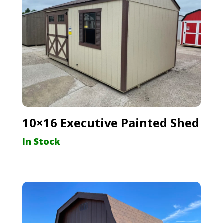
10×16 Executive Painted Shed
In Stock