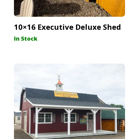
10×16 Executive Deluxe Shed
In Stock