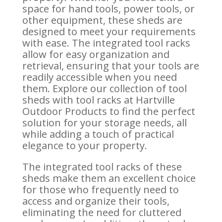
space for hand tools, power tools, or
other equipment, these sheds are
designed to meet your requirements
with ease. The integrated tool racks
allow for easy organization and
retrieval, ensuring that your tools are
readily accessible when you need
them. Explore our collection of tool
sheds with tool racks at Hartville
Outdoor Products to find the perfect
solution for your storage needs, all
while adding a touch of practical
elegance to your property.
The integrated tool racks of these
sheds make them an excellent choice
for those who frequently need to
access and organize their tools,
eliminating the need for cluttered