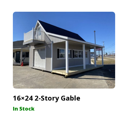
16×24 2-Story Gable
In Stock