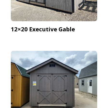
12×20 Executive Gable