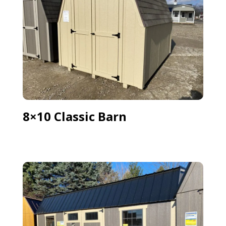
8×10 Classic Barn