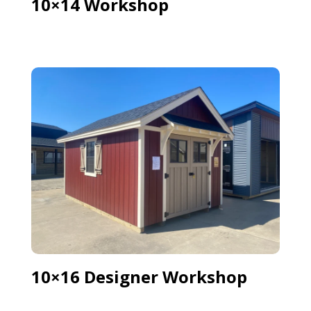
10×14 Workshop
10×16 Designer Workshop