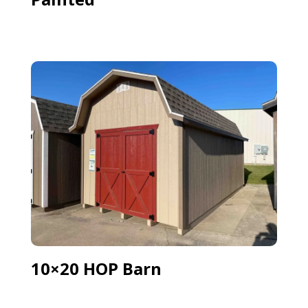
10×20 HOP Barn