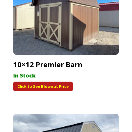
10×12 Premier Barn
In Stock
Click to See Blowout Price