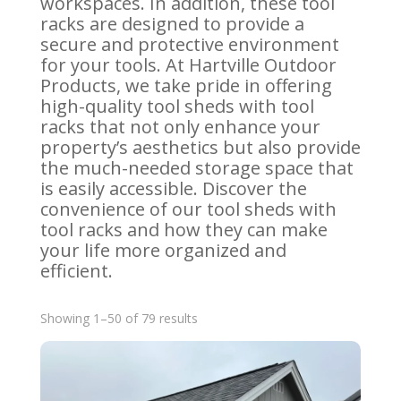
workspaces. In addition, these tool
racks are designed to provide a
secure and protective environment
for your tools. At Hartville Outdoor
Products, we take pride in offering
high-quality tool sheds with tool
racks that not only enhance your
property’s aesthetics but also provide
the much-needed storage space that
is easily accessible. Discover the
convenience of our tool sheds with
tool racks and how they can make
your life more organized and
efficient.
Sorted
Showing 1–50 of 79 results
by
latest