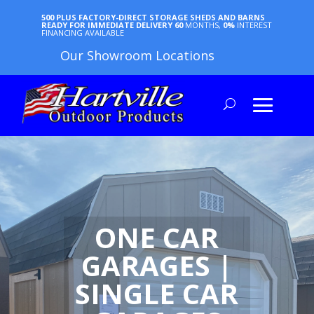
500 PLUS FACTORY-DIRECT STORAGE SHEDS AND BARNS
READY FOR IMMEDIATE DELIVERY
60
MONTHS,
0%
INTEREST
FINANCING AVAILABLE
Our Showroom Locations
ONE CAR
GARAGES |
SINGLE CAR