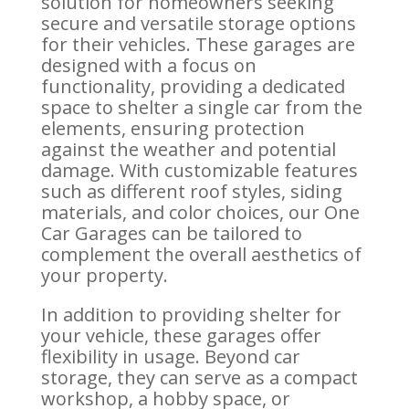
solution for homeowners seeking
secure and versatile storage options
for their vehicles. These garages are
designed with a focus on
functionality, providing a dedicated
space to shelter a single car from the
elements, ensuring protection
against the weather and potential
damage. With customizable features
such as different roof styles, siding
materials, and color choices, our One
Car Garages can be tailored to
complement the overall aesthetics of
your property.
In addition to providing shelter for
your vehicle, these garages offer
flexibility in usage. Beyond car
storage, they can serve as a compact
workshop, a hobby space, or