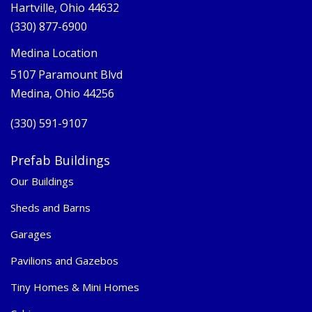
Hartville, Ohio 44632
(330) 877-6900
Medina Location
5107 Paramount Blvd
Medina, Ohio 44256
(330) 591-9107
Prefab Buildings
Our Buildings
Sheds and Barns
Garages
Pavilions and Gazebos
Tiny Homes & Mini Homes