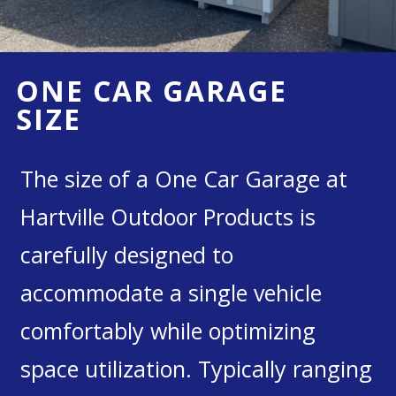
ONE CAR GARAGE
SIZE
The size of a One Car Garage at
Hartville Outdoor Products is
carefully designed to
accommodate a single vehicle
comfortably while optimizing
space utilization. Typically ranging