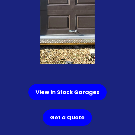
View In Stock Garages
Get a Quote