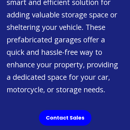
smart and efficient solution for
adding valuable storage space or
sheltering your vehicle. These
prefabricated garages offer a
quick and hassle-free way to
enhance your property, providing
a dedicated space for your car,
motorcycle, or storage needs.
Contact Sales