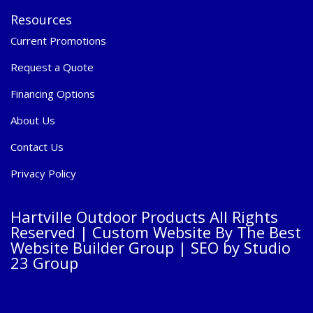
Resources
Current Promotions
Request a Quote
Financing Options
About Us
Contact Us
Privacy Policy
Hartville Outdoor Products All Rights
Reserved |
Custom Website By The Best
Website Builder Group
| SEO by
Studio
23 Group