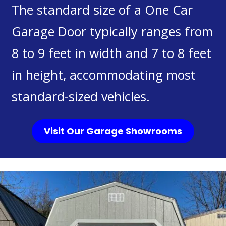
The standard size of a One Car
Garage Door typically ranges from
8 to 9 feet in width and 7 to 8 feet
in height, accommodating most
standard-sized vehicles.
Visit Our Garage Showrooms