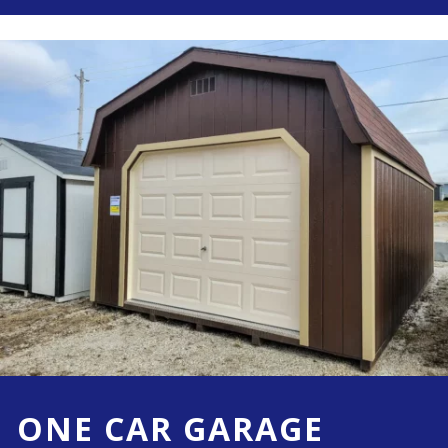
ONE CAR GARAGE