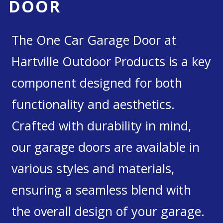
DOOR
The One Car Garage Door at
Hartville Outdoor Products is a key
component designed for both
functionality and aesthetics.
Crafted with durability in mind,
our garage doors are available in
various styles and materials,
ensuring a seamless blend with
the overall design of your garage.