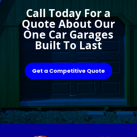
Call Today For a
Quote About Our
One Car Garages
Built To Last
Get a Competitive Quote