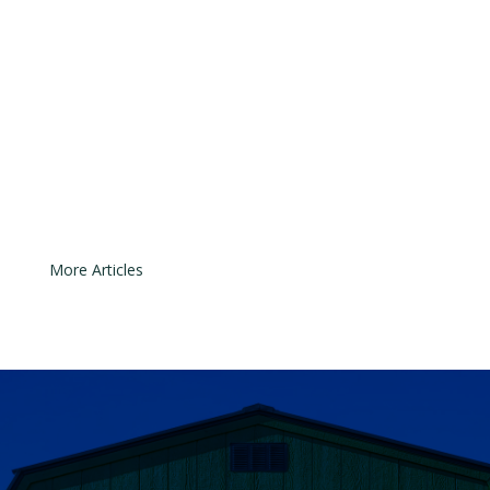
most important safety features on a
modern garage door system. They
are designed to prevent the door
from closing if something or
someone is in its path. Even though
the technology is simple, the
sensors can easily move out of...
« Older Entries