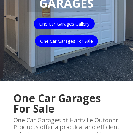
GARAGES
One Car Garages Gallery
One Car Garages For Sale
One Car Garages
For Sale
One Car Garages at Hartville Outdoor
Products offer a practical and efficient