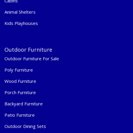
Cabins
Animal Shelters
Kids Playhouses
Outdoor Furniture
Outdoor Furniture For Sale
Poly Furniture
Wood Furniture
Porch Furniture
Backyard Furniture
Patio Furniture
Outdoor Dining Sets