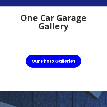
One Car Garage
Gallery
Our Photo Galleries