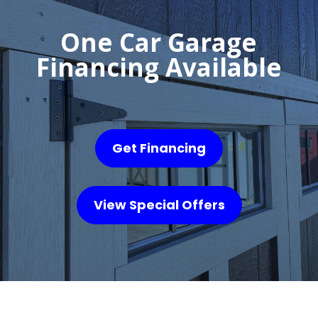
One Car Garage
Financing Available
Get Financing
View Special Offers