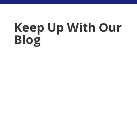
Keep Up With Our
Blog