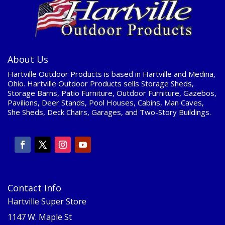
About Us
Hartville Outdoor Products is based in Hartville and Medina,
Ohio. Hartville Outdoor Products sells Storage Sheds,
Storage Barns, Patio Furniture, Outdoor Furniture, Gazebos,
Pavilions, Deer Stands, Pool Houses, Cabins, Man Caves,
She Sheds, Deck Chairs, Garages, and Two-Story Buildings.
Contact Info
Hartville Super Store
1147 W. Maple St