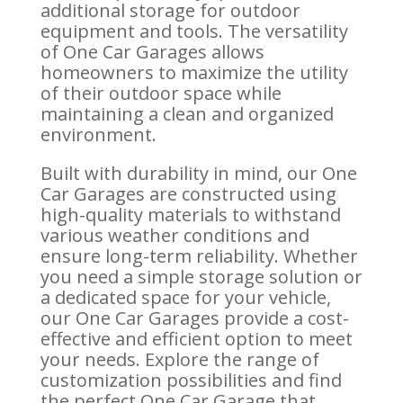
additional storage for outdoor
equipment and tools. The versatility
of One Car Garages allows
homeowners to maximize the utility
of their outdoor space while
maintaining a clean and organized
environment.
Built with durability in mind, our One
Car Garages are constructed using
high-quality materials to withstand
various weather conditions and
ensure long-term reliability. Whether
you need a simple storage solution or
a dedicated space for your vehicle,
our One Car Garages provide a cost-
effective and efficient option to meet
your needs. Explore the range of
customization possibilities and find
the perfect One Car Garage that