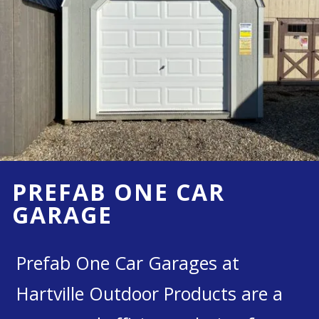
PREFAB ONE CAR
GARAGE
Prefab One Car Garages at
Hartville Outdoor Products are a