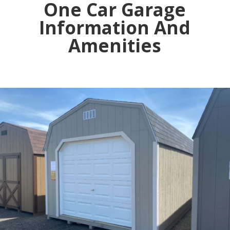
One Car Garage
Information And
Amenities