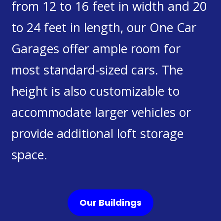
from 12 to 16 feet in width and 20
to 24 feet in length, our One Car
Garages offer ample room for
most standard-sized cars. The
height is also customizable to
accommodate larger vehicles or
provide additional loft storage
space.
Our Buildings