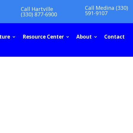
Call Medina (330)
Call Hartville
591-9107
(330) 877-6900
ture
Resource Center
About
Contact
G GUIDE