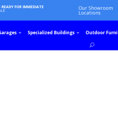
S READY FOR IMMEDIATE
Our Showroom
BLE
Locations
Garages
Specialized Buildings
Outdoor Furni
E SHED BUYIN
ARTICLES | HOW-TOs | FAQs | INSPIRATION