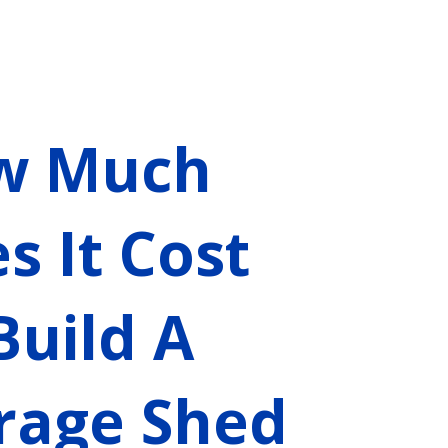
w Much
s It Cost
Build A
rage Shed