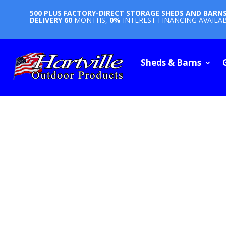
500 PLUS FACTORY-DIRECT STORAGE SHEDS AND BARN
DELIVERY
60
MONTHS,
0%
INTEREST FINANCING AVAILA
Sheds & Barns
STORAG