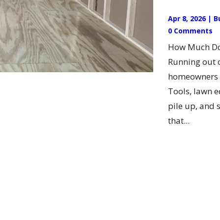
Apr 8, 2026
|
B
0 Comments
How Much Doe
Running out o
homeowners t
Tools, lawn 
pile up, and 
that...