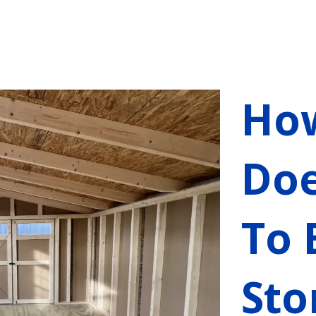
Ho
Doe
To 
Sto