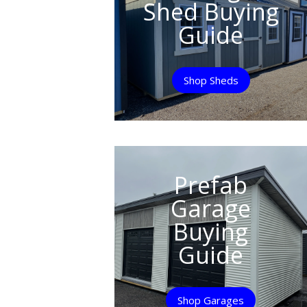
Shed Buying
Guide
Shop Sheds
Prefab
Garage
Buying
Guide
Shop Garages