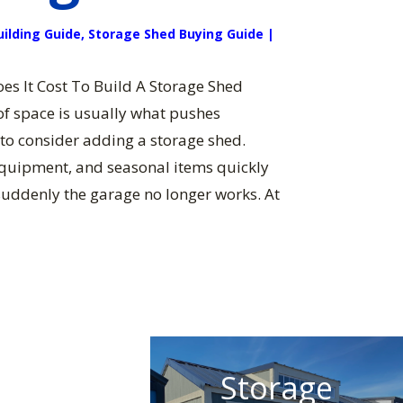
uilding Guide
,
Storage Shed Buying Guide
|
s It Cost To Build A Storage Shed
f space is usually what pushes
o consider adding a storage shed.
equipment, and seasonal items quickly
suddenly the garage no longer works. At
Storage