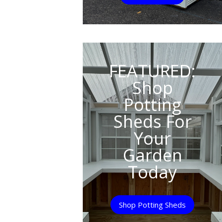
FEATURED:
Shop
Potting
Sheds For
Your
Garden
Today
Shop Potting Sheds