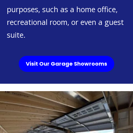
purposes, such as a home office,
recreational room, or even a guest
suite.
Visit Our Garage Showrooms