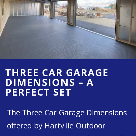
THREE CAR GARAGE
DIMENSIONS – A
PERFECT SET
The Three Car Garage Dimensions
offered by Hartville Outdoor