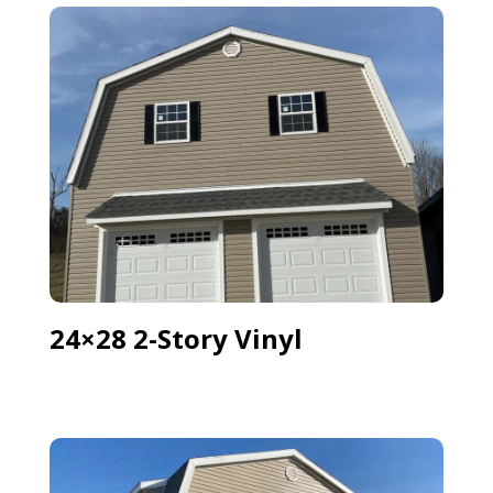
24×28 2-Story Vinyl