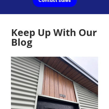
Contact Sales
Keep Up With Our
Blog