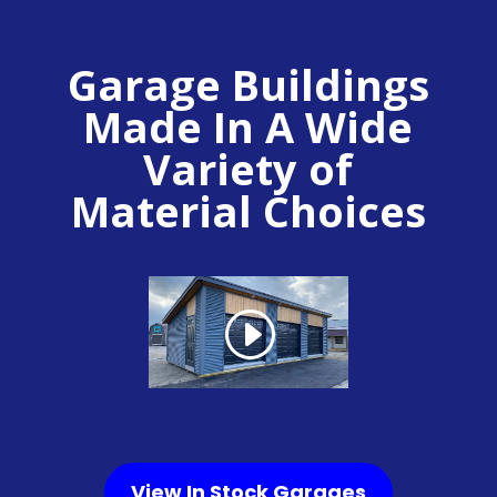
Garage Buildings
Made In A Wide
Variety of
Material Choices
View In Stock Garages