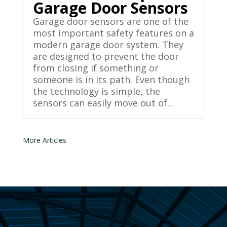
Garage Door Sensors
Garage door sensors are one of the
most important safety features on a
modern garage door system. They
are designed to prevent the door
from closing if something or
someone is in its path. Even though
the technology is simple, the
sensors can easily move out of...
« Older Entries