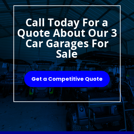
Call Today For a
Quote About Our 3
Car Garages For
Sale
Get a Competitive Quote