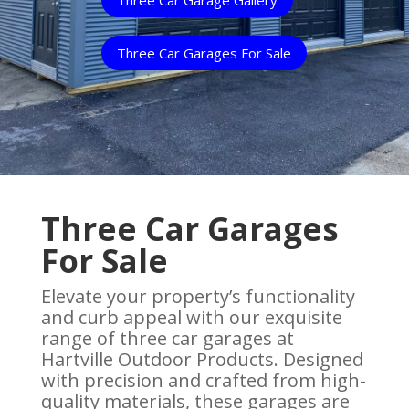
Three Car Garages For Sale
Three Car Garages
For Sale
Elevate your property’s functionality
and curb appeal with our exquisite
range of three car garages at
Hartville Outdoor Products. Designed
with precision and crafted from high-
quality materials, these garages are