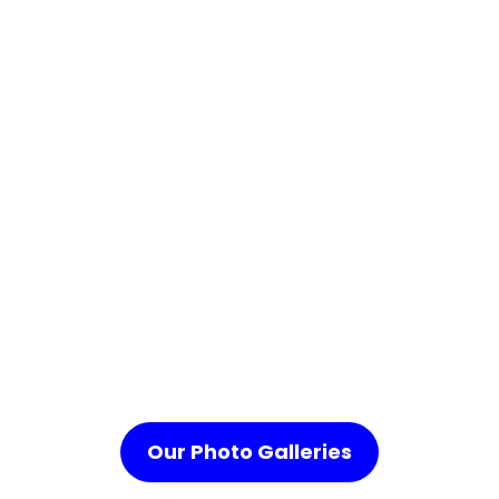
Our Photo Galleries