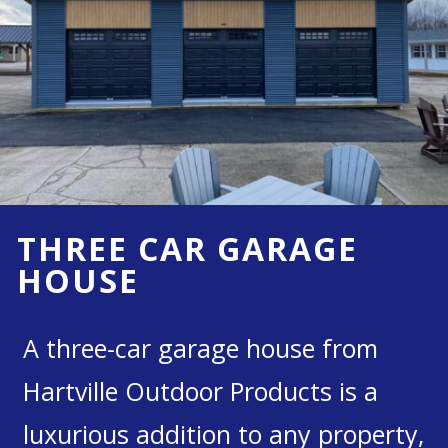
THREE CAR GARAGE
HOUSE
A three-car garage house from
Hartville Outdoor Products is a
luxurious addition to any property,