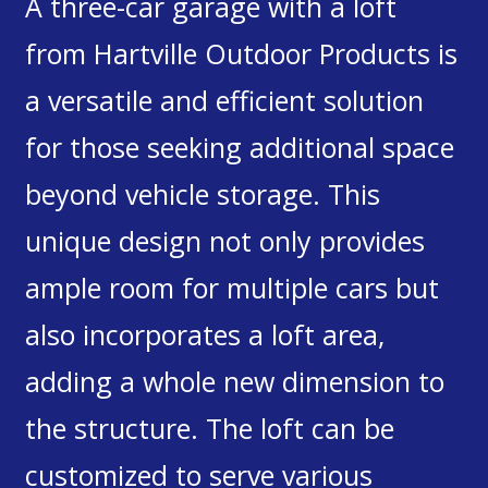
A three-car garage with a loft
from Hartville Outdoor Products is
a versatile and efficient solution
for those seeking additional space
beyond vehicle storage. This
unique design not only provides
ample room for multiple cars but
also incorporates a loft area,
adding a whole new dimension to
the structure. The loft can be
customized to serve various