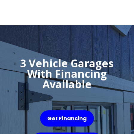
3 Vehicle Garages
With Financing
Available
Get Financing