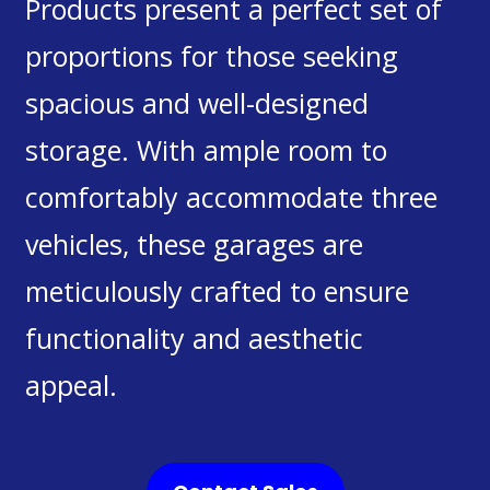
Products present a perfect set of
proportions for those seeking
spacious and well-designed
storage. With ample room to
comfortably accommodate three
vehicles, these garages are
meticulously crafted to ensure
functionality and aesthetic
appeal.