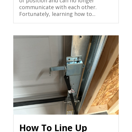
of position and can no longer
communicate with each other.
Fortunately, learning how to...
How To Line Up