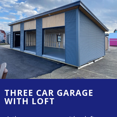
THREE CAR GARAGE
WITH LOFT