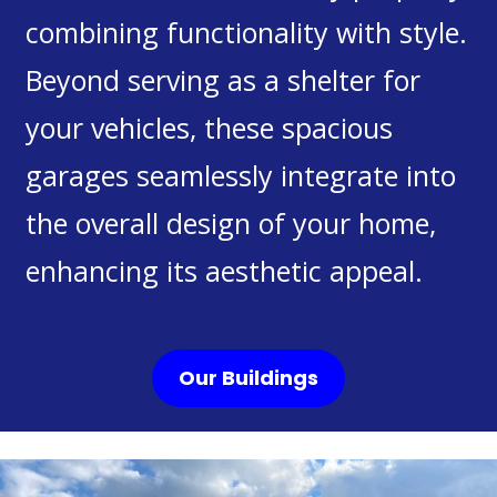
combining functionality with style.
Beyond serving as a shelter for
your vehicles, these spacious
garages seamlessly integrate into
the overall design of your home,
enhancing its aesthetic appeal.
Our Buildings