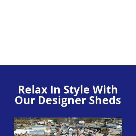
14′ x 18′ Premier w/
Porch
Relax In Style With
Our Designer Sheds