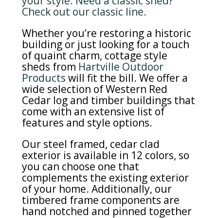
your style. Need a classic shed?
Check out our classic line.
Whether you’re restoring a historic
building or just looking for a touch
of quaint charm, cottage style
sheds from
Hartville Outdoor
Products
will fit the bill. We offer a
wide selection of Western Red
Cedar log and timber buildings that
come with an extensive list of
features and style options.
Our steel framed, cedar clad
exterior is available in 12 colors, so
you can choose one that
complements the existing exterior
of your home. Additionally, our
timbered frame components are
hand notched and pinned together