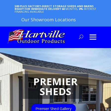
500 PLUS FACTORY-DIRECT STORAGE SHEDS AND BARNS
READY FOR IMMEDIATE DELIVERY
60
MONTHS,
0%
INTEREST
FINANCING AVAILABLE
Our Showroom Locations
PREMIER
SHEDS
Premier Shed Gallery