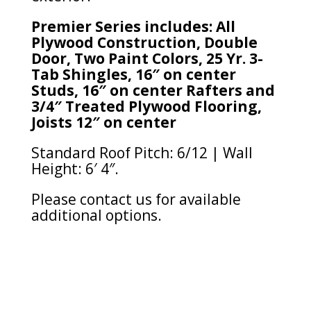
Premier Series includes: All
Plywood Construction, Double
Door, Two Paint Colors, 25 Yr. 3-
Tab Shingles, 16″ on center
Studs, 16″ on center Rafters and
3/4″ Treated Plywood Flooring,
Joists 12″ on center
Standard Roof Pitch: 6/12 | Wall
Height: 6′ 4″.
Please contact us for available
additional options.
Sorted
by