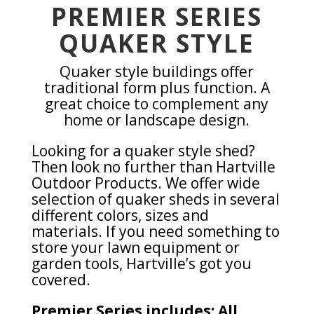
PREMIER SERIES
QUAKER STYLE
Quaker style buildings offer
traditional form plus function. A
great choice to complement any
home or landscape design.
Looking for a quaker style shed?
Then look no further than Hartville
Outdoor Products. We offer wide
selection of quaker sheds in several
different colors, sizes and
materials. If you need something to
store your lawn equipment or
garden tools, Hartville’s got you
covered.
Premier Series includes: All