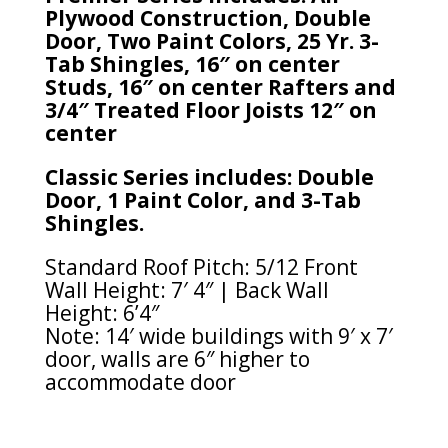
Plywood Construction, Double
Door, Two Paint Colors, 25 Yr. 3-
Tab Shingles, 16″ on center
Studs, 16″ on center Rafters and
3/4″ Treated Floor Joists 12″ on
center
Classic Series includes: Double
Door, 1 Paint Color, and 3-Tab
Shingles.
Standard Roof Pitch: 5/12 Front
Wall Height: 7′ 4″ | Back Wall
Height: 6’4″
Note: 14′ wide buildings with 9′ x 7′
door, walls are 6″ higher to
accommodate door