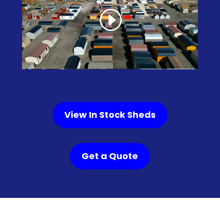
View In Stock Sheds
Get a Quote