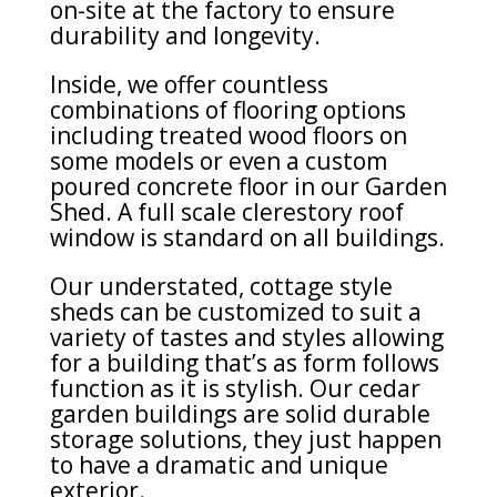
on-site at the factory to ensure
durability and longevity.
Inside, we offer countless
combinations of flooring options
including treated wood floors on
some models or even a custom
poured concrete floor in our Garden
Shed. A full scale clerestory roof
window is standard on all buildings.
Our understated, cottage style
sheds can be customized to suit a
variety of tastes and styles allowing
for a building that’s as form follows
function as it is stylish. Our cedar
garden buildings are solid durable
storage solutions, they just happen
to have a dramatic and unique
exterior.