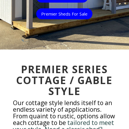
Premier Sheds For Sale
PREMIER SERIES
COTTAGE / GABLE
STYLE
Our cottage style lends itself to an
endless variety of applications.
From quaint to rustic, options allow
each cottage to be
tailored to meet