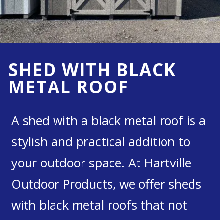
SHED WITH BLACK
METAL ROOF
A shed with a black metal roof is a
stylish and practical addition to
your outdoor space. At Hartville
Outdoor Products, we offer sheds
with black metal roofs that not