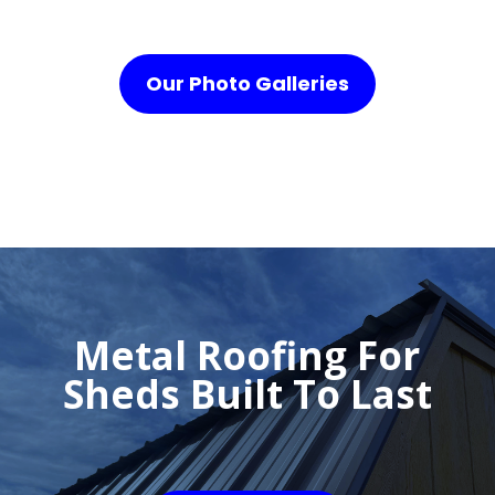
Our Photo Galleries
Metal Roofing For
Sheds Built To Last