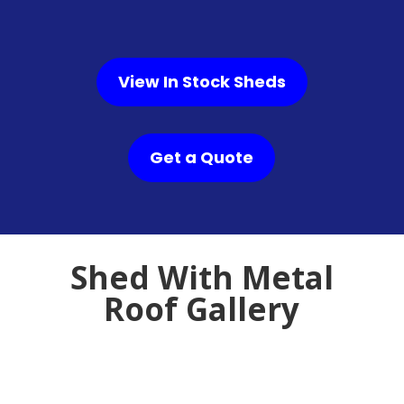
View In Stock Sheds
Get a Quote
Shed With Metal
Roof Gallery