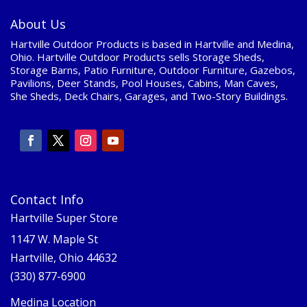
About Us
Hartville Outdoor Products is based in Hartville and Medina,
Ohio. Hartville Outdoor Products sells Storage Sheds,
Storage Barns, Patio Furniture, Outdoor Furniture, Gazebos,
Pavilions, Deer Stands, Pool Houses, Cabins, Man Caves,
She Sheds, Deck Chairs, Garages, and Two-Story Buildings.
Contact Info
Hartville Super Store
1147 W. Maple St
Hartville, Ohio 44632
(330) 877-6900
Medina Location