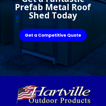
Prefab Metal Roof
Shed Today
Get a Competitive Quote