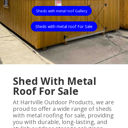
Sheds with metal roof Gallery
Sheds with metal roof For Sale
Shed With Metal
Roof For Sale
At Hartville Outdoor Products, we are
proud to offer a wide range of sheds
with metal roofing for sale, providing
you with durable, long-lasting, and