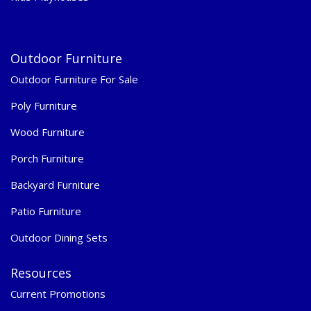
Outdoor Furniture
Outdoor Furniture For Sale
Poly Furniture
Wood Furniture
Porch Furniture
Backyard Furniture
Patio Furniture
Outdoor Dining Sets
Resources
Current Promotions