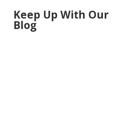
Keep Up With Our
Blog