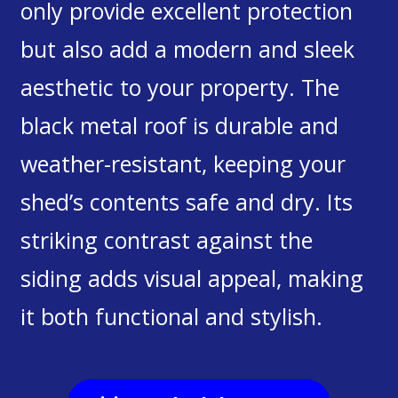
only provide excellent protection
but also add a modern and sleek
aesthetic to your property. The
black metal roof is durable and
weather-resistant, keeping your
shed’s contents safe and dry. Its
striking contrast against the
siding adds visual appeal, making
it both functional and stylish.