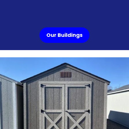
Our Buildings