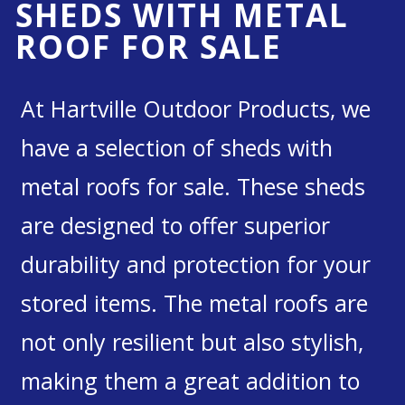
SHEDS WITH METAL
ROOF FOR SALE
At Hartville Outdoor Products, we
have a selection of sheds with
metal roofs for sale. These sheds
are designed to offer superior
durability and protection for your
stored items. The metal roofs are
not only resilient but also stylish,
making them a great addition to