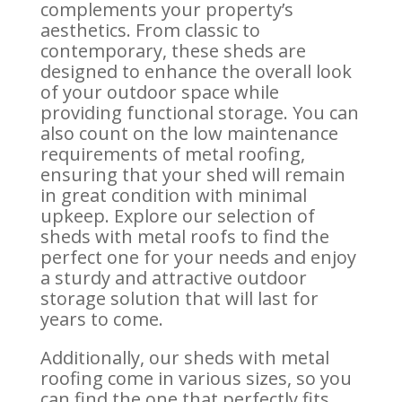
complements your property’s
aesthetics. From classic to
contemporary, these sheds are
designed to enhance the overall look
of your outdoor space while
providing functional storage. You can
also count on the low maintenance
requirements of metal roofing,
ensuring that your shed will remain
in great condition with minimal
upkeep. Explore our selection of
sheds with metal roofs to find the
perfect one for your needs and enjoy
a sturdy and attractive outdoor
storage solution that will last for
years to come.
Additionally, our sheds with metal
roofing come in various sizes, so you
can find the one that perfectly fits