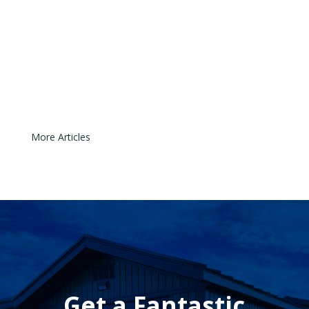
are designed to prevent the door
from closing if something or
someone is in its path. Even though
the technology is simple, the
sensors can easily move out of...
« Older Entries
Get a Fantastic