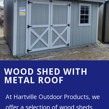
WOOD SHED WITH
METAL ROOF
At Hartville Outdoor Products, we
offer a selection of wood sheds