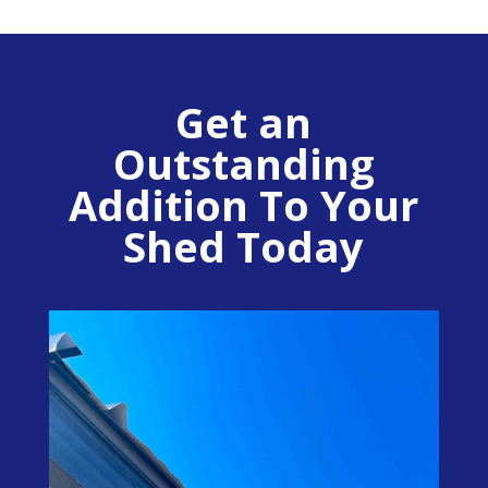
Get an
Outstanding
Addition To Your
Shed Today