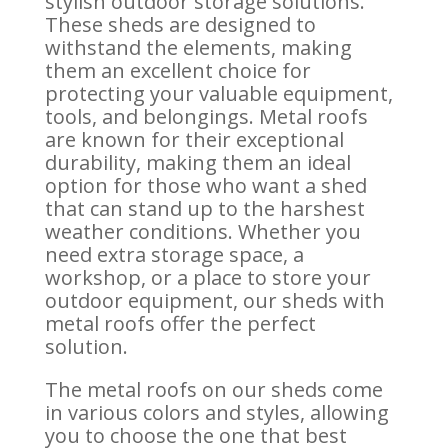
stylish outdoor storage solutions.
These sheds are designed to
withstand the elements, making
them an excellent choice for
protecting your valuable equipment,
tools, and belongings. Metal roofs
are known for their exceptional
durability, making them an ideal
option for those who want a shed
that can stand up to the harshest
weather conditions. Whether you
need extra storage space, a
workshop, or a place to store your
outdoor equipment, our sheds with
metal roofs offer the perfect
solution.
The metal roofs on our sheds come
in various colors and styles, allowing
you to choose the one that best