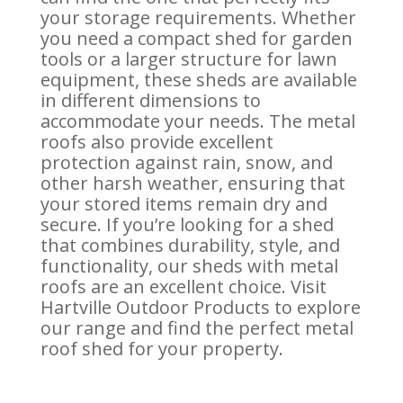
your storage requirements. Whether
you need a compact shed for garden
tools or a larger structure for lawn
equipment, these sheds are available
in different dimensions to
accommodate your needs. The metal
roofs also provide excellent
protection against rain, snow, and
other harsh weather, ensuring that
your stored items remain dry and
secure. If you’re looking for a shed
that combines durability, style, and
functionality, our sheds with metal
roofs are an excellent choice. Visit
Hartville Outdoor Products to explore
our range and find the perfect metal
roof shed for your property.