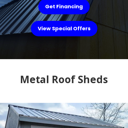
Get Financing
View Special Offers
Metal Roof Sheds