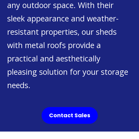
any outdoor space. With their
sleek appearance and weather-
resistant properties, our sheds
with metal roofs provide a
practical and aesthetically
pleasing solution for your storage
needs.
Contact Sales