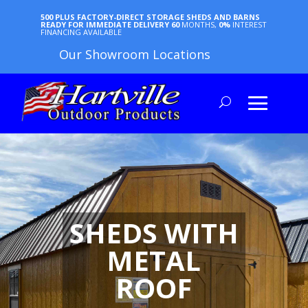
500 PLUS FACTORY-DIRECT STORAGE SHEDS AND BARNS
READY FOR IMMEDIATE DELIVERY
60
MONTHS,
0%
INTEREST
FINANCING AVAILABLE
Our Showroom Locations
SHEDS WITH
METAL
ROOF