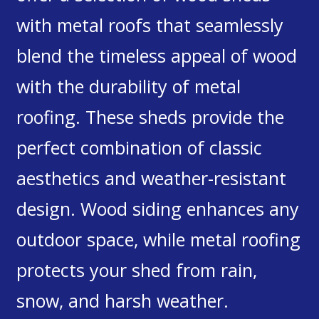
with metal roofs that seamlessly
blend the timeless appeal of wood
with the durability of metal
roofing. These sheds provide the
perfect combination of classic
aesthetics and weather-resistant
design. Wood siding enhances any
outdoor space, while metal roofing
protects your shed from rain,
snow, and harsh weather.