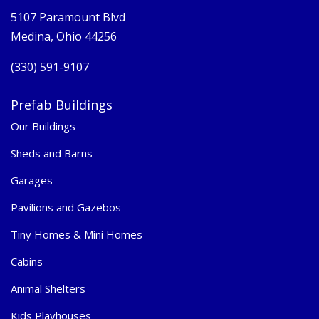
5107 Paramount Blvd
Medina, Ohio 44256
(330) 591-9107
Prefab Buildings
Our Buildings
Sheds and Barns
Garages
Pavilions and Gazebos
Tiny Homes & Mini Homes
Cabins
Animal Shelters
Kids Playhouses