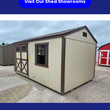
Visit Our Shed Showrooms