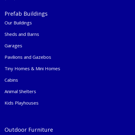
Prefab Buildings
Our Buildings
Sheds and Barns
Garages
Pavilions and Gazebos
Tiny Homes & Mini Homes
Cabins
Animal Shelters
Kids Playhouses
Outdoor Furniture