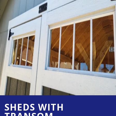
SHEDS WITH