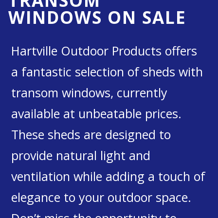
TRANSOM
WINDOWS ON SALE
Hartville Outdoor Products offers
a fantastic selection of sheds with
transom windows, currently
available at unbeatable prices.
These sheds are designed to
provide natural light and
ventilation while adding a touch of
elegance to your outdoor space.