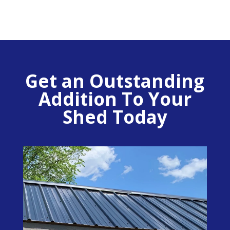
Get an Outstanding
Addition To Your
Shed Today