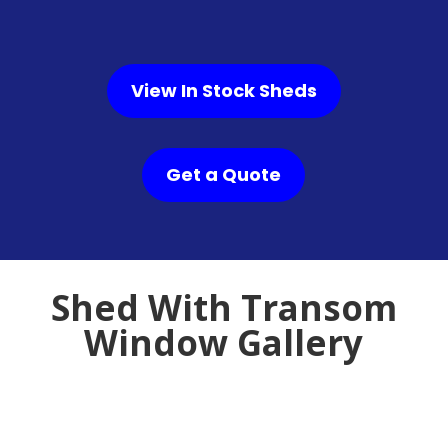
View In Stock Sheds
Get a Quote
Shed With Transom
Window Gallery