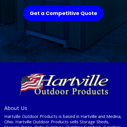
Get a Competitive Quote
About Us
Hartville Outdoor Products is based in Hartville and Medina,
Ohio. Hartville Outdoor Products sells Storage Sheds,
Storage Barns, Patio Furniture, Outdoor Furniture, Gazebos,