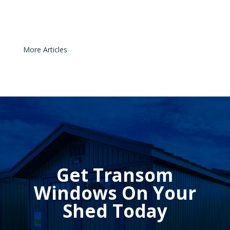
sensors can easily move out of...
« Older Entries
Get Transom
Windows On Your
Shed Today