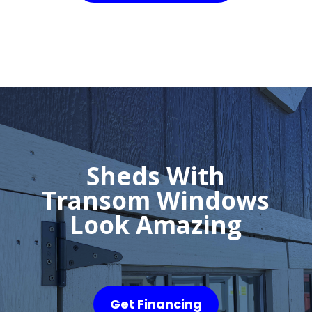
Sheds With
Transom Windows
Look Amazing
Get Financing