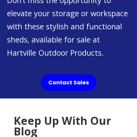
Don’t miss the opportunity to
elevate your storage or workspace
with these stylish and functional
sheds, available for sale at
Hartville Outdoor Products.
Contact Sales
Keep Up With Our
Blog