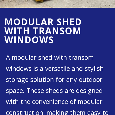
MODULAR SHED
WITH TRANSOM
WINDOWS
A modular shed with transom
windows is a versatile and stylish
storage solution for any outdoor
space. These sheds are designed
with the convenience of modular
construction, making them easy to