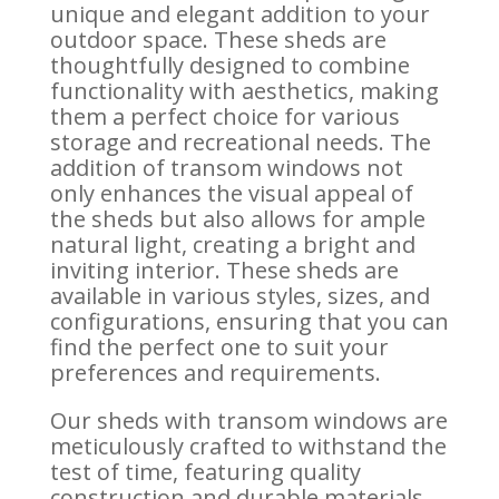
unique and elegant addition to your
outdoor space. These sheds are
thoughtfully designed to combine
functionality with aesthetics, making
them a perfect choice for various
storage and recreational needs. The
addition of transom windows not
only enhances the visual appeal of
the sheds but also allows for ample
natural light, creating a bright and
inviting interior. These sheds are
available in various styles, sizes, and
configurations, ensuring that you can
find the perfect one to suit your
preferences and requirements.
Our sheds with transom windows are
meticulously crafted to withstand the
test of time, featuring quality
construction and durable materials.