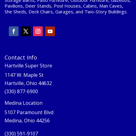
Pavilions, Deer Stands, Pool Houses, Cabins, Man Caves,
She Sheds, Deck Chairs, Garages, and Two-Story Buildings.
Contact Info
Hartville Super Store
1147 W. Maple St
Hartville, Ohio 44632
(330) 877-6900
Medina Location
5107 Paramount Blvd
Medina, Ohio 44256
(330) 591-9107