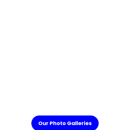
Our Photo Galleries