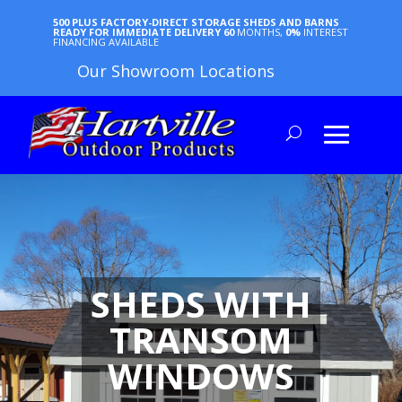
500 PLUS FACTORY-DIRECT STORAGE SHEDS AND BARNS
READY FOR IMMEDIATE DELIVERY
60
MONTHS,
0%
INTEREST
FINANCING AVAILABLE
Our Showroom Locations
SHEDS WITH
TRANSOM
WINDOWS