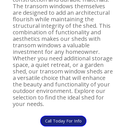
The transom windows themselves
are designed to add an architectural
flourish while maintaining the
structural integrity of the shed. This
combination of functionality and
aesthetics makes our sheds with
transom windows a valuable
investment for any homeowner.
Whether you need additional storage
space, a quiet retreat, or a garden
shed, our transom window sheds are
a versatile choice that will enhance
the beauty and functionality of your
outdoor environment. Explore our
selection to find the ideal shed for
your needs.
Call Today For Info