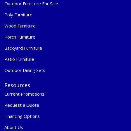
Outdoor Furniture For Sale
Poly Furniture
Wood Furniture
Porch Furniture
Backyard Furniture
Patio Furniture
Outdoor Dining Sets
Resources
Current Promotions
Request a Quote
Financing Options
About Us