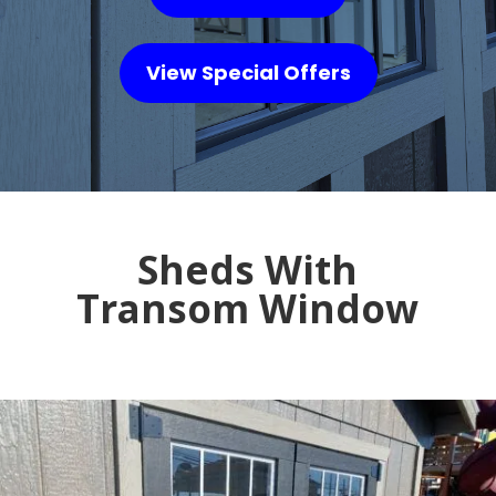
View Special Offers
Sheds With
Transom Window