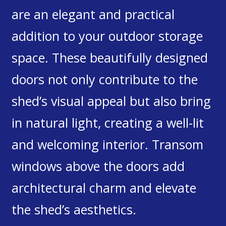
are an elegant and practical
addition to your outdoor storage
space. These beautifully designed
doors not only contribute to the
shed’s visual appeal but also bring
in natural light, creating a well-lit
and welcoming interior. Transom
windows above the doors add
architectural charm and elevate
the shed’s aesthetics.