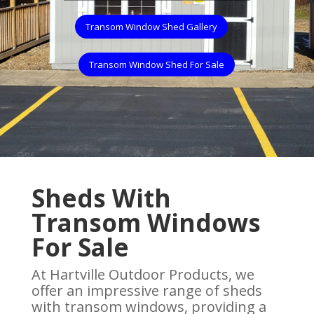
Transom Window Shed Gallery
Transom Window Shed For Sale
Sheds With
Transom Windows
For Sale
At Hartville Outdoor Products, we
offer an impressive range of sheds
with transom windows, providing a