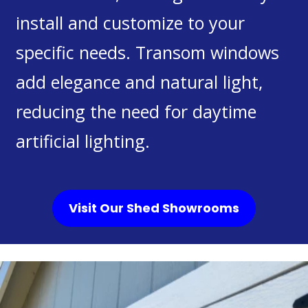
install and customize to your
specific needs. Transom windows
add elegance and natural light,
reducing the need for daytime
artificial lighting.
Visit Our Shed Showrooms