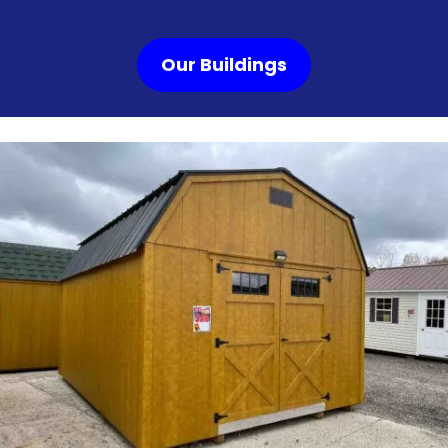
Our Buildings