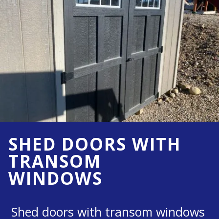
SHED DOORS WITH
TRANSOM
WINDOWS
Shed doors with transom windows