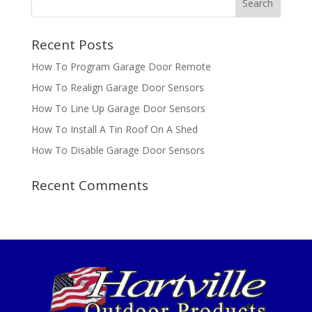
Recent Posts
How To Program Garage Door Remote
How To Realign Garage Door Sensors
How To Line Up Garage Door Sensors
How To Install A Tin Roof On A Shed
How To Disable Garage Door Sensors
Recent Comments