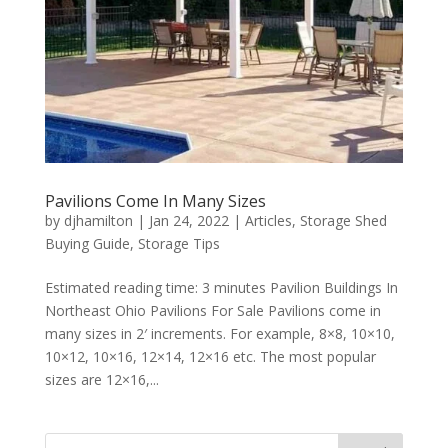
Pavilions Come In Many Sizes
by
djhamilton
|
Jan 24, 2022
|
Articles
,
Storage Shed
Buying Guide
,
Storage Tips
Estimated reading time: 3 minutes Pavilion Buildings In
Northeast Ohio Pavilions For Sale Pavilions come in
many sizes in 2′ increments. For example, 8×8, 10×10,
10×12, 10×16, 12×14, 12×16 etc. The most popular
sizes are 12×16,...