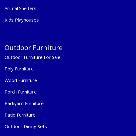
Animal Shelters
Kids Playhouses
Outdoor Furniture
Outdoor Furniture For Sale
Poly Furniture
Wood Furniture
Porch Furniture
Backyard Furniture
Patio Furniture
Outdoor Dining Sets