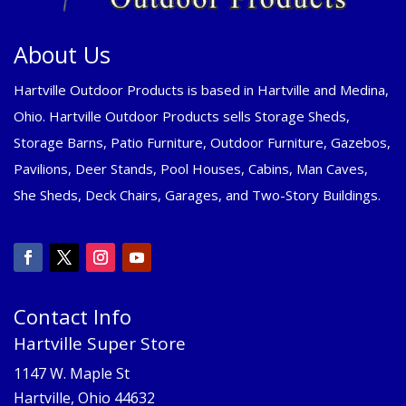
About Us
Hartville Outdoor Products is based in Hartville and Medina,
Ohio. Hartville Outdoor Products sells Storage Sheds,
Storage Barns, Patio Furniture, Outdoor Furniture, Gazebos,
Pavilions, Deer Stands, Pool Houses, Cabins, Man Caves,
She Sheds, Deck Chairs, Garages, and Two-Story Buildings.
Contact Info
Hartville Super Store
1147 W. Maple St
Hartville, Ohio 44632