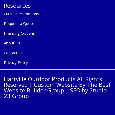
Resources
Current Promotions
Request a Quote
Financing Options
About Us
Contact Us
Privacy Policy
Hartville Outdoor Products All Rights
Reserved |
Custom Website By The Best
Website Builder Group
| SEO by
Studio
23 Group