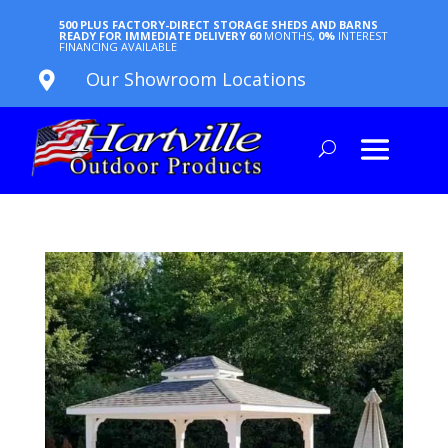
500 PLUS FACTORY-DIRECT STORAGE SHEDS AND BARNS
READY FOR IMMEDIATE DELIVERY
60
MONTHS,
0%
INTEREST
FINANCING AVAILABLE
Our Showroom Locations
