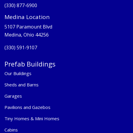
(330) 877-6900
Medina Location
5107 Paramount Blvd
Medina, Ohio 44256
(330) 591-9107
Prefab Buildings
Our Buildings
Sheds and Barns
Garages
Pavilions and Gazebos
Tiny Homes & Mini Homes
Cabins