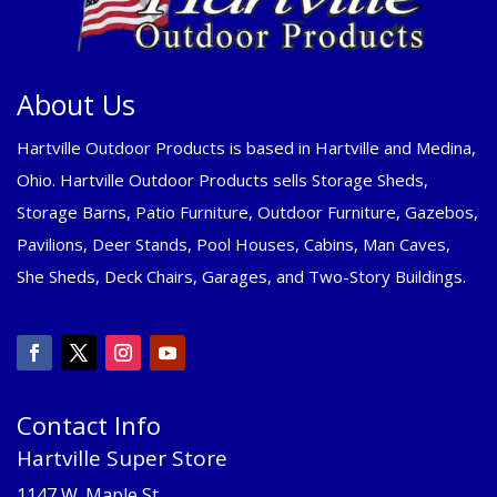
About Us
Hartville Outdoor Products is based in Hartville and Medina,
Ohio. Hartville Outdoor Products sells Storage Sheds,
Storage Barns, Patio Furniture, Outdoor Furniture, Gazebos,
Pavilions, Deer Stands, Pool Houses, Cabins, Man Caves,
She Sheds, Deck Chairs, Garages, and Two-Story Buildings.
Contact Info
Hartville Super Store
1147 W. Maple St