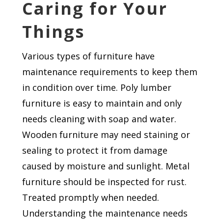
Caring for Your
Things
Various types of furniture have
maintenance requirements to keep them
in condition over time. Poly lumber
furniture is easy to maintain and only
needs cleaning with soap and water.
Wooden furniture may need staining or
sealing to protect it from damage
caused by moisture and sunlight. Metal
furniture should be inspected for rust.
Treated promptly when needed.
Understanding the maintenance needs