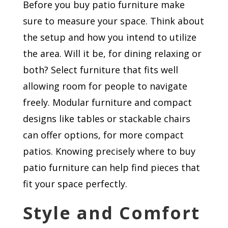
Before you buy patio furniture make
sure to measure your space. Think about
the setup and how you intend to utilize
the area. Will it be, for dining relaxing or
both? Select furniture that fits well
allowing room for people to navigate
freely. Modular furniture and compact
designs like tables or stackable chairs
can offer options, for more compact
patios. Knowing precisely where to buy
patio furniture can help find pieces that
fit your space perfectly.
Style and Comfort