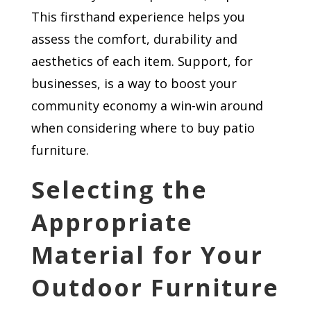
This firsthand experience helps you
assess the comfort, durability and
aesthetics of each item. Support, for
businesses, is a way to boost your
community economy a win-win around
when considering where to buy patio
furniture.
Selecting the
Appropriate
Material for Your
Outdoor Furniture