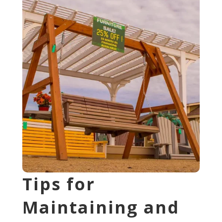
Tips for
Maintaining and