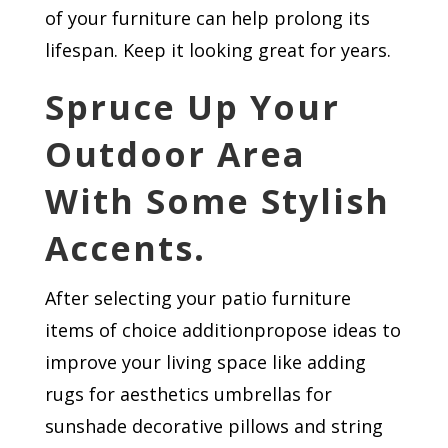
of your furniture can help prolong its
lifespan. Keep it looking great for years.
Spruce Up Your
Outdoor Area
With Some Stylish
Accents.
After selecting your patio furniture
items of choice​​​ addition​​​propose ideas to
improve your living space like adding
rugs for aesthetics​​ umbrellas for
sunshade decorative pillows and string