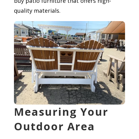
buy patio furniture that offers high-
quality materials.
Measuring Your
Outdoor Area