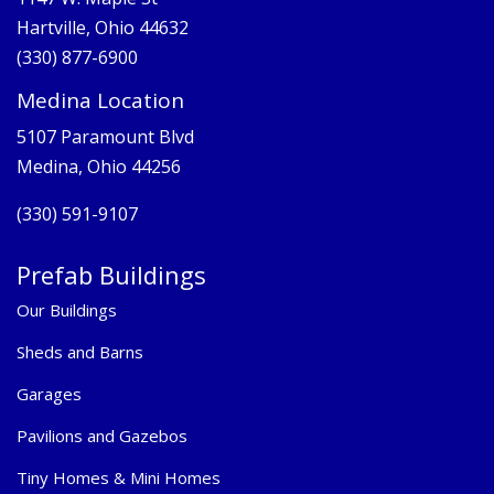
Hartville, Ohio 44632
(330) 877-6900
Medina Location
5107 Paramount Blvd
Medina, Ohio 44256
(330) 591-9107
Prefab Buildings
Our Buildings
Sheds and Barns
Garages
Pavilions and Gazebos
Tiny Homes & Mini Homes