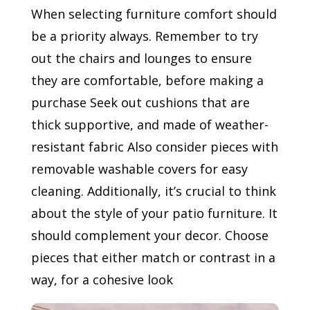
When selecting furniture comfort should
be a priority always. Remember to try
out the chairs and lounges to ensure
they are comfortable, before making a
purchase Seek out cushions that are
thick supportive, and made of weather-
resistant fabric Also consider pieces with
removable washable covers for easy
cleaning. Additionally, it’s crucial to think
about the style of your patio furniture. It
should complement your decor. Choose
pieces that either match or contrast in a
way, for a cohesive look