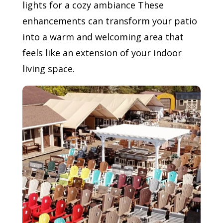
lights for a cozy ambiance These
enhancements can transform your patio
into a warm and welcoming area that
feels like an extension of your indoor
living space.