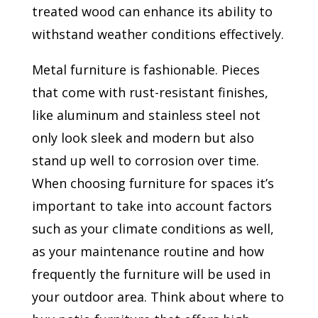
treated wood can enhance its ability to
withstand weather conditions effectively.
Metal furniture is fashionable. Pieces
that come with rust-resistant finishes,
like aluminum and stainless steel not
only look sleek and modern but also
stand up well to corrosion over time.
When choosing furniture for spaces it’s
important to take into account factors
such as your climate conditions as well,
as your maintenance routine and how
frequently the furniture will be used in
your outdoor area. Think about where to