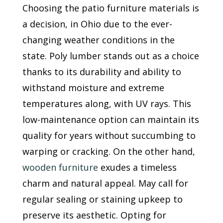
Choosing the patio furniture materials is
a decision, in Ohio due to the ever-
changing weather conditions in the
state. Poly lumber stands out as a choice
thanks to its durability and ability to
withstand moisture and extreme
temperatures along, with UV rays. This
low-maintenance option can maintain its
quality for years without succumbing to
warping or cracking. On the other hand,
wooden furniture
exudes a timeless
charm and natural appeal. May call for
regular sealing or staining upkeep to
preserve its aesthetic. Opting for