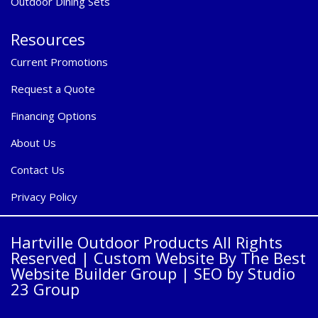
Outdoor Dining Sets
Resources
Current Promotions
Request a Quote
Financing Options
About Us
Contact Us
Privacy Policy
Hartville Outdoor Products All Rights
Reserved |
Custom Website By The Best
Website Builder Group
| SEO by
Studio
23 Group