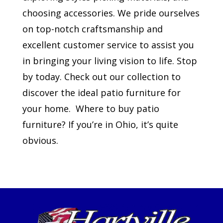
choosing accessories. We pride ourselves
on top-notch craftsmanship and
excellent customer service to assist you
in bringing your living vision to life. Stop
by today. Check out our collection to
discover the ideal patio furniture for
your home. Where to buy patio
furniture? If you’re in Ohio, it’s quite
obvious.