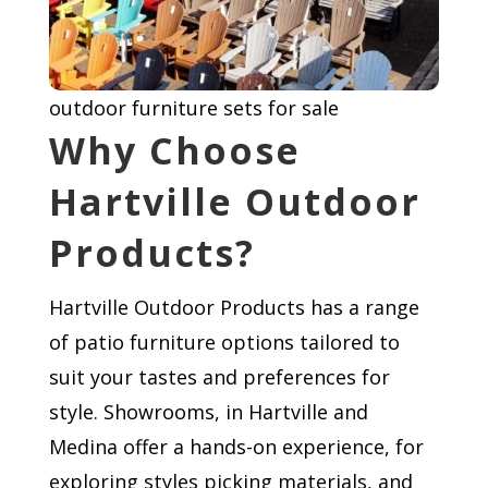
outdoor furniture sets for sale
Why Choose
Hartville Outdoor
Products?
Hartville Outdoor Products has a range
of patio furniture options tailored to
suit your tastes and preferences for
style. Showrooms, in Hartville and
Medina offer a hands-on experience, for
exploring styles picking materials, and