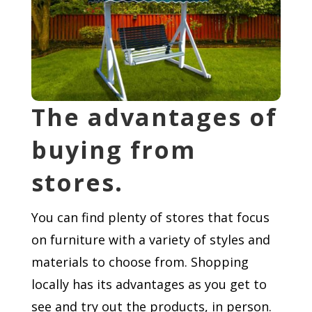
The advantages of
buying from
stores.
You can find plenty of stores that focus
on furniture with a variety of styles and
materials to choose from. Shopping
locally has its advantages as you get to
see and try out the products, in person.