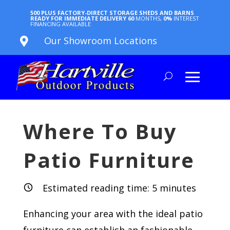
500 PLUS FACTORY-DIRECT STORAGE SHEDS AND BARNS
READY FOR IMMEDIATE DELIVERY
60
MONTHS,
0%
INTEREST
FINANCING AVAILABLE
Our Showroom Locations

Where To Buy
Patio Furniture
Estimated reading time:
5
minutes
Enhancing your area with the ideal patio