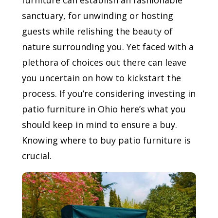
furniture can establish an fashionable
sanctuary, for unwinding or hosting
guests while relishing the beauty of
nature surrounding you. Yet faced with a
plethora of choices out there can leave
you uncertain on how to kickstart the
process. If you’re considering investing in
patio furniture in Ohio here’s what you
should keep in mind to ensure a buy.
Knowing where to buy patio furniture is
crucial.