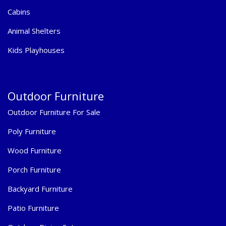
Cabins
Animal Shelters
Kids Playhouses
Outdoor Furniture
Outdoor Furniture For Sale
Poly Furniture
Wood Furniture
Porch Furniture
Backyard Furniture
Patio Furniture