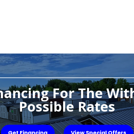
nancing For The Wit
Possible Rates
Get Financing
View Special Offers