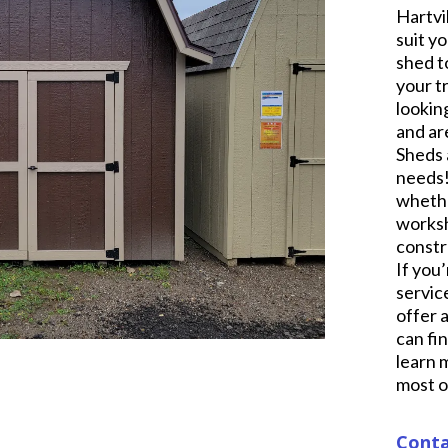
Hartvi
suit y
shed t
your t
lookin
and ar
Sheds 
needs!
whethe
worksh
constr
If you’
servic
offer 
can fi
learn 
most o
Conta