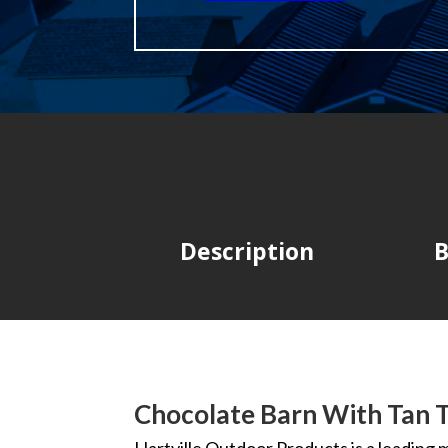
Description
B
Chocolate Barn With Tan 