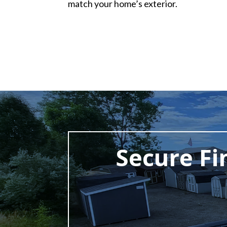
match your home’s exterior.
Secure Fi