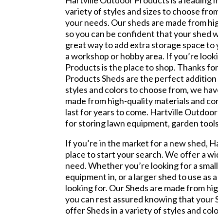
Hartville Outdoor Products is a leading
variety of styles and sizes to choose fro
your needs. Our sheds are made from hig
so you can be confident that your shed wi
great way to add extra storage space to 
a workshop or hobby area. If you’re look
Products is the place to shop. Thanks fo
Products Sheds are the perfect addition t
styles and colors to choose from, we hav
made from high-quality materials and con
last for years to come. Hartville Outdoo
for storing lawn equipment, garden tools
If you’re in the market for a new shed, H
place to start your search. We offer a wi
need. Whether you’re looking for a smal
equipment in, or a larger shed to use as
looking for. Our Sheds are made from hig
you can rest assured knowing that your S
offer Sheds in a variety of styles and col