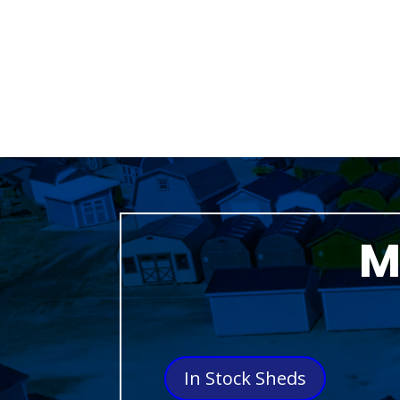
M
In Stock Sheds