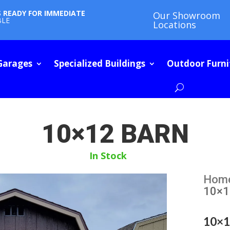
S READY FOR IMMEDIATE
Our Showroom
BLE
Locations
Garages
Specialized Buildings
Outdoor Furni
10×12 BARN
In Stock
Hom
10×1
10×1