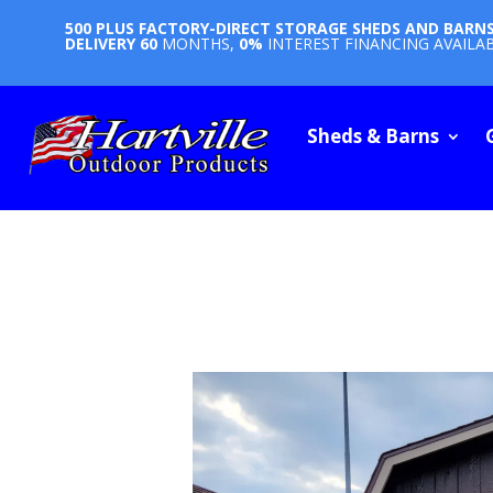
500 PLUS FACTORY-DIRECT STORAGE SHEDS AND BARN
DELIVERY
60
MONTHS,
0%
INTEREST FINANCING AVAILA
Sheds & Barns