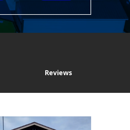
Reviews