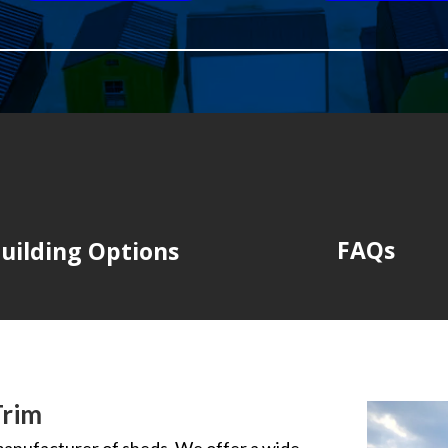
FAQs
uilding Options
Trim