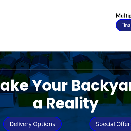
Multip
Fina
ake Your Backya
a Reality
Delivery Options
Special Offer