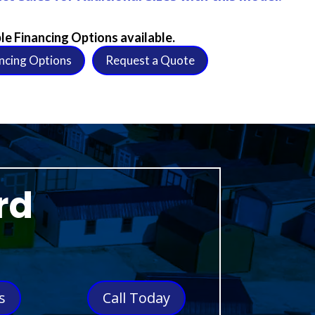
le Financing Options available.
ncing Options
Request a Quote
rd
s
Call Today