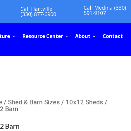
Call Medina (330)
Call Hartville
591-9107
(330) 877-6900
ture
Resource Center
About
Contact
e
/
Shed & Barn Sizes
/
10x12 Sheds
/
2 Barn
2 Barn