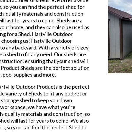
 manufacturer of sheds. We offer a wide
m, so you can find the perfect shed for
h-quality materials and construction,
ll last for years to come. Sheds are a
your home, and they can also be used as
ing for a Shed, Hartville Outdoor
r choosing us! Hartville Outdoor
o any backyard. With a variety of sizes,
e a shed to fit any need. Our sheds are
struction, ensuring that your shed will
r Product Sheds are the perfect solution
, pool supplies and more.
artville Outdoor Products is the perfect
de variety of Sheds to fit any budget or
l storage shed to keep your lawn
 a workspace, we have what you’re
h-quality materials and construction, so
hed will last for years to come. We also
ors, so you can find the perfect Shed to