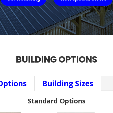
BUILDING OPTIONS
Options
Building Sizes
Standard Options