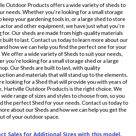
lle Outdoor Products offers a wide variety of sheds to
our needs. Whether you’re looking for a small storage
o keep your gardening tools in, or a large shed to store
ractor and other equipment, we have just what you’re
g for. Our sheds are made from high-quality materials
e built to last. Contact us today to learn more about our
and how we can help you find the perfect one for your
 We offer a wide variety of Sheds to suit your needs,
r you’re looking for a small storage shed or a large
op. Our Sheds are built to last, with quality
uction and materials that will stand up to the elements.
re looking for a Shed that will provide you with years of
e, Hartville Outdoor Products is the right choice. We
a wide range of sizes and styles to choose from, so you
nd the perfect Shed for your needs. Contact us today to
more about our Sheds and how we can help you get the
ut of your outdoor space.
ct Sales for Additional Sizes with this model.