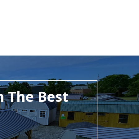
h The Best