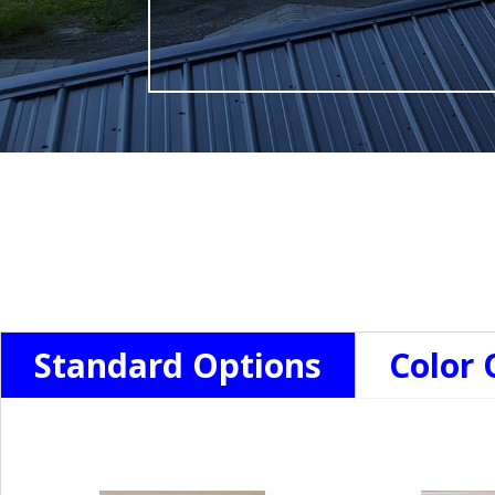
Standard Options
Color 