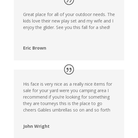
Great place for all of your outdoor needs. The
kids love their new play set and my wife and I
enjoy the glider. See you this fall for a shed!
Eric Brown
His face is very nice as a really nice items for
sale for your yard were you camping area I
recommend if you’re looking for something
they are tourneys this is the place to go
cheers Gables umbrellas so on and so forth
John Wright