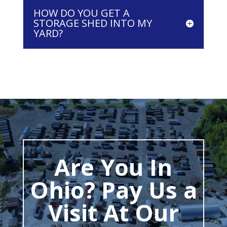
HOW DO YOU GET A
STORAGE SHED INTO MY
YARD?
Are You In
Ohio? Pay Us a
Visit At Our