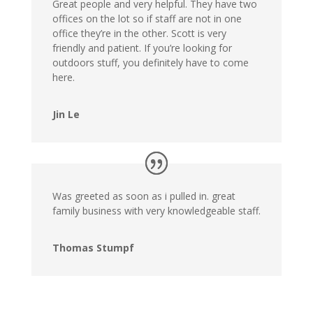
Great people and very helpful. They have two
offices on the lot so if staff are not in one
office they’re in the other. Scott is very
friendly and patient. If you’re looking for
outdoors stuff, you definitely have to come
here.
Jin Le
Was greeted as soon as i pulled in. great
family business with very knowledgeable staff.
Thomas Stumpf