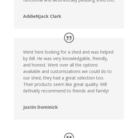
AddieNJack Clark
Went here looking for a shed and was helped
by Bill. He was very knowledgable, friendly,
and honest. Went over all the options
available and customizations we could do to
our shed, they had a great selection too.
Their products seem like great quality. Will
definatly recommend to friends and family!
Justin Dominick