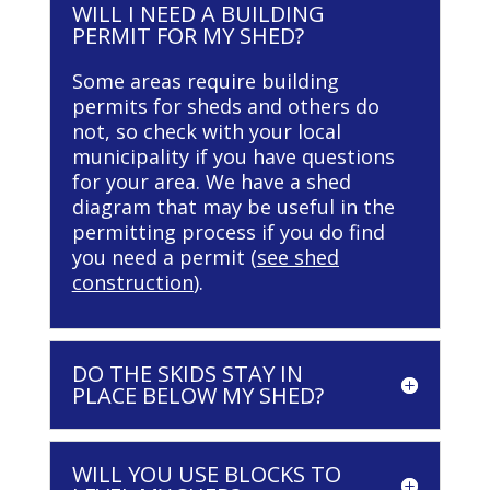
WILL I NEED A BUILDING
PERMIT FOR MY SHED?
Some areas require building
permits for sheds and others do
not, so check with your local
municipality if you have questions
for your area. We have a shed
diagram that may be useful in the
permitting process if you do find
you need a permit (
see shed
construction
).
DO THE SKIDS STAY IN
PLACE BELOW MY SHED?
WILL YOU USE BLOCKS TO