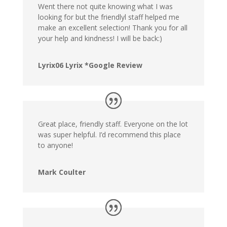
Went there not quite knowing what I was
looking for but the friendlyl staff helped me
make an excellent selection! Thank you for all
your help and kindness! I will be back:)
Lyrix06 Lyrix *Google Review
Great place, friendly staff. Everyone on the lot
was super helpful. I’d recommend this place
to anyone!
Mark Coulter