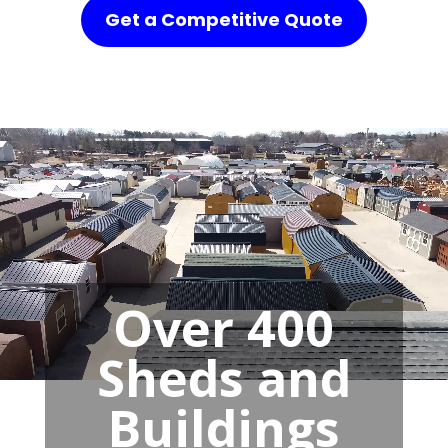
Get a Competitive Quote
Over 400
Sheds and
Buildings