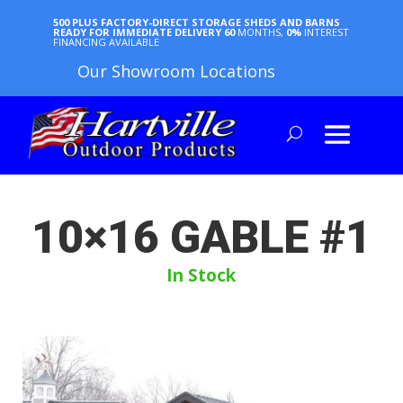
500 PLUS FACTORY-DIRECT STORAGE SHEDS AND BARNS
READY FOR IMMEDIATE DELIVERY
60
MONTHS,
0%
INTEREST
FINANCING AVAILABLE
Our Showroom Locations
10×16 GABLE #1
In Stock