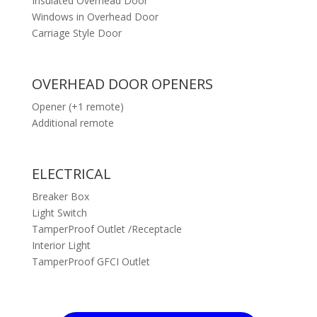
Insulated Overhead Door
Windows in Overhead Door
Carriage Style Door
OVERHEAD DOOR OPENERS
Opener (+1 remote)
Additional remote
ELECTRICAL
Breaker Box
Light Switch
TamperProof Outlet /Receptacle
Interior Light
TamperProof GFCI Outlet