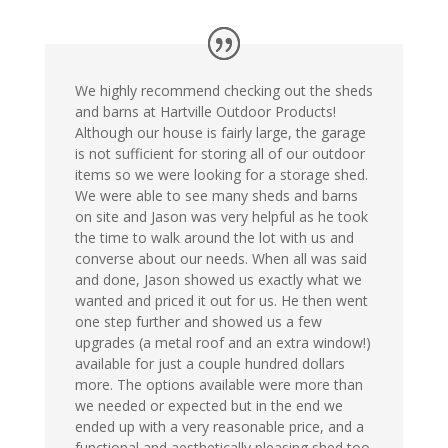
We highly recommend checking out the sheds
and barns at Hartville Outdoor Products!
Although our house is fairly large, the garage
is not sufficient for storing all of our outdoor
items so we were looking for a storage shed.
We were able to see many sheds and barns
on site and Jason was very helpful as he took
the time to walk around the lot with us and
converse about our needs. When all was said
and done, Jason showed us exactly what we
wanted and priced it out for us. He then went
one step further and showed us a few
upgrades (a metal roof and an extra window!)
available for just a couple hundred dollars
more. The options available were more than
we needed or expected but in the end we
ended up with a very reasonable price, and a
functional and aesthetically pleasing shed too.