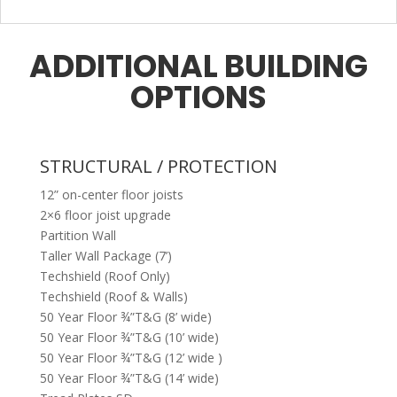
ADDITIONAL BUILDING
OPTIONS
STRUCTURAL / PROTECTION
12” on-center floor joists
2×6 floor joist upgrade
Partition Wall
Taller Wall Package (7’)
Techshield (Roof Only)
Techshield (Roof & Walls)
50 Year Floor ¾”T&G (8’ wide)
50 Year Floor ¾”T&G (10’ wide)
50 Year Floor ¾”T&G (12’ wide )
50 Year Floor ¾”T&G (14’ wide)