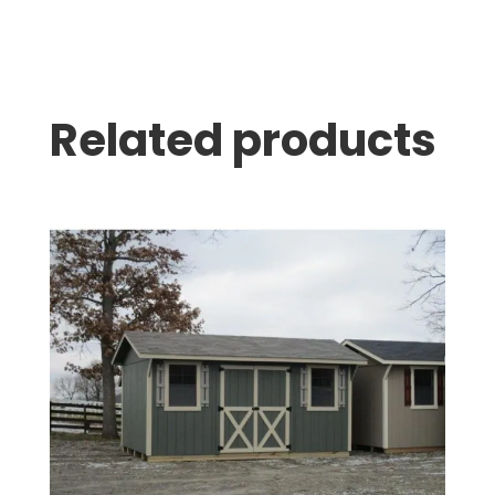
Related products