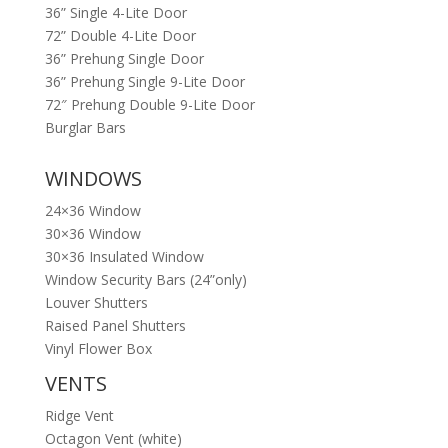
36” Single 4-Lite Door
72” Double 4-Lite Door
36” Prehung Single Door
36” Prehung Single 9-Lite Door
72″ Prehung Double 9-Lite Door
Burglar Bars
WINDOWS
24×36 Window
30×36 Window
30×36 Insulated Window
Window Security Bars (24”only)
Louver Shutters
Raised Panel Shutters
Vinyl Flower Box
VENTS
Ridge Vent
Octagon Vent (white)