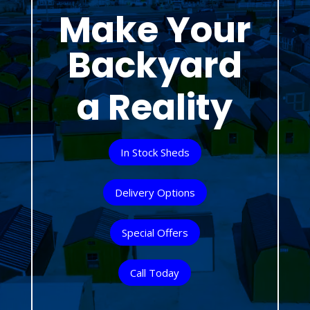
Make Your
Backyard
a Reality
In Stock Sheds
Delivery Options
Special Offers
Call Today