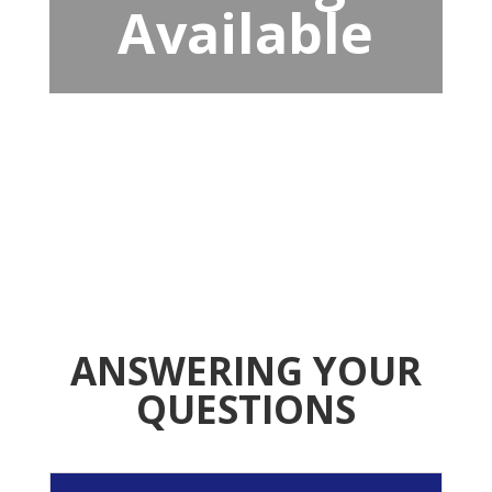
Available
ANSWERING YOUR
QUESTIONS