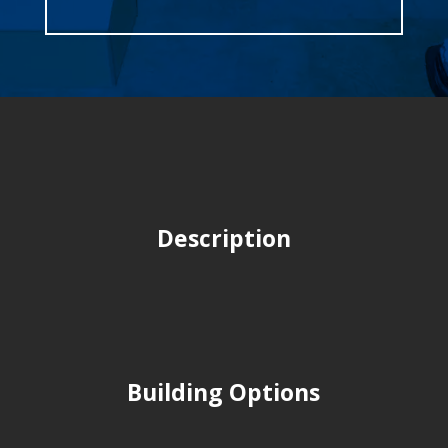
Description
Building Options