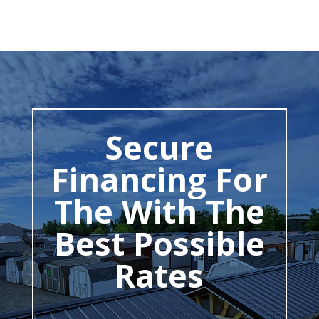
Secure
Financing For
The With The
Best Possible
Rates