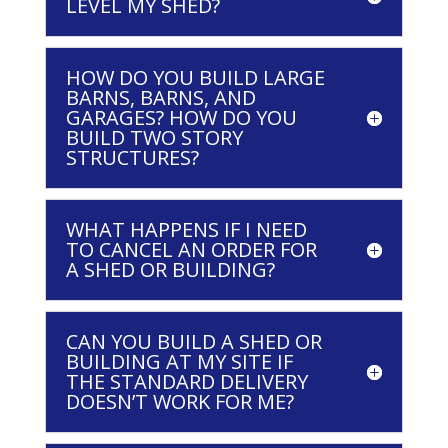
LEVEL MY SHED?
HOW DO YOU BUILD LARGE
BARNS, BARNS, AND
GARAGES? HOW DO YOU
BUILD TWO STORY
STRUCTURES?
WHAT HAPPENS IF I NEED
TO CANCEL AN ORDER FOR
A SHED OR BUILDING?
CAN YOU BUILD A SHED OR
BUILDING AT MY SITE IF
THE STANDARD DELIVERY
DOESN’T WORK FOR ME?