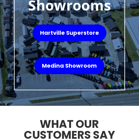
Showrooms
Hartville Superstore
Medina Showroom
WHAT OUR
CUSTOMERS SAY