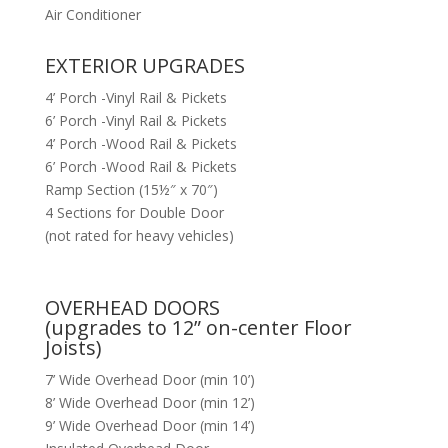
Air Conditioner
EXTERIOR UPGRADES
4’ Porch -Vinyl Rail & Pickets
6’ Porch -Vinyl Rail & Pickets
4’ Porch -Wood Rail & Pickets
6’ Porch -Wood Rail & Pickets
Ramp Section (15½″ x 70″)
4 Sections for Double Door
(not rated for heavy vehicles)
OVERHEAD DOORS
(upgrades to 12” on-center Floor
Joists)
7’ Wide Overhead Door (min 10’)
8’ Wide Overhead Door (min 12’)
9’ Wide Overhead Door (min 14’)