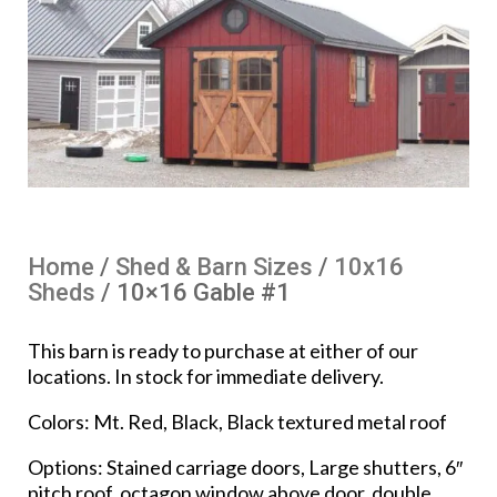
Home
/
Shed & Barn Sizes
/
10x16
Sheds
/ 10×16 Gable #1
This barn is ready to purchase at either of our
locations. In stock for immediate delivery.
Colors: Mt. Red, Black, Black textured metal roof
Options: Stained carriage doors, Large shutters, 6″
pitch roof, octagon window above door, double