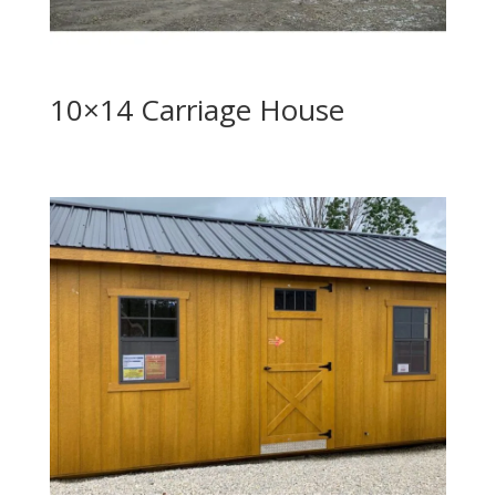
10×14 Carriage House