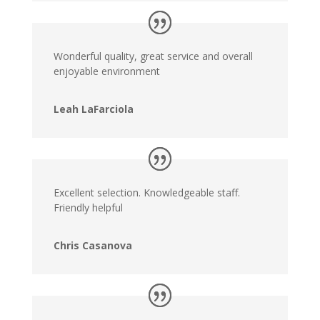
Wonderful quality, great service and overall
enjoyable environment
Leah LaFarciola
Excellent selection. Knowledgeable staff.
Friendly helpful
Chris Casanova