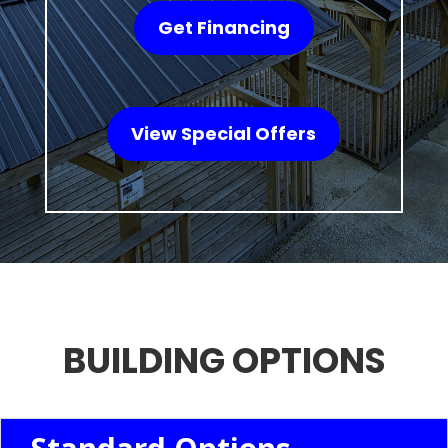
Get Financing
View Special Offers
BUILDING OPTIONS