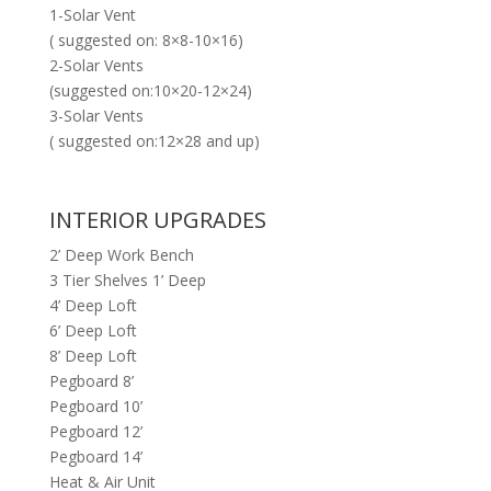
1-Solar Vent
( suggested on: 8×8-10×16)
2-Solar Vents
(suggested on:10×20-12×24)
3-Solar Vents
( suggested on:12×28 and up)
INTERIOR UPGRADES
2’ Deep Work Bench
3 Tier Shelves 1’ Deep
4’ Deep Loft
6’ Deep Loft
8’ Deep Loft
Pegboard 8’
Pegboard 10’
Pegboard 12’
Pegboard 14’
Heat & Air Unit