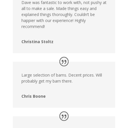
Dave was fantastic to work with, not pushy at
all to make a sale. Made things easy and
explained things thoroughly. Couldn’t be
happier with our experience! Highly
recommend!
Christina Stoltz
Large selection of barns. Decent prices. Will
probably get my barn there.
Chris Boone