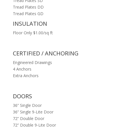
Tread Plates SD
Tread Plates DD
Tread Plates GD
INSULATION
Floor Only $1.00/sq ft
CERTIFIED / ANCHORING
Engineered Drawings
4 Anchors
Extra Anchors
DOORS
36” Single Door
36” Single 9-Lite Door
72” Double Door
72” Double 9-Lite Door