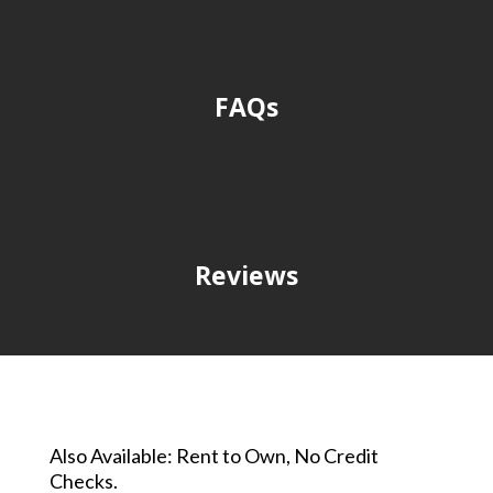
FAQs
Reviews
Also Available: Rent to Own, No Credit
Checks.