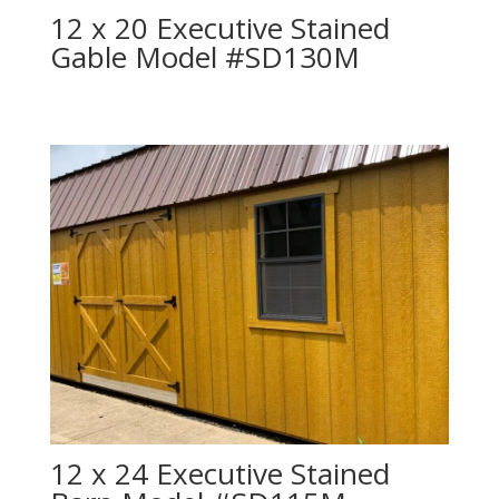
12 x 20 Executive Stained
Gable Model #SD130M
12 x 24 Executive Stained