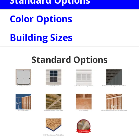
Standard Options
Color Options
Building Sizes
Standard Options