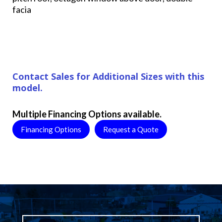
facia
Contact Sales for Additional Sizes with this
model.
Multiple Financing Options available.
Financing Options
Request a Quote