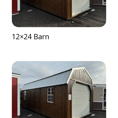
12×24 Barn