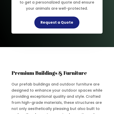
to get a personalized quote and ensure
your animals are well-protected.
Request a Quote
Premium Buildings & Furniture
Our prefab buildings and outdoor furniture are
designed to enhance your outdoor spaces while
providing exceptional quality and style. Crafted
from high-grade materials, these structures are
not only aesthetically pleasing but also built to