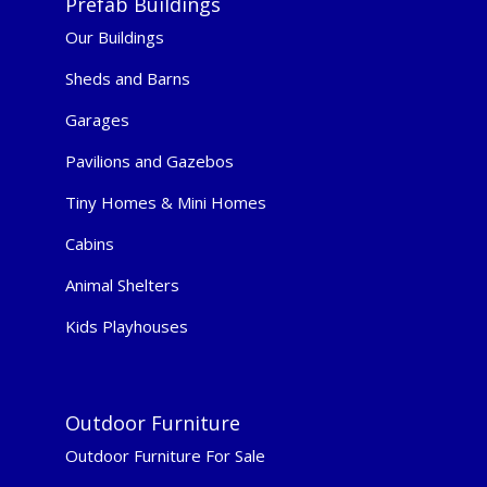
Prefab Buildings
Our Buildings
Sheds and Barns
Garages
Pavilions and Gazebos
Tiny Homes & Mini Homes
Cabins
Animal Shelters
Kids Playhouses
Outdoor Furniture
Outdoor Furniture For Sale