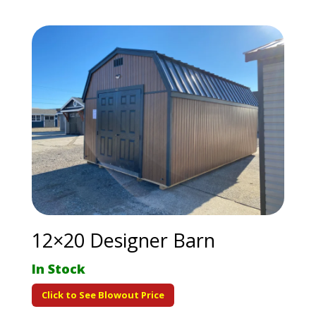
12×20 Designer Barn
In Stock
Click to See Blowout Price