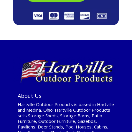
About Us
Hartville Outdoor Products is based in Hartville
and Medina, Ohio. Hartville Outdoor Products
sells Storage Sheds, Storage Barns, Patio
Furniture, Outdoor Furniture, Gazebos,
Pavilions, Deer Stands, Pool Houses, Cabins,