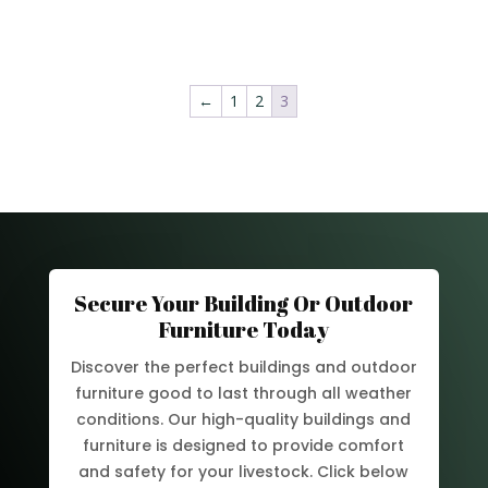
←
1
2
3
Secure Your Building Or Outdoor
Furniture Today
Discover the perfect buildings and outdoor
furniture good to last through all weather
conditions. Our high-quality buildings and
furniture is designed to provide comfort
and safety for your livestock. Click below