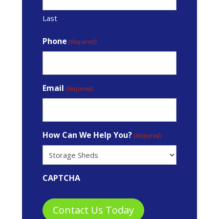
Last
Phone
(Required)
Email
(Required)
How Can We Help You?
(Required)
CAPTCHA