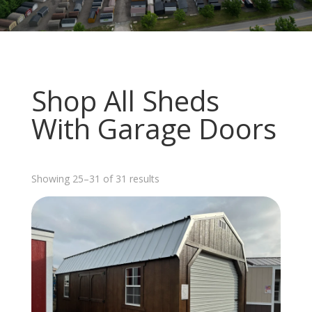
Shop All Sheds
With Garage Doors
Sorted
Showing 25–31 of 31 results
by
latest