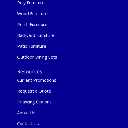
Poly Furniture
Wood Furniture
Porch Furniture
Backyard Furniture
Patio Furniture
Outdoor Dining Sets
Resources
Current Promotions
Request a Quote
Financing Options
About Us
Contact Us