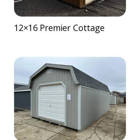
12×16 Premier Cottage