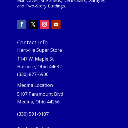
Man Caves, She Sheds, Deck Chairs, Garages,
and Two-Story Buildings.
Contact Info
Hartville Super Store
1147 W. Maple St
Hartville, Ohio 44632
(330) 877-6900
Medina Location
5107 Paramount Blvd
Medina, Ohio 44256
(330) 591-9107