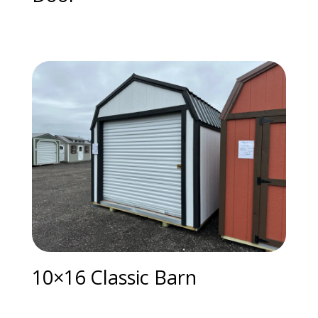
10×16 Classic Barn