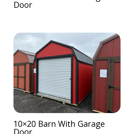
Door
10×20 Barn With Garage
Door