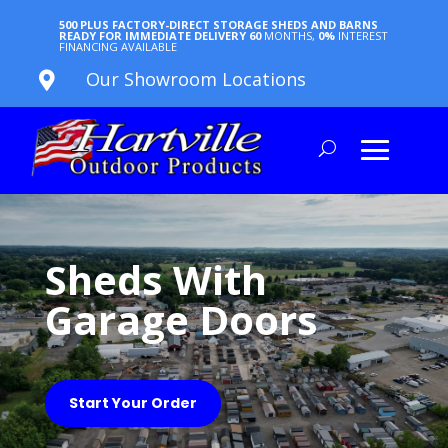
500 PLUS FACTORY-DIRECT STORAGE SHEDS AND BARNS
READY FOR IMMEDIATE DELIVERY
60
MONTHS,
0%
INTEREST
FINANCING AVAILABLE
Our Showroom Locations

Sheds With
Garage Doors
Start Your Order