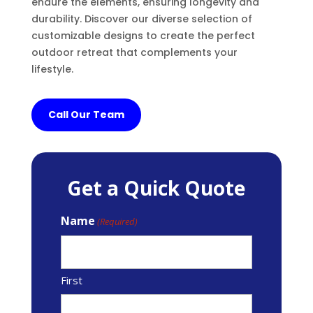
endure the elements, ensuring longevity and
durability. Discover our diverse selection of
customizable designs to create the perfect
outdoor retreat that complements your
lifestyle.
Call Our Team
Get a Quick Quote
Name
(Required)
First