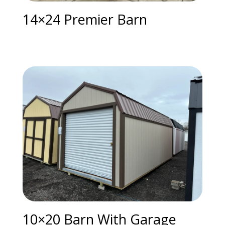
14×24 Premier Barn
10×20 Barn With Garage