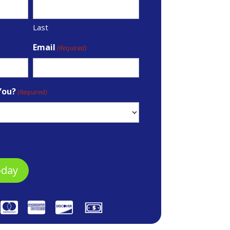
Last
Email
(Required)
You?
(Required)