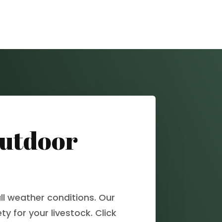
Outdoor
ll weather conditions. Our
y for your livestock. Click