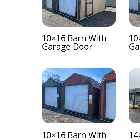
10×16 Barn With
10
Garage Door
Ga
10×16 Barn With
14