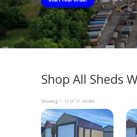
Shop All Sheds 
Sorted
Showing 1–12 of 31 results
by
latest