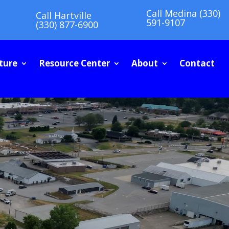
Call Medina (330)
Call Hartville
591-9107
(330) 877-6900
ture
Resource Center
About
Contact