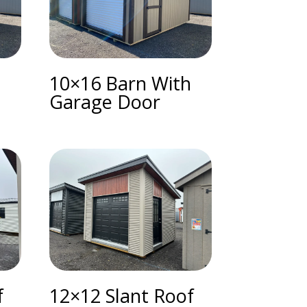
h
10×16 Barn With
Garage Door
f
12×12 Slant Roof