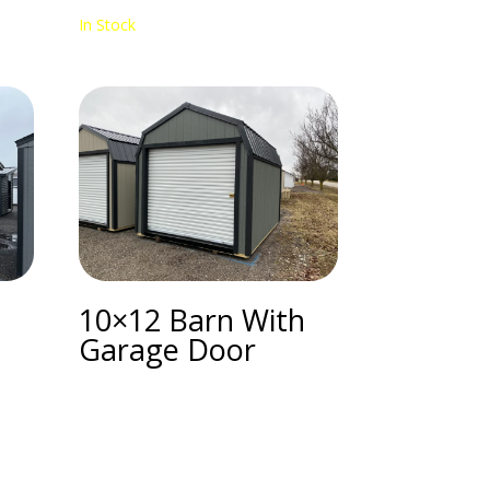
In Stock
10×12 Barn With
Garage Door