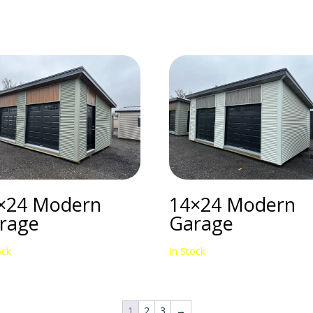
×24 Modern
14×24 Modern
rage
Garage
ock
In Stock
1
2
3
→