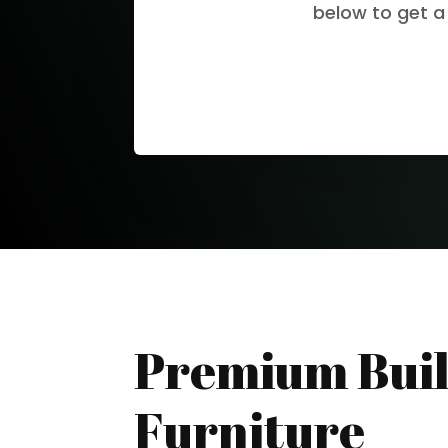
below to get a
Premium Buil
Furniture