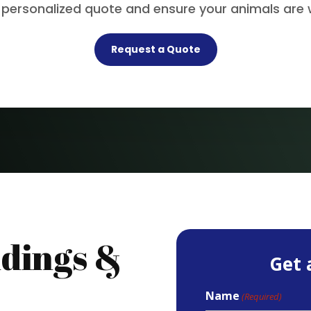
 personalized quote and ensure your animals are 
Request a Quote
dings &
Get 
Name
(Required)