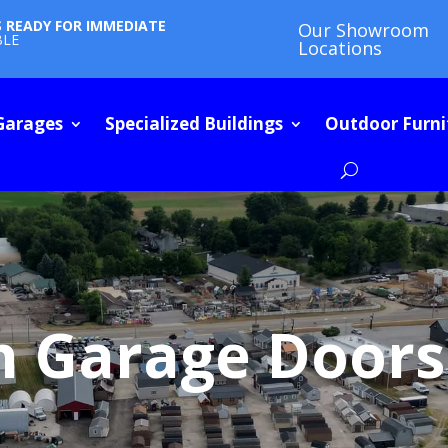
S READY FOR IMMEDIATE
Our Showroom
BLE
Locations
Garages
Specialized Buildings
Outdoor Furni
h Garage Doors