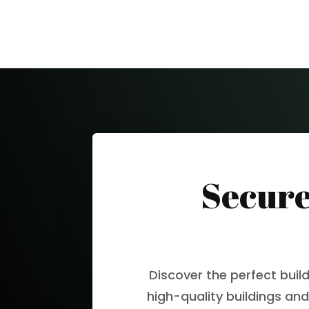
Secure
Discover the perfect buil
high-quality buildings and