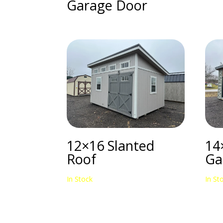
Garage Door
12×16 Slanted
14
Roof
Ga
In Stock
In St