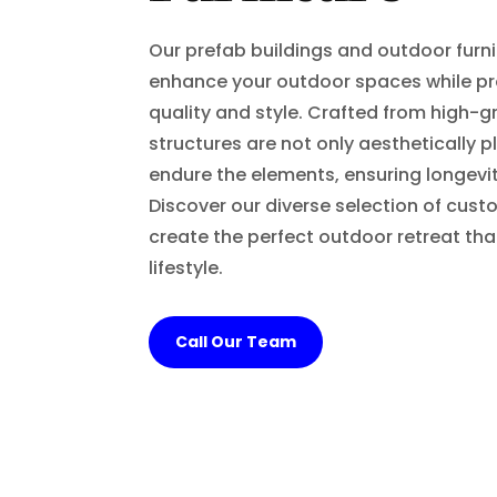
Our prefab buildings and outdoor furn
enhance your outdoor spaces while pr
quality and style. Crafted from high-g
structures are not only aesthetically p
endure the elements, ensuring longevit
Discover our diverse selection of cust
create the perfect outdoor retreat t
lifestyle.
Call Our Team