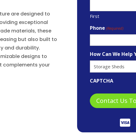
iture are designed to
First
oviding exceptional
Phone
(Required)
rade materials, these
leasing but also built to
y and durability.
How Can We Help 
omizable designs to
hat complements your
CAPTCHA