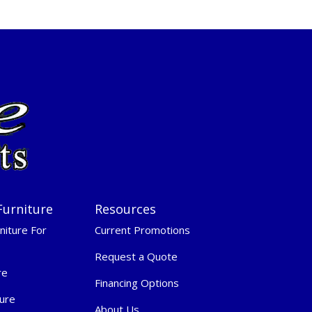
Furniture
Resources
niture For
Current Promotions
Request a Quote
re
Financing Options
ure
About Us