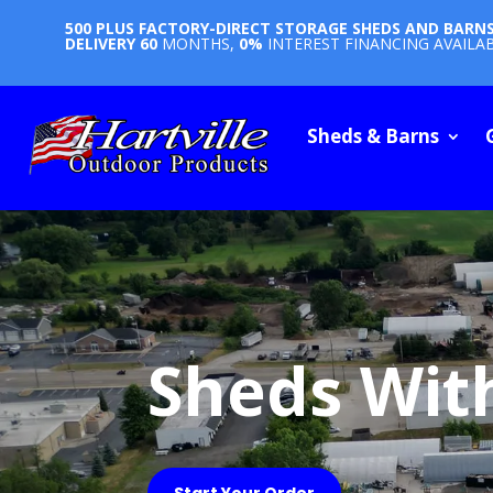
500 PLUS FACTORY-DIRECT STORAGE SHEDS AND BARN
DELIVERY
60
MONTHS,
0%
INTEREST FINANCING AVAILA
Sheds & Barns
Sheds Wit
Start Your Order