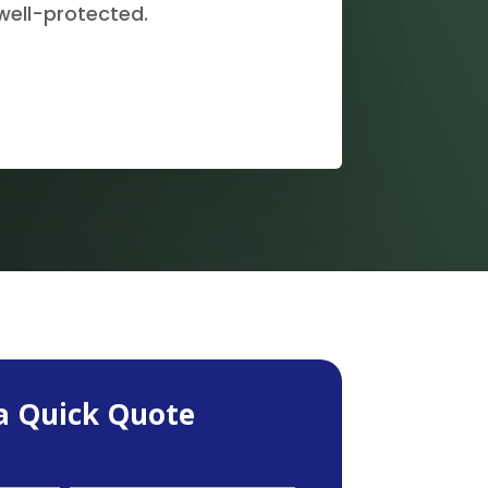
well-protected.
a Quick Quote