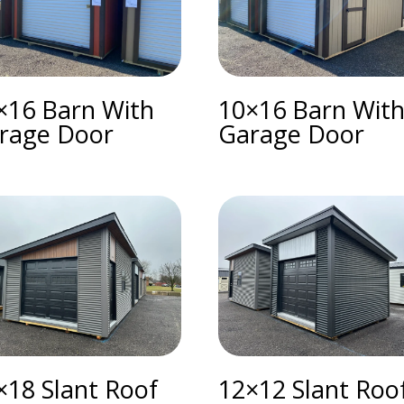
×16 Barn With
10×16 Barn Wit
rage Door
Garage Door
×18 Slant Roof
12×12 Slant Roo