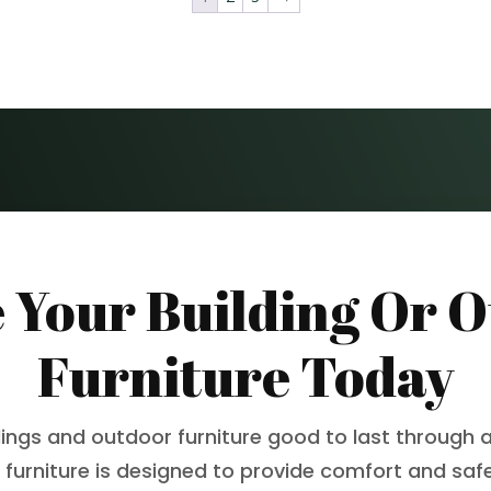
 Your Building Or 
Furniture Today
dings and outdoor furniture good to last through a
 furniture is designed to provide comfort and safet