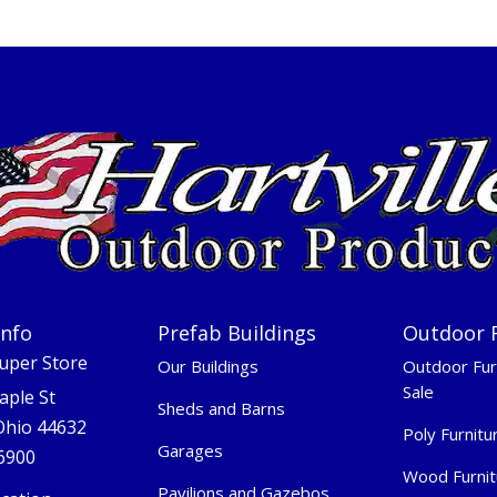
Info
Prefab Buildings
Outdoor 
Super Store
Our Buildings
Outdoor Fur
Sale
aple St
Sheds and Barns
 Ohio 44632
Poly Furnitu
Garages
-6900
Wood Furnit
Pavilions and Gazebos