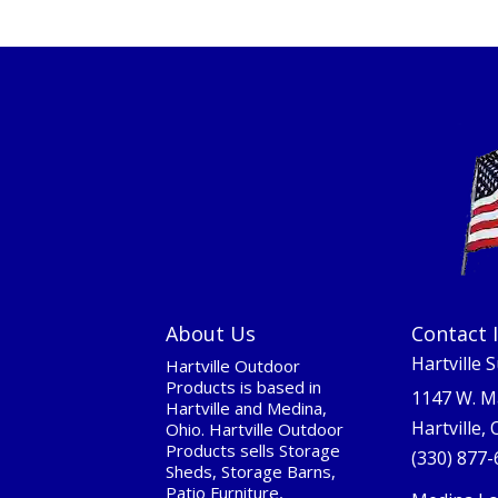
About Us
Contact 
Hartville 
Hartville Outdoor
Products is based in
1147 W. M
Hartville and Medina,
Hartville,
Ohio. Hartville Outdoor
Products sells Storage
(330) 877
Sheds, Storage Barns,
Patio Furniture,