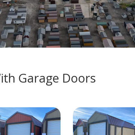
With Garage Doors