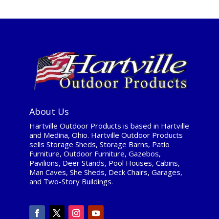
About Us
Hartville Outdoor Products is based in Hartville
and Medina, Ohio. Hartville Outdoor Products
sells Storage Sheds, Storage Barns, Patio
Furniture, Outdoor Furniture, Gazebos,
Pavilions, Deer Stands, Pool Houses, Cabins,
Man Caves, She Sheds, Deck Chairs, Garages,
and Two-Story Buildings.