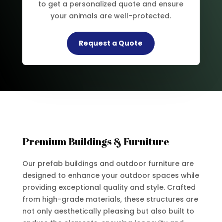
to get a personalized quote and ensure
your animals are well-protected.
Request a Quote
Premium Buildings & Furniture
Our prefab buildings and outdoor furniture are
designed to enhance your outdoor spaces while
providing exceptional quality and style. Crafted
from high-grade materials, these structures are
not only aesthetically pleasing but also built to