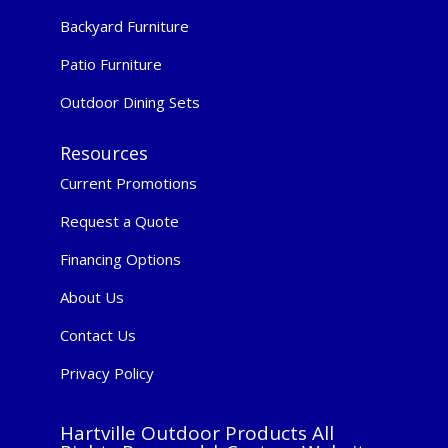
Backyard Furniture
Patio Furniture
Outdoor Dining Sets
Resources
Current Promotions
Request a Quote
Financing Options
About Us
Contact Us
Privacy Policy
Hartville Outdoor Products All