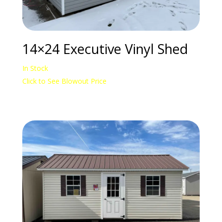
14×24 Executive Vinyl Shed
In Stock
Click to See Blowout Price