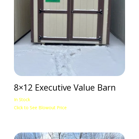
8×12 Executive Value Barn
In Stock
Click to See Blowout Price