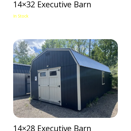
14×32 Executive Barn
In Stock
14×28 Executive Barn