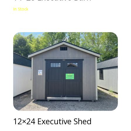
In Stock
12×24 Executive Shed