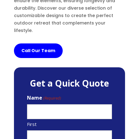
endure the elements, ensuring longevity and
durability. Discover our diverse selection of
customizable designs to create the perfect
outdoor retreat that complements your
lifestyle.
Call Our Team
Get a Quick Quote
Name
(Required)
First