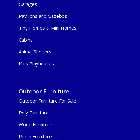
Garages
Pavilions and Gazebos
Tiny Homes & Mini Homes
Cabins
Animal Shelters
Kids Playhouses
Outdoor Furniture
Outdoor Furniture For Sale
Poly Furniture
Wood Furniture
Porch Furniture