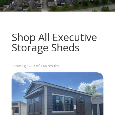
Shop All Executive
Storage Sheds
Sorted
Showing 1–12 of 144 results
by
latest