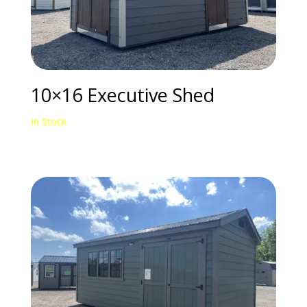
10×16 Executive Shed
In Stock