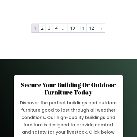
1
2
3
4
…
10
11
12
→
Secure Your Building Or Outdoor
Furniture Today
Discover the perfect buildings and outdoor
furniture good to last through all weather
conditions. Our high-quality buildings and
furniture is designed to provide comfort
and safety for your livestock. Click below