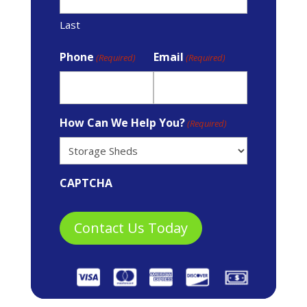
Last
Phone
Email
(Required)
(Required)
How Can We Help You?
(Required)
CAPTCHA