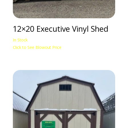
12×20 Executive Vinyl Shed
In Stock
Click to See Blowout Price