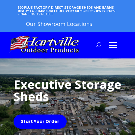
500 PLUS FACTORY-DIRECT STORAGE SHEDS AND BARNS
READY FOR IMMEDIATE DELIVERY
60
MONTHS,
0%
INTEREST
FINANCING AVAILABLE
Our Showroom Locations
Executive Storage
Sheds
Start Your Order