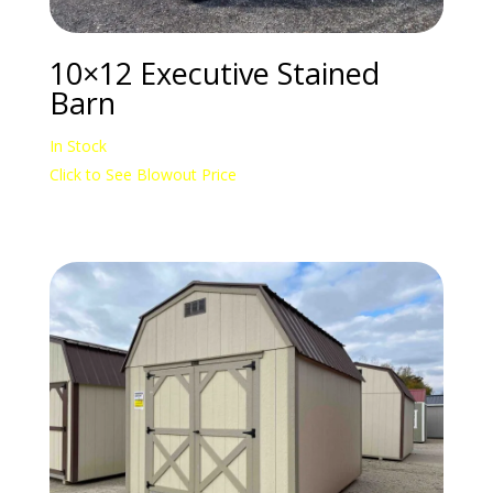
10×12 Executive Stained
Barn
In Stock
Click to See Blowout Price