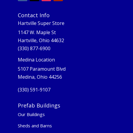
Contact Info
Hartville Super Store
1147 W. Maple St
Hartville, Ohio 44632
(330) 877-6900
Medina Location
5107 Paramount Blvd
Medina, Ohio 44256
(330) 591-9107
Prefab Buildings
Our Buildings
Sheds and Barns