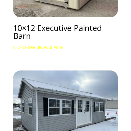
10×12 Executive Painted
Barn
Click to See Blowout Price