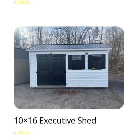
In Stock
10×16 Executive Shed
In Stock