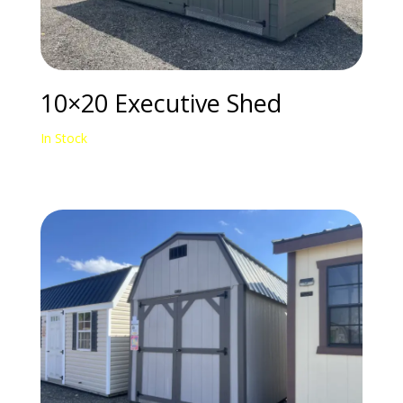
10×20 Executive Shed
In Stock