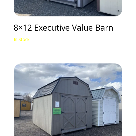
8×12 Executive Value Barn
In Stock