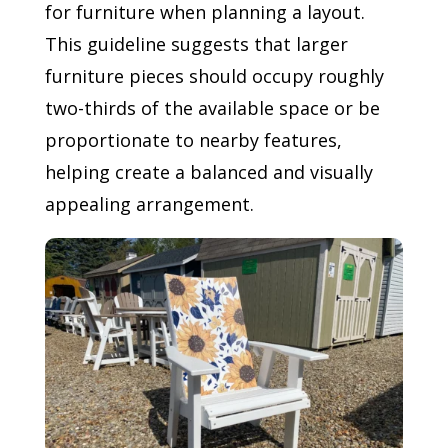
for furniture when planning a layout.
This guideline suggests that larger
furniture pieces should occupy roughly
two-thirds of the available space or be
proportionate to nearby features,
helping create a balanced and visually
appealing arrangement.