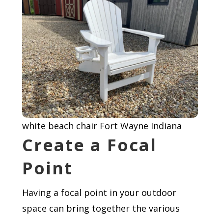
white beach chair Fort Wayne Indiana
Create a Focal
Point
Having a focal point in your outdoor
space can bring together the various