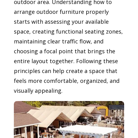
outdoor area. Understanding how to
arrange outdoor furniture properly
starts with assessing your available
space, creating functional seating zones,
maintaining clear traffic flow, and
choosing a focal point that brings the
entire layout together. Following these
principles can help create a space that
feels more comfortable, organized, and
visually appealing.