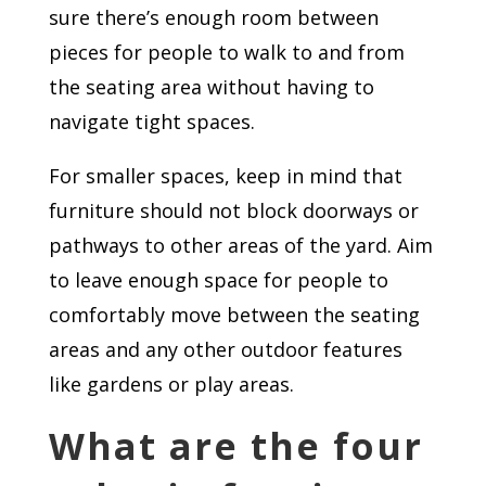
sure there’s enough room between
pieces for people to walk to and from
the seating area without having to
navigate tight spaces.
For smaller spaces, keep in mind that
furniture should not block doorways or
pathways to other areas of the yard. Aim
to leave enough space for people to
comfortably move between the seating
areas and any other outdoor features
like gardens or play areas.
What are the four