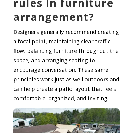
rules in furniture
arrangement?
Designers generally recommend creating
a focal point, maintaining clear traffic
flow, balancing furniture throughout the
space, and arranging seating to
encourage conversation. These same
principles work just as well outdoors and
can help create a patio layout that feels
comfortable, organized, and inviting.