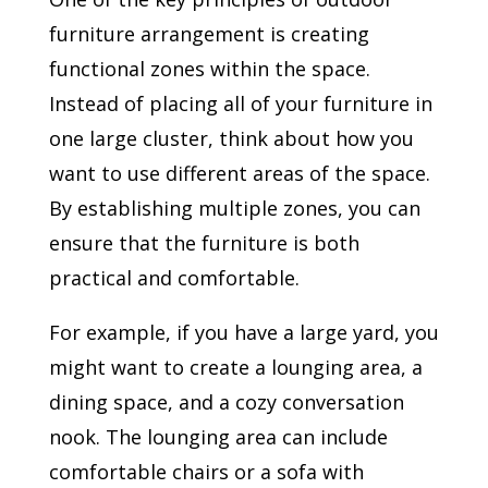
furniture arrangement is creating
functional zones within the space.
Instead of placing all of your furniture in
one large cluster, think about how you
want to use different areas of the space.
By establishing multiple zones, you can
ensure that the furniture is both
practical and comfortable.
For example, if you have a large yard, you
might want to create a lounging area, a
dining space, and a cozy conversation
nook. The lounging area can include
comfortable chairs or a sofa with