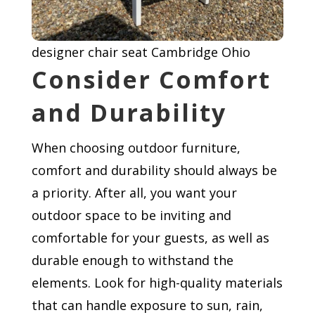
designer chair seat Cambridge Ohio
Consider Comfort
and Durability
When choosing outdoor furniture,
comfort and durability should always be
a priority. After all, you want your
outdoor space to be inviting and
comfortable for your guests, as well as
durable enough to withstand the
elements. Look for high-quality materials
that can handle exposure to sun, rain,