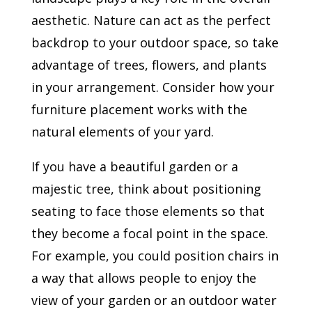
aesthetic. Nature can act as the perfect
backdrop to your outdoor space, so take
advantage of trees, flowers, and plants
in your arrangement. Consider how your
furniture placement works with the
natural elements of your yard.
If you have a beautiful garden or a
majestic tree, think about positioning
seating to face those elements so that
they become a focal point in the space.
For example, you could position chairs in
a way that allows people to enjoy the
view of your garden or an outdoor water