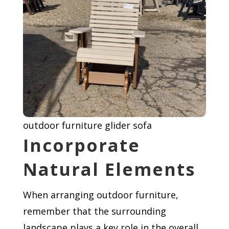
outdoor furniture glider sofa
Incorporate
Natural Elements
When arranging outdoor furniture,
remember that the surrounding
landscape plays a key role in the overall