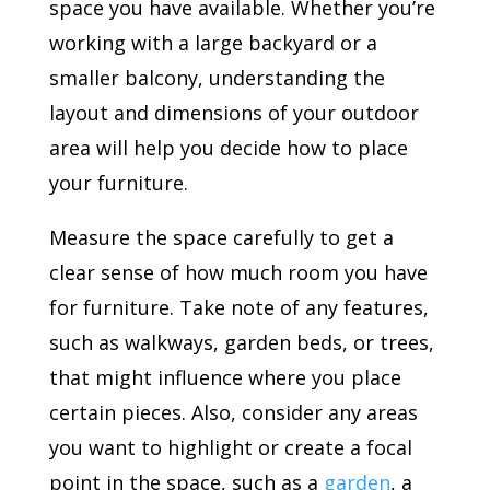
space you have available. Whether you’re
working with a large backyard or a
smaller balcony, understanding the
layout and dimensions of your outdoor
area will help you decide how to place
your furniture.
Measure the space carefully to get a
clear sense of how much room you have
for furniture. Take note of any features,
such as walkways, garden beds, or trees,
that might influence where you place
certain pieces. Also, consider any areas
you want to highlight or create a focal
point in the space, such as a
garden
, a