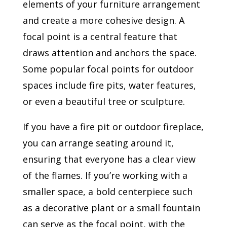
elements of your furniture arrangement
and create a more cohesive design. A
focal point is a central feature that
draws attention and anchors the space.
Some popular focal points for outdoor
spaces include fire pits, water features,
or even a beautiful tree or sculpture.
If you have a fire pit or outdoor fireplace,
you can arrange seating around it,
ensuring that everyone has a clear view
of the flames. If you’re working with a
smaller space, a bold centerpiece such
as a decorative plant or a small fountain
can serve as the focal point, with the