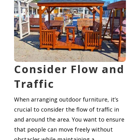
Consider Flow and
Traffic
When arranging outdoor furniture, it’s
crucial to consider the flow of traffic in
and around the area. You want to ensure
that people can move freely without
obstacles while maintaining a