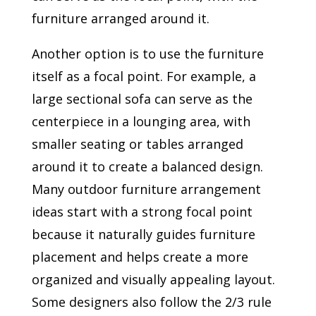
furniture arranged around it.
Another option is to use the furniture
itself as a focal point. For example, a
large sectional sofa can serve as the
centerpiece in a lounging area, with
smaller seating or tables arranged
around it to create a balanced design.
Many outdoor furniture arrangement
ideas start with a strong focal point
because it naturally guides furniture
placement and helps create a more
organized and visually appealing layout.
Some designers also follow the 2/3 rule