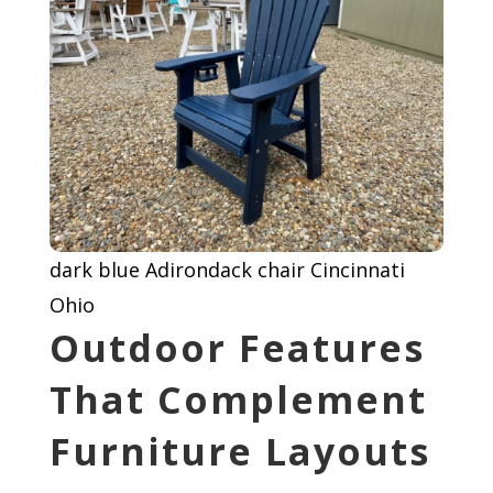
dark blue Adirondack chair Cincinnati
Ohio
Outdoor Features
That Complement
Furniture Layouts