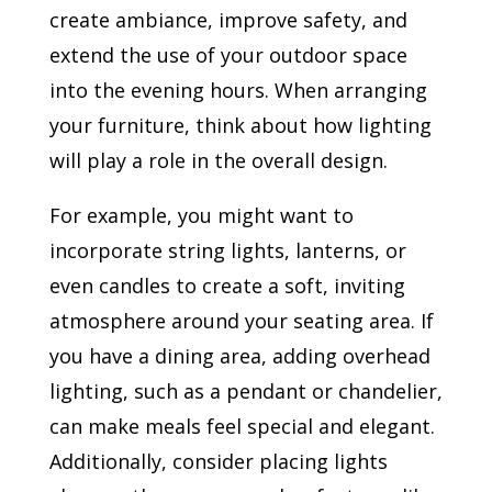
create ambiance, improve safety, and
extend the use of your outdoor space
into the evening hours. When arranging
your furniture, think about how lighting
will play a role in the overall design.
For example, you might want to
incorporate string lights, lanterns, or
even candles to create a soft, inviting
atmosphere around your seating area. If
you have a dining area, adding overhead
lighting, such as a pendant or chandelier,
can make meals feel special and elegant.
Additionally, consider placing lights