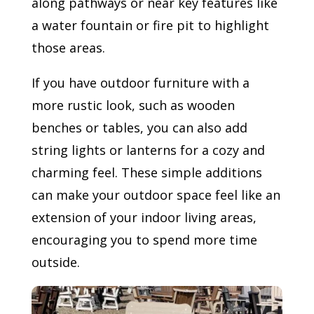
along pathways or near key features like
a water fountain or fire pit to highlight
those areas.
If you have outdoor furniture with a
more rustic look, such as wooden
benches or tables, you can also add
string lights or lanterns for a cozy and
charming feel. These simple additions
can make your outdoor space feel like an
extension of your indoor living areas,
encouraging you to spend more time
outside.