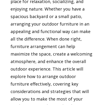
place for relaxation, socializing, and
enjoying nature. Whether you have a
spacious backyard or a small patio,
arranging your outdoor furniture in an
appealing and functional way can make
all the difference. When done right,
furniture arrangement can help
maximize the space, create a welcoming
atmosphere, and enhance the overall
outdoor experience. This article will
explore how to arrange outdoor
furniture effectively, covering key
considerations and strategies that will
allow you to make the most of your