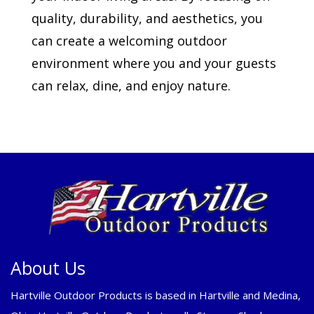
quality, durability, and aesthetics, you
can create a welcoming outdoor
environment where you and your guests
can relax, dine, and enjoy nature.
About Us
Hartville Outdoor Products is based in Hartville and Medina,