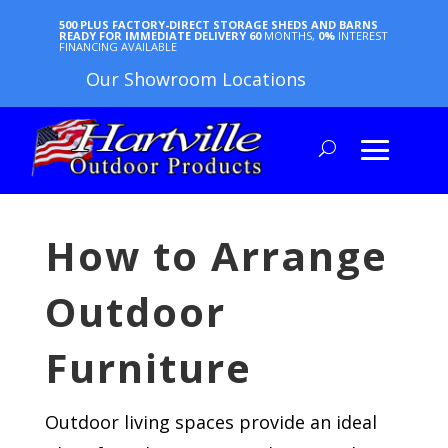
500 PLUS FACTORY-DIRECT STORAGE SHEDS AND BARNS
READY FOR IMMEDIATE DELIVERY
60
MONTHS,
0%
INTEREST
FINANCING AVAILABLE
Our Showroom Locations
How to Arrange
Outdoor
Furniture
Outdoor living spaces provide an ideal