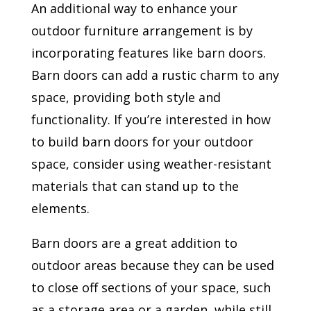
An additional way to enhance your
outdoor furniture arrangement is by
incorporating features like barn doors.
Barn doors can add a rustic charm to any
space, providing both style and
functionality. If you’re interested in how
to build barn doors for your outdoor
space, consider using weather-resistant
materials that can stand up to the
elements.
Barn doors are a great addition to
outdoor areas because they can be used
to close off sections of your space, such
as a storage area or a garden, while still