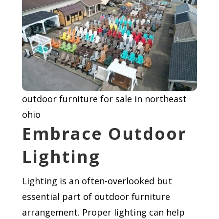
outdoor furniture for sale in northeast
ohio
Embrace Outdoor
Lighting
Lighting is an often-overlooked but
essential part of outdoor furniture
arrangement. Proper lighting can help