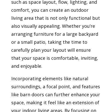
such as space layout, flow, lighting, and
comfort, you can create an outdoor
living area that is not only functional but
also visually appealing. Whether you’re
arranging furniture for a large backyard
or a small patio, taking the time to
carefully plan your layout will ensure
that your space is comfortable, inviting,
and enjoyable.
Incorporating elements like natural
surroundings, a focal point, and features
like barn doors can further enhance your
space, making it feel like an extension of
your indoor living areas. By focusing on