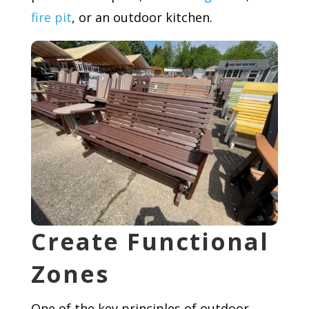
fire pit
, or an outdoor kitchen.
Create Functional
Zones
One of the key principles of outdoor