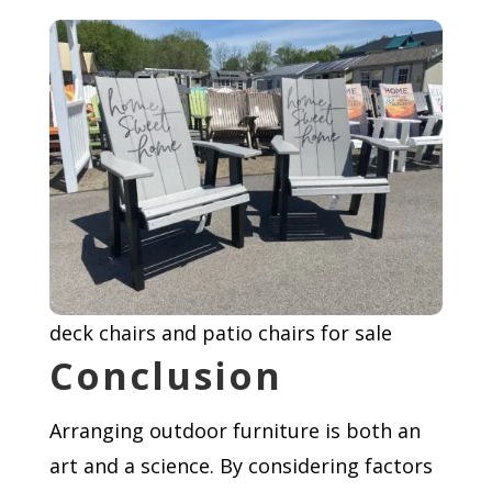
deck chairs and patio chairs for sale
Conclusion
Arranging outdoor furniture is both an
art and a science. By considering factors