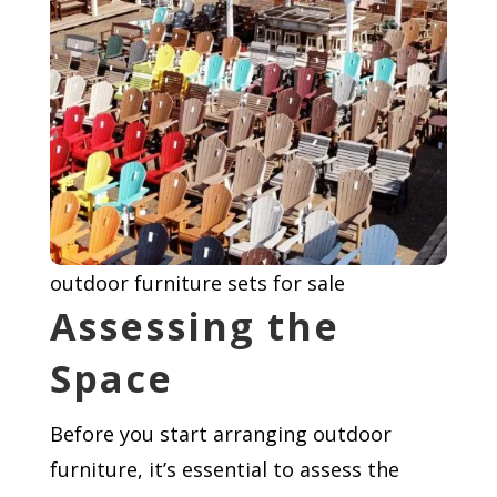
outdoor furniture sets for sale
Assessing the
Space
Before you start arranging outdoor
furniture, it’s essential to assess the