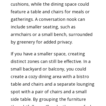
cushions, while the dining space could
feature a table and chairs for meals or
gatherings. A conversation nook can
include smaller seating, such as
armchairs or a small bench, surrounded
by greenery for added privacy.
If you have a smaller space, creating
distinct zones can still be effective. In a
small backyard or balcony, you could
create a cozy dining area with a bistro
table and chairs and a separate lounging
spot with a pair of chairs and a small
side table. By grouping the furniture