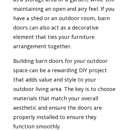
maintaining an open and airy feel. If you
have a shed or an outdoor room, barn
doors can also act as a decorative
element that ties your furniture
arrangement together.
Building barn doors for your outdoor
space can be a rewarding DIY project
that adds value and style to your
outdoor living area. The key is to choose
materials that match your overall
aesthetic and ensure the doors are
properly installed to ensure they
function smoothly.