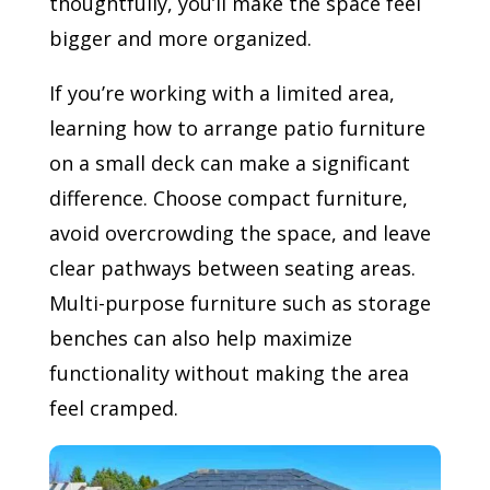
thoughtfully, you’ll make the space feel
bigger and more organized.
If you’re working with a limited area,
learning how to arrange patio furniture
on a small deck can make a significant
difference. Choose compact furniture,
avoid overcrowding the space, and leave
clear pathways between seating areas.
Multi-purpose furniture such as storage
benches can also help maximize
functionality without making the area
feel cramped.