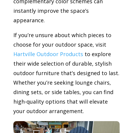
complementary color schemes can
instantly improve the space’s
appearance.
If you’re unsure about which pieces to
choose for your outdoor space, visit
Hartville Outdoor Products
to explore
their wide selection of durable, stylish
outdoor furniture that’s designed to last.
Whether you’re seeking lounge chairs,
dining sets, or side tables, you can find
high-quality options that will elevate
your outdoor arrangement.