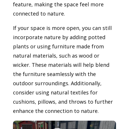
feature, making the space feel more
connected to nature.
If your space is more open, you can still
incorporate nature by adding potted
plants or using furniture made from
natural materials, such as wood or
wicker. These materials will help blend
the furniture seamlessly with the
outdoor surroundings. Additionally,
consider using natural textiles for
cushions, pillows, and throws to further
enhance the connection to nature.