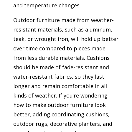
and temperature changes.
Outdoor furniture made from weather-
resistant materials, such as aluminum,
teak, or wrought iron, will hold up better
over time compared to pieces made
from less durable materials. Cushions
should be made of fade-resistant and
water-resistant fabrics, so they last
longer and remain comfortable in all
kinds of weather. If you’re wondering
how to make outdoor furniture look
better, adding coordinating cushions,
outdoor rugs, decorative planters, and