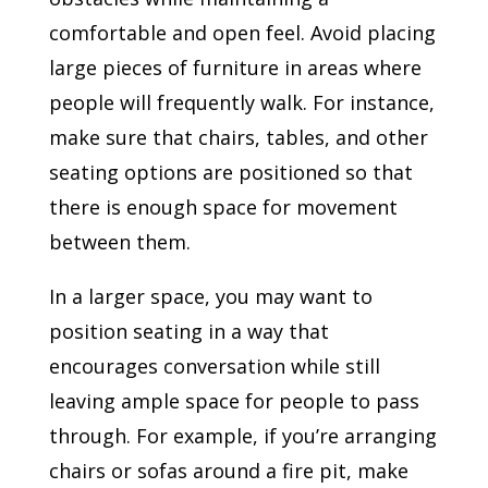
comfortable and open feel. Avoid placing
large pieces of furniture in areas where
people will frequently walk. For instance,
make sure that chairs, tables, and other
seating options are positioned so that
there is enough space for movement
between them.
In a larger space, you may want to
position seating in a way that
encourages conversation while still
leaving ample space for people to pass
through. For example, if you’re arranging
chairs or sofas around a fire pit, make