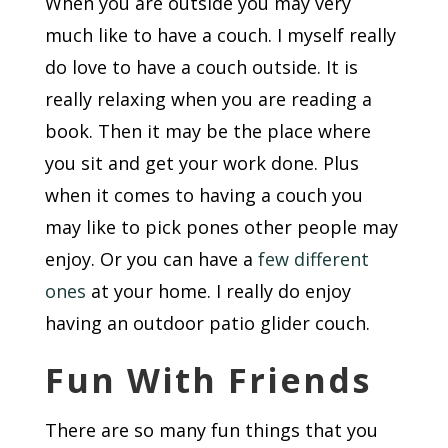
When you are outside you may very
much like to have a couch. I myself really
do love to have a couch outside. It is
really relaxing when you are reading a
book. Then it may be the place where
you sit and get your work done. Plus
when it comes to having a couch you
may like to pick pones other people may
enjoy. Or you can have a
few different
ones
at your home. I really do enjoy
having an outdoor patio glider couch.
Fun With Friends
There are so many fun things that you