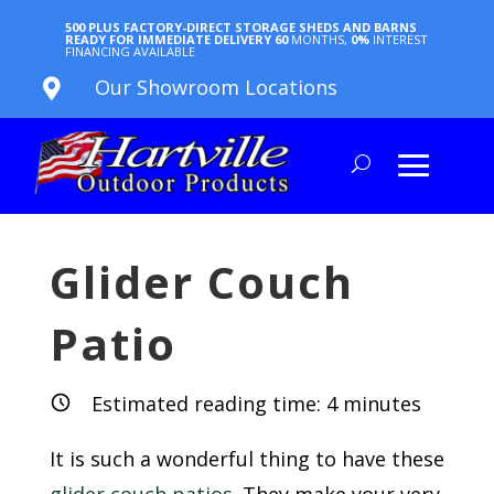
500 PLUS FACTORY-DIRECT STORAGE SHEDS AND BARNS
READY FOR IMMEDIATE DELIVERY
60
MONTHS,
0%
INTEREST
FINANCING AVAILABLE
Our Showroom Locations

Glider Couch
Patio
Estimated reading time:
4
minutes
It is such a wonderful thing to have these