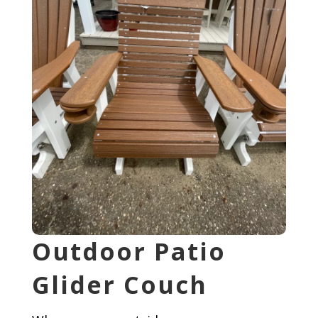
Outdoor Patio
Glider Couch