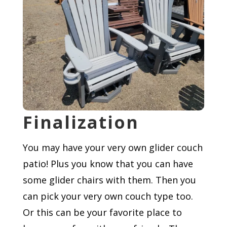
Finalization
You may have your very own glider couch
patio! Plus you know that you can have
some glider chairs with them. Then you
can pick your very own couch type too.
Or this can be your favorite place to