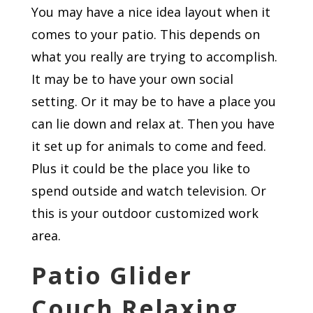
You may have a nice idea layout when it
comes to your patio. This depends on
what you really are trying to accomplish.
It may be to have your own social
setting. Or it may be to have a place you
can lie down and relax at. Then you have
it set up for animals to come and feed.
Plus it could be the place you like to
spend outside and watch television. Or
this is your outdoor customized work
area.
Patio Glider
Couch Relaxing