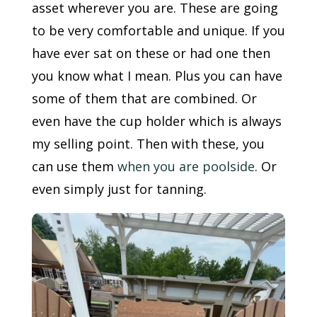
asset wherever you are. These are going
to be very comfortable and unique. If you
have ever sat on these or had one then
you know what I mean. Plus you can have
some of them that are combined. Or
even have the cup holder which is always
my selling point. Then with these, you
can use them
when you are poolside
. Or
even simply just for tanning.