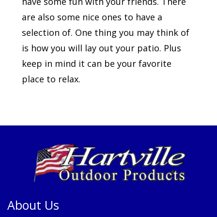
have some fun with your friends. There
are also some nice ones to have a
selection of. One thing you may think of
is how you will lay out your patio. Plus
keep in mind it can be your favorite
place to relax.
About Us