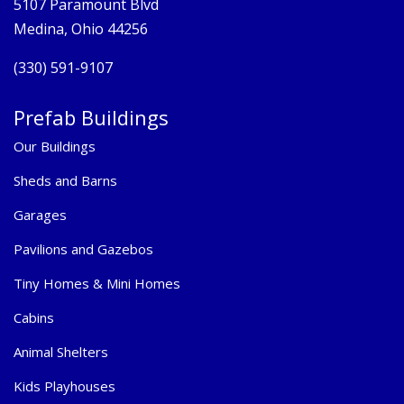
5107 Paramount Blvd
Medina, Ohio 44256
(330) 591-9107
Prefab Buildings
Our Buildings
Sheds and Barns
Garages
Pavilions and Gazebos
Tiny Homes & Mini Homes
Cabins
Animal Shelters
Kids Playhouses