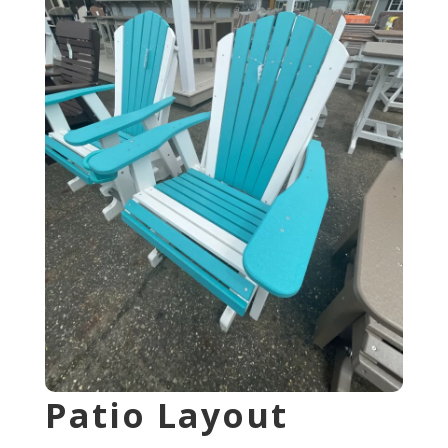
Patio Layout