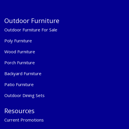
Outdoor Furniture
Outdoor Furniture For Sale
Poly Furniture
Wood Furniture
Porch Furniture
Backyard Furniture
Patio Furniture
Outdoor Dining Sets
Resources
Current Promotions