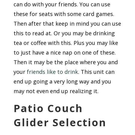
can do with your friends. You can use
these for seats with some card games.
Then after that keep in mind you can use
this to read at. Or you may be drinking
tea or coffee with this. Plus you may like
to just have a nice nap on one of these.
Then it may be the place where you and
your
friends like to drink
. This unit can
end up going a very long way and you
may not even end up realizing it.
Patio Couch
Glider Selection