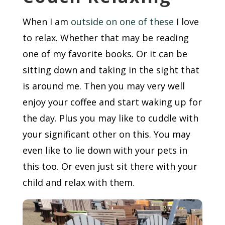
When I am
outside on one of these
I love
to relax. Whether that may be reading
one of my favorite books. Or it can be
sitting down and taking in the sight that
is around me. Then you may very well
enjoy your coffee and start waking up for
the day. Plus you may like to cuddle with
your significant other on this. You may
even like to lie down with your pets in
this too. Or even just sit there with your
child and relax with them.