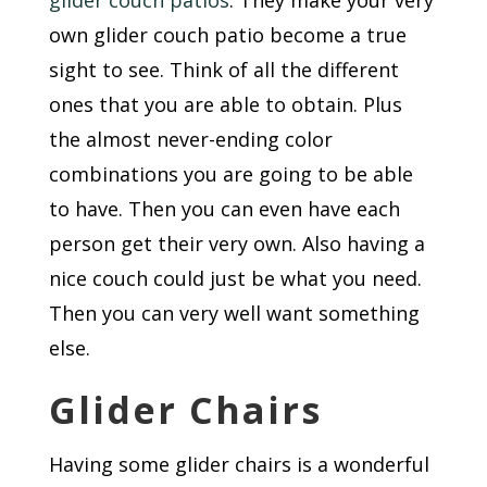
glider couch patios
. They make your very
own glider couch patio become a true
sight to see. Think of all the different
ones that you are able to obtain. Plus
the almost never-ending color
combinations you are going to be able
to have. Then you can even have each
person get their very own. Also having a
nice couch could just be what you need.
Then you can very well want something
else.
Glider Chairs
Having some glider chairs is a wonderful