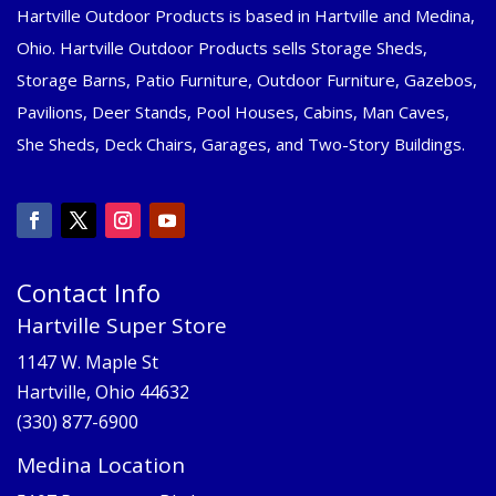
Hartville Outdoor Products is based in Hartville and Medina,
Ohio. Hartville Outdoor Products sells Storage Sheds,
Storage Barns, Patio Furniture, Outdoor Furniture, Gazebos,
Pavilions, Deer Stands, Pool Houses, Cabins, Man Caves,
She Sheds, Deck Chairs, Garages, and Two-Story Buildings.
Contact Info
Hartville Super Store
1147 W. Maple St
Hartville, Ohio 44632
(330) 877-6900
Medina Location