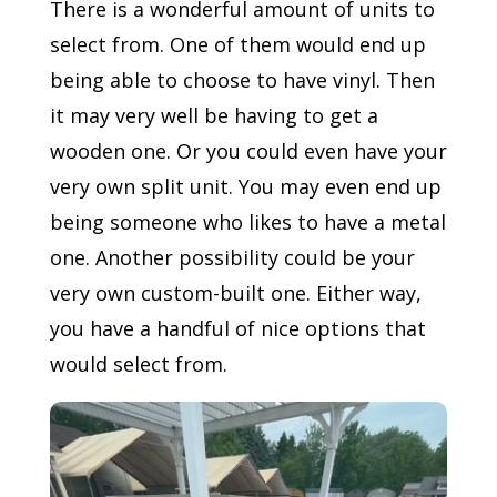
There is a wonderful amount of units to
select from. One of them would end up
being able to choose to have vinyl. Then
it may very well be having to get a
wooden one. Or you could even have your
very own split unit. You may even end up
being someone who likes to have a metal
one. Another possibility could be your
very own custom-built one. Either way,
you have a handful of nice options that
would select from.