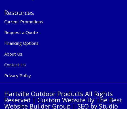
Resources
Current Promotions
Request a Quote
Financing Options
About Us
Contact Us
Privacy Policy
Hartville Outdoor Products All Rights
Reserved |
Custom Website By The Best
Website Builder Group
| SEO by
Studio
23 Group