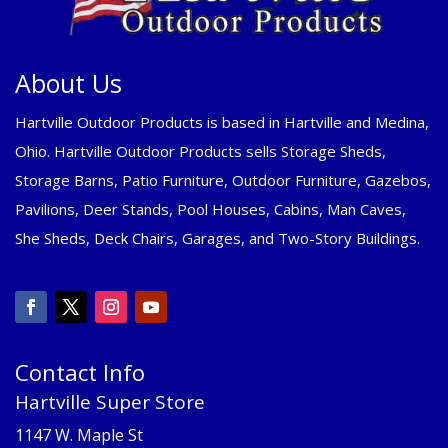
About Us
Hartville Outdoor Products is based in Hartville and Medina,
Ohio. Hartville Outdoor Products sells Storage Sheds,
Storage Barns, Patio Furniture, Outdoor Furniture, Gazebos,
Pavilions, Deer Stands, Pool Houses, Cabins, Man Caves,
She Sheds, Deck Chairs, Garages, and Two-Story Buildings.
Contact Info
Hartville Super Store
1147 W. Maple St