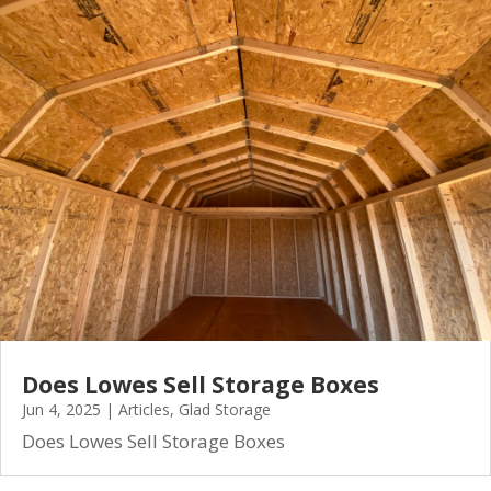
Does Lowes Sell Storage Boxes
Jun 4, 2025
|
Articles
,
Glad Storage
Does Lowes Sell Storage Boxes