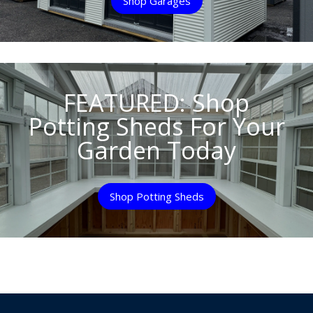
Shop Garages
FEATURED: Shop
Potting Sheds For Your
Garden Today
Shop Potting Sheds