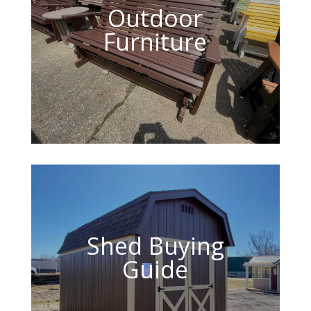
Outdoor
Furniture
Shed Buying
Guide