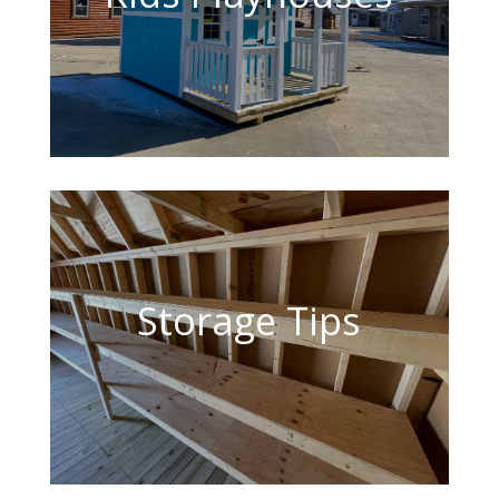
Storage Tips