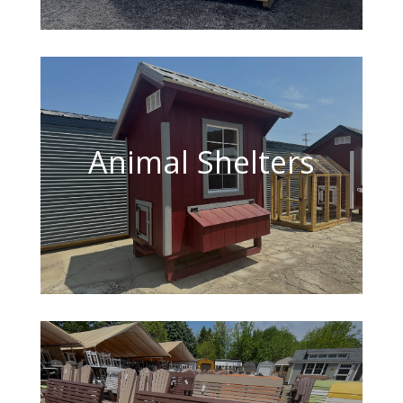
Animal Shelters