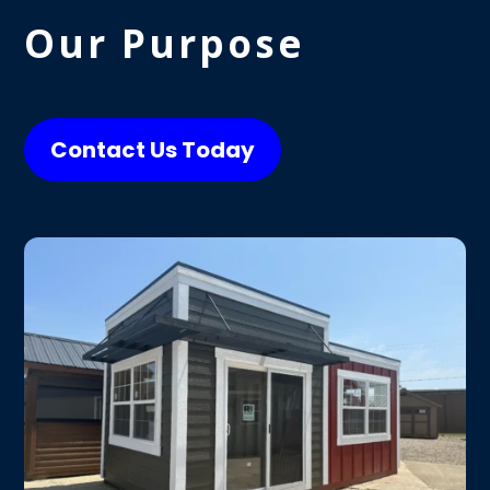
Our Purpose
Contact Us Today