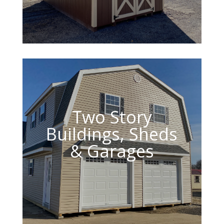
Two Story
Buildings, Sheds
& Garages