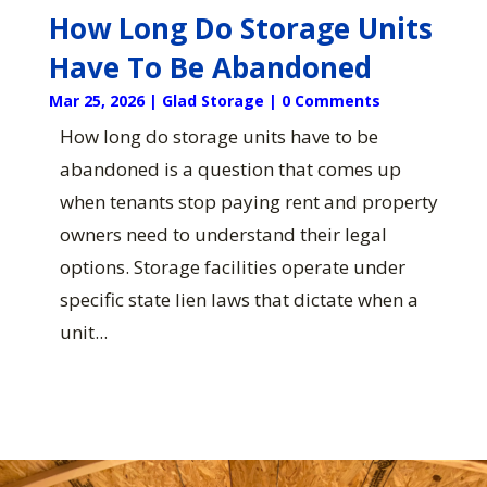
How Long Do Storage Units
Have To Be Abandoned
Mar 25, 2026
|
Glad Storage
| 0 Comments
How long do storage units have to be
abandoned is a question that comes up
when tenants stop paying rent and property
owners need to understand their legal
options. Storage facilities operate under
specific state lien laws that dictate when a
unit...