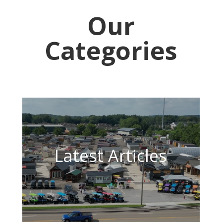
Our
Categories
Latest Articles