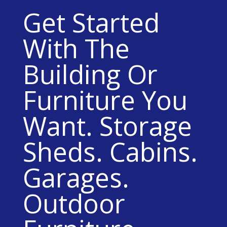
Get Started
With The
Building Or
Furniture You
Want. Storage
Sheds. Cabins.
Garages.
Outdoor