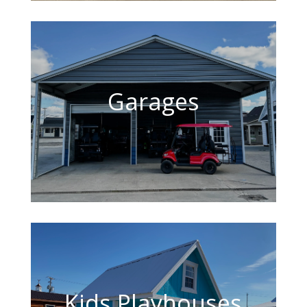
Garages
Kids Playhouses