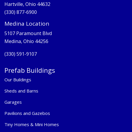
Hartville, Ohio 44632
(330) 877-6900
Medina Location
5107 Paramount Blvd
Medina, Ohio 44256
(330) 591-9107
Prefab Buildings
Our Buildings
Sheds and Barns
Garages
Pavilions and Gazebos
Tiny Homes & Mini Homes