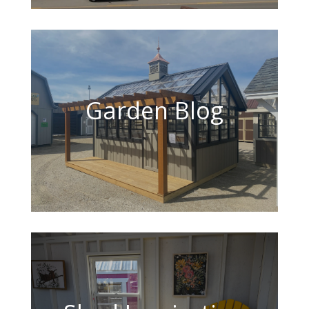
Garden Blog