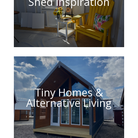
Shed Inspiration
Tiny Homes &
Alternative Living