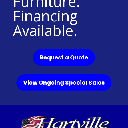
Furniture.
Financing
Available.
Request a Quote
View Ongoing Special Sales