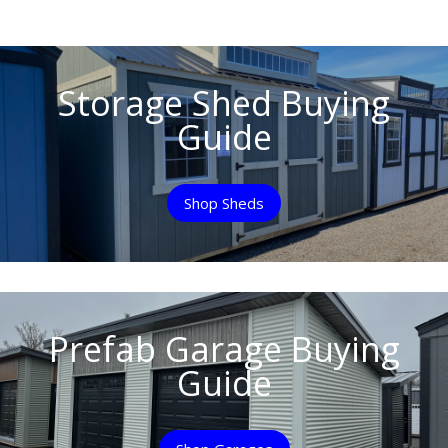
Storage Shed Buying
Guide
Shop Sheds
Prefab Garage Buying
Guide