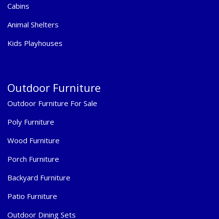
Cabins
Animal Shelters
Kids Playhouses
Outdoor Furniture
Outdoor Furniture For Sale
Poly Furniture
Wood Furniture
Porch Furniture
Backyard Furniture
Patio Furniture
Outdoor Dining Sets