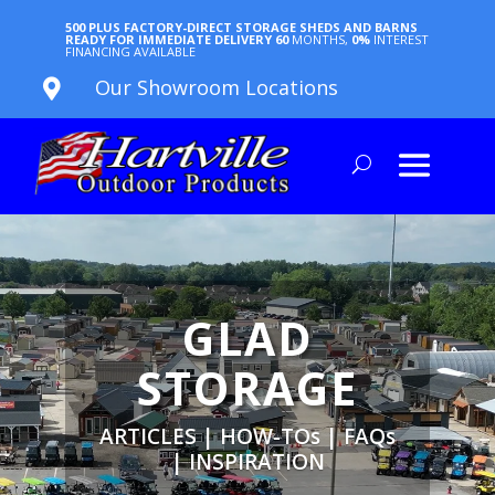
500 PLUS FACTORY-DIRECT STORAGE SHEDS AND BARNS
READY FOR IMMEDIATE DELIVERY
60
MONTHS,
0%
INTEREST
FINANCING AVAILABLE
Our Showroom Locations

GLAD
STORAGE
ARTICLES | HOW-TOs | FAQs
| INSPIRATION