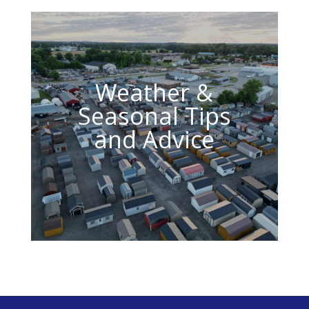
Weather &
Seasonal Tips
and Advice