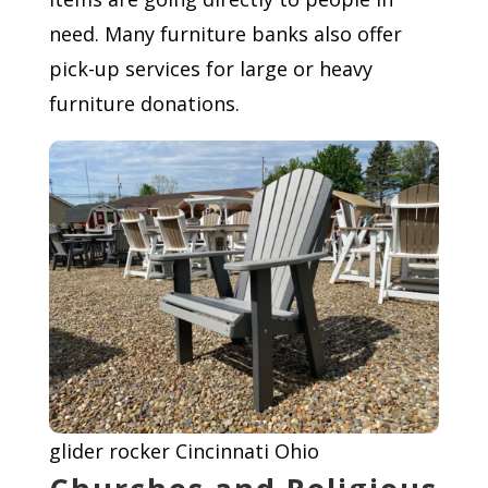
need. Many furniture banks also offer
pick-up services for large or heavy
furniture donations.
glider rocker Cincinnati Ohio