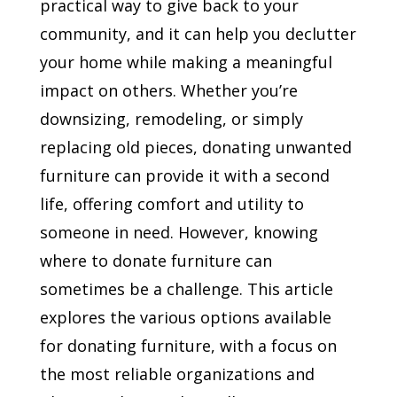
practical way to give back to your
community, and it can help you declutter
your home while making a meaningful
impact on others. Whether you’re
downsizing, remodeling, or simply
replacing old pieces, donating unwanted
furniture can provide it with a second
life, offering comfort and utility to
someone in need. However, knowing
where to donate furniture can
sometimes be a challenge. This article
explores the various options available
for donating furniture, with a focus on
the most reliable organizations and