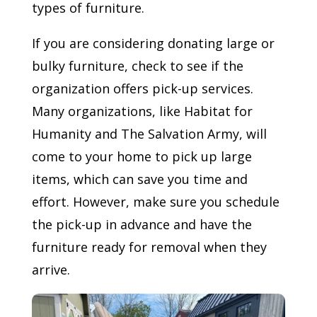
types of furniture.
If you are considering donating large or
bulky furniture, check to see if the
organization offers pick-up services.
Many organizations, like Habitat for
Humanity and The Salvation Army, will
come to your home to pick up large
items, which can save you time and
effort. However, make sure you schedule
the pick-up in advance and have the
furniture ready for removal when they
arrive.