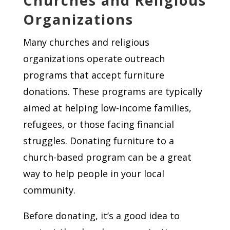
Churches and Religious
Organizations
Many churches and religious
organizations operate outreach
programs that accept furniture
donations. These programs are typically
aimed at helping low-income families,
refugees, or those facing financial
struggles. Donating furniture to a
church-based program can be a great
way to help people in your local
community.
Before donating, it’s a good idea to