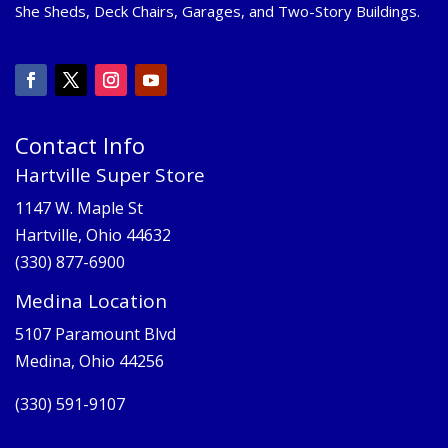
She Sheds, Deck Chairs, Garages, and Two-Story Buildings.
Contact Info
Hartville Super Store
1147 W. Maple St
Hartville, Ohio 44632
(330) 877-6900
Medina Location
5107 Paramount Blvd
Medina, Ohio 44256
(330) 591-9107