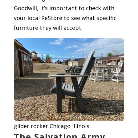
Goodwill, it’s important to check with
your local ReStore to see what specific
furniture they will accept.
glider rocker Chicago Illinois
The Salvation Army