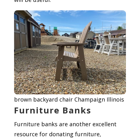
brown backyard chair Champaign Illinois
Furniture Banks
Furniture banks are another excellent
resource for donating furniture,