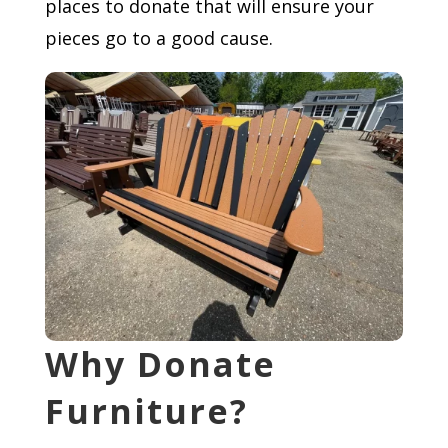
places to donate that will ensure your
pieces go to a good cause.
Why Donate
Furniture?