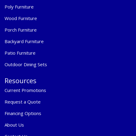
Poly Furniture
Wood Furniture
Porch Furniture
Backyard Furniture
Patio Furniture
Outdoor Dining Sets
Resources
Current Promotions
Request a Quote
Financing Options
About Us