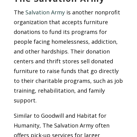
The
Salvation Army
is another nonprofit
organization that accepts furniture
donations to fund its programs for
people facing homelessness, addiction,
and other hardships. Their donation
centers and thrift stores sell donated
furniture to raise funds that go directly
to their charitable programs, such as job
training, rehabilitation, and family
support.
Similar to Goodwill and Habitat for
Humanity, The Salvation Army often
offers pick-up services for larger