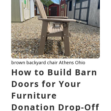
brown backyard chair Athens Ohio
How to Build Barn
Doors for Your
Furniture
Donation Drop-Off