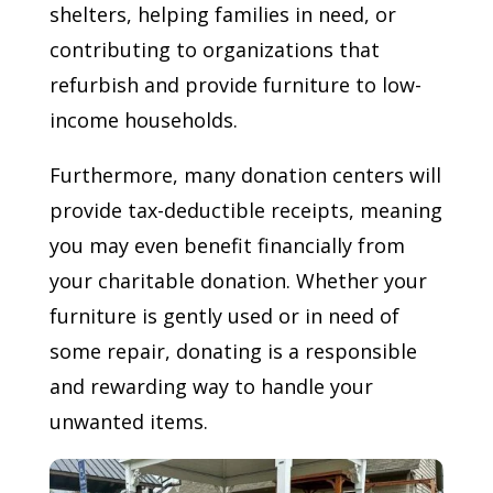
shelters, helping families in need, or
contributing to organizations that
refurbish and provide furniture to low-
income households.
Furthermore, many donation centers will
provide tax-deductible receipts, meaning
you may even benefit financially from
your charitable donation. Whether your
furniture is gently used or in need of
some repair, donating is a responsible
and rewarding way to handle your
unwanted items.