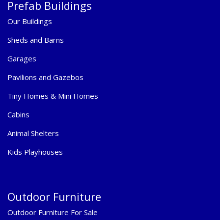
Prefab Buildings
Our Buildings
Sheds and Barns
Garages
Pavilions and Gazebos
Tiny Homes & Mini Homes
Cabins
Animal Shelters
Kids Playhouses
Outdoor Furniture
Outdoor Furniture For Sale