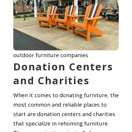
outdoor furniture companies
Donation Centers
and Charities
When it comes to donating furniture, the
most common and reliable places to
start are donation centers and charities
that specialize in rehoming furniture.