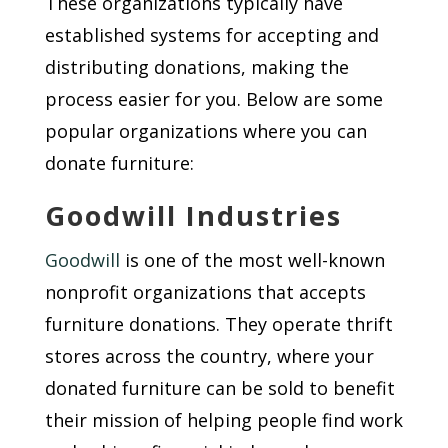
These organizations typically have
established systems for accepting and
distributing donations, making the
process easier for you. Below are some
popular organizations where you can
donate furniture:
Goodwill Industries
Goodwill
is one of the most well-known
nonprofit organizations that accepts
furniture donations. They operate thrift
stores across the country, where your
donated furniture can be sold to benefit
their mission of helping people find work