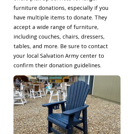
furniture donations, especially if you
have multiple items to donate. They
accept a wide range of furniture,
including couches, chairs, dressers,
tables, and more. Be sure to contact
your local Salvation Army center to
confirm their donation guidelines.