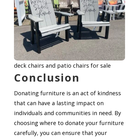
deck chairs and patio chairs for sale
Conclusion
Donating furniture is an act of kindness
that can have a lasting impact on
individuals and communities in need. By
choosing where to donate your furniture
carefully, you can ensure that your