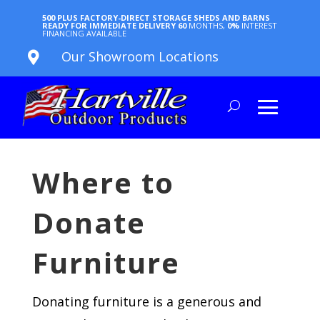
500 PLUS FACTORY-DIRECT STORAGE SHEDS AND BARNS
READY FOR IMMEDIATE DELIVERY
60
MONTHS,
0%
INTEREST
FINANCING AVAILABLE
Our Showroom Locations

Where to
Donate
Furniture
Donating furniture is a generous and