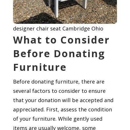
designer chair seat Cambridge Ohio
What to Consider
Before Donating
Furniture
Before donating furniture, there are
several factors to consider to ensure
that your donation will be accepted and
appreciated. First, assess the condition
of your furniture. While gently used
items are usually welcome, some