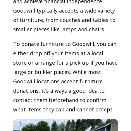
and achieve financial independence.
Goodwill typically accepts a wide variety
of furniture, from couches and tables to
smaller pieces like lamps and chairs.
To donate furniture to Goodwill, you can
either drop off your items at a local
store or arrange for a pick-up if you have
large or bulkier pieces. While most
Goodwill locations accept furniture
donations, it’s always a good idea to
contact them beforehand to confirm
what items they can and cannot accept.