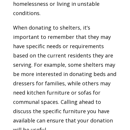
homelessness or living in unstable
conditions.
When donating to shelters, it’s
important to remember that they may
have specific needs or requirements
based on the current residents they are
serving. For example, some shelters may
be more interested in donating beds and
dressers for families, while others may
need kitchen furniture or sofas for
communal spaces. Calling ahead to
discuss the specific furniture you have
available can ensure that your donation
will be useful.