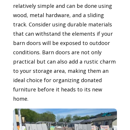
relatively simple and can be done using
wood, metal hardware, and a sliding
track. Consider using durable materials
that can withstand the elements if your
barn doors will be exposed to outdoor
conditions. Barn doors are not only
practical but can also add a rustic charm
to your storage area, making them an
ideal choice for organizing donated
furniture before it heads to its new
home.