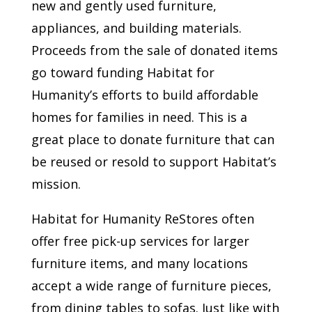
new and gently used furniture,
appliances, and building materials.
Proceeds from the sale of donated items
go toward funding Habitat for
Humanity’s efforts to build affordable
homes for families in need. This is a
great place to donate furniture that can
be reused or resold to support Habitat’s
mission.
Habitat for Humanity ReStores often
offer free pick-up services for larger
furniture items, and many locations
accept a wide range of furniture pieces,
from dining tables to sofas. Just like with