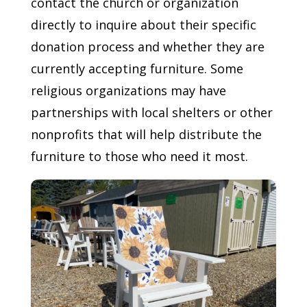
contact the church or organization
directly to inquire about their specific
donation process and whether they are
currently accepting furniture. Some
religious organizations may have
partnerships with local shelters or other
nonprofits that will help distribute the
furniture to those who need it most.