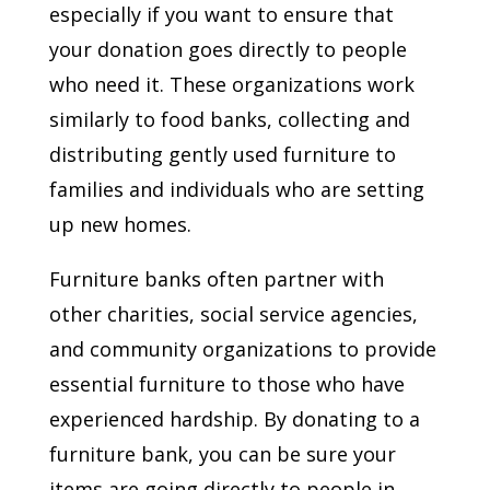
especially if you want to ensure that
your donation goes directly to people
who need it. These organizations work
similarly to food banks, collecting and
distributing gently used furniture to
families and individuals who are setting
up new homes.
Furniture banks often partner with
other charities, social service agencies,
and community organizations to provide
essential furniture to those who have
experienced hardship. By donating to a
furniture bank, you can be sure your
items are going directly to people in