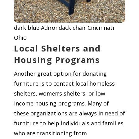
dark blue Adirondack chair Cincinnati
Ohio
Local Shelters and
Housing Programs
Another great option for donating
furniture is to contact local homeless
shelters, women’s shelters, or low-
income housing programs. Many of
these organizations are always in need of
furniture to help individuals and families
who are transitioning from