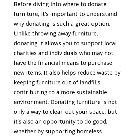
Before diving into where to donate
furniture, it’s important to understand
why donating is such a great option.
Unlike throwing away furniture,
donating it allows you to support local
charities and individuals who may not
have the financial means to purchase
new items. It also helps reduce waste by
keeping furniture out of landfills,
contributing to a more sustainable
environment. Donating furniture is not
only a way to clean out your space, but
it’s also an opportunity to do good,
whether by supporting homeless