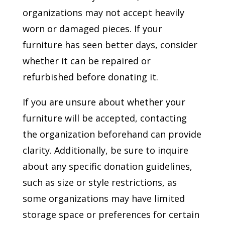
organizations may not accept heavily
worn or damaged pieces. If your
furniture has seen better days, consider
whether it can be repaired or
refurbished before donating it.
If you are unsure about whether your
furniture will be accepted, contacting
the organization beforehand can provide
clarity. Additionally, be sure to inquire
about any specific donation guidelines,
such as size or style restrictions, as
some organizations may have limited
storage space or preferences for certain