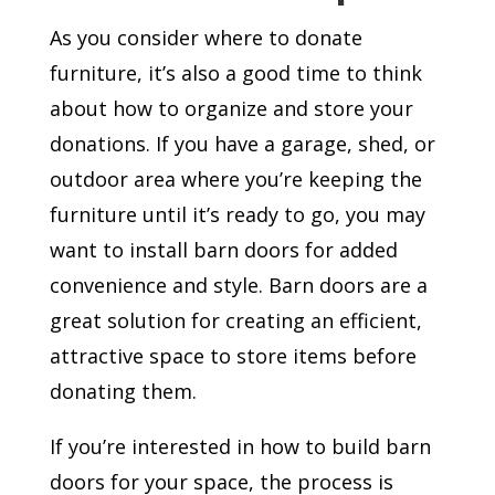
As you consider where to donate
furniture, it’s also a good time to think
about how to organize and store your
donations. If you have a garage, shed, or
outdoor area where you’re keeping the
furniture until it’s ready to go, you may
want to install barn doors for added
convenience and style. Barn doors are a
great solution for creating an efficient,
attractive space to store items before
donating them.
If you’re interested in how to build barn
doors for your space, the process is