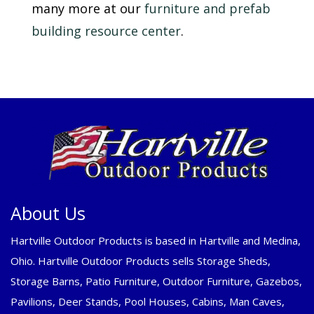
many more at our
furniture and prefab
building resource center
.
About Us
Hartville Outdoor Products is based in Hartville and Medina,
Ohio. Hartville Outdoor Products sells Storage Sheds,
Storage Barns, Patio Furniture, Outdoor Furniture, Gazebos,
Pavilions, Deer Stands, Pool Houses, Cabins, Man Caves,