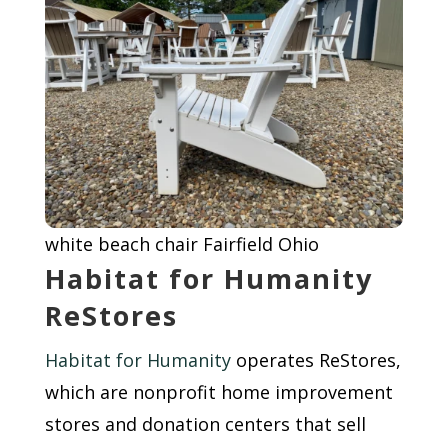
white beach chair Fairfield Ohio
Habitat for Humanity
ReStores
Habitat for Humanity
operates ReStores,
which are nonprofit home improvement
stores and donation centers that sell