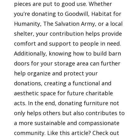
pieces are put to good use. Whether
you’re donating to Goodwill, Habitat for
Humanity, The Salvation Army, or a local
shelter, your contribution helps provide
comfort and support to people in need.
Additionally, knowing how to build barn
doors for your storage area can further
help organize and protect your
donations, creating a functional and
aesthetic space for future charitable
acts. In the end, donating furniture not
only helps others but also contributes to
a more sustainable and compassionate
community. Like this article? Check out