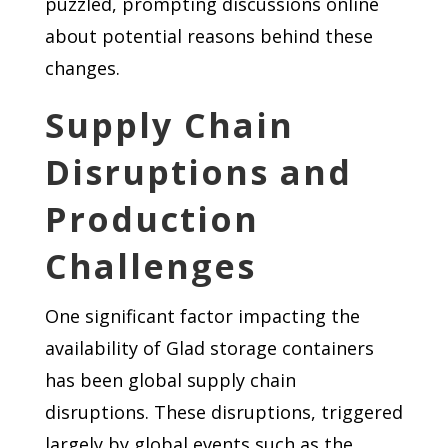
puzzled, prompting discussions online
about potential reasons behind these
changes.
Supply Chain
Disruptions and
Production
Challenges
One significant factor impacting the
availability of Glad storage containers
has been global supply chain
disruptions. These disruptions, triggered
largely by global events such as the