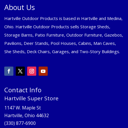
About Us
Hartville Outdoor Products is based in Hartville and Medina,
Ohio. Hartville Outdoor Products sells Storage Sheds,
Storage Barns, Patio Furniture, Outdoor Furniture, Gazebos,
Pavilions, Deer Stands, Pool Houses, Cabins, Man Caves,
She Sheds, Deck Chairs, Garages, and Two-Story Buildings.
Contact Info
Hartville Super Store
1147 W. Maple St
Hartville, Ohio 44632
(330) 877-6900