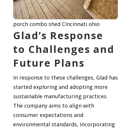
porch combo shed Cincinnati ohio
Glad’s Response
to Challenges and
Future Plans
In response to these challenges, Glad has
started exploring and adopting more
sustainable manufacturing practices.
The company aims to align with
consumer expectations and
environmental standards, incorporating