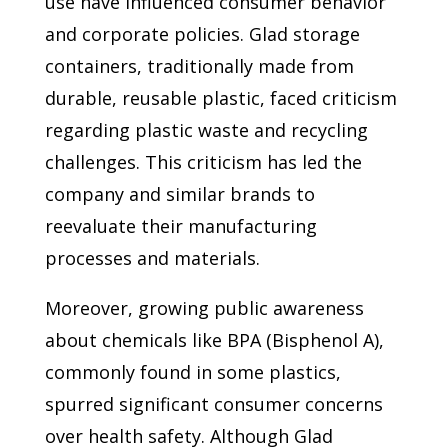
use have influenced consumer behavior
and corporate policies. Glad storage
containers, traditionally made from
durable, reusable plastic, faced criticism
regarding plastic waste and recycling
challenges. This criticism has led the
company and similar brands to
reevaluate their manufacturing
processes and materials.
Moreover, growing public awareness
about chemicals like BPA (Bisphenol A),
commonly found in some plastics,
spurred significant consumer concerns
over health safety. Although Glad