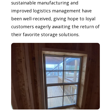
sustainable manufacturing and
improved logistics management have
been well-received, giving hope to loyal
customers eagerly awaiting the return of
their favorite storage solutions.