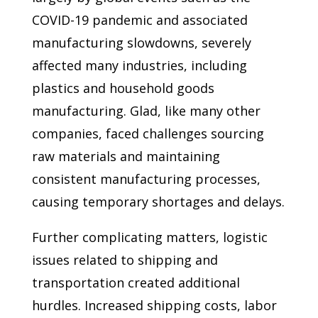
COVID-19 pandemic and associated
manufacturing slowdowns, severely
affected many industries, including
plastics and household goods
manufacturing. Glad, like many other
companies, faced challenges sourcing
raw materials and maintaining
consistent manufacturing processes,
causing temporary shortages and delays.
Further complicating matters, logistic
issues related to shipping and
transportation created additional
hurdles. Increased shipping costs, labor