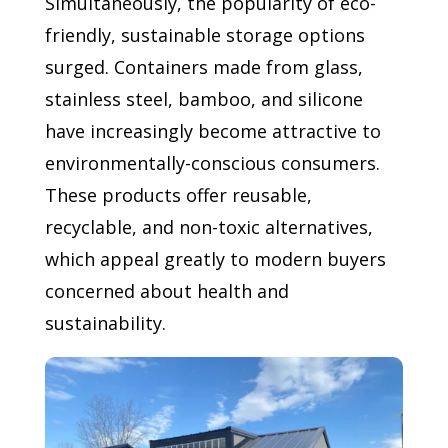
Simultaneously, the popularity of eco-
friendly, sustainable storage options
surged. Containers made from glass,
stainless steel, bamboo, and silicone
have increasingly become attractive to
environmentally-conscious consumers.
These products offer reusable,
recyclable, and non-toxic alternatives,
which appeal greatly to modern buyers
concerned about health and
sustainability.