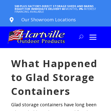
500 PLUS FACTORY-DIRECT STORAGE SHEDS AND BARNS
READY FOR IMMEDIATE DELIVERY
60
MONTHS,
0%
INTEREST
FINANCING AVAILABLE
Our Showroom Locations

What Happened
to Glad Storage
Containers
Glad storage containers have long been