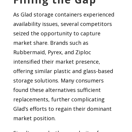
As Glad storage containers experienced
availability issues, several competitors
seized the opportunity to capture
market share. Brands such as
Rubbermaid, Pyrex, and Ziploc
intensified their market presence,
offering similar plastic and glass-based
storage solutions. Many consumers
found these alternatives sufficient
replacements, further complicating
Glad’s efforts to regain their dominant
market position.