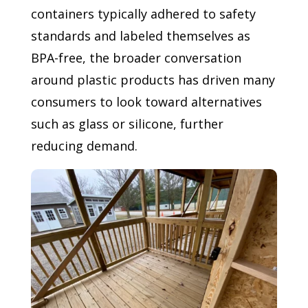
containers typically adhered to safety
standards and labeled themselves as
BPA-free, the broader conversation
around plastic products has driven many
consumers to look toward alternatives
such as glass or silicone, further
reducing demand.