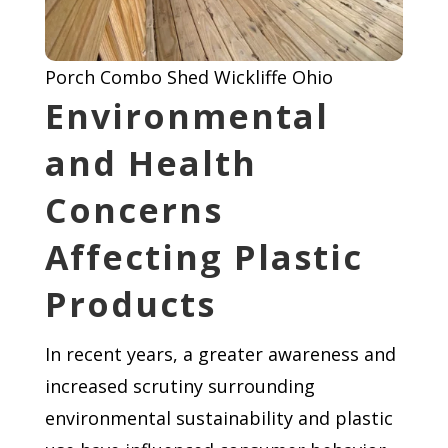
Porch Combo Shed Wickliffe Ohio
Environmental
and Health
Concerns
Affecting Plastic
Products
In recent years, a greater awareness and
increased scrutiny surrounding
environmental sustainability and plastic