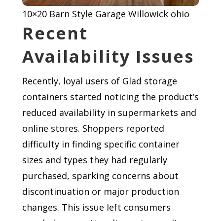
10×20 Barn Style Garage Willowick ohio
Recent
Availability Issues
Recently, loyal users of Glad storage
containers started noticing the product’s
reduced availability in supermarkets and
online stores. Shoppers reported
difficulty in finding specific container
sizes and types they had regularly
purchased, sparking concerns about
discontinuation or major production
changes. This issue left consumers