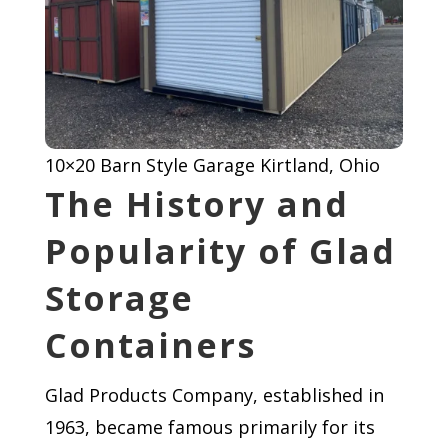
10×20 Barn Style Garage Kirtland, Ohio
The History and
Popularity of Glad
Storage
Containers
Glad Products Company, established in
1963, became famous primarily for its