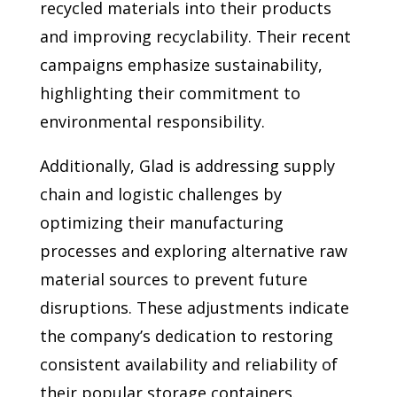
recycled materials into their products
and improving recyclability. Their recent
campaigns emphasize sustainability,
highlighting their commitment to
environmental responsibility.
Additionally, Glad is addressing supply
chain and logistic challenges by
optimizing their manufacturing
processes and exploring alternative raw
material sources to prevent future
disruptions. These adjustments indicate
the company’s dedication to restoring
consistent availability and reliability of
their popular storage containers.