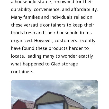
a household staple, renowned for their
durability, convenience, and affordability.
Many families and individuals relied on
these versatile containers to keep their
foods fresh and their household items
organized. However, customers recently
have found these products harder to
locate, leading many to wonder exactly
what happened to Glad storage
containers.