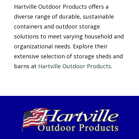
Hartville Outdoor Products offers a
diverse range of durable, sustainable
containers and outdoor storage
solutions to meet varying household and
organizational needs. Explore their
extensive selection of storage sheds and
barns at
Hartville Outdoor Products
.