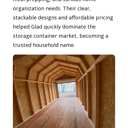
organization needs. Their clear,
stackable designs and affordable pricing
helped Glad quickly dominate the
storage container market, becoming a
trusted household name.