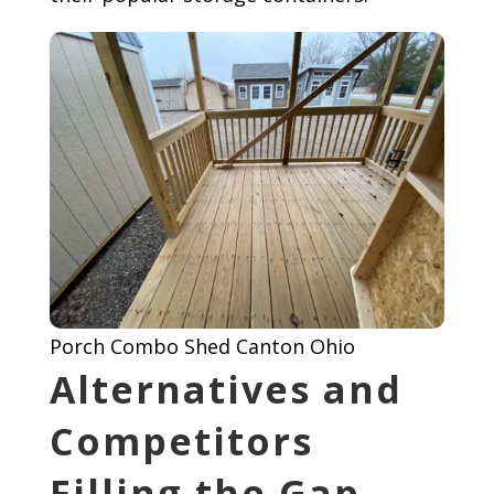
Porch Combo Shed Canton Ohio
Alternatives and
Competitors
Filling the Gap