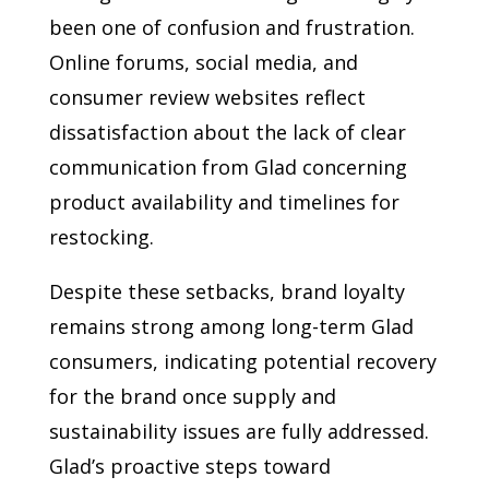
been one of confusion and frustration.
Online forums, social media, and
consumer review websites reflect
dissatisfaction about the lack of clear
communication from Glad concerning
product availability and timelines for
restocking.
Despite these setbacks, brand loyalty
remains strong among long-term Glad
consumers, indicating potential recovery
for the brand once supply and
sustainability issues are fully addressed.
Glad’s proactive steps toward