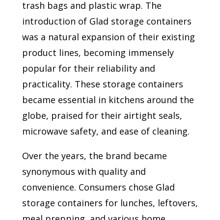
trash bags and plastic wrap. The
introduction of Glad storage containers
was a natural expansion of their existing
product lines, becoming immensely
popular for their reliability and
practicality. These storage containers
became essential in kitchens around the
globe, praised for their airtight seals,
microwave safety, and ease of cleaning.
Over the years, the brand became
synonymous with quality and
convenience. Consumers chose Glad
storage containers for lunches, leftovers,
meal prepping, and various home