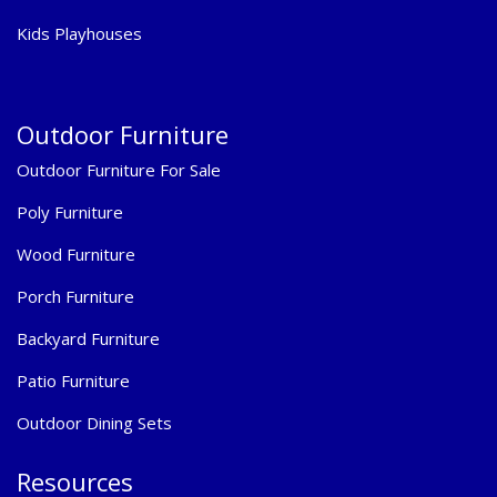
Kids Playhouses
Outdoor Furniture
Outdoor Furniture For Sale
Poly Furniture
Wood Furniture
Porch Furniture
Backyard Furniture
Patio Furniture
Outdoor Dining Sets
Resources