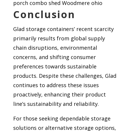
porch combo shed Woodmere ohio
Conclusion
Glad storage containers’ recent scarcity
primarily results from global supply
chain disruptions, environmental
concerns, and shifting consumer
preferences towards sustainable
products. Despite these challenges, Glad
continues to address these issues
proactively, enhancing their product
line’s sustainability and reliability.
For those seeking dependable storage
solutions or alternative storage options,