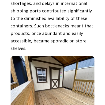
shortages, and delays in international
shipping ports contributed significantly
to the diminished availability of these
containers. Such bottlenecks meant that
products, once abundant and easily
accessible, became sporadic on store
shelves.