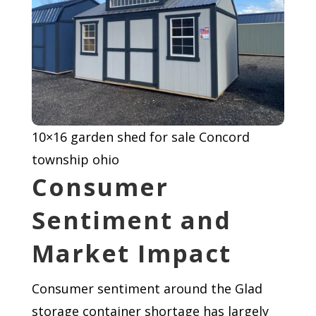
10×16 garden shed for sale Concord
township ohio
Consumer
Sentiment and
Market Impact
Consumer sentiment around the Glad
storage container shortage has largely