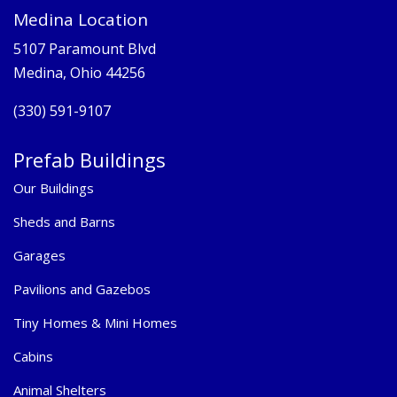
Medina Location
5107 Paramount Blvd
Medina, Ohio 44256
(330) 591-9107
Prefab Buildings
Our Buildings
Sheds and Barns
Garages
Pavilions and Gazebos
Tiny Homes & Mini Homes
Cabins
Animal Shelters