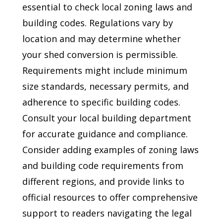
essential to check local zoning laws and
building codes. Regulations vary by
location and may determine whether
your shed conversion is permissible.
Requirements might include minimum
size standards, necessary permits, and
adherence to specific building codes.
Consult your local building department
for accurate guidance and compliance.
Consider adding examples of zoning laws
and building code requirements from
different regions, and provide links to
official resources to offer comprehensive
support to readers navigating the legal