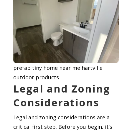
prefab tiny home near me hartville
outdoor products
Legal and Zoning
Considerations
Legal and zoning considerations are a
critical first step. Before you begin, it’s