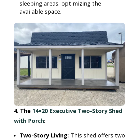
sleeping areas, optimizing the
available space.
4. The
14×20 Executive Two-Story Shed
with Porch
:
Two-Story Living:
This shed offers two