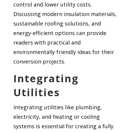
control and lower utility costs.
Discussing modern insulation materials,
sustainable roofing solutions, and
energy-efficient options can provide
readers with practical and
environmentally friendly ideas for their
conversion projects.
Integrating
Utilities
Integrating utilities like plumbing,
electricity, and heating or cooling
systems is essential for creating a fully