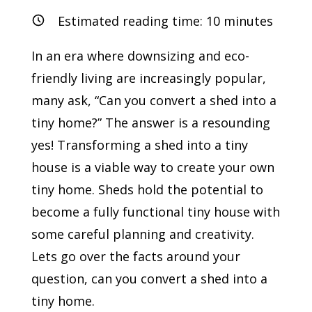
Estimated reading time:
10
minutes
In an era where downsizing and eco-
friendly living are increasingly popular,
many ask, “Can you convert a shed into a
tiny home?” The answer is a resounding
yes! Transforming a shed into a tiny
house is a viable way to create your own
tiny home. Sheds hold the potential to
become a fully functional tiny house with
some careful planning and creativity.
Lets go over the facts around your
question, can you convert a shed into a
tiny home.