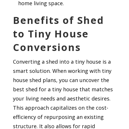
home living space.
Benefits of Shed
to Tiny House
Conversions
Converting a shed into a tiny house is a
smart solution. When working with tiny
house shed plans, you can uncover the
best shed for a tiny house that matches
your living needs and aesthetic desires.
This approach capitalizes on the cost-
efficiency of repurposing an existing
structure. It also allows for rapid