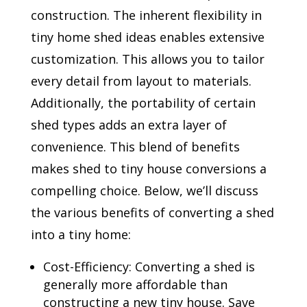
construction. The inherent flexibility in
tiny home shed ideas enables extensive
customization. This allows you to tailor
every detail from layout to materials.
Additionally, the portability of certain
shed types adds an extra layer of
convenience. This blend of benefits
makes shed to tiny house conversions a
compelling choice. Below, we’ll discuss
the various benefits of converting a shed
into a tiny home:
Cost-Efficiency: Converting a shed is
generally more affordable than
constructing a new tiny house. Save