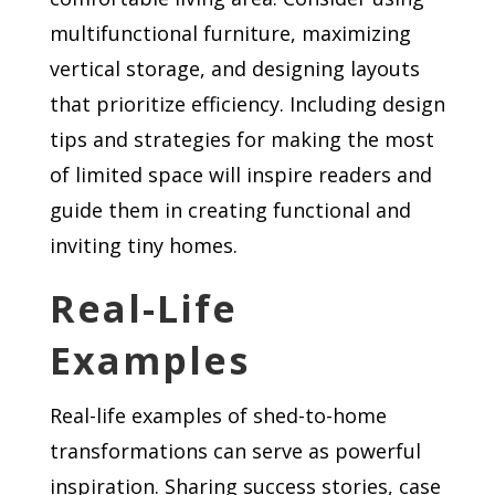
multifunctional furniture, maximizing
vertical storage, and designing layouts
that prioritize efficiency. Including design
tips and strategies for making the most
of limited space will inspire readers and
guide them in creating functional and
inviting tiny homes.
Real-Life
Examples
Real-life examples of shed-to-home
transformations can serve as powerful
inspiration. Sharing success stories, case