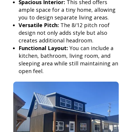
Spacious Interior:
This shed offers
ample space for a tiny home, allowing
you to design separate living areas.
Versatile Pitch:
The 8/12 pitch roof
design not only adds style but also
creates additional headroom.
Functional Layout:
You can include a
kitchen, bathroom, living room, and
sleeping area while still maintaining an
open feel.