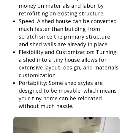
money on materials and labor by
retrofitting an existing structure.
Speed: A shed house can be converted
much faster than building from
scratch since the primary structure
and shed walls are already in place.
Flexibility and Customization: Turning
a shed into a tiny house allows for
extensive layout, design, and materials
customization.
Portability: Some shed styles are
designed to be movable, which means
your tiny home can be relocated
without much hassle.