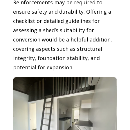
Reinforcements may be required to
ensure safety and durability. Offering a
checklist or detailed guidelines for
assessing a shed’s suitability for
conversion would be a helpful addition,
covering aspects such as structural
integrity, foundation stability, and
potential for expansion.