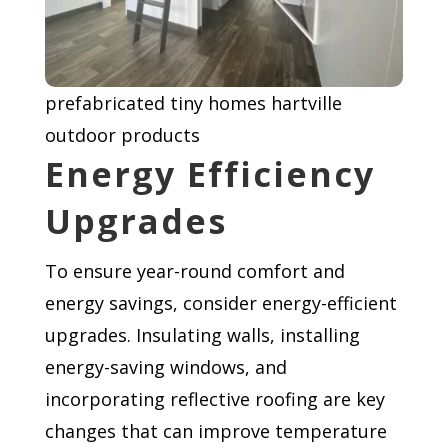
prefabricated tiny homes hartville
outdoor products
Energy Efficiency
Upgrades
To ensure year-round comfort and
energy savings, consider energy-efficient
upgrades. Insulating walls, installing
energy-saving windows, and
incorporating reflective roofing are key
changes that can improve temperature