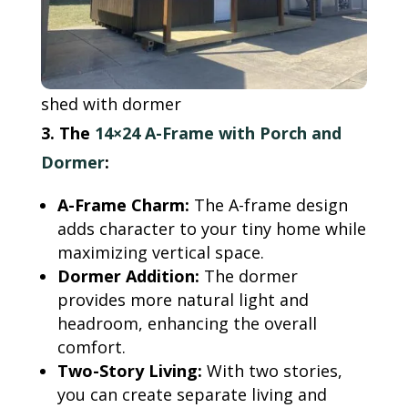
shed with dormer
3. The
14×24 A-Frame with Porch and
Dormer
:
A-Frame Charm:
The A-frame design
adds character to your tiny home while
maximizing vertical space.
Dormer Addition:
The dormer
provides more natural light and
headroom, enhancing the overall
comfort.
Two-Story Living:
With two stories,
you can create separate living and