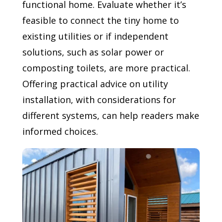
functional home. Evaluate whether it’s
feasible to connect the tiny home to
existing utilities or if independent
solutions, such as solar power or
composting toilets, are more practical.
Offering practical advice on utility
installation, with considerations for
different systems, can help readers make
informed choices.