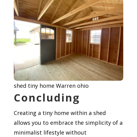
shed tiny home Warren ohio
Concluding
Creating a tiny home within a shed
allows you to embrace the simplicity of a
minimalist lifestyle without