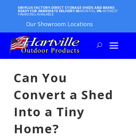
500 PLUS FACTORY-DIRECT STORAGE SHEDS AND BARNS
READY FOR IMMEDIATE DELIVERY
60
MONTHS,
0%
INTEREST
FINANCING AVAILABLE
Our Showroom Locations
Can You
Convert a Shed
Into a Tiny
Home?