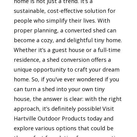
home is not just a trend. It’s a
sustainable, cost-effective solution for
people who simplify their lives. With
proper planning, a converted shed can
become a cozy, and delightful tiny home.
Whether it’s a guest house or a full-time
residence, a shed conversion offers a
unique opportunity to craft your dream
home. So, if you’ve ever wondered if you
can turn a shed into your own tiny
house, the answer is clear: with the right
approach, it’s definitely possible! Visit
Hartville Outdoor Products today and
explore various options that could be