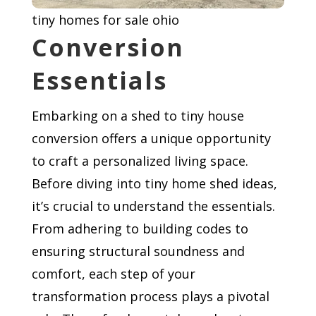
tiny homes for sale ohio
Conversion
Essentials
Embarking on a shed to tiny house
conversion offers a unique opportunity
to craft a personalized living space.
Before diving into tiny home shed ideas,
it’s crucial to understand the essentials.
From adhering to building codes to
ensuring structural soundness and
comfort, each step of your
transformation process plays a pivotal