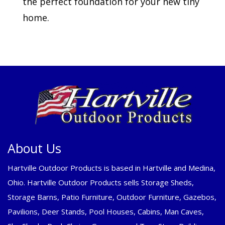
the perfect foundation for your new tiny
home.
About Us
Hartville Outdoor Products is based in Hartville and Medina,
Ohio. Hartville Outdoor Products sells Storage Sheds,
Storage Barns, Patio Furniture, Outdoor Furniture, Gazebos,
Pavilions, Deer Stands, Pool Houses, Cabins, Man Caves,