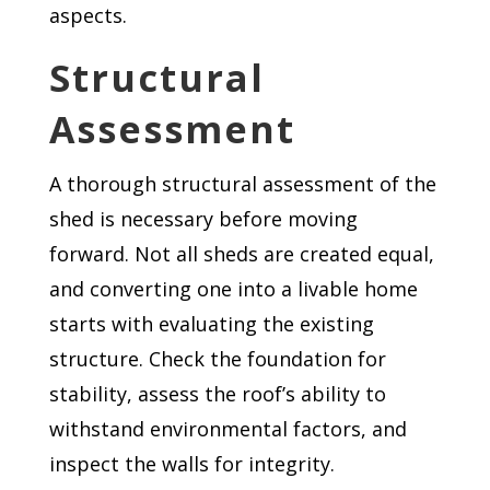
aspects.
Structural
Assessment
A thorough structural assessment of the
shed is necessary before moving
forward. Not all sheds are created equal,
and converting one into a livable home
starts with evaluating the existing
structure. Check the foundation for
stability, assess the roof’s ability to
withstand environmental factors, and
inspect the walls for integrity.