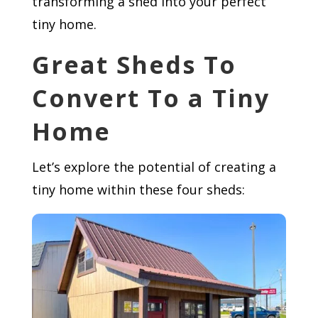
transforming a shed into your perfect
tiny home.
Great Sheds To
Convert To a Tiny
Home
Let’s explore the potential of creating a
tiny home within these four sheds: