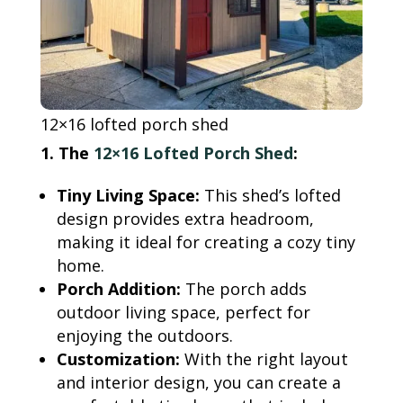
12×16 lofted porch shed
1. The
12×16 Lofted Porch Shed
:
Tiny Living Space:
This shed’s lofted
design provides extra headroom,
making it ideal for creating a cozy tiny
home.
Porch Addition:
The porch adds
outdoor living space, perfect for
enjoying the outdoors.
Customization:
With the right layout
and interior design, you can create a