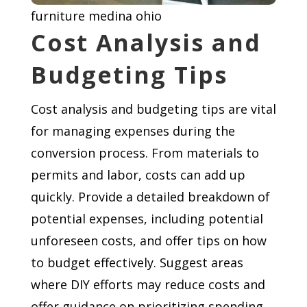
furniture medina ohio
Cost Analysis and
Budgeting Tips
Cost analysis and budgeting tips are vital
for managing expenses during the
conversion process. From materials to
permits and labor, costs can add up
quickly. Provide a detailed breakdown of
potential expenses, including potential
unforeseen costs, and offer tips on how
to budget effectively. Suggest areas
where DIY efforts may reduce costs and
offer guidance on prioritizing spending