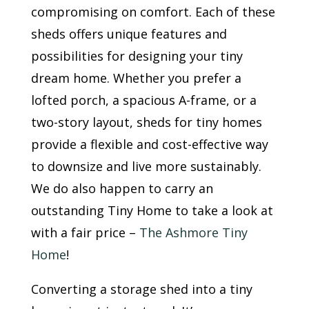
compromising on comfort. Each of these
sheds offers unique features and
possibilities for designing your tiny
dream home. Whether you prefer a
lofted porch, a spacious A-frame, or a
two-story layout, sheds for tiny homes
provide a flexible and cost-effective way
to downsize and live more sustainably.
We do also happen to carry an
outstanding Tiny Home to take a look at
with a fair price –
The Ashmore Tiny
Home
!
Converting a storage shed into a tiny