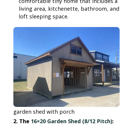
comfortable tiny home that includes a
living area, kitchenette, bathroom, and
loft sleeping space.
garden shed with porch
2. The
16×20 Garden Shed (8/12 Pitch)
: