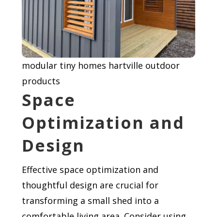
modular tiny homes hartville outdoor
products
Space
Optimization and
Design
Effective space optimization and
thoughtful design are crucial for
transforming a small shed into a
comfortable living area. Consider using