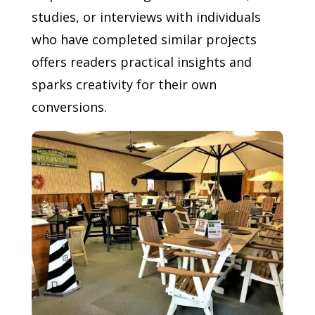
studies, or interviews with individuals
who have completed similar projects
offers readers practical insights and
sparks creativity for their own
conversions.