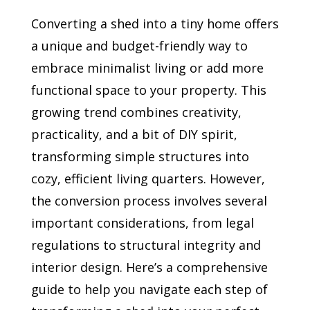
Converting a shed into a tiny home offers
a unique and budget-friendly way to
embrace minimalist living or add more
functional space to your property. This
growing trend combines creativity,
practicality, and a bit of DIY spirit,
transforming simple structures into
cozy, efficient living quarters. However,
the conversion process involves several
important considerations, from legal
regulations to structural integrity and
interior design. Here’s a comprehensive
guide to help you navigate each step of