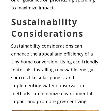
to maximize impact.
Sustainability
Considerations
Sustainability considerations can
enhance the appeal and efficiency of a
tiny home conversion. Using eco-friendly
materials, installing renewable energy
sources like solar panels, and
implementing water conservation
methods can minimize environmental
impact and promote greener living.