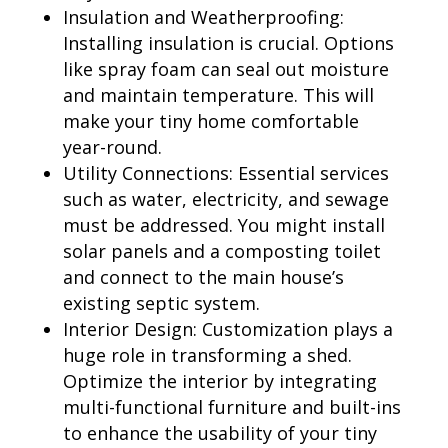
Insulation and Weatherproofing:
Installing insulation is crucial. Options
like spray foam can seal out moisture
and maintain temperature. This will
make your tiny home comfortable
year-round.
Utility Connections: Essential services
such as water, electricity, and sewage
must be addressed. You might install
solar panels and a composting toilet
and connect to the main house’s
existing septic system.
Interior Design: Customization plays a
huge role in transforming a shed.
Optimize the interior by integrating
multi-functional furniture and built-ins
to enhance the usability of your tiny