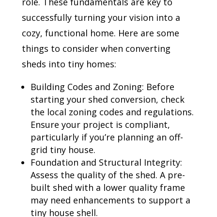
role. These fundamentals are key to
successfully turning your vision into a
cozy, functional home. Here are some
things to consider when converting
sheds into tiny homes:
Building Codes and Zoning: Before
starting your shed conversion, check
the local zoning codes and regulations.
Ensure your project is compliant,
particularly if you’re planning an off-
grid tiny house.
Foundation and Structural Integrity:
Assess the quality of the shed. A pre-
built shed with a lower quality frame
may need enhancements to support a
tiny house shell.