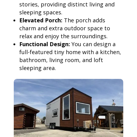
stories, providing distinct living and
sleeping spaces.
Elevated Porch:
The porch adds
charm and extra outdoor space to
relax and enjoy the surroundings.
Functional Design:
You can design a
full-featured tiny home with a kitchen,
bathroom, living room, and loft
sleeping area.