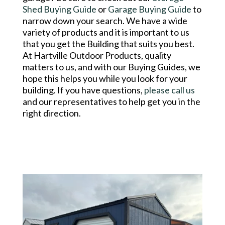
Shed Buying Guide
or
Garage Buying Guide
to
narrow down your search. We have a wide
variety of products and it is important to us
that you get the Building that suits you best.
At Hartville Outdoor Products, quality
matters to us, and with our Buying Guides, we
hope this helps you while you look for your
building. If you have questions,
please call us
and our representatives to help get you in the
right direction.