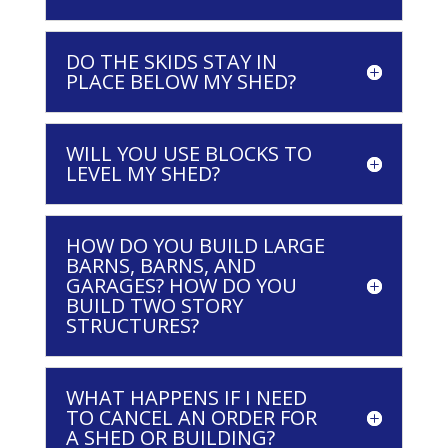
DO THE SKIDS STAY IN
PLACE BELOW MY SHED?
WILL YOU USE BLOCKS TO
LEVEL MY SHED?
HOW DO YOU BUILD LARGE
BARNS, BARNS, AND
GARAGES? HOW DO YOU
BUILD TWO STORY
STRUCTURES?
WHAT HAPPENS IF I NEED
TO CANCEL AN ORDER FOR
A SHED OR BUILDING?