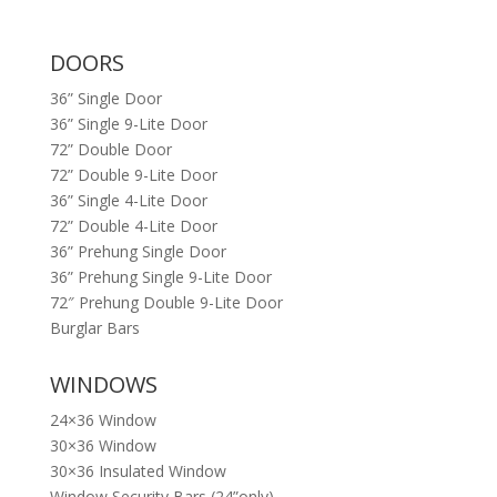
DOORS
36” Single Door
36” Single 9-Lite Door
72” Double Door
72” Double 9-Lite Door
36” Single 4-Lite Door
72” Double 4-Lite Door
36” Prehung Single Door
36” Prehung Single 9-Lite Door
72″ Prehung Double 9-Lite Door
Burglar Bars
WINDOWS
24×36 Window
30×36 Window
30×36 Insulated Window
Window Security Bars (24”only)