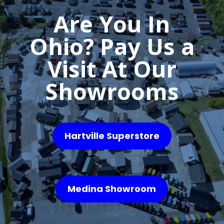
Are You In
Ohio? Pay Us a
Visit At Our
Showrooms
Hartville Superstore
Medina Showroom