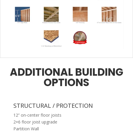
ADDITIONAL BUILDING
OPTIONS
STRUCTURAL / PROTECTION
12” on-center floor joists
2×6 floor joist upgrade
Partition Wall