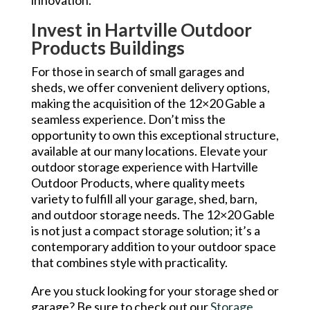
Invest in Hartville Outdoor
Products Buildings
For those in search of small garages and
sheds, we offer convenient delivery options,
making the acquisition of the 12×20 Gable a
seamless experience. Don’t miss the
opportunity to own this exceptional structure,
available at our many locations. Elevate your
outdoor storage experience with Hartville
Outdoor Products, where quality meets
variety to fulfill all your garage, shed, barn,
and outdoor storage needs. The 12×20 Gable
is not just a compact storage solution; it’s a
contemporary addition to your outdoor space
that combines style with practicality.
Are you stuck looking for your storage shed or
garage? Be sure to check out our
Storage