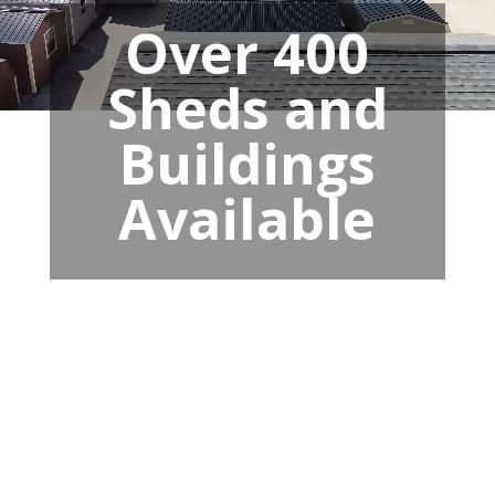
Over 400
Sheds and
Buildings
Available