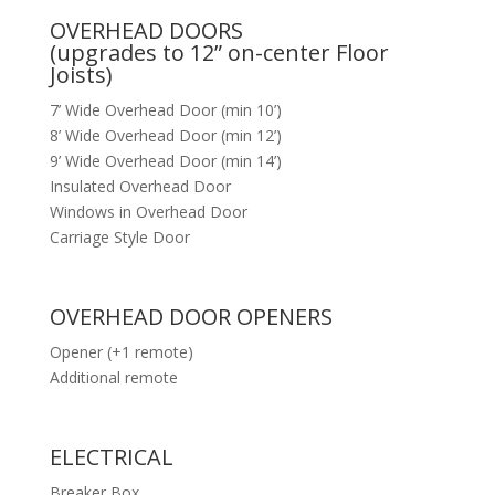
OVERHEAD DOORS
(upgrades to 12” on-center Floor
Joists)
7’ Wide Overhead Door (min 10’)
8’ Wide Overhead Door (min 12’)
9’ Wide Overhead Door (min 14’)
Insulated Overhead Door
Windows in Overhead Door
Carriage Style Door
OVERHEAD DOOR OPENERS
Opener (+1 remote)
Additional remote
ELECTRICAL
Breaker Box