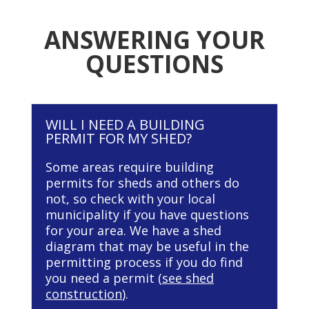
ANSWERING YOUR
QUESTIONS
WILL I NEED A BUILDING
PERMIT FOR MY SHED?
Some areas require building
permits for sheds and others do
not, so check with your local
municipality if you have questions
for your area. We have a shed
diagram that may be useful in the
permitting process if you do find
you need a permit (
see shed
construction
).