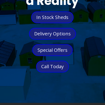
a Reality
In Stock Sheds
Delivery Options
Special Offers
Call Today