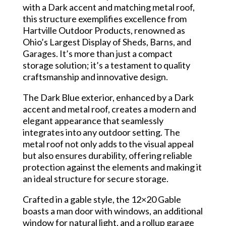
with a Dark accent and matching metal roof,
this structure exemplifies excellence from
Hartville Outdoor Products, renowned as
Ohio’s Largest Display of Sheds, Barns, and
Garages. It’s more than just a compact
storage solution; it’s a testament to quality
craftsmanship and innovative design.
The Dark Blue exterior, enhanced by a Dark
accent and metal roof, creates a modern and
elegant appearance that seamlessly
integrates into any outdoor setting. The
metal roof not only adds to the visual appeal
but also ensures durability, offering reliable
protection against the elements and making it
an ideal structure for secure storage.
Crafted in a gable style, the 12×20 Gable
boasts a man door with windows, an additional
window for natural light, and a rollup garage