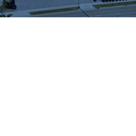
WHAT OUR
CUSTOMERS SAY
We highly recommend checking out the sheds
and barns at Hartville Outdoor Products!
Although our house is fairly large, the garage
is not sufficient for storing all of our outdoor
items so we were looking for a storage shed.
We were able to see many sheds and barns
on site and Jason was very helpful as he took
the time to walk around the lot with us and
converse about our needs. When all was said
and done, Jason showed us exactly what we