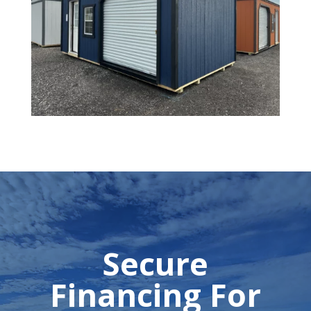
Secure
Financing For