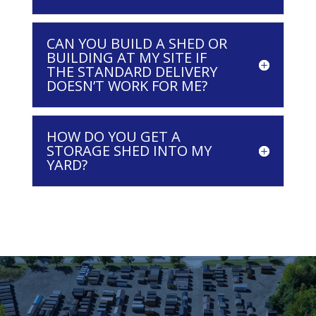
CAN YOU BUILD A SHED OR
BUILDING AT MY SITE IF
THE STANDARD DELIVERY
DOESN’T WORK FOR ME?
HOW DO YOU GET A
STORAGE SHED INTO MY
YARD?