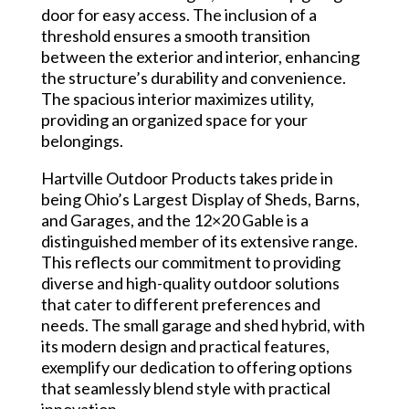
door for easy access. The inclusion of a
threshold ensures a smooth transition
between the exterior and interior, enhancing
the structure’s durability and convenience.
The spacious interior maximizes utility,
providing an organized space for your
belongings.
Hartville Outdoor Products takes pride in
being Ohio’s Largest Display of Sheds, Barns,
and Garages, and the 12×20 Gable is a
distinguished member of its extensive range.
This reflects our commitment to providing
diverse and high-quality outdoor solutions
that cater to different preferences and
needs. The small garage and shed hybrid, with
its modern design and practical features,
exemplify our dedication to offering options
that seamlessly blend style with practical
innovation.