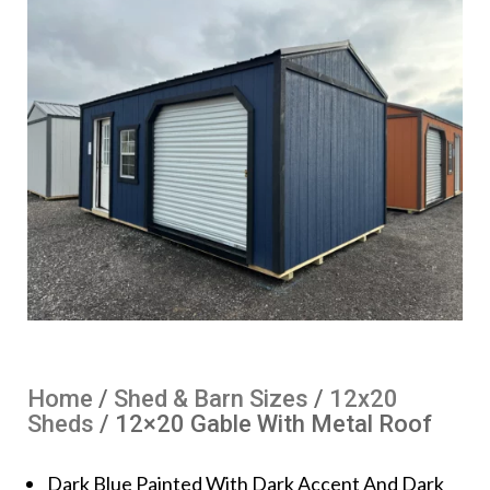
Home
/
Shed & Barn Sizes
/
12x20
Sheds
/ 12×20 Gable With Metal Roof
Dark Blue Painted With Dark Accent And Dark