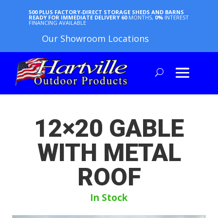
500 PLUS FACTORY-DIRECT STORAGE SHEDS AND BARNS
READY FOR IMMEDIATE DELIVERY
60
MONTHS,
0%
INTEREST
FINANCING AVAILABLE
Our Showroom Locations
12×20 GABLE
WITH METAL
ROOF
In Stock