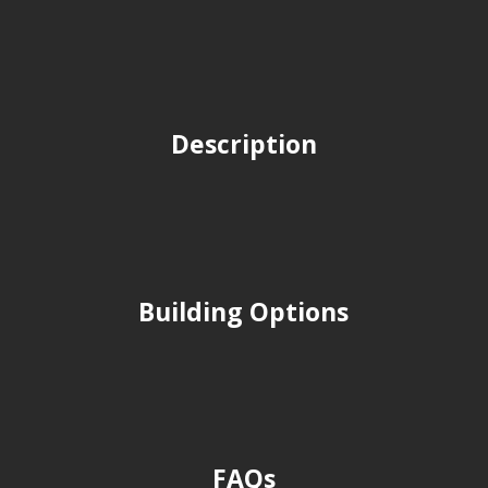
Description
Building Options
FAQs