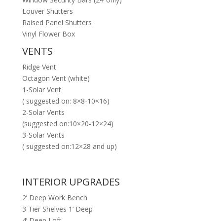
Louver Shutters
Raised Panel Shutters
Vinyl Flower Box
VENTS
Ridge Vent
Octagon Vent (white)
1-Solar Vent
( suggested on: 8×8-10×16)
2-Solar Vents
(suggested on:10×20-12×24)
3-Solar Vents
( suggested on:12×28 and up)
INTERIOR UPGRADES
2’ Deep Work Bench
3 Tier Shelves 1’ Deep
4’ Deep Loft