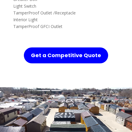
Light Switch
TamperProof Outlet /Receptacle
Interior Light
TamperProof GFCI Outlet
Get a Competitive Quote