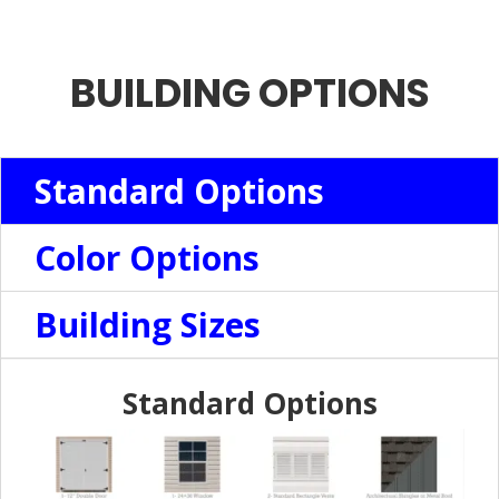
BUILDING OPTIONS
Standard Options
Color Options
Building Sizes
Standard Options