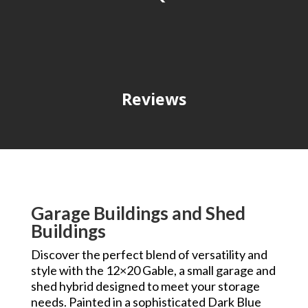
Reviews
Garage Buildings and Shed
Buildings
Discover the perfect blend of versatility and
style with the 12×20 Gable, a small garage and
shed hybrid designed to meet your storage
needs. Painted in a sophisticated Dark Blue