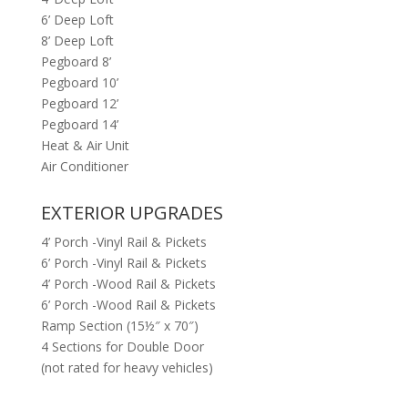
6’ Deep Loft
8’ Deep Loft
Pegboard 8’
Pegboard 10’
Pegboard 12’
Pegboard 14’
Heat & Air Unit
Air Conditioner
EXTERIOR UPGRADES
4’ Porch -Vinyl Rail & Pickets
6’ Porch -Vinyl Rail & Pickets
4’ Porch -Wood Rail & Pickets
6’ Porch -Wood Rail & Pickets
Ramp Section (15½″ x 70″)
4 Sections for Double Door
(not rated for heavy vehicles)