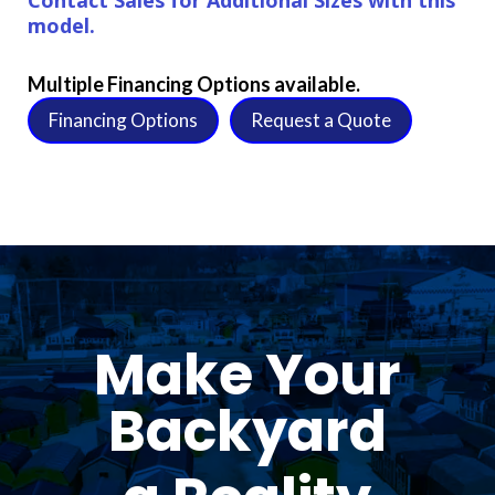
model.
Multiple Financing Options available.
Financing Options
Request a Quote
Make Your
Backyard