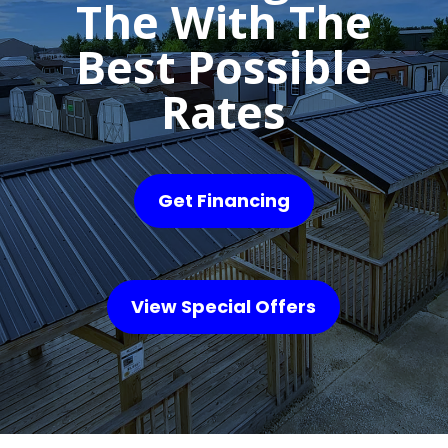
The With The
Best Possible
Rates
Get Financing
View Special Offers