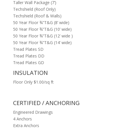
Taller Wall Package (7’)
Techshield (Roof Only)
Techshield (Roof & Walls)
50 Year Floor ¾”T&G (8’ wide)
50 Year Floor ¾”T&G (10’ wide)
50 Year Floor ¾”T&G (12’ wide )
50 Year Floor ¾”T&G (14’ wide)
Tread Plates SD
Tread Plates DD
Tread Plates GD
INSULATION
Floor Only $1.00/sq ft
CERTIFIED / ANCHORING
Engineered Drawings
4 Anchors
Extra Anchors