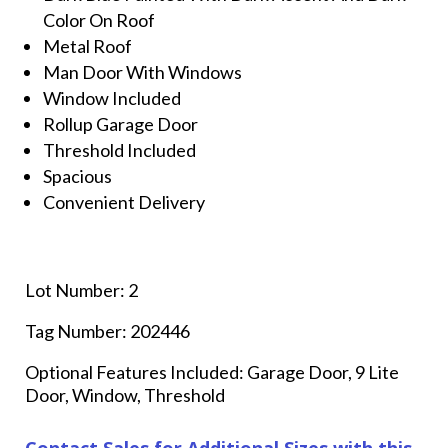
Color On Roof
Metal Roof
Man Door With Windows
Window Included
Rollup Garage Door
Threshold Included
Spacious
Convenient Delivery
Lot Number: 2
Tag Number: 202446
Optional Features Included: Garage Door, 9 Lite
Door, Window, Threshold
Contact Sales for Additional Sizes with this