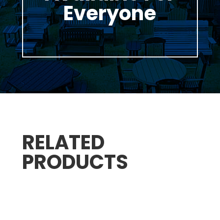
Everyone
RELATED
PRODUCTS