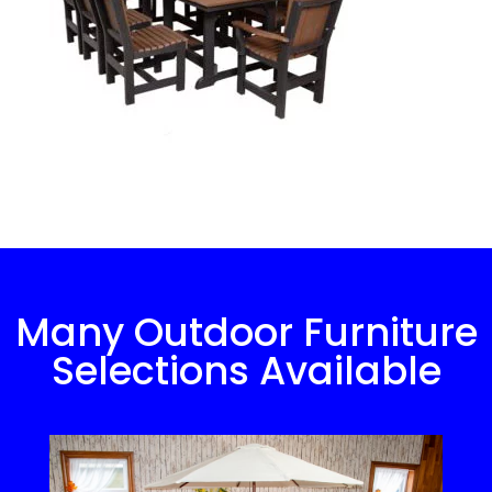
Many Outdoor Furniture
Selections Available