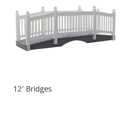
12′ Bridges