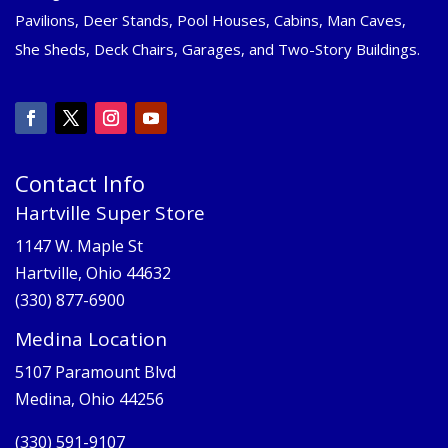
Pavilions, Deer Stands, Pool Houses, Cabins, Man Caves,
She Sheds, Deck Chairs, Garages, and Two-Story Buildings.
Contact Info
Hartville Super Store
1147 W. Maple St
Hartville, Ohio 44632
(330) 877-6900
Medina Location
5107 Paramount Blvd
Medina, Ohio 44256
(330) 591-9107