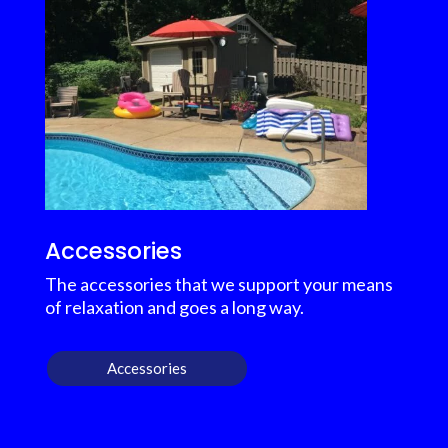
Accessories
The accessories that we support your means
of relaxation and goes a long way.
Accessories