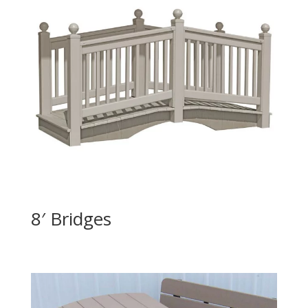
8′ Bridges