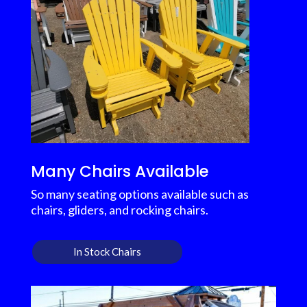
Many Chairs Available
So many seating options available such as
chairs, gliders, and rocking chairs.
In Stock Chairs