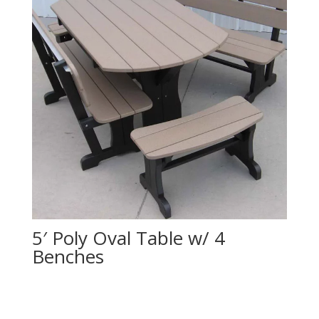
5′ Poly Oval Table w/ 4
Benches