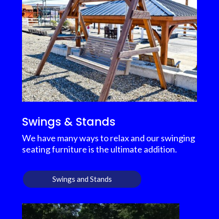
Swings & Stands
We have many ways to relax and our swinging
seating furniture is the ultimate addition.
Swings and Stands