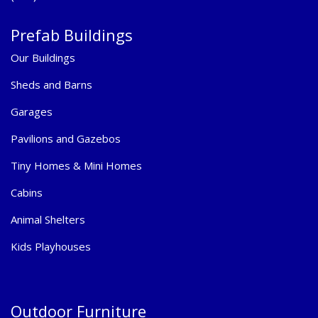
Prefab Buildings
Our Buildings
Sheds and Barns
Garages
Pavilions and Gazebos
Tiny Homes & Mini Homes
Cabins
Animal Shelters
Kids Playhouses
Outdoor Furniture