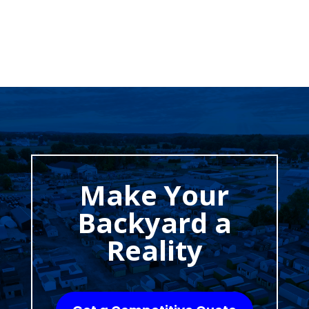
Make Your
Backyard a
Reality