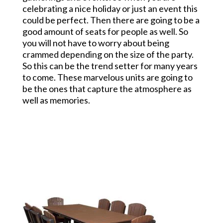
celebrating a nice holiday or just an event this
could be perfect. Then there are going to be a
good amount of seats for people as well. So
you will not have to worry about being
crammed depending on the size of the party.
So this can be the trend setter for many years
to come. These marvelous units are going to
be the ones that capture the atmosphere as
well as memories.