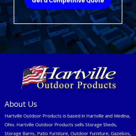
Get a Competitive Quote
About Us
Hartville Outdoor Products is based in Hartville and Medina,
Ohio. Hartville Outdoor Products sells Storage Sheds,
Storage Barns, Patio Furniture, Outdoor Furniture, Gazebos,