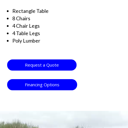
Rectangle Table
8 Chairs
4 Chair Legs
4 Table Legs
Poly Lumber
Request a Quote
Financing Options
Video
Player