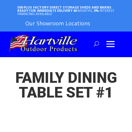
500 PLUS FACTORY-DIRECT STORAGE SHEDS AND BARNS
READY FOR IMMEDIATE DELIVERY
60
MONTHS,
0%
INTEREST
FINANCING AVAILABLE
Our Showroom Locations
FAMILY DINING
TABLE SET #1