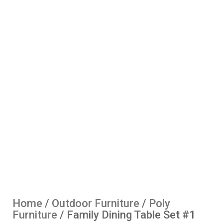
Home
/
Outdoor Furniture
/
Poly
Furniture
/ Family Dining Table Set #1