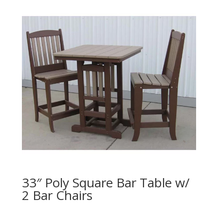
33″ Poly Square Bar Table w/
2 Bar Chairs