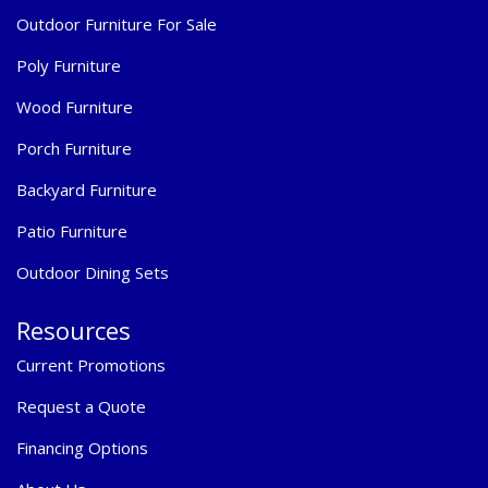
Outdoor Furniture For Sale
Poly Furniture
Wood Furniture
Porch Furniture
Backyard Furniture
Patio Furniture
Outdoor Dining Sets
Resources
Current Promotions
Request a Quote
Financing Options