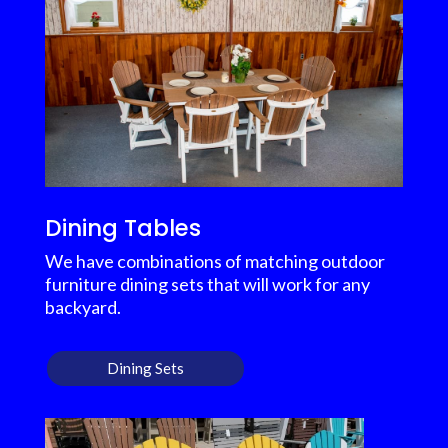
Dining Tables
We have combinations of matching outdoor
furniture dining sets that will work for any
backyard.
Dining Sets