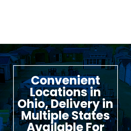
Thomas Stumpf
Convenient
Locations in
Ohio, Delivery in
Multiple States
Available For