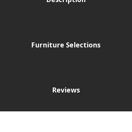
Furniture Selections
Reviews