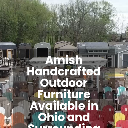
Amish
Handcrafted
Outdoor
Furniture
Available in
Ohio and