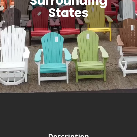
Surrounding
States
Description