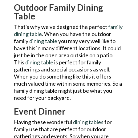
Outdoor Family Dining
Table
That's why we've designed the perfect
family
dining table
. When you have the outdoor
family
dining table
you may very well like to
have this in many different locations. It could
just be in the open area outside on a patio.
This
dining table
is perfect for family
gatherings and special occasions as well.
When you do something like this it offers
much valued time within some memories. So a
family dining table might just be what you
need for your backyard.
Event Dinner
Having these wonderful
dining tables
for
family use that are perfect for outdoor
gatherings and events. So when you are