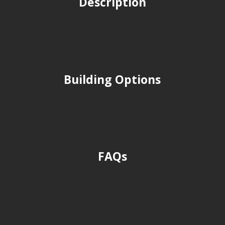
Description
Building Options
FAQs