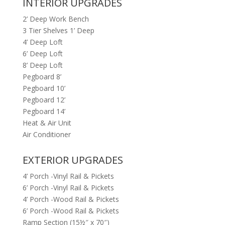
INTERIOR UPGRADES
2’ Deep Work Bench
3 Tier Shelves 1’ Deep
4’ Deep Loft
6’ Deep Loft
8’ Deep Loft
Pegboard 8’
Pegboard 10’
Pegboard 12’
Pegboard 14’
Heat & Air Unit
Air Conditioner
EXTERIOR UPGRADES
4’ Porch -Vinyl Rail & Pickets
6’ Porch -Vinyl Rail & Pickets
4’ Porch -Wood Rail & Pickets
6’ Porch -Wood Rail & Pickets
Ramp Section (15½″ x 70″)