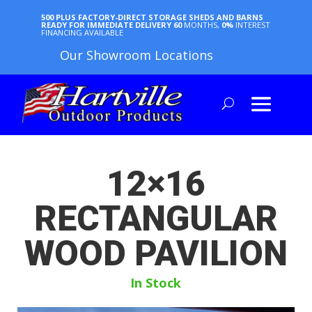
500 PLUS FACTORY-DIRECT STORAGE SHEDS AND BARNS
READY FOR IMMEDIATE DELIVERY
60
MONTHS,
0%
INTEREST
FINANCING AVAILABLE
Our Showroom Locations
12×16
RECTANGULAR
WOOD PAVILION
In Stock