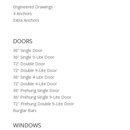
Engineered Drawings
4 Anchors
Extra Anchors
DOORS
36” Single Door
36” Single 9-Lite Door
72” Double Door
72” Double 9-Lite Door
36” Single 4-Lite Door
72” Double 4-Lite Door
36” Prehung Single Door
36” Prehung Single 9-Lite Door
72″ Prehung Double 9-Lite Door
Burglar Bars
WINDOWS