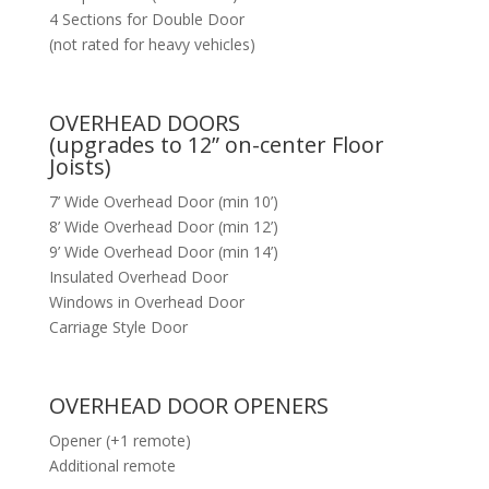
4 Sections for Double Door
(not rated for heavy vehicles)
OVERHEAD DOORS
(upgrades to 12” on-center Floor
Joists)
7’ Wide Overhead Door (min 10’)
8’ Wide Overhead Door (min 12’)
9’ Wide Overhead Door (min 14’)
Insulated Overhead Door
Windows in Overhead Door
Carriage Style Door
OVERHEAD DOOR OPENERS
Opener (+1 remote)
Additional remote