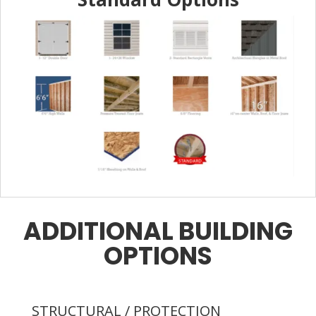
ADDITIONAL BUILDING
OPTIONS
STRUCTURAL / PROTECTION