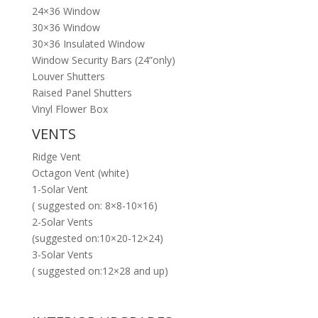
24×36 Window
30×36 Window
30×36 Insulated Window
Window Security Bars (24”only)
Louver Shutters
Raised Panel Shutters
Vinyl Flower Box
VENTS
Ridge Vent
Octagon Vent (white)
1-Solar Vent
( suggested on: 8×8-10×16)
2-Solar Vents
(suggested on:10×20-12×24)
3-Solar Vents
( suggested on:12×28 and up)