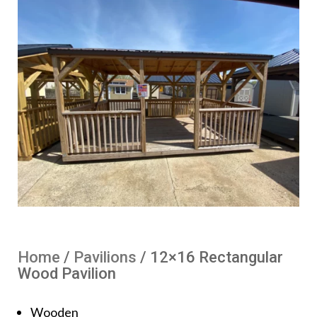
Home
/
Pavilions
/ 12×16 Rectangular
Wood Pavilion
Wooden