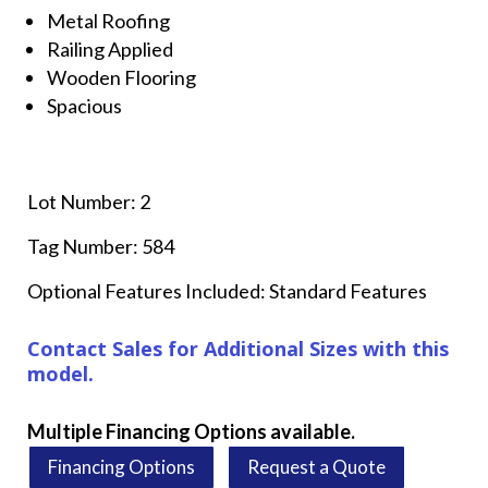
Metal Roofing
Railing Applied
Wooden Flooring
Spacious
Lot Number: 2
Tag Number: 584
Optional Features Included: Standard Features
Contact Sales for Additional Sizes with this
model.
Multiple Financing Options available.
Financing Options
Request a Quote