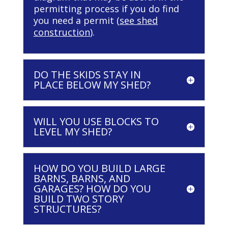
permitting process if you do find
you need a permit (
see shed
construction
).
DO THE SKIDS STAY IN
PLACE BELOW MY SHED?
WILL YOU USE BLOCKS TO
LEVEL MY SHED?
HOW DO YOU BUILD LARGE
BARNS, BARNS, AND
GARAGES? HOW DO YOU
BUILD TWO STORY
STRUCTURES?