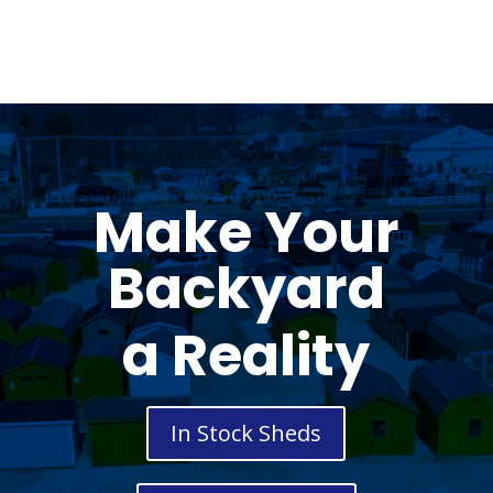
Make Your
Backyard
a Reality
In Stock Sheds