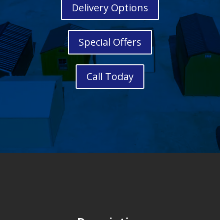
Delivery Options
Special Offers
Call Today