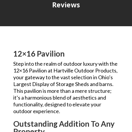
Reviews
12×16 Pavilion
Step into the realm of outdoor luxury with the
12×16 Pavilion at Hartville Outdoor Products,
your gateway to the vast selection in Ohio’s
Largest Display of Storage Sheds and barns.
This pavilion is more than a mere structure;
it’s a harmonious blend of aesthetics and
functionality, designed to elevate your
outdoor experience.
Outstanding Addition To Any
Property