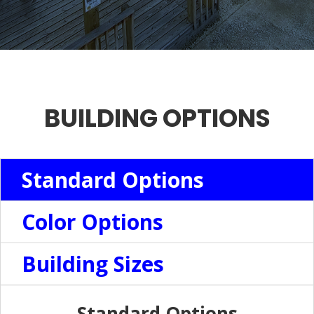
BUILDING OPTIONS
Standard Options
Color Options
Building Sizes
Standard Options