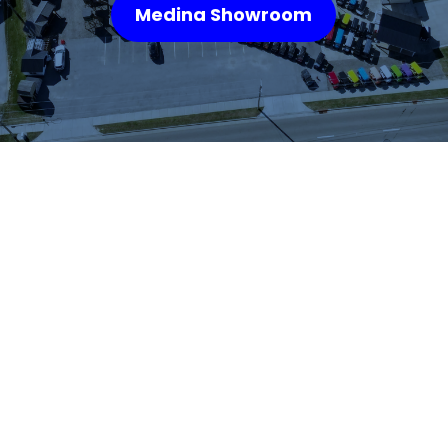
Medina Showroom
WHAT OUR
CUSTOMERS SAY
We highly recommend checking out the sheds
and barns at Hartville Outdoor Products!
Although our house is fairly large, the garage
is not sufficient for storing all of our outdoor
items so we were looking for a storage shed.
We were able to see many sheds and barns