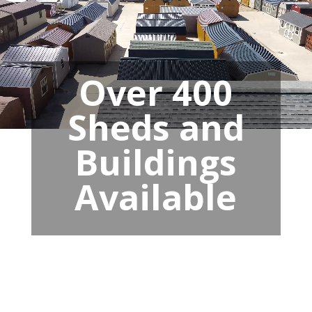
Over 400
Sheds and
Buildings
Available