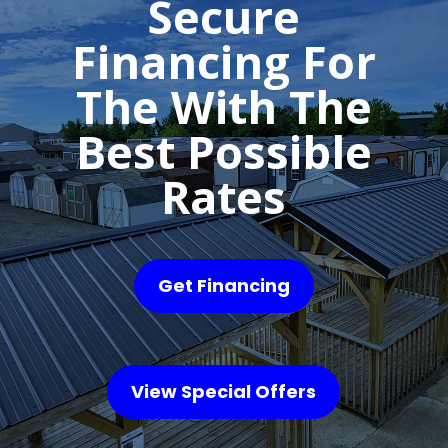
Secure
Financing For
The With The
Best Possible
Rates
Get Financing
View Special Offers