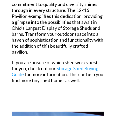
commitment to quality and diversity shines
through in every structure. The 12×16
Pavilion exemplifies this dedication, providing
a glimpse into the possibilities that await in
Ohio’s Largest Display of Storage Sheds and
barns. Transform your outdoor space into a
haven of sophistication and functionality with
the addition of this beautifully crafted
pavilion.
If you are unsure of which shed works best
for you, check out our
Storage Shed Buying
Guide
for more information. This can help you
find more tiny shed homes as well.