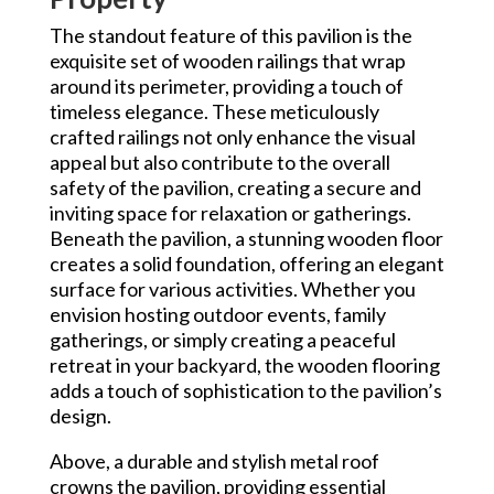
The standout feature of this pavilion is the
exquisite set of wooden railings that wrap
around its perimeter, providing a touch of
timeless elegance. These meticulously
crafted railings not only enhance the visual
appeal but also contribute to the overall
safety of the pavilion, creating a secure and
inviting space for relaxation or gatherings.
Beneath the pavilion, a stunning wooden floor
creates a solid foundation, offering an elegant
surface for various activities. Whether you
envision hosting outdoor events, family
gatherings, or simply creating a peaceful
retreat in your backyard, the wooden flooring
adds a touch of sophistication to the pavilion’s
design.
Above, a durable and stylish metal roof
crowns the pavilion, providing essential