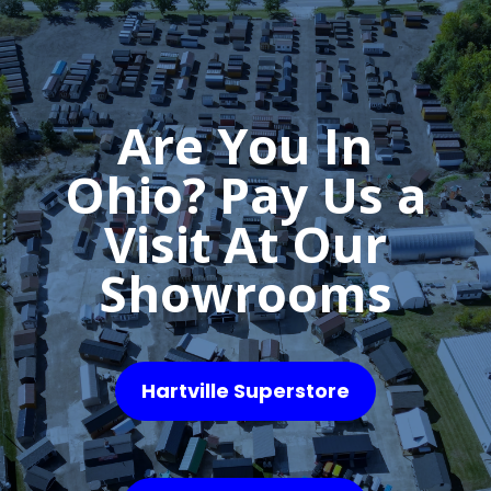
Are You In
Ohio? Pay Us a
Visit At Our
Showrooms
Hartville Superstore