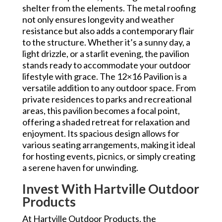
shelter from the elements. The metal roofing
not only ensures longevity and weather
resistance but also adds a contemporary flair
to the structure. Whether it’s a sunny day, a
light drizzle, or a starlit evening, the pavilion
stands ready to accommodate your outdoor
lifestyle with grace. The 12×16 Pavilion is a
versatile addition to any outdoor space. From
private residences to parks and recreational
areas, this pavilion becomes a focal point,
offering a shaded retreat for relaxation and
enjoyment. Its spacious design allows for
various seating arrangements, making it ideal
for hosting events, picnics, or simply creating
a serene haven for unwinding.
Invest With Hartville Outdoor
Products
At Hartville Outdoor Products, the