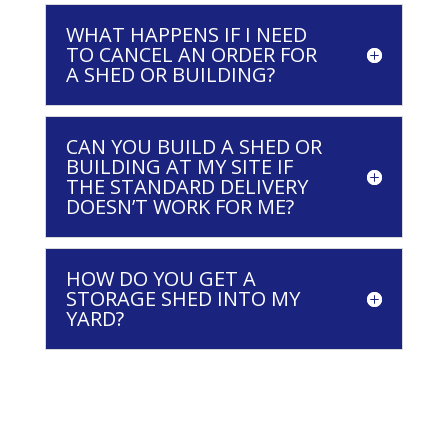
WHAT HAPPENS IF I NEED
TO CANCEL AN ORDER FOR
A SHED OR BUILDING?
CAN YOU BUILD A SHED OR
BUILDING AT MY SITE IF
THE STANDARD DELIVERY
DOESN’T WORK FOR ME?
HOW DO YOU GET A
STORAGE SHED INTO MY
YARD?