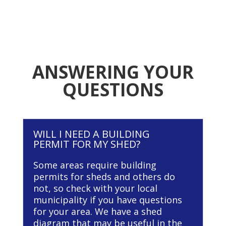
ANSWERING YOUR
QUESTIONS
WILL I NEED A BUILDING
PERMIT FOR MY SHED?
Some areas require building
permits for sheds and others do
not, so check with your local
municipality if you have questions
for your area. We have a shed
diagram that may be useful in the