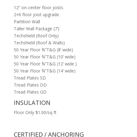
12” on-center floor joists
2×6 floor joist upgrade
Partition Wall
Taller Wall Package (7’)
Techshield (Roof Only)
Techshield (Roof & Walls)
50 Year Floor ¾”T&G (8’ wide)
50 Year Floor ¾”T&G (10’ wide)
50 Year Floor ¾”T&G (12’ wide )
50 Year Floor ¾”T&G (14’ wide)
Tread Plates SD
Tread Plates DD
Tread Plates GD
INSULATION
Floor Only $1.00/sq ft
CERTIFIED / ANCHORING