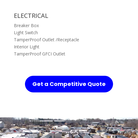
ELECTRICAL
Breaker Box
Light Switch
TamperProof Outlet /Receptacle
Interior Light
TamperProof GFCI Outlet
Get a Competitive Quote