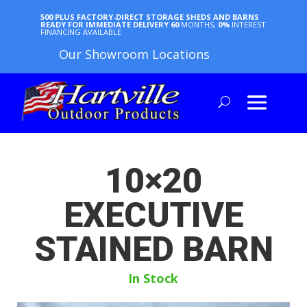
500 PLUS FACTORY-DIRECT STORAGE SHEDS AND BARNS
READY FOR IMMEDIATE DELIVERY
60
MONTHS,
0%
INTEREST
FINANCING AVAILABLE
Our Showroom Locations
10×20
EXECUTIVE
STAINED BARN
In Stock