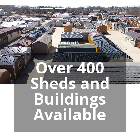
Over 400
Sheds and
Buildings
Available