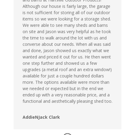
Although our house is fairly large, the garage
is not sufficient for storing all of our outdoor
items so we were looking for a storage shed.
We were able to see many sheds and barns
on site and Jason was very helpful as he took
the time to walk around the lot with us and
converse about our needs. When all was said
and done, Jason showed us exactly what we
wanted and priced it out for us. He then went
one step further and showed us a few
upgrades (a metal roof and an extra window!)
available for just a couple hundred dollars
more. The options available were more than
we needed or expected but in the end we
ended up with a very reasonable price, and a
functional and aesthetically pleasing shed too.
AddieNJack Clark