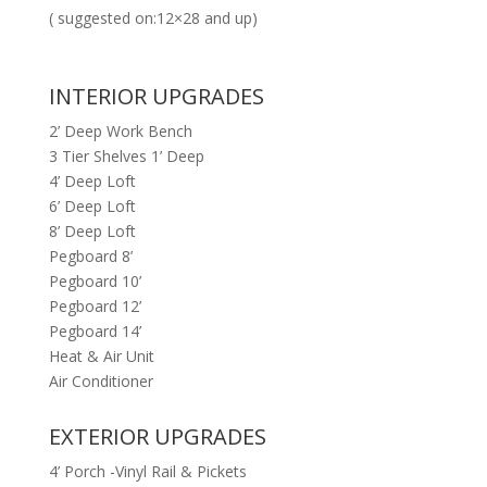
( suggested on:12×28 and up)
INTERIOR UPGRADES
2’ Deep Work Bench
3 Tier Shelves 1’ Deep
4’ Deep Loft
6’ Deep Loft
8’ Deep Loft
Pegboard 8’
Pegboard 10’
Pegboard 12’
Pegboard 14’
Heat & Air Unit
Air Conditioner
EXTERIOR UPGRADES
4’ Porch -Vinyl Rail & Pickets