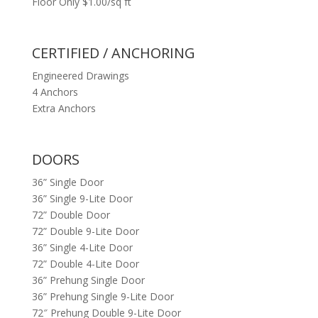
Floor Only $1.00/sq ft
CERTIFIED / ANCHORING
Engineered Drawings
4 Anchors
Extra Anchors
DOORS
36” Single Door
36” Single 9-Lite Door
72” Double Door
72” Double 9-Lite Door
36” Single 4-Lite Door
72” Double 4-Lite Door
36” Prehung Single Door
36” Prehung Single 9-Lite Door
72″ Prehung Double 9-Lite Door