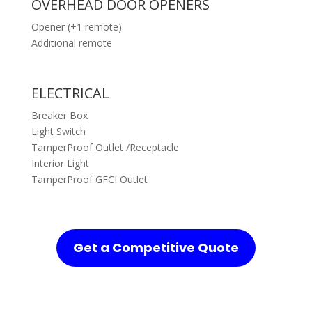
OVERHEAD DOOR OPENERS
Opener (+1 remote)
Additional remote
ELECTRICAL
Breaker Box
Light Switch
TamperProof Outlet /Receptacle
Interior Light
TamperProof GFCI Outlet
Get a Competitive Quote