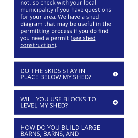
not, so check with your local
municipality if you have questions
for your area. We have a shed
diagram that may be useful in the
permitting process if you do find
you need a permit (
see shed
construction
).
DO THE SKIDS STAY IN
PLACE BELOW MY SHED?
WILL YOU USE BLOCKS TO
LEVEL MY SHED?
HOW DO YOU BUILD LARGE
BARNS, BARNS, AND