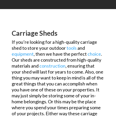
Carriage Sheds
If you’re looking for a high-quality carriage
shed to store your outdoor
tools
and
equipment
, then we have the perfect
choice
.
Our sheds are constructed from high-quality
materials and
construction
, ensuring that
your shed will last for years to come. Also, one
thing you may want to keep in mind is all of the
great things that you can accomplish when
you have one of these on your properties. It
may just simply be storing some of your in-
home belongings. Or this may be the place
where you spend your times preparing some
of your projects. Either way these carriage