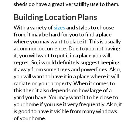
sheds do have a great versatility use to them.
Building Location Plans
With a variety of
sizes
and styles to choose
from, it may be hard for you to find a place
where you may want to place it. This is usually
a common occurrence. Due to you not having
it, you will want to put it in a place you will
regret. So, i would definitely suggest keeping
it away from some trees and powerlines. Also,
you will want to have it in a place where it will
radiate on your property. When it comes to
this then it also depends on how large of a
yard you have. You may want it to be close to
your home if you use it very frequently. Also, it
is good to have it visible from many windows
of your home.