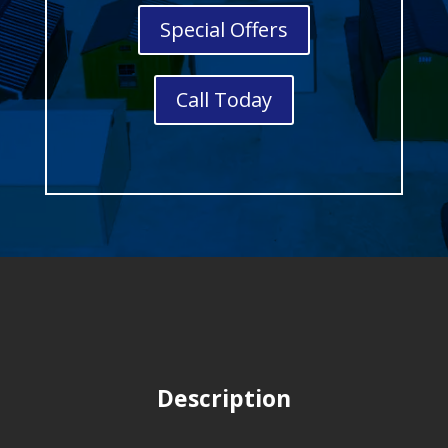
Special Offers
Call Today
Description