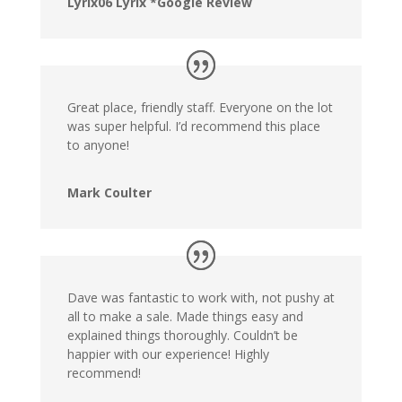
Lyrix06 Lyrix *Google Review
Great place, friendly staff. Everyone on the lot
was super helpful. I’d recommend this place
to anyone!
Mark Coulter
Dave was fantastic to work with, not pushy at
all to make a sale. Made things easy and
explained things thoroughly. Couldn’t be
happier with our experience! Highly
recommend!