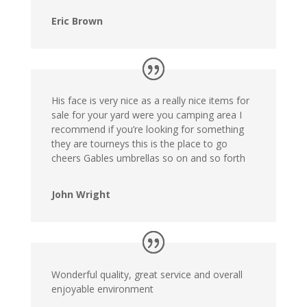
Eric Brown
His face is very nice as a really nice items for
sale for your yard were you camping area I
recommend if you’re looking for something
they are tourneys this is the place to go
cheers Gables umbrellas so on and so forth
John Wright
Wonderful quality, great service and overall
enjoyable environment