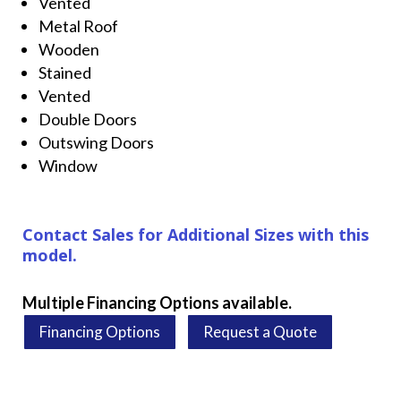
Vented
Metal Roof
Wooden
Stained
Vented
Double Doors
Outswing Doors
Window
Contact Sales for Additional Sizes with this
model.
Multiple Financing Options available.
Financing Options
Request a Quote