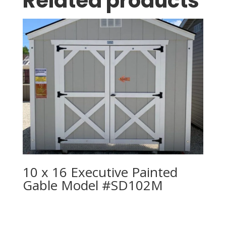
Related products
10 x 16 Executive Painted
Gable Model #SD102M