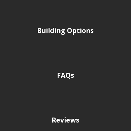
Building Options
FAQs
Reviews