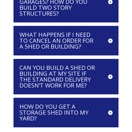
GARAGES? HOW DO YOU
BUILD TWO STORY
STRUCTURES?
WHAT HAPPENS IF I NEED
TO CANCEL AN ORDER FOR
A SHED OR BUILDING?
CAN YOU BUILD A SHED OR
BUILDING AT MY SITE IF
THE STANDARD DELIVERY
DOESN’T WORK FOR ME?
HOW DO YOU GET A
STORAGE SHED INTO MY
YARD?