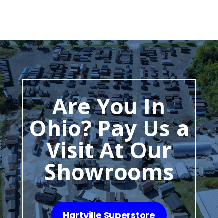
Are You In
Ohio? Pay Us a
Visit At Our
Showrooms
Hartville Superstore