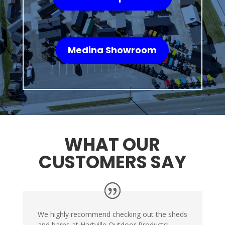
Medina Showroom
WHAT OUR
CUSTOMERS SAY
We highly recommend checking out the sheds
and barns at Hartville Outdoor Products!