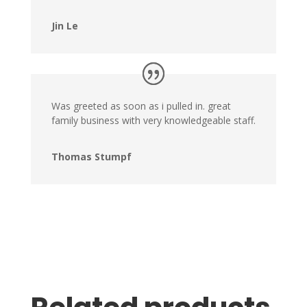
Jin Le
Was greeted as soon as i pulled in. great
family business with very knowledgeable staff.
Thomas Stumpf