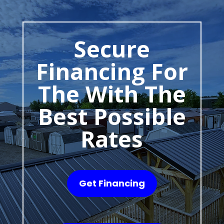
Secure
Financing For
The With The
Best Possible
Rates
Get Financing