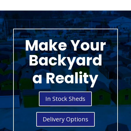
Make Your
Backyard
a Reality
In Stock Sheds
Delivery Options