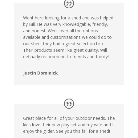
Went here looking for a shed and was helped
by Bill. He was very knowledgable, friendly,
and honest. Went over all the options
available and customizations we could do to
our shed, they had a great selection too.
Their products seem like great quality. Will
definatly recommend to friends and family!
Justin Dominick
Great place for all of your outdoor needs. The
kids love their new play set and my wife and I
enjoy the glider. See you this fall for a shed!