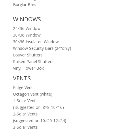
Burglar Bars
WINDOWS
24×36 Window
30×36 Window
30×36 Insulated Window
Window Security Bars (24”only)
Louver Shutters
Raised Panel Shutters
Vinyl Flower Box
VENTS
Ridge Vent
Octagon Vent (white)
1-Solar Vent
( suggested on: 8×8-10×16)
2-Solar Vents
(suggested on:10×20-12×24)
3-Solar Vents