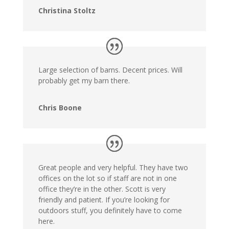
Christina Stoltz
Large selection of barns. Decent prices. Will
probably get my barn there.
Chris Boone
Great people and very helpful. They have two
offices on the lot so if staff are not in one
office they’re in the other. Scott is very
friendly and patient. If you’re looking for
outdoors stuff, you definitely have to come
here.