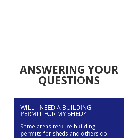
ANSWERING YOUR
QUESTIONS
WILL I NEED A BUILDING
PERMIT FOR MY SHED?
Some areas require building
permits for sheds and others do