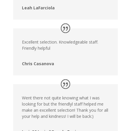
Leah LaFarciola
Excellent selection. Knowledgeable staff.
Friendly helpful
Chris Casanova
Went there not quite knowing what I was
looking for but the friendlyl staff helped me
make an excellent selection! Thank you for all
your help and kindness! I will be back:)