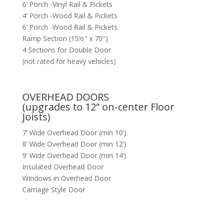
6’ Porch -Vinyl Rail & Pickets
4’ Porch -Wood Rail & Pickets
6’ Porch -Wood Rail & Pickets
Ramp Section (15½″ x 70″)
4 Sections for Double Door
(not rated for heavy vehicles)
OVERHEAD DOORS
(upgrades to 12” on-center Floor
Joists)
7’ Wide Overhead Door (min 10’)
8’ Wide Overhead Door (min 12’)
9’ Wide Overhead Door (min 14’)
Insulated Overhead Door
Windows in Overhead Door
Carriage Style Door