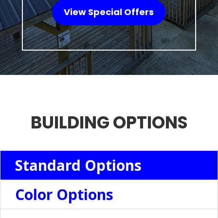
View Special Offers
BUILDING OPTIONS
Standard Options
Color Options