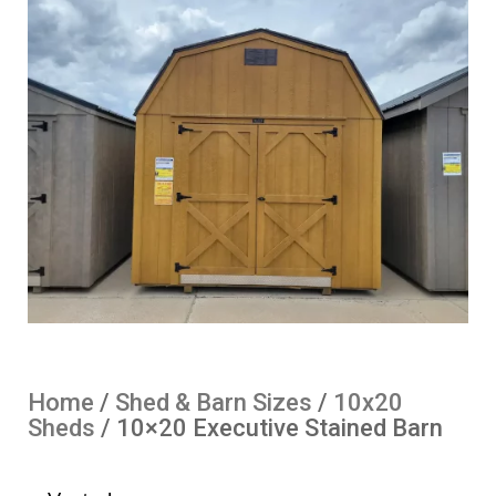
Home
/
Shed & Barn Sizes
/
10x20
Sheds
/ 10×20 Executive Stained Barn