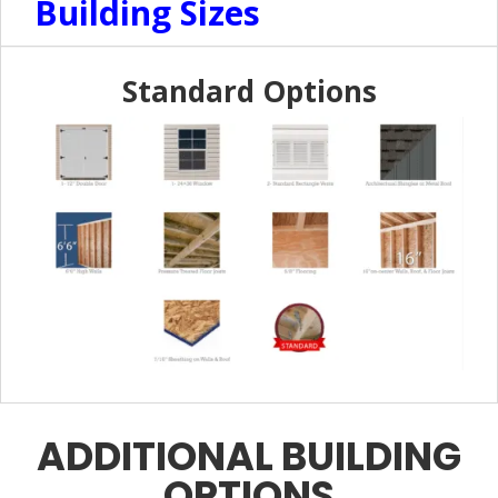
Building Sizes
Standard Options
ADDITIONAL BUILDING
OPTIONS