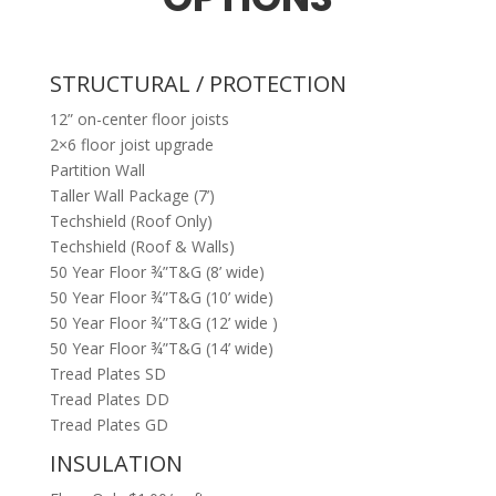
STRUCTURAL / PROTECTION
12” on-center floor joists
2×6 floor joist upgrade
Partition Wall
Taller Wall Package (7’)
Techshield (Roof Only)
Techshield (Roof & Walls)
50 Year Floor ¾”T&G (8’ wide)
50 Year Floor ¾”T&G (10’ wide)
50 Year Floor ¾”T&G (12’ wide )
50 Year Floor ¾”T&G (14’ wide)
Tread Plates SD
Tread Plates DD
Tread Plates GD
INSULATION