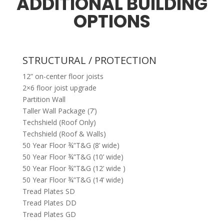
ADDITIONAL BUILDING
OPTIONS
STRUCTURAL / PROTECTION
12” on-center floor joists
2×6 floor joist upgrade
Partition Wall
Taller Wall Package (7’)
Techshield (Roof Only)
Techshield (Roof & Walls)
50 Year Floor ¾”T&G (8’ wide)
50 Year Floor ¾”T&G (10’ wide)
50 Year Floor ¾”T&G (12’ wide )
50 Year Floor ¾”T&G (14’ wide)
Tread Plates SD
Tread Plates DD
Tread Plates GD