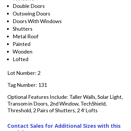
Double Doors
Outswing Doors
Doors With Windows
Shutters
Metal Roof
Painted
Wooden
Lofted
Lot Number: 2
Tag Number: 131
Optional Features Include: Taller Walls, Solar Light,
Transom in Doors, 2nd Window, TechShield,
Threshold, 2 Pairs of Shutters, 2 4′ Lofts
Contact Sales for Additional Sizes with this