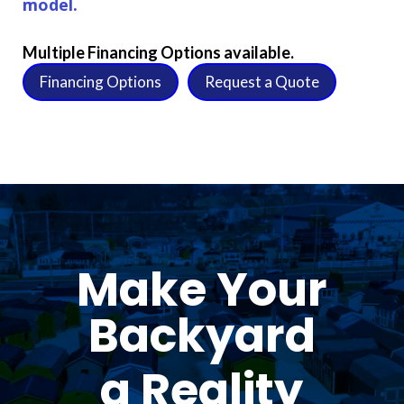
model.
Multiple Financing Options available.
Financing Options
Request a Quote
Make Your
Backyard
a Reality