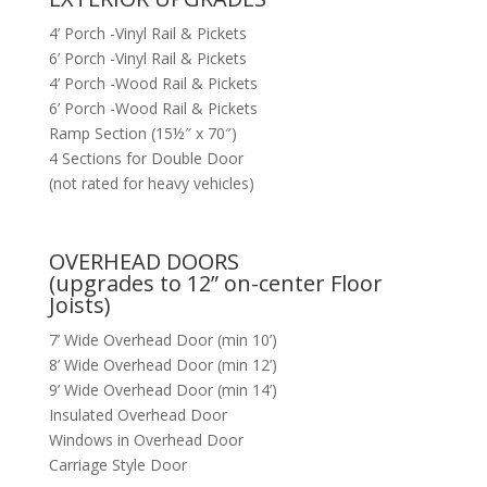
4’ Porch -Vinyl Rail & Pickets
6’ Porch -Vinyl Rail & Pickets
4’ Porch -Wood Rail & Pickets
6’ Porch -Wood Rail & Pickets
Ramp Section (15½″ x 70″)
4 Sections for Double Door
(not rated for heavy vehicles)
OVERHEAD DOORS
(upgrades to 12” on-center Floor
Joists)
7’ Wide Overhead Door (min 10’)
8’ Wide Overhead Door (min 12’)
9’ Wide Overhead Door (min 14’)
Insulated Overhead Door
Windows in Overhead Door
Carriage Style Door