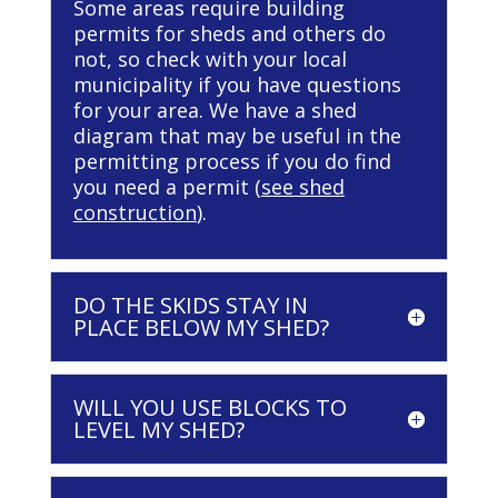
Some areas require building
permits for sheds and others do
not, so check with your local
municipality if you have questions
for your area. We have a shed
diagram that may be useful in the
permitting process if you do find
you need a permit (
see shed
construction
).
DO THE SKIDS STAY IN
PLACE BELOW MY SHED?
WILL YOU USE BLOCKS TO
LEVEL MY SHED?