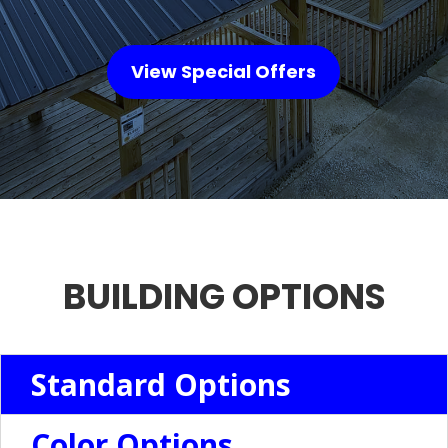
View Special Offers
BUILDING OPTIONS
Standard Options
Color Options