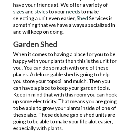
have your friends at, We offer a variety of
sizes
and
styles
to your
needs
to make
selecting a unit even easier,
Shed
Services is
something that we have always specialized in
and will keep on doing.
Garden Shed
When it comes to having a place for you to be
happy with your plants then this is the unit for
you. You can do so much with one of these
places. A deluxe gable shed is going to help
you store your topsoil and mulch. Then you
can have a place to keep your garden tools.
Keep in mind that with this room you can hook
up some electricity. That means you are going
to be able to grow your plants inside of one of
these also. These deluxe gable shed units are
going to be able to make your life alot easier,
especially with plants.