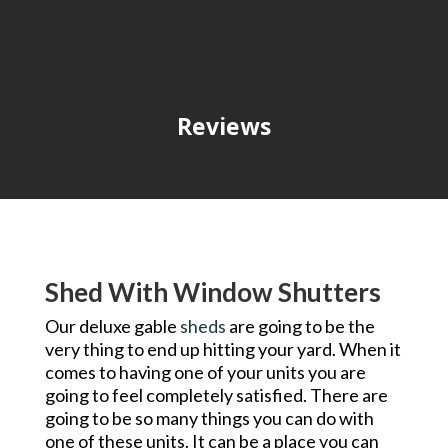
Reviews
Shed With Window Shutters
Our deluxe gable
sheds
are going to be the
very thing to end up hitting your yard. When it
comes to having one of your units you are
going to feel completely satisfied. There are
going to be so many things you can do with
one of these units. It can be a place you can