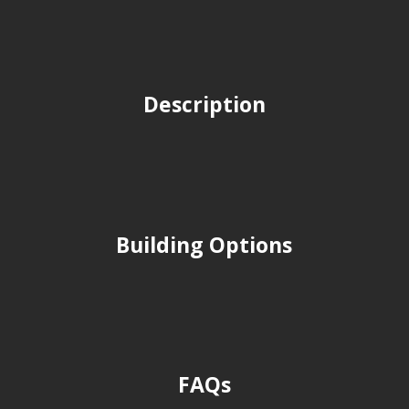
Description
Building Options
FAQs