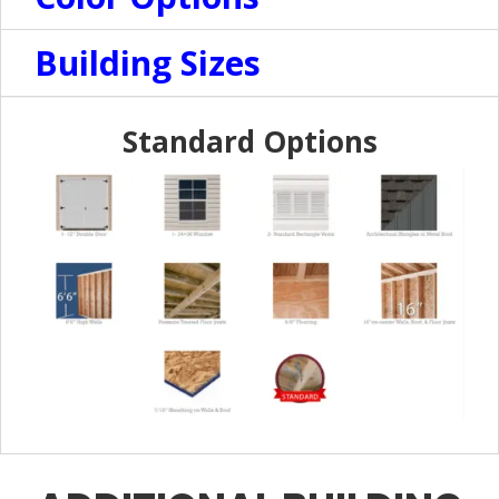
Building Sizes
Standard Options