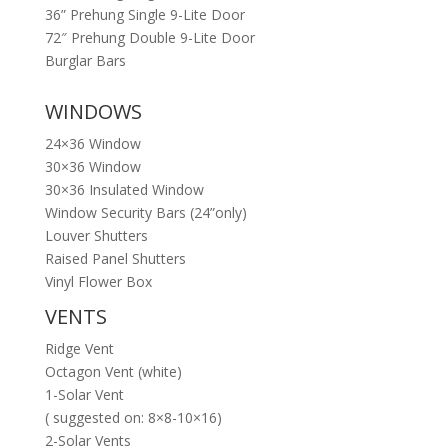
36” Prehung Single 9-Lite Door
72″ Prehung Double 9-Lite Door
Burglar Bars
WINDOWS
24×36 Window
30×36 Window
30×36 Insulated Window
Window Security Bars (24”only)
Louver Shutters
Raised Panel Shutters
Vinyl Flower Box
VENTS
Ridge Vent
Octagon Vent (white)
1-Solar Vent
( suggested on: 8×8-10×16)
2-Solar Vents