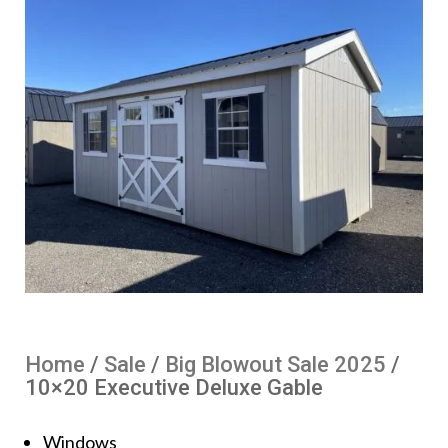
Home
/
Sale
/
Big Blowout Sale 2025
/
10×20 Executive Deluxe Gable
Windows