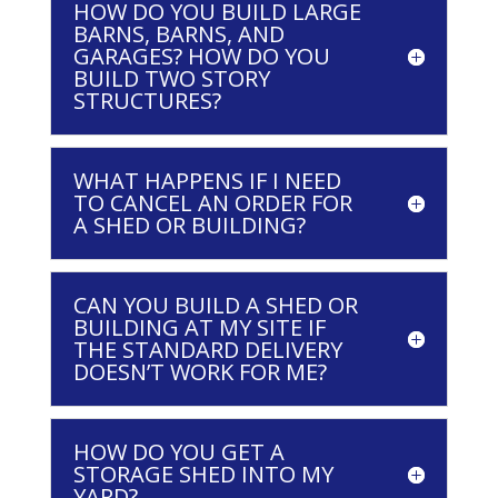
HOW DO YOU BUILD LARGE
BARNS, BARNS, AND
GARAGES? HOW DO YOU
BUILD TWO STORY
STRUCTURES?
WHAT HAPPENS IF I NEED
TO CANCEL AN ORDER FOR
A SHED OR BUILDING?
CAN YOU BUILD A SHED OR
BUILDING AT MY SITE IF
THE STANDARD DELIVERY
DOESN’T WORK FOR ME?
HOW DO YOU GET A
STORAGE SHED INTO MY
YARD?