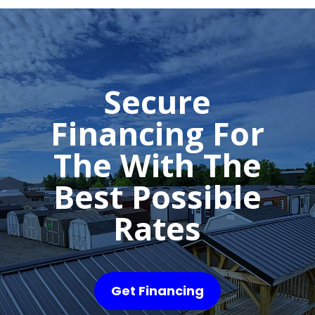
Secure
Financing For
The With The
Best Possible
Rates
Get Financing