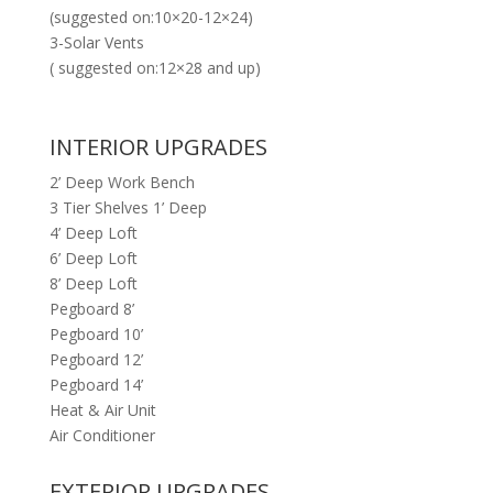
(suggested on:10×20-12×24)
3-Solar Vents
( suggested on:12×28 and up)
INTERIOR UPGRADES
2’ Deep Work Bench
3 Tier Shelves 1’ Deep
4’ Deep Loft
6’ Deep Loft
8’ Deep Loft
Pegboard 8’
Pegboard 10’
Pegboard 12’
Pegboard 14’
Heat & Air Unit
Air Conditioner
EXTERIOR UPGRADES