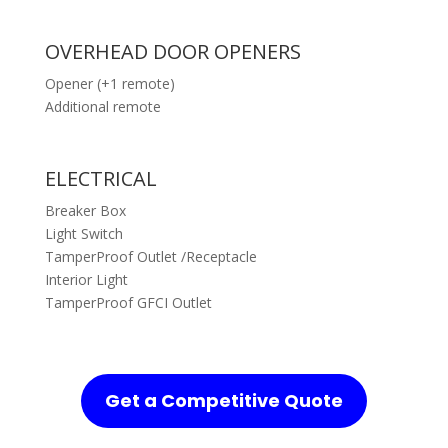
OVERHEAD DOOR OPENERS
Opener (+1 remote)
Additional remote
ELECTRICAL
Breaker Box
Light Switch
TamperProof Outlet /Receptacle
Interior Light
TamperProof GFCI Outlet
Get a Competitive Quote