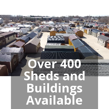
Over 400
Sheds and
Buildings
Available