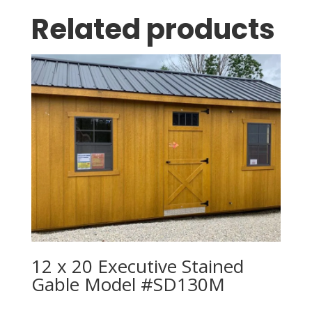
Related products
12 x 20 Executive Stained
Gable Model #SD130M