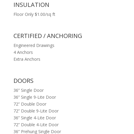
INSULATION
Floor Only $1.00/sq ft
CERTIFIED / ANCHORING
Engineered Drawings
4 Anchors
Extra Anchors
DOORS
36” Single Door
36” Single 9-Lite Door
72” Double Door
72” Double 9-Lite Door
36” Single 4-Lite Door
72” Double 4-Lite Door
36” Prehung Single Door