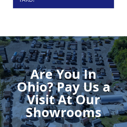
Are You In
Ohio? Pay Us a
Visit At Our
Showrooms