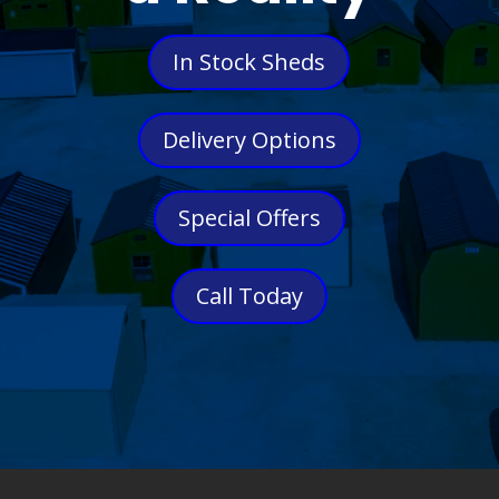
In Stock Sheds
Delivery Options
Special Offers
Call Today