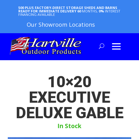
500 PLUS FACTORY-DIRECT STORAGE SHEDS AND BARNS
READY FOR IMMEDIATE DELIVERY
60
MONTHS,
0%
INTEREST
FINANCING AVAILABLE
Our Showroom Locations
10×20
EXECUTIVE
DELUXE GABLE
In Stock