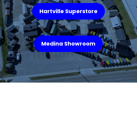
Hartville Superstore
Medina Showroom
WHAT OUR
CUSTOMERS SAY