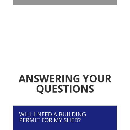
ANSWERING YOUR
QUESTIONS
WILL I NEED A BUILDING
PERMIT FOR MY SHED?