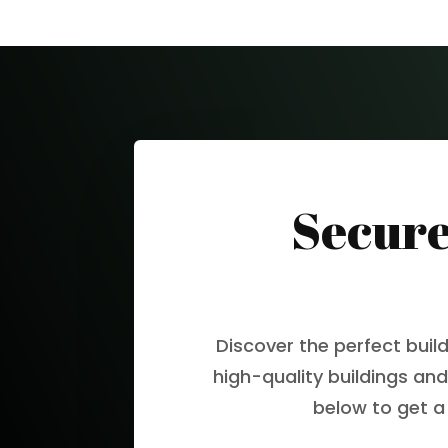
Secure
Discover the perfect buil
high-quality buildings and
below to get a