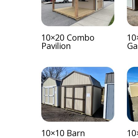
10×20 Combo
10
Pavilion
Ga
10×10 Barn
10