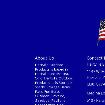
About Us
Contact 
Hartville 
Hartville Outdoor
Products is based in
1147 W. M
Hartville and Medina,
Hartville,
Ohio. Hartville Outdoor
Products sells Storage
(330) 877
Sheds, Storage Barns,
Patio Furniture,
Medina Lo
Outdoor Furniture,
5107 Para
Gazebos, Pavilions,
Deer Stands, Pool