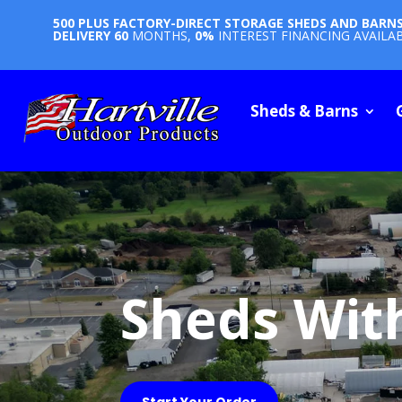
500 PLUS FACTORY-DIRECT STORAGE SHEDS AND BARN
DELIVERY
60
MONTHS,
0%
INTEREST FINANCING AVAILA
Sheds & Barns
Sheds Wit
Start Your Order