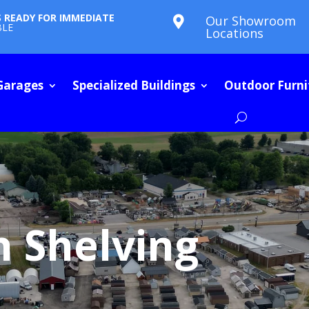
S READY FOR IMMEDIATE
Our Showroom

BLE
Locations
Garages
Specialized Buildings
Outdoor Furni
h Shelving