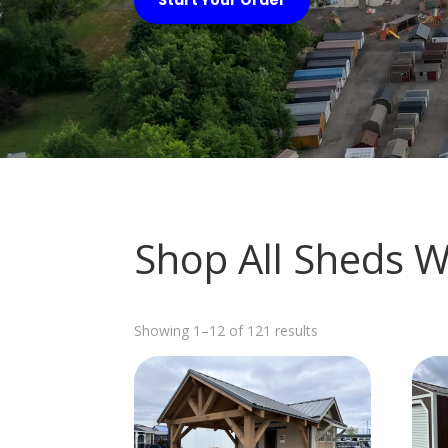
Shop All Sheds W
Sorted
Showing 1–12 of 121 results
by
latest