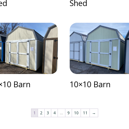
ed
Shed
×10 Barn
10×10 Barn
1
2
3
4
…
9
10
11
→