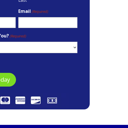
Email
(Required)
You?
(Required)