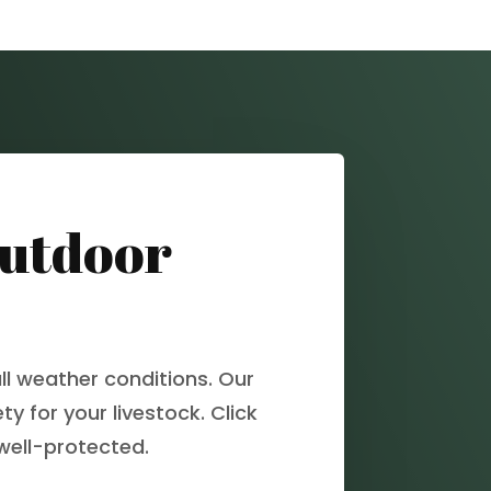
Outdoor
ll weather conditions. Our
y for your livestock. Click
well-protected.