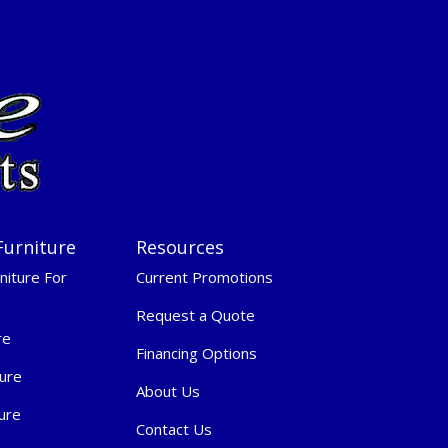
Furniture
Resources
niture For
Current Promotions
Request a Quote
re
Financing Options
ure
About Us
ure
Contact Us