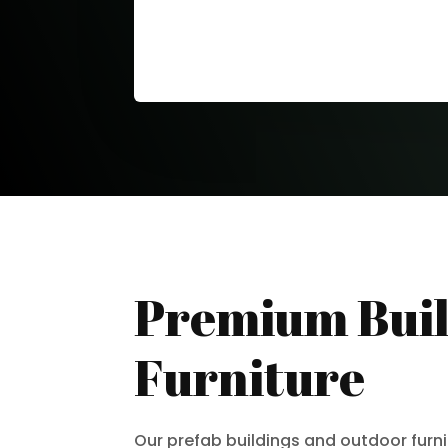
Premium Buil
Furniture
Our prefab buildings and outdoor furn