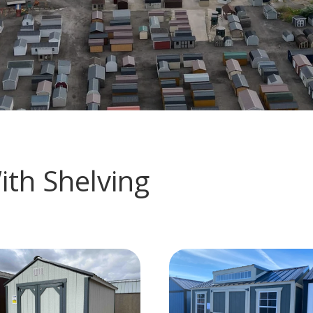
ith Shelving