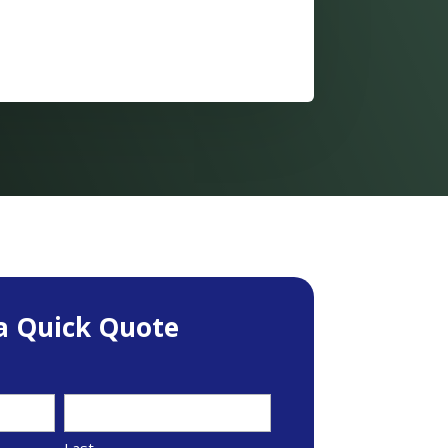
a Quick Quote
Last