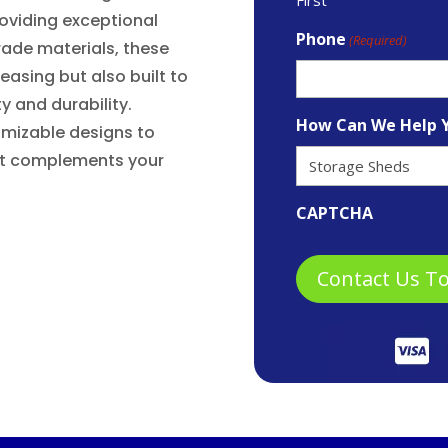
oviding exceptional
Phone
(Required)
rade materials, these
leasing but also built to
y and durability.
How Can We Help 
omizable designs to
hat complements your
CAPTCHA