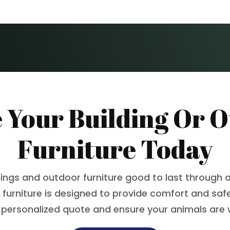
 Your Building Or 
Furniture Today
dings and outdoor furniture good to last through a
 furniture is designed to provide comfort and safet
 personalized quote and ensure your animals are 