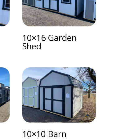
10×16 Garden
Shed
10×10 Barn