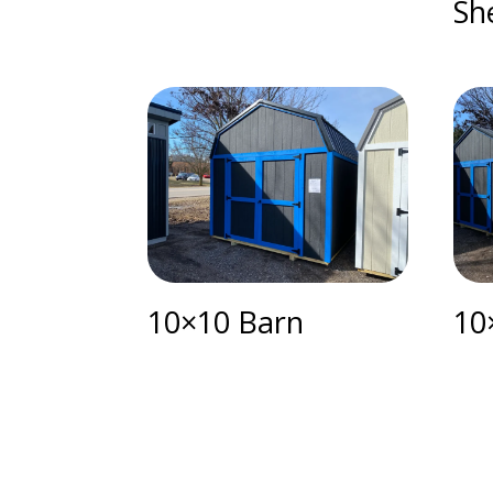
Sh
10×10 Barn
10