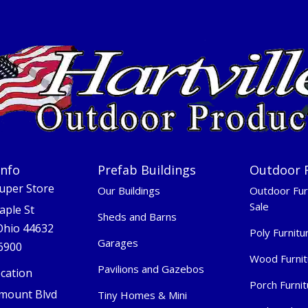
Info
Prefab Buildings
Outdoor 
Super Store
Our Buildings
Outdoor Fur
Sale
aple St
Sheds and Barns
 Ohio 44632
Poly Furnitu
Garages
-6900
Wood Furnit
Pavilions and Gazebos
cation
Porch Furnit
mount Blvd
Tiny Homes & Mini