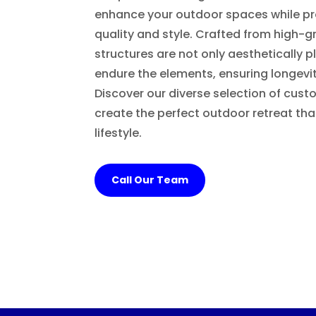
enhance your outdoor spaces while pr
quality and style. Crafted from high-g
structures are not only aesthetically p
endure the elements, ensuring longevit
Discover our diverse selection of cust
create the perfect outdoor retreat t
lifestyle.
Call Our Team