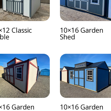
×12 Classic
10×16 Garden
ble
Shed
×16 Garden
10×16 Garden