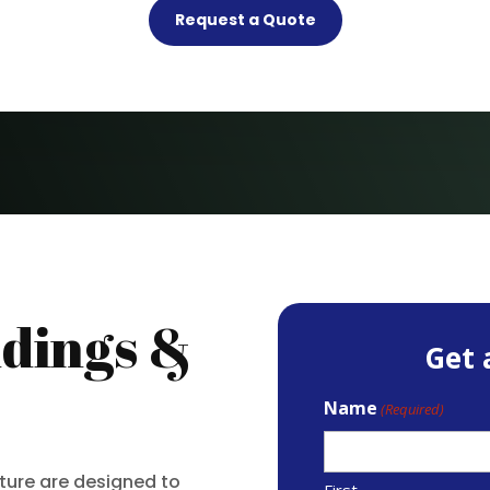
Request a Quote
dings &
Get 
Name
(Required)
iture are designed to
First