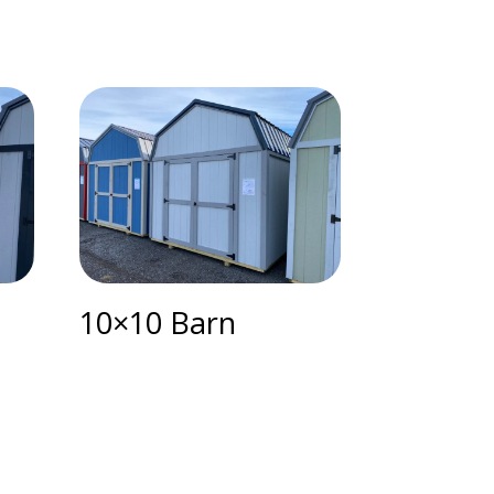
10×10 Barn