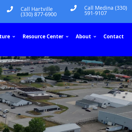
Call Medina (330)

Call Hartville

591-9107
(330) 877-6900
ture
Resource Center
About
Contact