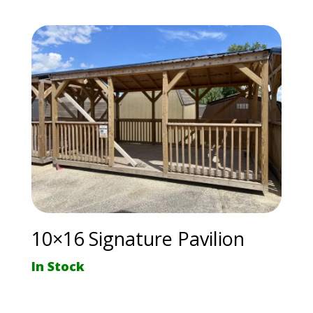
10×16 Signature Pavilion
In Stock