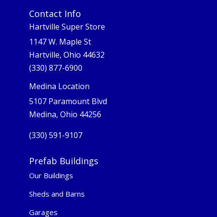
Contact Info
Hartville Super Store
1147 W. Maple St
Hartville, Ohio 44632
(330) 877-6900
Medina Location
5107 Paramount Blvd
Medina, Ohio 44256
(330) 591-9107
Prefab Buildings
Our Buildings
Sheds and Barns
Garages