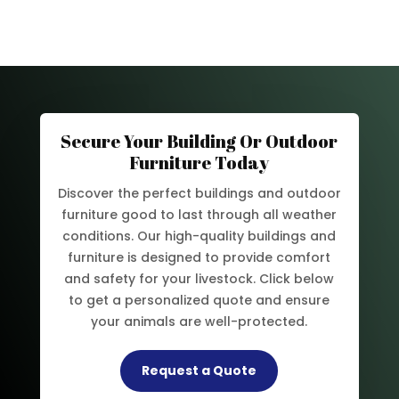
Secure Your Building Or Outdoor
Furniture Today
Discover the perfect buildings and outdoor
furniture good to last through all weather
conditions. Our high-quality buildings and
furniture is designed to provide comfort
and safety for your livestock. Click below
to get a personalized quote and ensure
your animals are well-protected.
Request a Quote