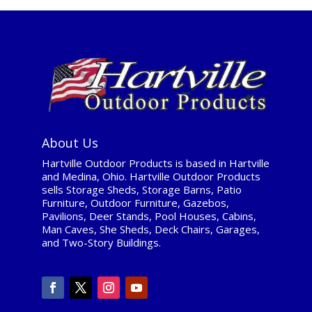
About Us
Hartville Outdoor Products is based in Hartville
and Medina, Ohio. Hartville Outdoor Products
sells Storage Sheds, Storage Barns, Patio
Furniture, Outdoor Furniture, Gazebos,
Pavilions, Deer Stands, Pool Houses, Cabins,
Man Caves, She Sheds, Deck Chairs, Garages,
and Two-Story Buildings.