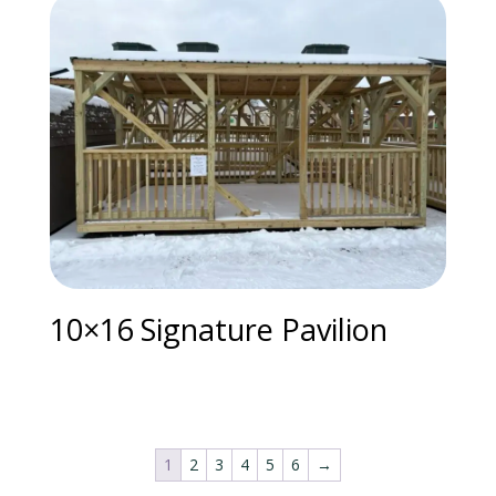
10×16 Signature Pavilion
1
2
3
4
5
6
→