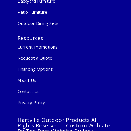
Backyard Furniture
Patio Furniture
Outdoor Dining Sets
Resources
Current Promotions
Request a Quote
Financing Options
About Us
Contact Us
Privacy Policy
Hartville Outdoor Products All
Rights Reserved |
Custom Website
By The Best Website Builder