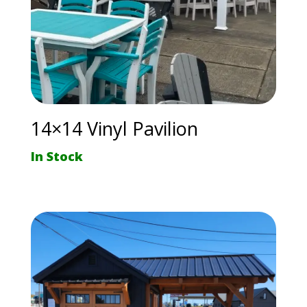
14×14 Vinyl Pavilion
In Stock