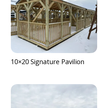
10×20 Signature Pavilion