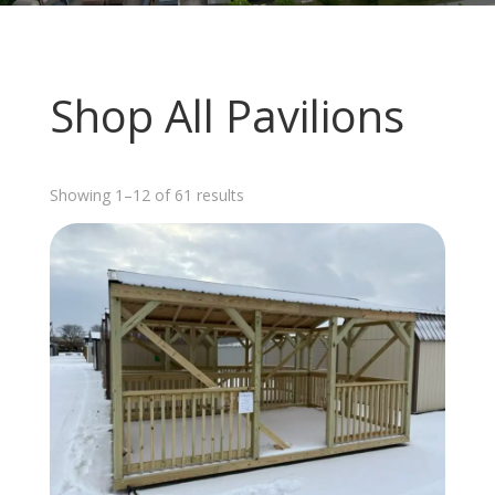
Shop All Pavilions
Sorted
Showing 1–12 of 61 results
by
latest