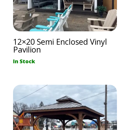
12×20 Semi Enclosed Vinyl
Pavilion
In Stock