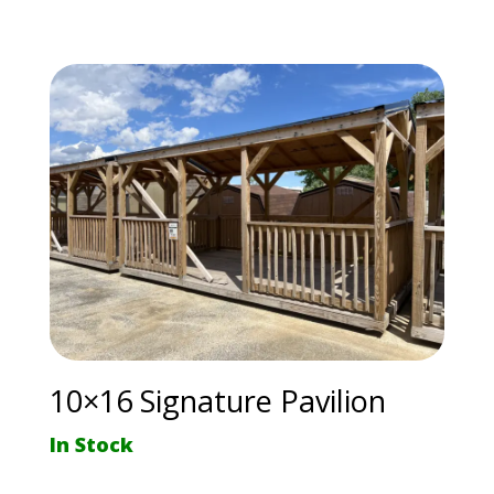
10×16 Signature Pavilion
In Stock