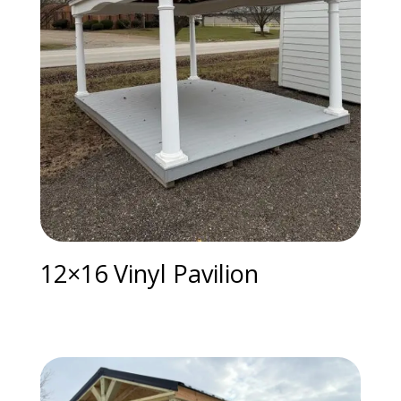
12×16 Vinyl Pavilion