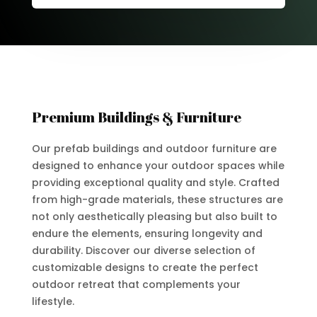
Premium Buildings & Furniture
Our prefab buildings and outdoor furniture are
designed to enhance your outdoor spaces while
providing exceptional quality and style. Crafted
from high-grade materials, these structures are
not only aesthetically pleasing but also built to
endure the elements, ensuring longevity and
durability. Discover our diverse selection of
customizable designs to create the perfect
outdoor retreat that complements your
lifestyle.