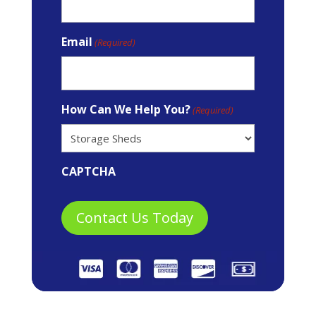
Email
(Required)
How Can We Help You?
(Required)
CAPTCHA