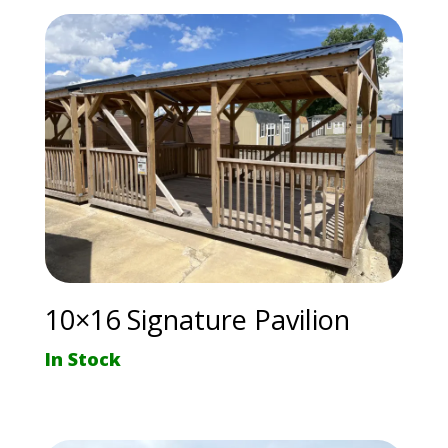
10×16 Signature Pavilion
In Stock