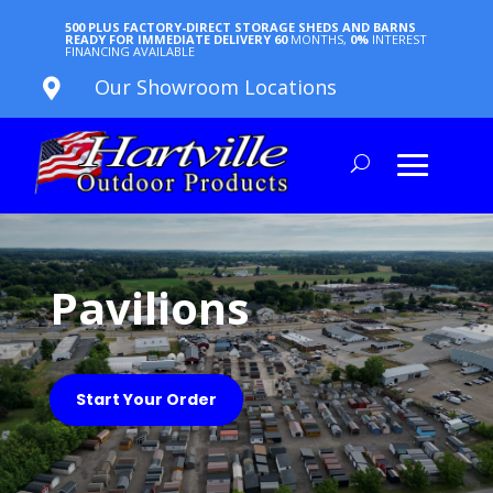
500 PLUS FACTORY-DIRECT STORAGE SHEDS AND BARNS
READY FOR IMMEDIATE DELIVERY
60
MONTHS,
0%
INTEREST
FINANCING AVAILABLE
Our Showroom Locations

Pavilions
Start Your Order