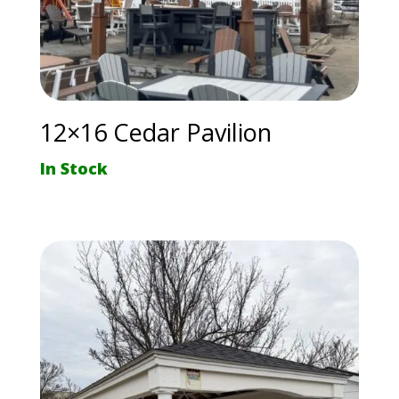
12×16 Cedar Pavilion
In Stock