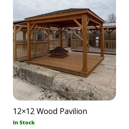
12×12 Wood Pavilion
In Stock