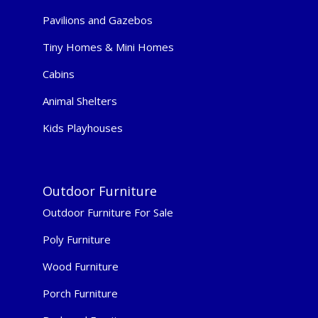
Pavilions and Gazebos
Tiny Homes & Mini Homes
Cabins
Animal Shelters
Kids Playhouses
Outdoor Furniture
Outdoor Furniture For Sale
Poly Furniture
Wood Furniture
Porch Furniture