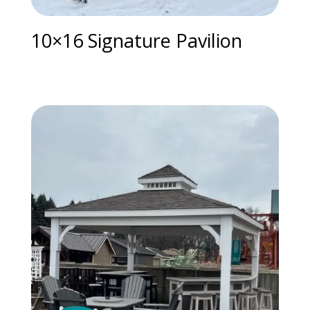
10×16 Signature Pavilion