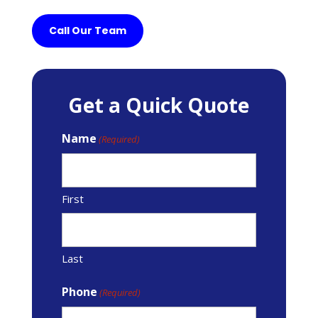
Call Our Team
Get a Quick Quote
Name
(Required)
First
Last
Phone
(Required)