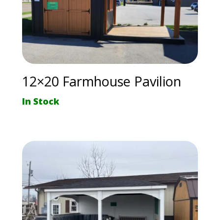
12×20 Farmhouse Pavilion
In Stock