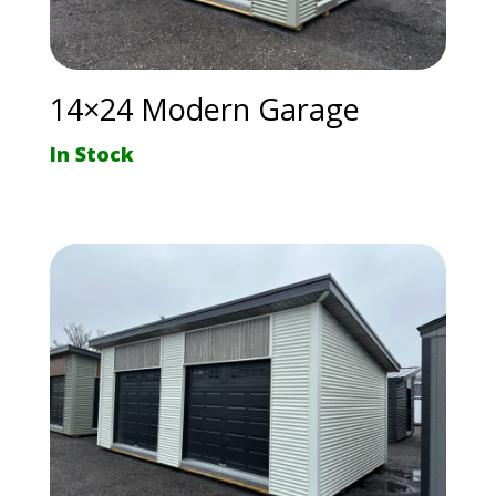
14×24 Modern Garage
In Stock