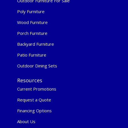
Outdoor Furniture For Sale
Poly Furniture
Wood Furniture
Porch Furniture
Backyard Furniture
Patio Furniture
Outdoor Dining Sets
Resources
Current Promotions
Request a Quote
Financing Options
About Us