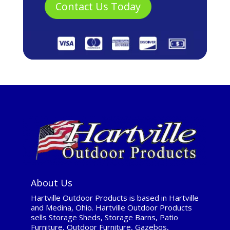
About Us
Hartville Outdoor Products is based in Hartville
and Medina, Ohio. Hartville Outdoor Products
sells Storage Sheds, Storage Barns, Patio
Furniture, Outdoor Furniture, Gazebos,