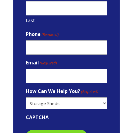
Last
Phone
(Required)
Email
(Required)
How Can We Help You?
(Required)
CAPTCHA