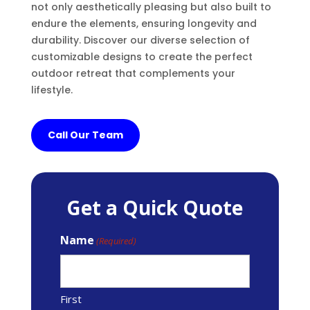
not only aesthetically pleasing but also built to
endure the elements, ensuring longevity and
durability. Discover our diverse selection of
customizable designs to create the perfect
outdoor retreat that complements your
lifestyle.
Call Our Team
Get a Quick Quote
Name
(Required)
First