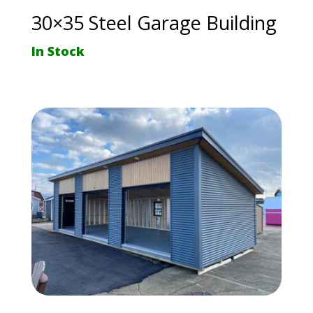
30×35 Steel Garage Building
In Stock