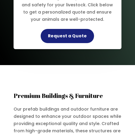
and safety for your livestock. Click below
to get a personalized quote and ensure
your animals are well-protected.
Request a Quote
Premium Buildings & Furniture
Our prefab buildings and outdoor furniture are
designed to enhance your outdoor spaces while
providing exceptional quality and style. Crafted
from high-grade materials, these structures are