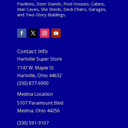
Pavilions, Deer Stands, Pool Houses, Cabins,
Man Caves, She Sheds, Deck Chairs, Garages,
and Two-Story Buildings.
Contact Info
Hartville Super Store
1147 W. Maple St
Hartville, Ohio 44632
(330) 877-6900
Medina Location
5107 Paramount Blvd
Medina, Ohio 44256
(330) 591-9107