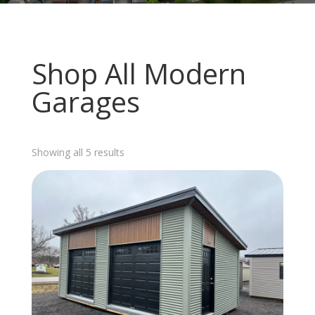
Shop All Modern
Garages
Sorted
Showing all 5 results
by
latest