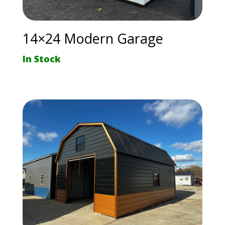
14×24 Modern Garage
In Stock