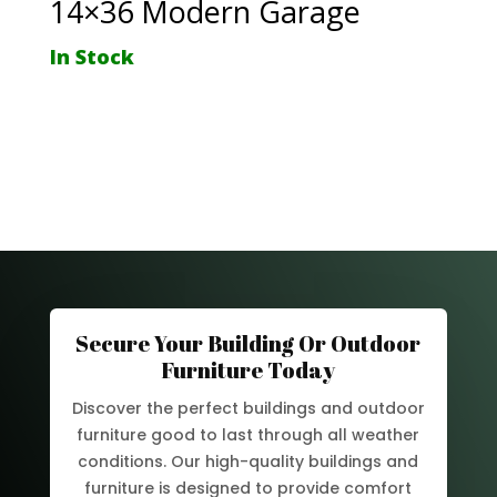
14×36 Modern Garage
In Stock
Secure Your Building Or Outdoor
Furniture Today
Discover the perfect buildings and outdoor
furniture good to last through all weather
conditions. Our high-quality buildings and
furniture is designed to provide comfort