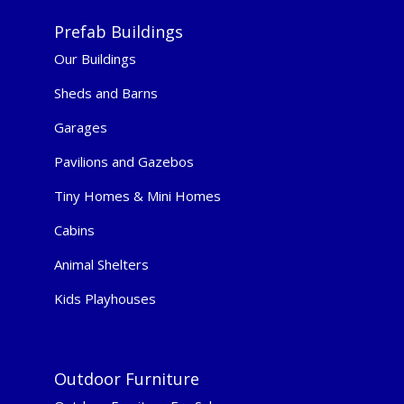
Prefab Buildings
Our Buildings
Sheds and Barns
Garages
Pavilions and Gazebos
Tiny Homes & Mini Homes
Cabins
Animal Shelters
Kids Playhouses
Outdoor Furniture