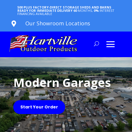
500 PLUS FACTORY-DIRECT STORAGE SHEDS AND BARNS
READY FOR IMMEDIATE DELIVERY
60
MONTHS,
0%
INTEREST
FINANCING AVAILABLE
Our Showroom Locations

Modern Garages
Start Your Order