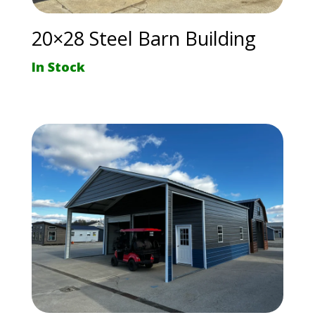
20×28 Steel Barn Building
In Stock