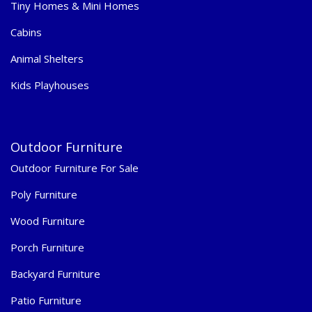
Tiny Homes & Mini Homes
Cabins
Animal Shelters
Kids Playhouses
Outdoor Furniture
Outdoor Furniture For Sale
Poly Furniture
Wood Furniture
Porch Furniture
Backyard Furniture
Patio Furniture