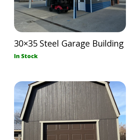
30×35 Steel Garage Building
In Stock