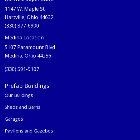
1147 W. Maple St
Hartville, Ohio 44632
(330) 877-6900
Medina Location
5107 Paramount Blvd
Medina, Ohio 44256
(330) 591-9107
Prefab Buildings
Our Buildings
Sheds and Barns
Garages
Pavilions and Gazebos