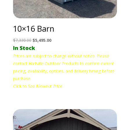
10×16 Barn
Original
Current
$
7,330.00
$
5,495.00
In Stock
price
price
was:
is:
Prices are subject to change without notice. Please
$7,330.00.
$5,495.00.
contact Hartville Outdoor Products to confirm current
pricing, availability, options, and delivery timing before
purchase.
Click to See Blowout Price