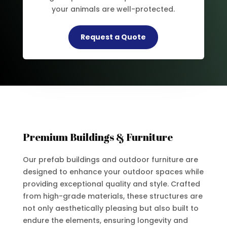
your animals are well-protected.
Request a Quote
Premium Buildings & Furniture
Our prefab buildings and outdoor furniture are
designed to enhance your outdoor spaces while
providing exceptional quality and style. Crafted
from high-grade materials, these structures are
not only aesthetically pleasing but also built to
endure the elements, ensuring longevity and