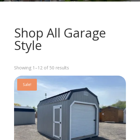
Shop All Garage
Style
Sorted
Showing 1–12 of 50 results
by
latest
Sale!