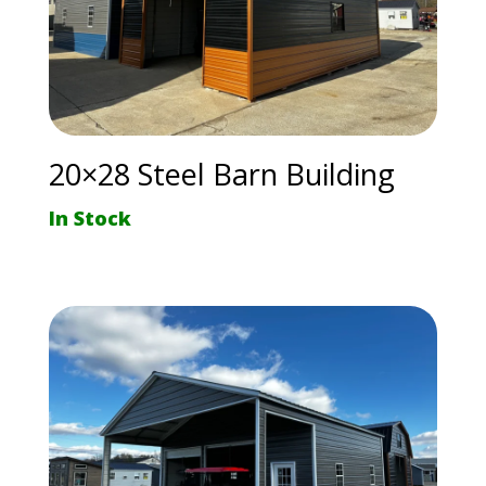
20×28 Steel Barn Building
In Stock