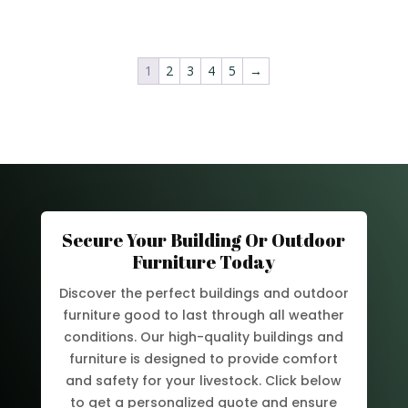
1
2
3
4
5
→
Secure Your Building Or Outdoor
Furniture Today
Discover the perfect buildings and outdoor
furniture good to last through all weather
conditions. Our high-quality buildings and
furniture is designed to provide comfort
and safety for your livestock. Click below
to get a personalized quote and ensure