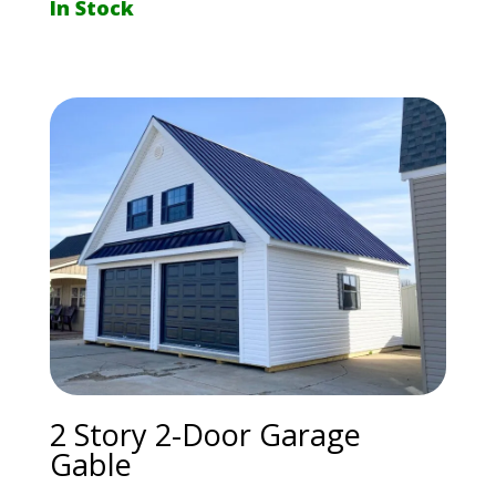
In Stock
2 Story 2-Door Garage
Gable