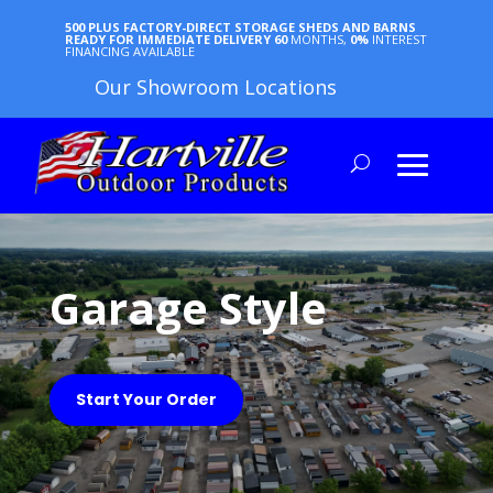
500 PLUS FACTORY-DIRECT STORAGE SHEDS AND BARNS
READY FOR IMMEDIATE DELIVERY
60
MONTHS,
0%
INTEREST
FINANCING AVAILABLE
Our Showroom Locations
Garage Style
Start Your Order