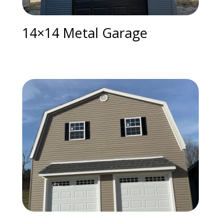
14×14 Metal Garage