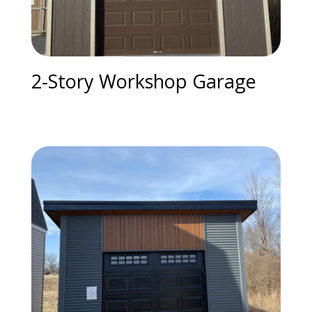
2-Story Workshop Garage