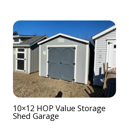
10×12 HOP Value Storage
Shed Garage