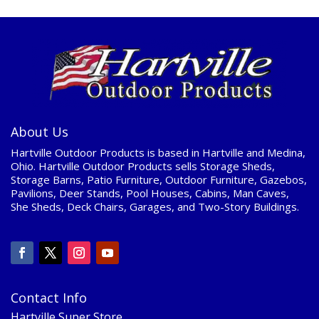
About Us
Hartville Outdoor Products is based in Hartville and Medina,
Ohio. Hartville Outdoor Products sells Storage Sheds,
Storage Barns, Patio Furniture, Outdoor Furniture, Gazebos,
Pavilions, Deer Stands, Pool Houses, Cabins, Man Caves,
She Sheds, Deck Chairs, Garages, and Two-Story Buildings.
Contact Info
Hartville Super Store