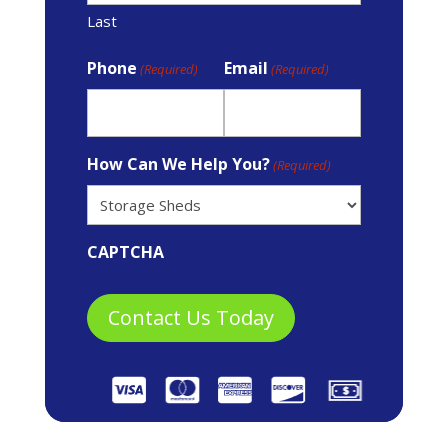
Last
Phone
Email
(Required)
(Required)
How Can We Help You?
(Required)
CAPTCHA