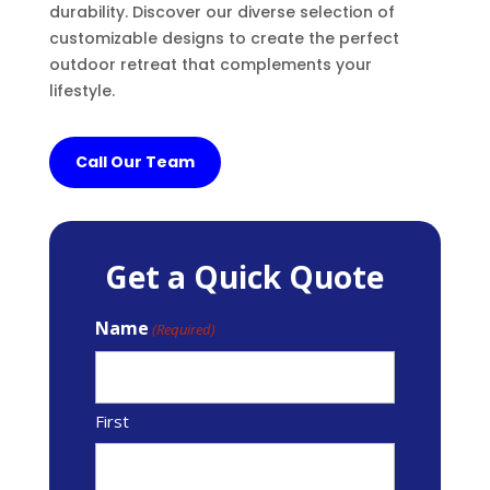
durability. Discover our diverse selection of
customizable designs to create the perfect
outdoor retreat that complements your
lifestyle.
Call Our Team
Get a Quick Quote
Name
(Required)
First