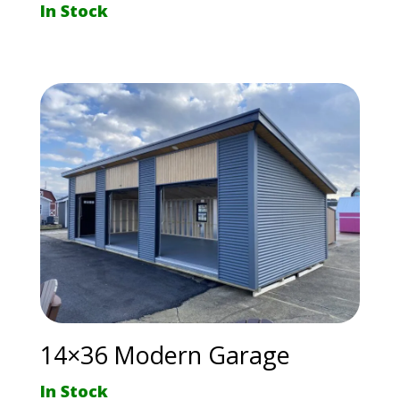
In Stock
14×36 Modern Garage
In Stock