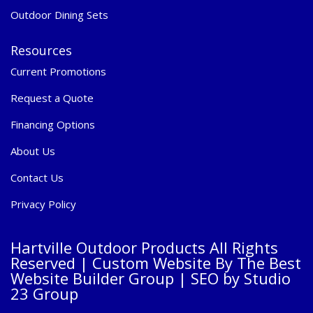
Outdoor Dining Sets
Resources
Current Promotions
Request a Quote
Financing Options
About Us
Contact Us
Privacy Policy
Hartville Outdoor Products All Rights
Reserved |
Custom Website By The Best
Website Builder Group
| SEO by
Studio
23 Group