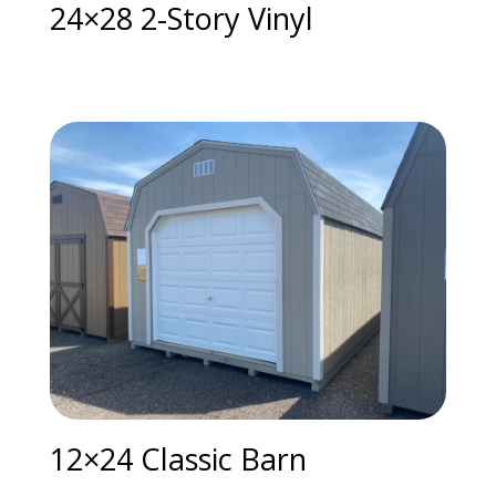
24×28 2-Story Vinyl
12×24 Classic Barn