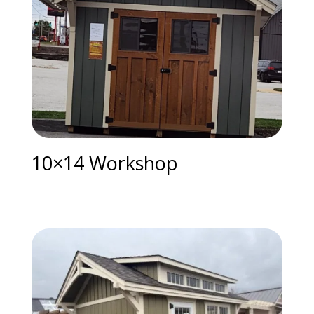
10×14 Workshop