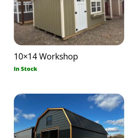
10×14 Workshop
In Stock