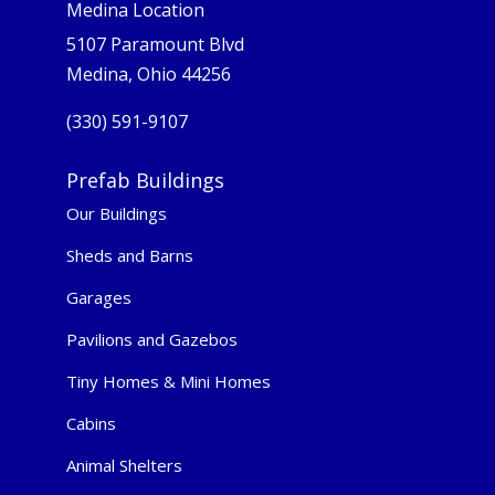
Medina Location
5107 Paramount Blvd
Medina, Ohio 44256
(330) 591-9107
Prefab Buildings
Our Buildings
Sheds and Barns
Garages
Pavilions and Gazebos
Tiny Homes & Mini Homes
Cabins
Animal Shelters