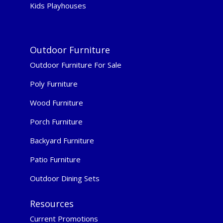
Kids Playhouses
Outdoor Furniture
Outdoor Furniture For Sale
Poly Furniture
Wood Furniture
Porch Furniture
Backyard Furniture
Patio Furniture
Outdoor Dining Sets
Resources
Current Promotions