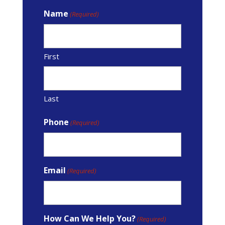
Name
(Required)
First
Last
Phone
(Required)
Email
(Required)
How Can We Help You?
(Required)