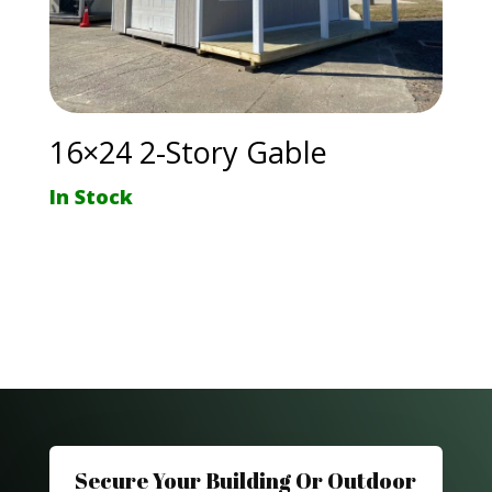
16×24 2-Story Gable
In Stock
Secure Your Building Or Outdoor