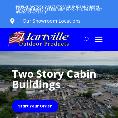
500 PLUS FACTORY-DIRECT STORAGE SHEDS AND BARNS
READY FOR IMMEDIATE DELIVERY
60
MONTHS,
0%
INTEREST
FINANCING AVAILABLE
Our Showroom Locations

Two Story Cabin
Buildings
Start Your Order