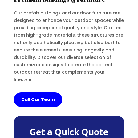
Our prefab buildings and outdoor furniture are
designed to enhance your outdoor spaces while
providing exceptional quality and style. Crafted
from high-grade materials, these structures are
not only aesthetically pleasing but also built to
endure the elements, ensuring longevity and
durability. Discover our diverse selection of
customizable designs to create the perfect
outdoor retreat that complements your
lifestyle.
Call Our Team
Get a Quick Quote