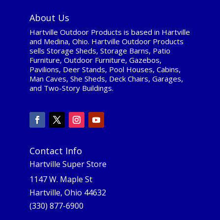
About Us
Hartville Outdoor Products is based in Hartville
and Medina, Ohio. Hartville Outdoor Products
sells Storage Sheds, Storage Barns, Patio
Furniture, Outdoor Furniture, Gazebos,
Pavilions, Deer Stands, Pool Houses, Cabins,
Man Caves, She Sheds, Deck Chairs, Garages,
and Two-Story Buildings.
Contact Info
Hartville Super Store
1147 W. Maple St
Hartville, Ohio 44632
(330) 877-6900