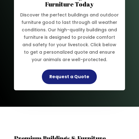
Furniture Today
Discover the perfect buildings and outdoor
furniture good to last through all weather
conditions. Our high-quality buildings and
furniture is designed to provide comfort
and safety for your livestock. Click below
to get a personalized quote and ensure
your animals are well-protected.
Request a Quote
Premium Buildings & Furniture