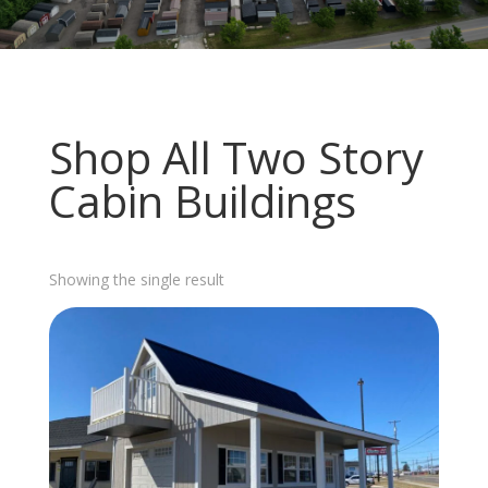
Shop All Two Story
Cabin Buildings
Showing the single result