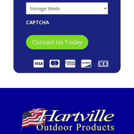
CAPTCHA