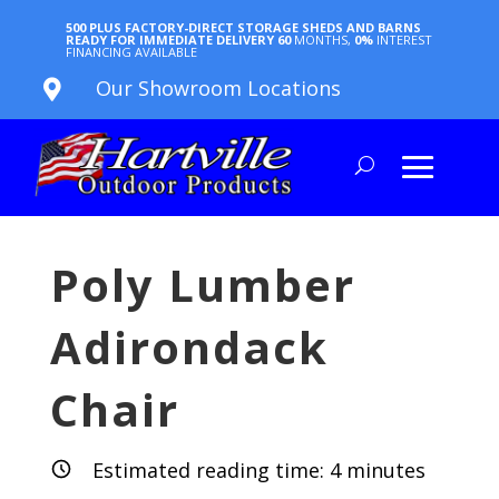
500 PLUS FACTORY-DIRECT STORAGE SHEDS AND BARNS
READY FOR IMMEDIATE DELIVERY
60
MONTHS,
0%
INTEREST
FINANCING AVAILABLE
Our Showroom Locations

Poly Lumber
Adirondack
Chair
Estimated reading time:
4
minutes