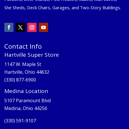
She Sheds, Deck Chairs, Garages, and Two-Story Buildings.
Contact Info
Hartville Super Store
1147 W. Maple St
Hartville, Ohio 44632
(330) 877-6900
Medina Location
5107 Paramount Blvd
Medina, Ohio 44256
(330) 591-9107