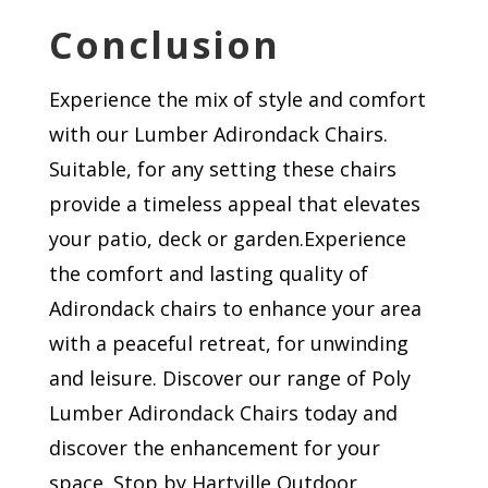
Conclusion
Experience the mix of style and comfort
with our Lumber Adirondack Chairs.
Suitable, for any setting these chairs
provide a timeless appeal that elevates
your patio, deck or garden.Experience
the comfort and lasting quality of
Adirondack chairs to enhance your area
with a peaceful retreat, for unwinding
and leisure. Discover our range of Poly
Lumber Adirondack Chairs today and
discover the enhancement for your
space. Stop by Hartville Outdoor