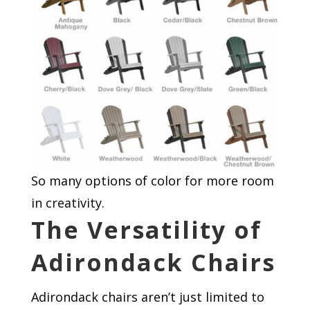
So many options of color for more room
in creativity.
The Versatility of
Adirondack Chairs
Adirondack chairs aren’t just limited to