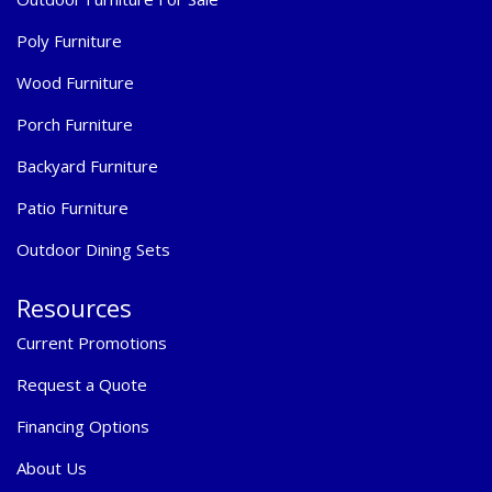
Poly Furniture
Wood Furniture
Porch Furniture
Backyard Furniture
Patio Furniture
Outdoor Dining Sets
Resources
Current Promotions
Request a Quote
Financing Options
About Us