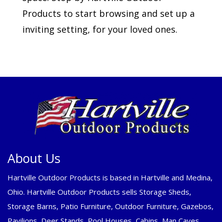
Products to start browsing and set up a
inviting setting, for your loved ones.
About Us
Hartville Outdoor Products is based in Hartville and Medina,
Ohio. Hartville Outdoor Products sells Storage Sheds,
Storage Barns, Patio Furniture, Outdoor Furniture, Gazebos,
Pavilions, Deer Stands, Pool Houses, Cabins, Man Caves,