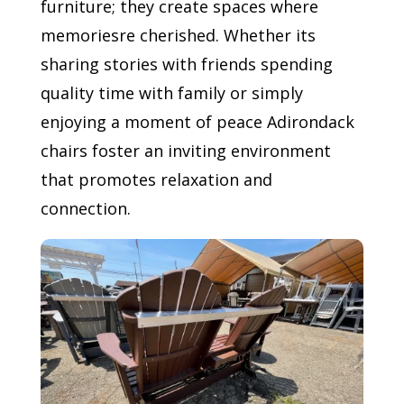
furniture; they create spaces where
memoriesre cherished. Whether its
sharing stories with friends spending
quality time with family or simply
enjoying a moment of peace Adirondack
chairs foster an inviting environment
that promotes relaxation and
connection.