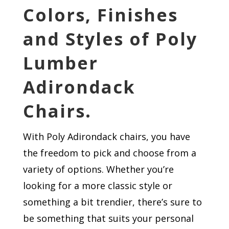
Colors, Finishes
and Styles of Poly
Lumber
Adirondack
Chairs.
With Poly Adirondack chairs, you have
the freedom to pick and choose from a
variety of options. Whether you’re
looking for a more classic style or
something a bit trendier, there’s sure to
be something that suits your personal