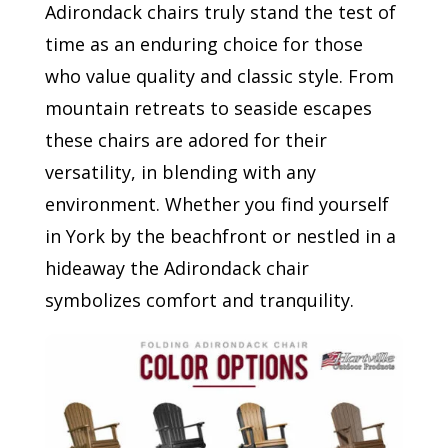
Adirondack chairs truly stand the test of
time as an enduring choice for those
who value quality and classic style. From
mountain retreats to seaside escapes
these chairs are adored for their
versatility, in blending with any
environment. Whether you find yourself
in York by the beachfront or nestled in a
hideaway the Adirondack chair
symbolizes comfort and tranquility.