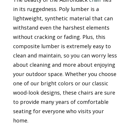
in its ruggedness. Poly lumber is a
lightweight, synthetic material that can
withstand even the harshest elements
without cracking or fading. Plus, this
composite lumber is extremely easy to
clean and maintain, so you can worry less
about cleaning and more about enjoying
your outdoor space. Whether you choose
one of our bright colors or our classic
wood-look designs, these chairs are sure
to provide many years of comfortable
seating for everyone who visits your
home.