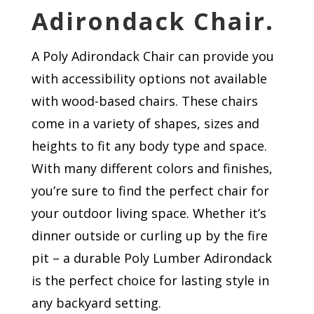
Adirondack Chair.
A Poly Adirondack Chair can provide you
with accessibility options not available
with wood-based chairs. These chairs
come in a variety of shapes, sizes and
heights to fit any body type and space.
With many different colors and finishes,
you’re sure to find the perfect chair for
your outdoor living space. Whether it’s
dinner outside or curling up by the fire
pit – a durable Poly Lumber Adirondack
is the perfect choice for lasting style in
any backyard setting.