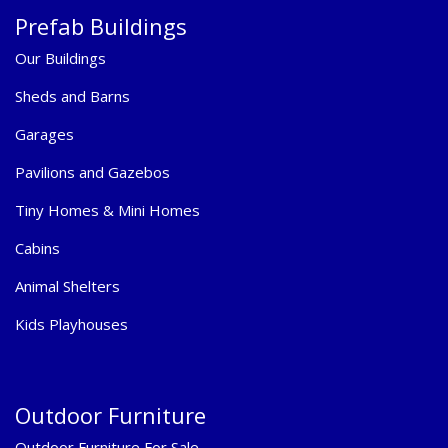
Prefab Buildings
Our Buildings
Sheds and Barns
Garages
Pavilions and Gazebos
Tiny Homes & Mini Homes
Cabins
Animal Shelters
Kids Playhouses
Outdoor Furniture
Outdoor Furniture For Sale