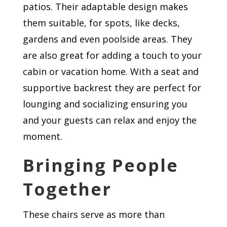
patios. Their adaptable design makes
them suitable, for spots, like decks,
gardens and even poolside areas. They
are also great for adding a touch to your
cabin or vacation home. With a seat and
supportive backrest they are perfect for
lounging and socializing ensuring you
and your guests can relax and enjoy the
moment.
Bringing People
Together
These chairs serve as more than