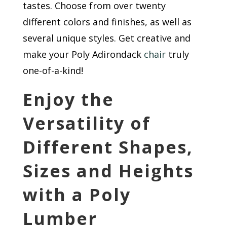
tastes. Choose from over twenty
different colors and finishes, as well as
several unique styles. Get creative and
make your Poly Adirondack
chair
truly
one-of-a-kind!
Enjoy the
Versatility of
Different Shapes,
Sizes and Heights
with a Poly
Lumber