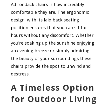
Adirondack chairs is how incredibly
comfortable they are. The ergonomic
design, with its laid back seating
position ensures that you can sit for
hours without any discomfort. Whether
you’re soaking up the sunshine enjoying
an evening breeze or simply admiring
the beauty of your surroundings these
chairs provide the spot to unwind and
destress.
A Timeless Option
for Outdoor Living