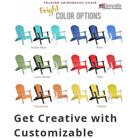
Get Creative with
Customizable