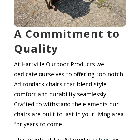
A Commitment to
Quality
At Hartville Outdoor Products we
dedicate ourselves to offering top notch
Adirondack chairs that blend style,
comfort and durability seamlessly.
Crafted to withstand the elements our
chairs are built to last in your living area
for years to come.
The beauty of the Adirondack
chair
lies