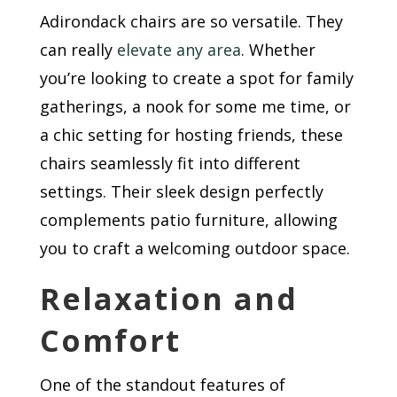
Adirondack chairs are so versatile. They
can really
elevate any area
. Whether
you’re looking to create a spot for family
gatherings, a nook for some me time, or
a chic setting for hosting friends, these
chairs seamlessly fit into different
settings. Their sleek design perfectly
complements patio furniture, allowing
you to craft a welcoming outdoor space.
Relaxation and
Comfort
One of the standout features of