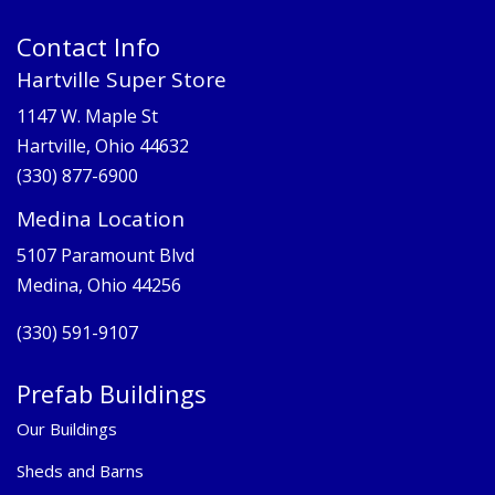
Contact Info
Hartville Super Store
1147 W. Maple St
Hartville, Ohio 44632
(330) 877-6900
Medina Location
5107 Paramount Blvd
Medina, Ohio 44256
(330) 591-9107
Prefab Buildings
Our Buildings
Sheds and Barns