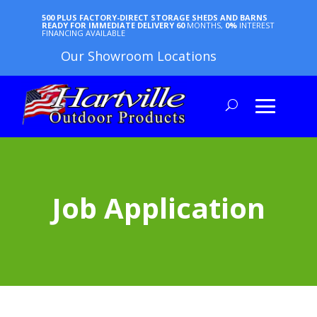
500 PLUS FACTORY-DIRECT STORAGE SHEDS AND BARNS
READY FOR IMMEDIATE DELIVERY
60
MONTHS,
0%
INTEREST
FINANCING AVAILABLE
Our Showroom Locations
Job Application