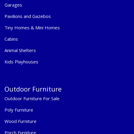
Garages
Pavilions and Gazebos
Tiny Homes & Mini Homes
Cabins
Animal Shelters
Kids Playhouses
Outdoor Furniture
Outdoor Furniture For Sale
Poly Furniture
Wood Furniture
Porch Furniture