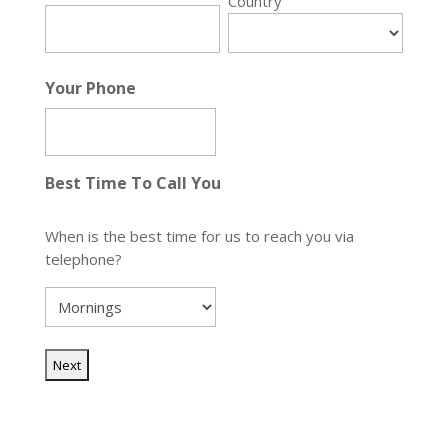
Country
Your Phone
Best Time To Call You
When is the best time for us to reach you via
telephone?