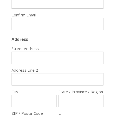
Confirm Email
Address
Street Address
Address Line 2
City
State / Province / Region
ZIP / Postal Code