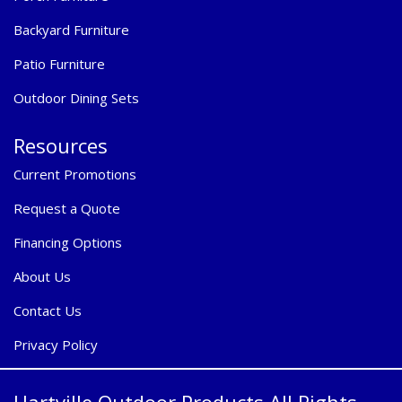
Backyard Furniture
Patio Furniture
Outdoor Dining Sets
Resources
Current Promotions
Request a Quote
Financing Options
About Us
Contact Us
Privacy Policy