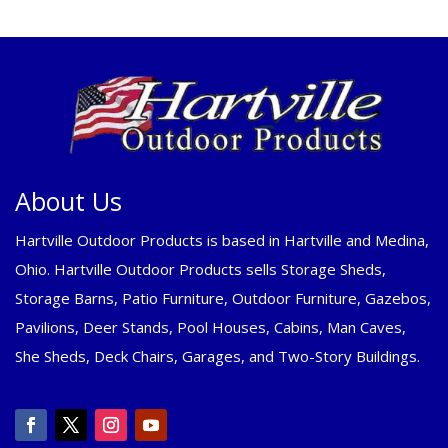
About Us
Hartville Outdoor Products is based in Hartville and Medina,
Ohio. Hartville Outdoor Products sells Storage Sheds,
Storage Barns, Patio Furniture, Outdoor Furniture, Gazebos,
Pavilions, Deer Stands, Pool Houses, Cabins, Man Caves,
She Sheds, Deck Chairs, Garages, and Two-Story Buildings.