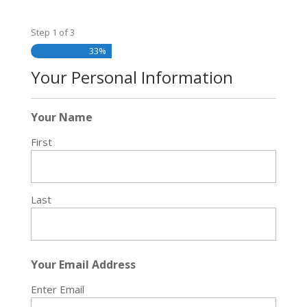
Step
1
of
3
33%
Your Personal Information
Your Name
First
Last
Your Email Address
Enter Email