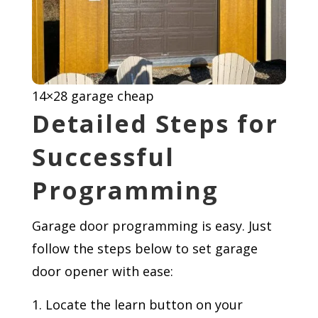
14×28 garage cheap
Detailed Steps for
Successful
Programming
Garage door programming is easy. Just
follow the steps below to set garage
door opener with ease:
Locate the learn button on your