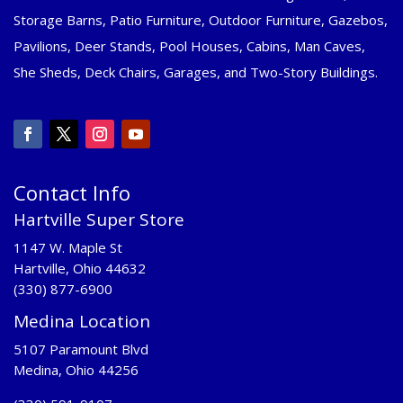
Storage Barns, Patio Furniture, Outdoor Furniture, Gazebos,
Pavilions, Deer Stands, Pool Houses, Cabins, Man Caves,
She Sheds, Deck Chairs, Garages, and Two-Story Buildings.
Contact Info
Hartville Super Store
1147 W. Maple St
Hartville, Ohio 44632
(330) 877-6900
Medina Location
5107 Paramount Blvd
Medina, Ohio 44256