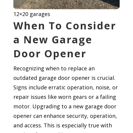
12×20 garages
When To Consider
a New Garage
Door Opener
Recognizing when to replace an
outdated garage door opener is crucial.
Signs include erratic operation, noise, or
repair issues like worn gears or a failing
motor. Upgrading to a new garage door
opener can enhance security, operation,
and access. This is especially true with