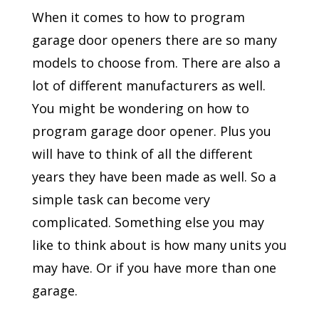
When it comes to how to program
garage door openers there are so many
models to choose from. There are also a
lot of different manufacturers as well.
You might be wondering on how to
program garage door opener. Plus you
will have to think of all the different
years they have been made as well. So a
simple task can become very
complicated. Something else you may
like to think about is how many units you
may have. Or if you have more than one
garage.