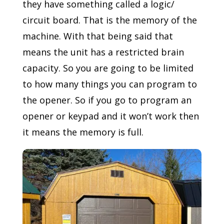
they have something called a logic/
circuit board. That is the memory of the
machine. With that being said that
means the unit has a restricted brain
capacity. So you are going to be limited
to how many things you can program to
the opener. So if you go to program an
opener or keypad and it won’t work then
it means the memory is full.