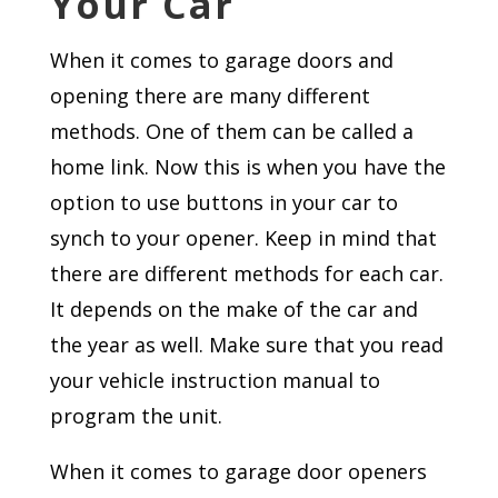
Your Car
When it comes to garage doors and
opening there are many different
methods. One of them can be called a
home link. Now this is when you have the
option to use buttons in your car to
synch to your opener. Keep in mind that
there are different methods for each car.
It depends on the make of the car and
the year as well. Make sure that you read
your vehicle instruction manual to
program the unit.
When it comes to garage door openers