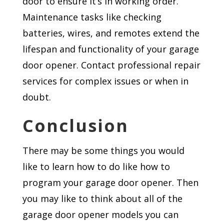
door to ensure it’s in working order.
Maintenance tasks like checking
batteries, wires, and remotes extend the
lifespan and functionality of your garage
door opener. Contact professional repair
services for complex issues or when in
doubt.
Conclusion
There may be some things you would
like to learn how to do like how to
program your garage door opener. Then
you may like to think about all of the
garage door opener models you can