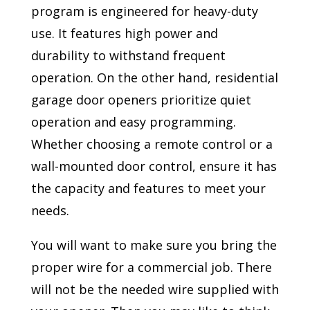
program is engineered for heavy-duty
use. It features high power and
durability to withstand frequent
operation. On the other hand, residential
garage door openers prioritize quiet
operation and easy programming.
Whether choosing a remote control or a
wall-mounted door control, ensure it has
the capacity and features to meet your
needs.
You will want to make sure you bring the
proper wire for a commercial job. There
will not be the needed wire supplied with