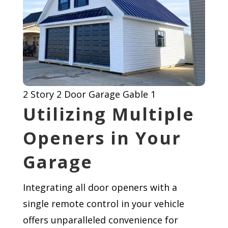
2 Story 2 Door Garage Gable 1
Utilizing Multiple
Openers in Your
Garage
Integrating all door openers with a
single remote control in your vehicle
offers unparalleled convenience for