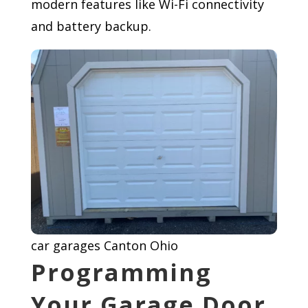
modern features like Wi-Fi connectivity
and battery backup.
car garages Canton Ohio
Programming
Your Garage Door