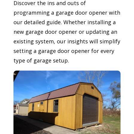
Discover the ins and outs of
programming a garage door opener with
our detailed guide. Whether installing a
new garage door opener or updating an
existing system, our insights will simplify
setting a garage door opener for every
type of garage setup.