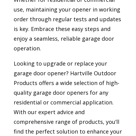
use, maintaining your opener in working
order through regular tests and updates
is key. Embrace these easy steps and
enjoy a seamless, reliable garage door
operation.
Looking to upgrade or replace your
garage door opener? Hartville Outdoor
Products offers a wide selection of high-
quality garage door openers for any
residential or commercial application.
With our expert advice and
comprehensive range of products, you’ll
find the perfect solution to enhance your