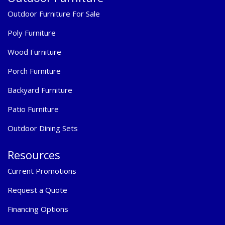
Outdoor Furniture For Sale
Poly Furniture
Wood Furniture
Porch Furniture
Backyard Furniture
Patio Furniture
Outdoor Dining Sets
Resources
Current Promotions
Request a Quote
Financing Options