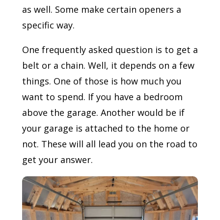
as well. Some make certain openers a
specific way.
One frequently asked question is to get a
belt or a chain. Well, it depends on a few
things. One of those is how much you
want to spend. If you have a bedroom
above the garage. Another would be if
your garage is attached to the home or
not. These will all lead you on the road to
get your answer.