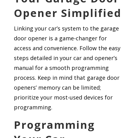
Opener Simplified
Linking your car’s system to the garage
door opener is a game-changer for
access and convenience. Follow the easy
steps detailed in your car and opener’s
manual for a smooth programming
process. Keep in mind that garage door
openers’ memory can be limited;
prioritize your most-used devices for
programming.
Programming