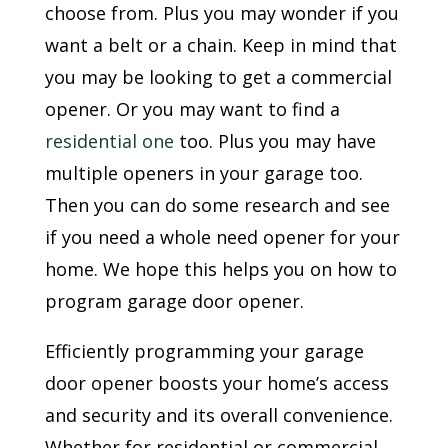
choose from. Plus you may wonder if you
want a belt or a chain. Keep in mind that
you may be looking to get a commercial
opener. Or you may want to find a
residential one
too. Plus you may have
multiple openers in your garage too.
Then you can do some research and see
if you need a whole need opener for your
home. We hope this helps you on how to
program garage door opener.
Efficiently programming your garage
door opener boosts your home’s access
and security and its overall convenience.
Whether for residential or commercial