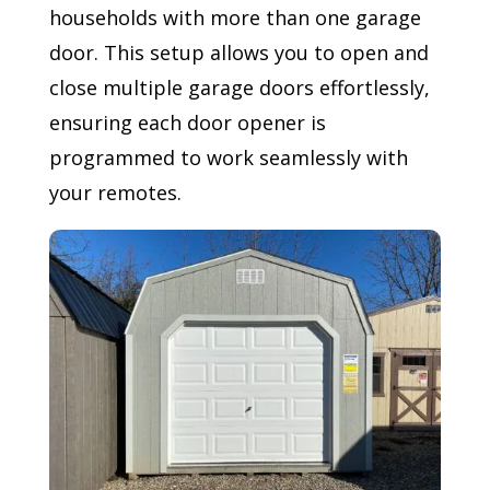
households with more than one garage
door. This setup allows you to open and
close multiple garage doors effortlessly,
ensuring each door opener is
programmed to work seamlessly with
your remotes.