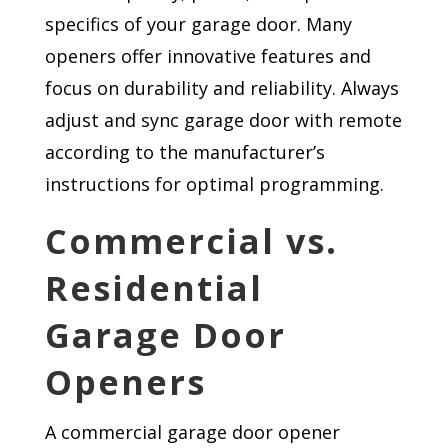
specifics of your garage door. Many
openers offer innovative features and
focus on durability and reliability. Always
adjust and sync garage door with remote
according to the manufacturer’s
instructions for optimal programming.
Commercial vs.
Residential
Garage Door
Openers
A commercial garage door opener