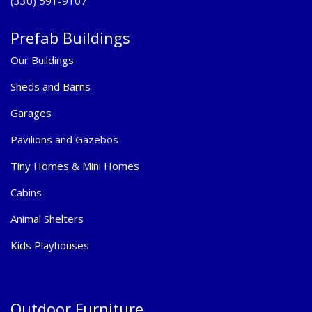
(330) 591-9107
Prefab Buildings
Our Buildings
Sheds and Barns
Garages
Pavilions and Gazebos
Tiny Homes & Mini Homes
Cabins
Animal Shelters
Kids Playhouses
Outdoor Furniture