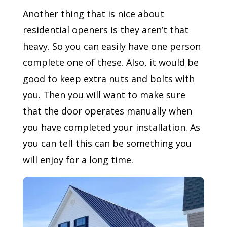
Another thing that is nice about
residential openers is they aren’t that
heavy. So you can easily have one person
complete one of these. Also, it would be
good to keep extra nuts and bolts with
you. Then you will want to make sure
that the door operates manually when
you have completed your installation. As
you can tell this can be something you
will enjoy for a long time.