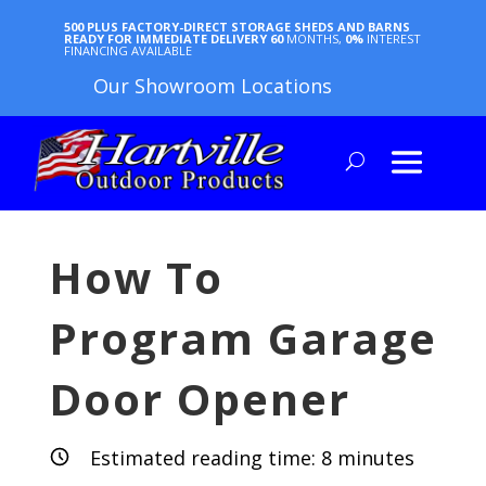
500 PLUS FACTORY-DIRECT STORAGE SHEDS AND BARNS
READY FOR IMMEDIATE DELIVERY
60
MONTHS,
0%
INTEREST
FINANCING AVAILABLE
Our Showroom Locations
How To
Program Garage
Door Opener
Estimated reading time:
8
minutes