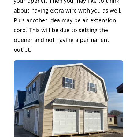
your opener. Then you may like to think
about having extra wire with you as well.
Plus another idea may be an extension
cord. This will be due to setting the
opener and not having a permanent
outlet.