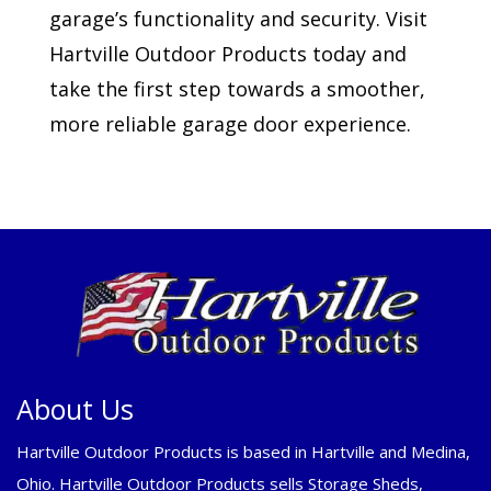
garage’s functionality and security. Visit
Hartville Outdoor Products today and
take the first step towards a smoother,
more reliable garage door experience.
About Us
Hartville Outdoor Products is based in Hartville and Medina,
Ohio. Hartville Outdoor Products sells Storage Sheds,