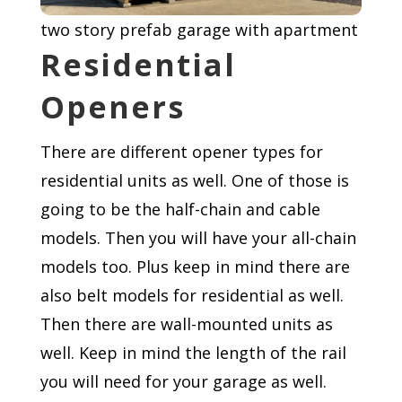
two story prefab garage with apartment
Residential
Openers
There are different opener types for
residential units as well. One of those is
going to be the half-chain and cable
models. Then you will have your all-chain
models too. Plus keep in mind there are
also belt models for residential as well.
Then there are wall-mounted units as
well. Keep in mind the length of the rail
you will need for your garage as well.