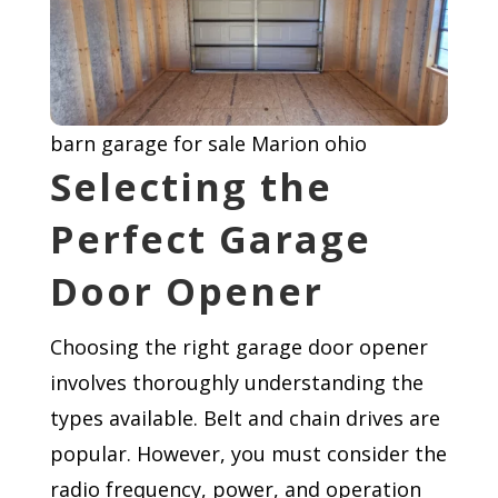
barn garage for sale Marion ohio
Selecting the
Perfect Garage
Door Opener
Choosing the right garage door opener
involves thoroughly understanding the
types available. Belt and chain drives are
popular. However, you must consider the
radio frequency, power, and operation