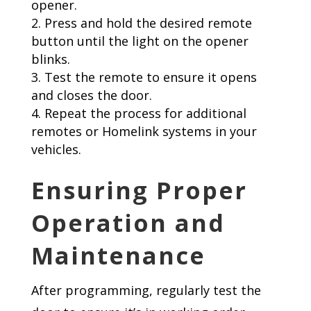
opener.
Press and hold the desired remote
button until the light on the opener
blinks.
Test the remote to ensure it opens
and closes the door.
Repeat the process for additional
remotes or Homelink systems in your
vehicles.
Ensuring Proper
Operation and
Maintenance
After programming, regularly test the