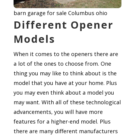
barn garage for sale Columbus ohio
Different Opener
Models
When it comes to the openers there are
a lot of the ones to choose from. One
thing you may like to think about is the
model that you have at your home. Plus
you may even think about a model you
may want. With all of these technological
advancements, you will have more
features for a higher-end model. Plus
there are many different manufacturers