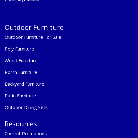
Outdoor Furniture
Outdoor Furniture For Sale
Poly Furniture
Wood Furniture
Porch Furniture
Backyard Furniture
Patio Furniture
Outdoor Dining Sets
Resources
Current Promotions