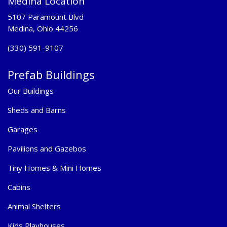
Medina Location
5107 Paramount Blvd
Medina, Ohio 44256
(330) 591-9107
Prefab Buildings
Our Buildings
Sheds and Barns
Garages
Pavilions and Gazebos
Tiny Homes & Mini Homes
Cabins
Animal Shelters
Kids Playhouses