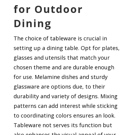
for Outdoor
Dining
The choice of tableware is crucial in
setting up a dining table. Opt for plates,
glasses and utensils that match your
chosen theme and are durable enough
for use. Melamine dishes and sturdy
glassware are options due, to their
durability and variety of designs. Mixing
patterns can add interest while sticking
to coordinating colors ensures an look.
Tableware not serves its function but
also enhances the visual appeal of your