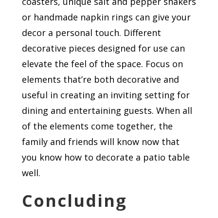
coasters, unique salt and pepper shakers
or handmade napkin rings can give your
decor a personal touch. Different
decorative pieces designed for use can
elevate the feel of the space. Focus on
elements that’re both decorative and
useful in creating an inviting setting for
dining and entertaining guests. When all
of the elements come together, the
family and friends will know now that
you know how to decorate a patio table
well.
Concluding