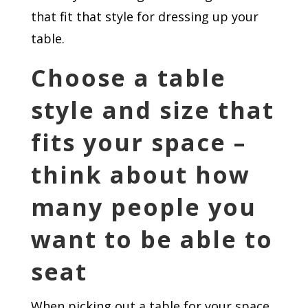
that fit that style for dressing up your
table.
Choose a table
style and size that
fits your space –
think about how
many people you
want to be able to
seat
When picking out a table for your space,