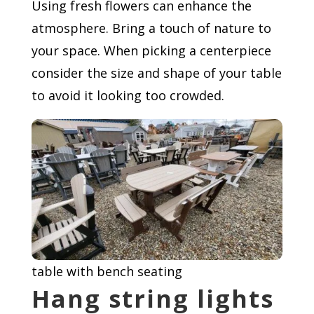
Using fresh flowers can enhance the
atmosphere. Bring a touch of nature to
your space. When picking a centerpiece
consider the size and shape of your table
to avoid it looking too crowded.
table with bench seating
Hang string lights