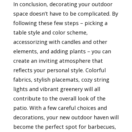
In conclusion, decorating your outdoor
space doesn’t have to be complicated. By
following these few steps – picking a
table style and color scheme,
accessorizing with candles and other
elements, and adding plants – you can
create an inviting atmosphere that
reflects your personal style. Colorful
fabrics, stylish placemats, cozy string
lights and vibrant greenery will all
contribute to the overall look of the
patio. With a few careful choices and
decorations, your new outdoor haven will
become the perfect spot for barbecues,