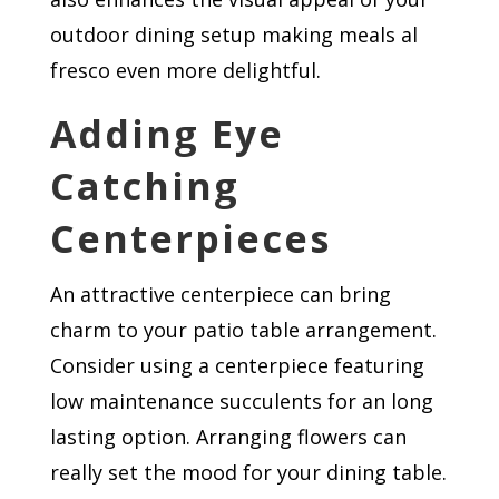
outdoor dining setup making meals al
fresco even more delightful.
Adding Eye
Catching
Centerpieces
An attractive centerpiece can bring
charm to your patio table arrangement.
Consider using a centerpiece featuring
low maintenance succulents for an long
lasting option. Arranging flowers can
really set the mood for your dining table.