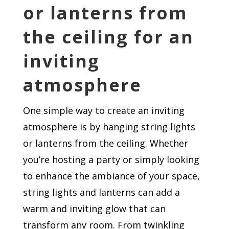
or lanterns from
the ceiling for an
inviting
atmosphere
One simple way to create an inviting
atmosphere is by hanging string lights
or lanterns from the ceiling. Whether
you’re hosting a party or simply looking
to enhance the ambiance of your space,
string lights and lanterns can add a
warm and inviting glow that can
transform any room. From twinkling