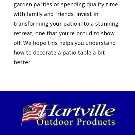
garden parties or spending quality time
with family and friends. Invest in
transforming your patio into a stunning
retreat, one that you’re proud to show
off! We hope this helps you understand
how to decorate a patio table a bit
better.