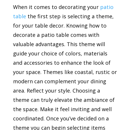
When it comes to decorating your
patio
table
the first step is selecting a theme,
for your table decor. Knowing how to
decorate a patio table comes with
valuable advantages. This theme will
guide your choice of colors, materials
and accessories to enhance the look of
your space. Themes like coastal, rustic or
modern can complement your dining
area. Reflect your style. Choosing a
theme can truly elevate the ambiance of
the space. Make it feel inviting and well
coordinated. Once you’ve decided on a
theme you can begin selecting items