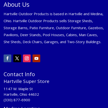
About Us
Hartville Outdoor Products is based in Hartville and Medina,
Ohio. Hartville Outdoor Products sells Storage Sheds,
Storage Barns, Patio Furniture, Outdoor Furniture, Gazebos,
Pavilions, Deer Stands, Pool Houses, Cabins, Man Caves,
She Sheds, Deck Chairs, Garages, and Two-Story Buildings.
Contact Info
Hartville Super Store
1147 W. Maple St
Hartville, Ohio 44632
(330) 877-6900