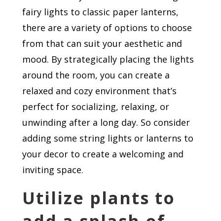
fairy lights to classic paper lanterns,
there are a variety of options to choose
from that can suit your aesthetic and
mood. By strategically placing the lights
around the room, you can create a
relaxed and cozy environment that’s
perfect for socializing, relaxing, or
unwinding after a long day. So consider
adding some string lights or lanterns to
your decor to create a welcoming and
inviting space.
Utilize plants to