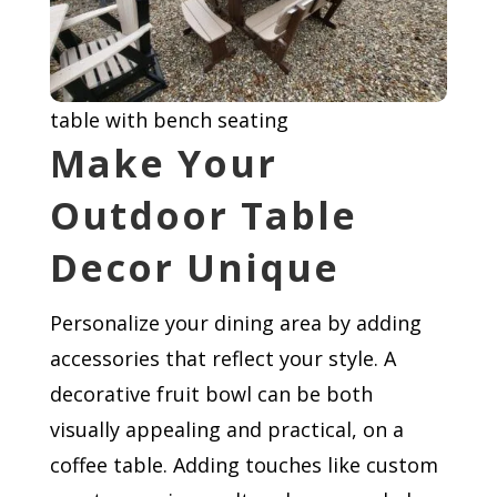
table with bench seating
Make Your
Outdoor Table
Decor Unique
Personalize your dining area by adding
accessories that reflect your style. A
decorative fruit bowl can be both
visually appealing and practical, on a
coffee table. Adding touches like custom