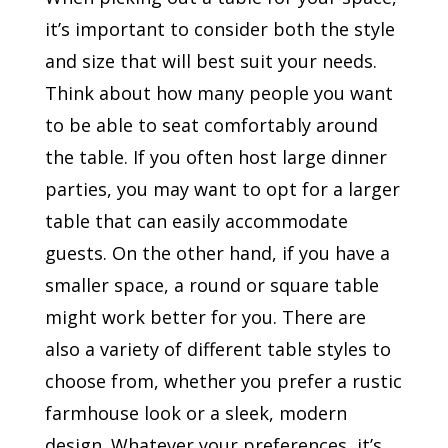
it’s important to consider both the style
and size that will best suit your needs.
Think about how many people you want
to be able to seat comfortably around
the table. If you often host large dinner
parties, you may want to opt for a larger
table that can easily accommodate
guests. On the other hand, if you have a
smaller space, a round or square table
might work better for you. There are
also a variety of different table styles to
choose from, whether you prefer a rustic
farmhouse look or a sleek, modern
design. Whatever your preferences, it’s