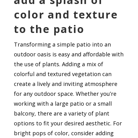
add a splash of
color and texture
to the patio
Transforming a simple patio into an
outdoor oasis is easy and affordable with
the use of plants. Adding a mix of
colorful and textured vegetation can
create a lively and inviting atmosphere
for any outdoor space. Whether you’re
working with a large patio or a small
balcony, there are a variety of plant
options to fit your desired aesthetic. For
bright pops of color, consider adding