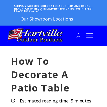
500 PLUS FACTORY-DIRECT STORAGE SHEDS AND BARNS
READY FOR IMMEDIATE DELIVERY
60
MONTHS,
0%
INTEREST
FINANCING AVAILABLE
Our Showroom Locations
How To
Decorate A
Patio Table
Estimated reading time:
5
minutes