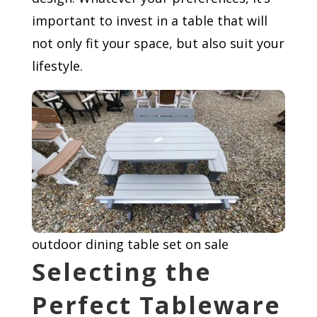
important to invest in a table that will
not only fit your space, but also suit your
lifestyle.
outdoor dining table set on sale
Selecting the
Perfect Tableware