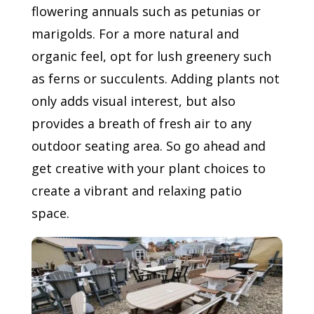
flowering annuals such as petunias or
marigolds. For a more natural and
organic feel, opt for lush greenery such
as ferns or succulents. Adding plants not
only adds visual interest, but also
provides a breath of fresh air to any
outdoor seating area. So go ahead and
get creative with your plant choices to
create a vibrant and relaxing patio
space.