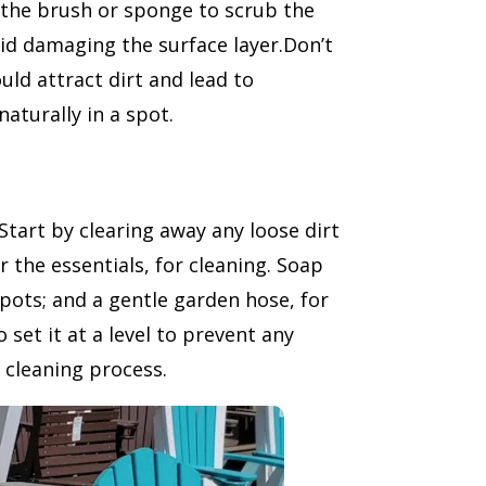
e the brush or sponge to scrub the
oid damaging the surface layer.Don’t
ould attract dirt and lead to
naturally in a spot.
Start by clearing away any loose dirt
r the essentials, for cleaning. Soap
spots; and a gentle garden hose, for
set it at a level to prevent any
t cleaning process.