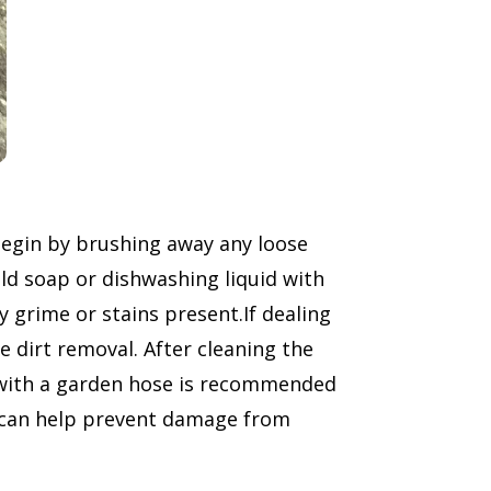
begin by brushing away any loose
ild soap or dishwashing liquid with
 grime or stains present.If dealing
e dirt removal. After cleaning the
, with a garden hose is recommended
ea can help prevent damage from