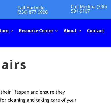
Call Medina (330)
Call Hartville
591-9107
(330) 877-6900
ture
Resource Center
About
Contact
airs
 their lifespan and ensure they
for cleaning and taking care of your