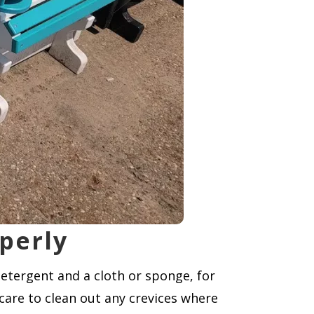
perly
detergent and a cloth or sponge, for
 care to clean out any crevices where