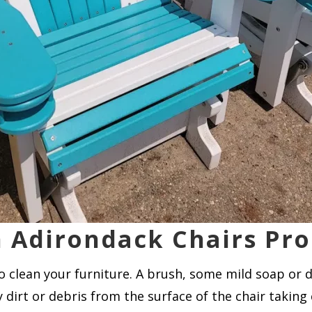
 Adirondack Chairs Pro
to clean your furniture. A brush, some mild soap or 
 dirt or debris from the surface of the chair taking