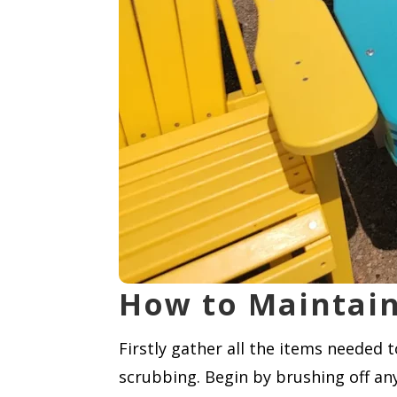
How to Maintain
Firstly gather all the items needed 
scrubbing. Begin by brushing off any