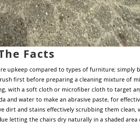
 The Facts
uire upkeep compared to types of furniture; simply 
 brush first before preparing a cleaning mixture of m
 with a soft cloth or microfiber cloth to target any
a and water to make an abrasive paste, for effectiv
e dirt and stains effectively scrubbing them clean
due letting the chairs dry naturally in a shaded ar