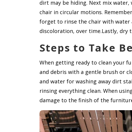
dirt may be hiding. Next mix water, 
chair in circular motions. Remember
forget to rinse the chair with water 
discoloration, over time.Lastly, dry t
Steps to Take B
When getting ready to clean your fur
and debris with a gentle brush or cl
and water for washing away dirt stai
rinsing everything clean. When using
damage to the finish of the furniture