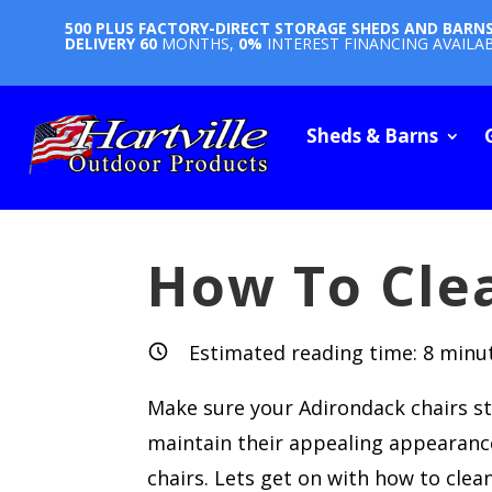
500 PLUS FACTORY-DIRECT STORAGE SHEDS AND BARN
DELIVERY
60
MONTHS,
0%
INTEREST FINANCING AVAILA
Sheds & Barns
How To Cle
Estimated reading time:
8
minu
Make sure your Adirondack chairs sta
maintain their appealing appearance,
chairs. Lets get on with how to clea