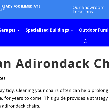
S READY FOR IMMEDIATE
Our Showroom
BLE
Locations
Garages
Specialized Buildings
Outdoor Furni
an Adirondack Ch
tes
y tidy. Cleaning your chairs often can help prolong
 for years to come. This guide provides a strategy 
n adirondack chairs.