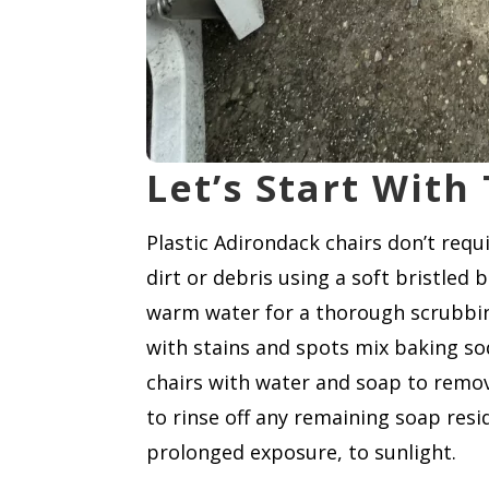
Let’s Start With
Plastic Adirondack chairs don’t req
dirt or debris using a soft bristled
warm water for a thorough scrubbing,
with stains and spots mix baking sod
chairs with water and soap to remov
to rinse off any remaining soap resi
prolonged exposure, to sunlight.