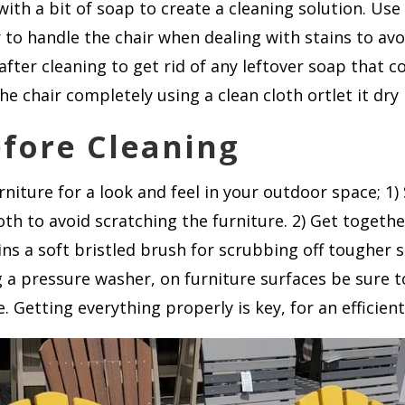
with a bit of soap to create a cleaning solution. Us
 to handle the chair when dealing with stains to av
after cleaning to get rid of any leftover soap that c
he chair completely using a clean cloth ortlet it dry 
efore Cleaning
niture for a look and feel in your outdoor space; 1) 
oth to avoid scratching the furniture. 2) Get togethe
ns a soft bristled brush for scrubbing off tougher 
 a pressure washer, on furniture surfaces be sure to 
. Getting everything properly is key, for an efficien