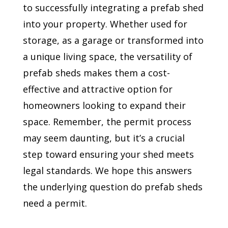
to successfully integrating a prefab shed
into your property. Whether used for
storage, as a garage or transformed into
a unique living space, the versatility of
prefab sheds makes them a cost-
effective and attractive option for
homeowners looking to expand their
space. Remember, the permit process
may seem daunting, but it’s a crucial
step toward ensuring your shed meets
legal standards. We hope this answers
the underlying question do prefab sheds
need a permit.