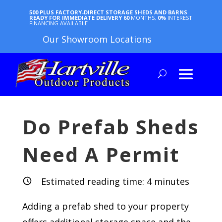
500 PLUS FACTORY-DIRECT STORAGE SHEDS AND BARNS
READY FOR IMMEDIATE DELIVERY
60
MONTHS,
0%
INTEREST
FINANCING AVAILABLE
Our Showroom Locations
Do Prefab Sheds
Need A Permit
Estimated reading time:
4
minutes
Adding a prefab shed to your property