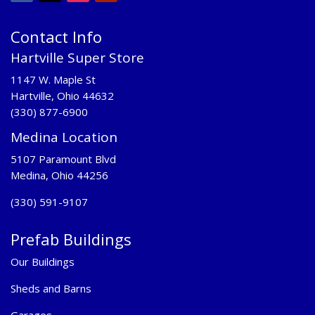
Contact Info
Hartville Super Store
1147 W. Maple St
Hartville, Ohio 44632
(330) 877-6900
Medina Location
5107 Paramount Blvd
Medina, Ohio 44256
(330) 591-9107
Prefab Buildings
Our Buildings
Sheds and Barns