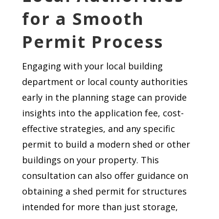
for a Smooth
Permit Process
Engaging with your local building
department or local county authorities
early in the planning stage can provide
insights into the application fee, cost-
effective strategies, and any specific
permit to build a modern shed or other
buildings on your property. This
consultation can also offer guidance on
obtaining a shed permit for structures
intended for more than just storage,