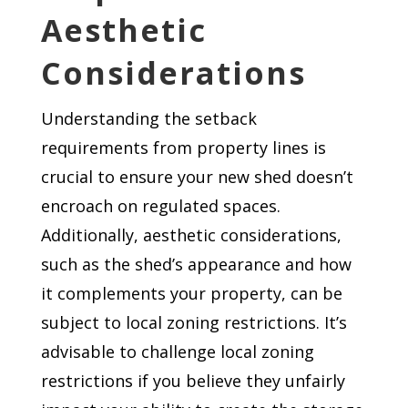
Aesthetic
Considerations
Understanding the setback
requirements from property lines is
crucial to ensure your new shed doesn’t
encroach on regulated spaces.
Additionally, aesthetic considerations,
such as the shed’s appearance and how
it complements your property, can be
subject to local zoning restrictions. It’s
advisable to challenge local zoning
restrictions if you believe they unfairly