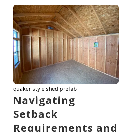
quaker style shed prefab
Navigating
Setback
Requirements and