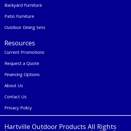
Backyard Furniture
Patio Furniture
Outdoor Dining Sets
Resources
Current Promotions
Request a Quote
Financing Options
About Us
Contact Us
Privacy Policy
Hartville Outdoor Products All Rights