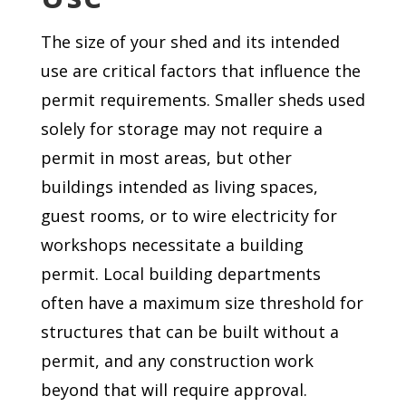
The size of your shed and its intended
use are critical factors that influence the
permit requirements. Smaller sheds used
solely for storage may not require a
permit in most areas, but other
buildings intended as living spaces,
guest rooms, or to wire electricity for
workshops necessitate a building
permit. Local building departments
often have a maximum size threshold for
structures that can be built without a
permit, and any construction work
beyond that will require approval.