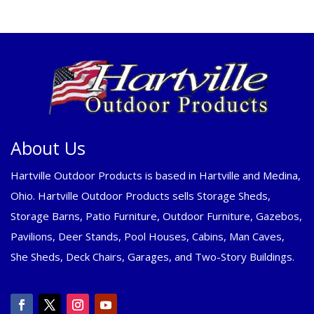
About Us
Hartville Outdoor Products is based in Hartville and Medina,
Ohio. Hartville Outdoor Products sells Storage Sheds,
Storage Barns, Patio Furniture, Outdoor Furniture, Gazebos,
Pavilions, Deer Stands, Pool Houses, Cabins, Man Caves,
She Sheds, Deck Chairs, Garages, and Two-Story Buildings.