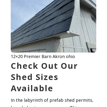
12×20 Premier Barn Akron ohio
Check Out Our
Shed Sizes
Available
In the labyrinth of prefab shed permits,