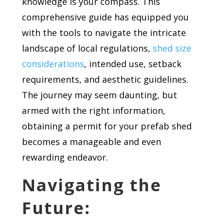
knowledge is your compass. This
comprehensive guide has equipped you
with the tools to navigate the intricate
landscape of local regulations,
shed size
considerations
, intended use, setback
requirements, and aesthetic guidelines.
The journey may seem daunting, but
armed with the right information,
obtaining a permit for your prefab shed
becomes a manageable and even
rewarding endeavor.
Navigating the
Future: