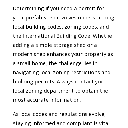
Determining if you need a permit for
your prefab shed involves understanding
local building codes, zoning codes, and
the International Building Code. Whether
adding a simple storage shed or a
modern shed enhances your property as
a small home, the challenge lies in
navigating local zoning restrictions and
building permits. Always contact your
local zoning department to obtain the
most accurate information.
As local codes and regulations evolve,
staying informed and compliant is vital