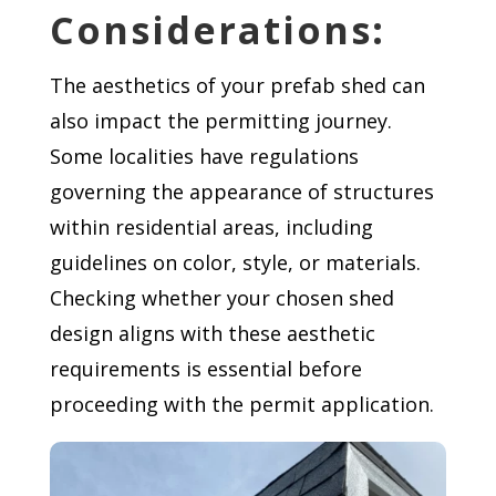
Considerations:
The aesthetics of your prefab shed can
also impact the permitting journey.
Some localities have regulations
governing the appearance of structures
within residential areas, including
guidelines on color, style, or materials.
Checking whether your chosen shed
design aligns with these aesthetic
requirements is essential before
proceeding with the permit application.