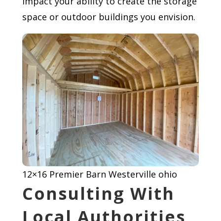
impact your ability to create the storage
space or outdoor buildings you envision.
12×16 Premier Barn Westerville ohio
Consulting With
Local Authorities