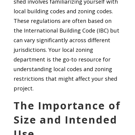
shed involves familiarizing yourself with
local building codes and zoning codes.
These regulations are often based on
the International Building Code (IBC) but
can vary significantly across different
jurisdictions. Your local zoning
department is the go-to resource for
understanding local codes and zoning
restrictions that might affect your shed
project.
The Importance of
Size and Intended
Use