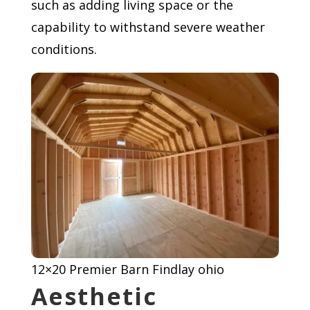
such as adding living space or the
capability to withstand severe weather
conditions.
12×20 Premier Barn Findlay ohio
Aesthetic