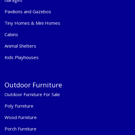
Garages
Pavilions and Gazebos
Tiny Homes & Mini Homes
Cabins
Animal Shelters
Kids Playhouses
Outdoor Furniture
Outdoor Furniture For Sale
Poly Furniture
Wood Furniture
Porch Furniture