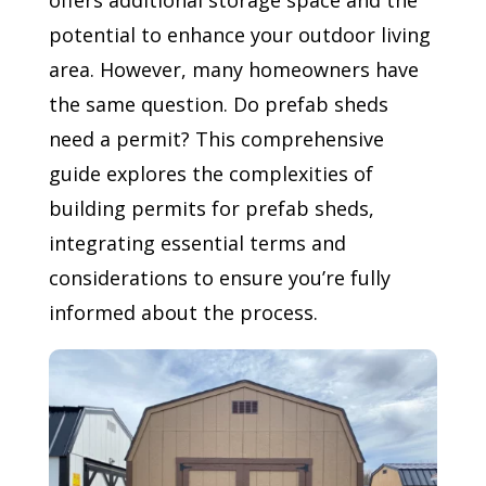
offers additional storage space and the
potential to enhance your outdoor living
area. However, many homeowners have
the same question. Do prefab sheds
need a permit? This comprehensive
guide explores the complexities of
building permits for prefab sheds,
integrating essential terms and
considerations to ensure you’re fully
informed about the process.