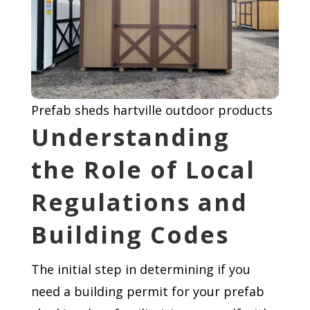
Prefab sheds hartville outdoor products
Understanding
the Role of Local
Regulations and
Building Codes
The initial step in determining if you
need a building permit for your prefab