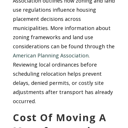
Association outlines how zoning and land
use regulations influence housing
placement decisions across
municipalities. More information about
zoning frameworks and land use
considerations can be found through the
American Planning Association
.
Reviewing local ordinances before
scheduling relocation helps prevent
delays, denied permits, or costly site
adjustments after transport has already
occurred.
Cost Of Moving A