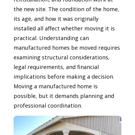
the new site. The condition of the home,
its age, and how it was originally
installed all affect whether moving it is
practical. Understanding can
manufactured homes be moved requires
examining structural considerations,
legal requirements, and financial
implications before making a decision.
Moving a manufactured home is
possible, but it demands planning and
professional coordination.