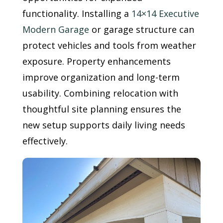
functionality. Installing a
14×14 Executive
Modern Garage
or garage structure can
protect vehicles and tools from weather
exposure. Property enhancements
improve organization and long-term
usability. Combining relocation with
thoughtful site planning ensures the
new setup supports daily living needs
effectively.