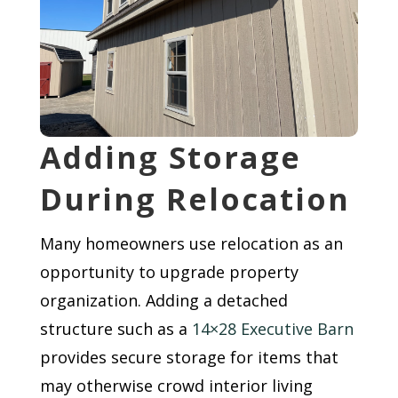
Adding Storage
During Relocation
Many homeowners use relocation as an
opportunity to upgrade property
organization. Adding a detached
structure such as a
14×28 Executive Barn
provides secure storage for items that
may otherwise crowd interior living