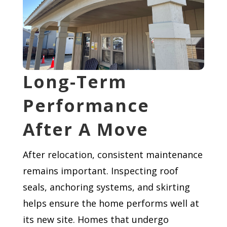
Long-Term
Performance
After A Move
After relocation, consistent maintenance
remains important. Inspecting roof
seals, anchoring systems, and skirting
helps ensure the home performs well at
its new site. Homes that undergo