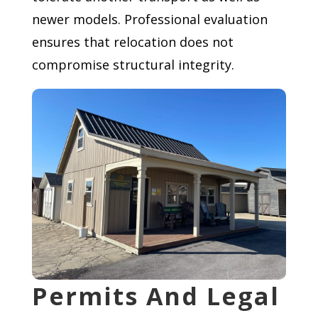
newer models. Professional evaluation
ensures that relocation does not
compromise structural integrity.
Permits And Legal