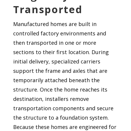
Transported
Manufactured homes are built in
controlled factory environments and
then transported in one or more
sections to their first location. During
initial delivery, specialized carriers
support the frame and axles that are
temporarily attached beneath the
structure. Once the home reaches its
destination, installers remove
transportation components and secure
the structure to a foundation system.
Because these homes are engineered for