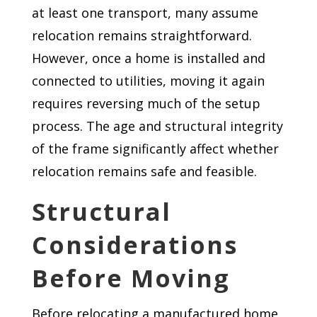
at least one transport, many assume
relocation remains straightforward.
However, once a home is installed and
connected to utilities, moving it again
requires reversing much of the setup
process. The age and structural integrity
of the frame significantly affect whether
relocation remains safe and feasible.
Structural
Considerations
Before Moving
Before relocating a manufactured home,