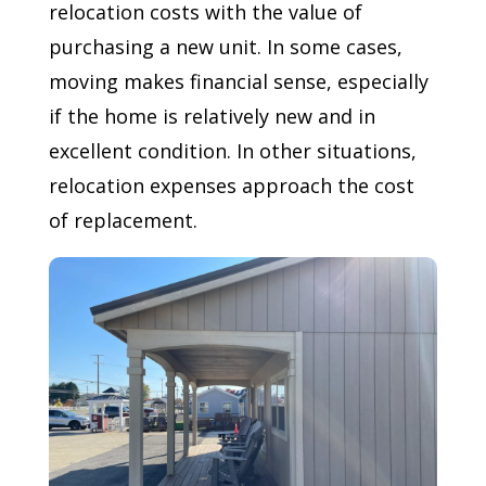
relocation costs with the value of
purchasing a new unit. In some cases,
moving makes financial sense, especially
if the home is relatively new and in
excellent condition. In other situations,
relocation expenses approach the cost
of replacement.