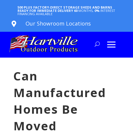
500 PLUS FACTORY-DIRECT STORAGE SHEDS AND BARNS
READY FOR IMMEDIATE DELIVERY
60
MONTHS,
0%
INTEREST
FINANCING AVAILABLE
Our Showroom Locations

Can
Manufactured
Homes Be
Moved