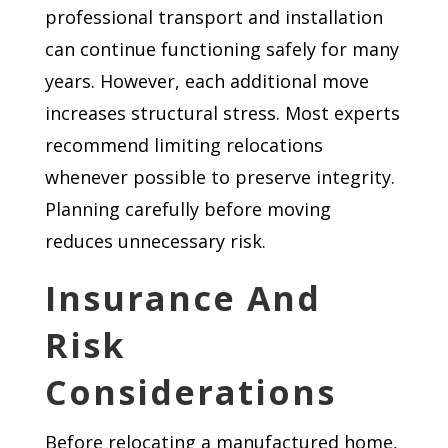
professional transport and installation
can continue functioning safely for many
years. However, each additional move
increases structural stress. Most experts
recommend limiting relocations
whenever possible to preserve integrity.
Planning carefully before moving
reduces unnecessary risk.
Insurance And
Risk
Considerations
Before relocating a manufactured home,