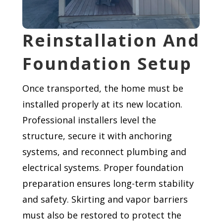
Reinstallation And
Foundation Setup
Once transported, the home must be
installed properly at its new location.
Professional installers level the
structure, secure it with anchoring
systems, and reconnect plumbing and
electrical systems. Proper foundation
preparation ensures long-term stability
and safety. Skirting and vapor barriers
must also be restored to protect the