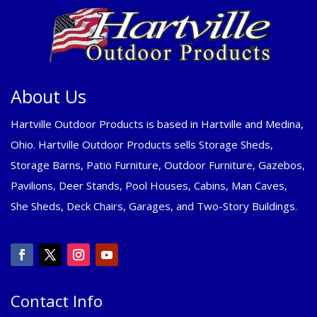
About Us
Hartville Outdoor Products is based in Hartville and Medina,
Ohio. Hartville Outdoor Products sells Storage Sheds,
Storage Barns, Patio Furniture, Outdoor Furniture, Gazebos,
Pavilions, Deer Stands, Pool Houses, Cabins, Man Caves,
She Sheds, Deck Chairs, Garages, and Two-Story Buildings.
Contact Info