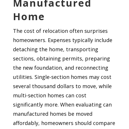
Manufactured
Home
The cost of relocation often surprises
homeowners. Expenses typically include
detaching the home, transporting
sections, obtaining permits, preparing
the new foundation, and reconnecting
utilities. Single-section homes may cost
several thousand dollars to move, while
multi-section homes can cost
significantly more. When evaluating can
manufactured homes be moved
affordably, homeowners should compare