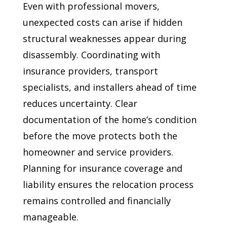
Even with professional movers,
unexpected costs can arise if hidden
structural weaknesses appear during
disassembly. Coordinating with
insurance providers, transport
specialists, and installers ahead of time
reduces uncertainty. Clear
documentation of the home’s condition
before the move protects both the
homeowner and service providers.
Planning for insurance coverage and
liability ensures the relocation process
remains controlled and financially
manageable.