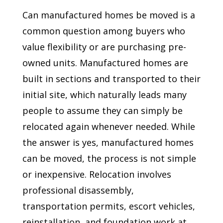
Can manufactured homes be moved is a
common question among buyers who
value flexibility or are purchasing pre-
owned units. Manufactured homes are
built in sections and transported to their
initial site, which naturally leads many
people to assume they can simply be
relocated again whenever needed. While
the answer is yes, manufactured homes
can be moved, the process is not simple
or inexpensive. Relocation involves
professional disassembly,
transportation permits, escort vehicles,
reinstallation, and foundation work at