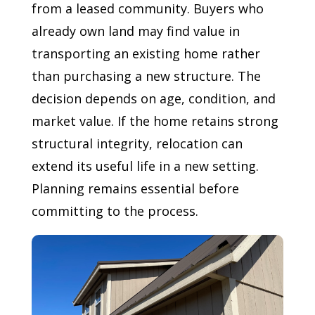
from a leased community. Buyers who
already own land may find value in
transporting an existing home rather
than purchasing a new structure. The
decision depends on age, condition, and
market value. If the home retains strong
structural integrity, relocation can
extend its useful life in a new setting.
Planning remains essential before
committing to the process.