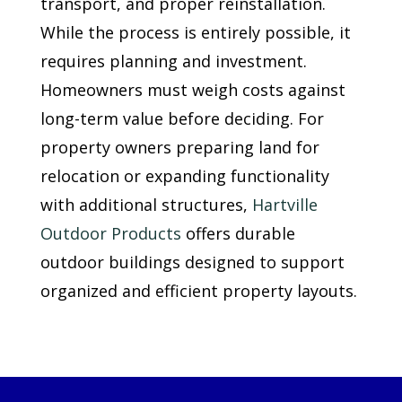
transport, and proper reinstallation.
While the process is entirely possible, it
requires planning and investment.
Homeowners must weigh costs against
long-term value before deciding. For
property owners preparing land for
relocation or expanding functionality
with additional structures,
Hartville
Outdoor Products
offers durable
outdoor buildings designed to support
organized and efficient property layouts.