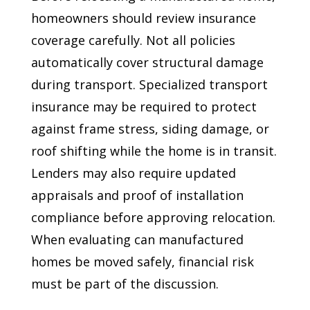
homeowners should review insurance
coverage carefully. Not all policies
automatically cover structural damage
during transport. Specialized transport
insurance may be required to protect
against frame stress, siding damage, or
roof shifting while the home is in transit.
Lenders may also require updated
appraisals and proof of installation
compliance before approving relocation.
When evaluating can manufactured
homes be moved safely, financial risk
must be part of the discussion.