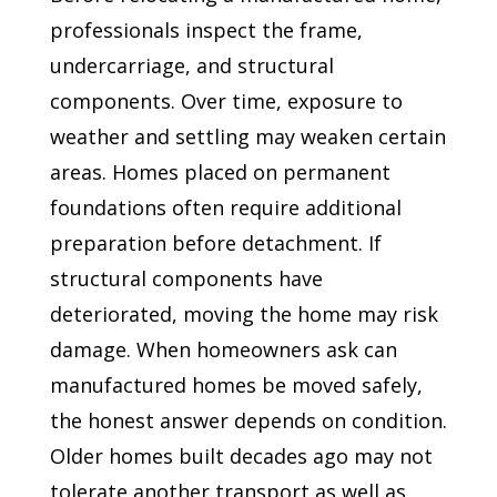
professionals inspect the frame,
undercarriage, and structural
components. Over time, exposure to
weather and settling may weaken certain
areas. Homes placed on permanent
foundations often require additional
preparation before detachment. If
structural components have
deteriorated, moving the home may risk
damage. When homeowners ask can
manufactured homes be moved safely,
the honest answer depends on condition.
Older homes built decades ago may not
tolerate another transport as well as