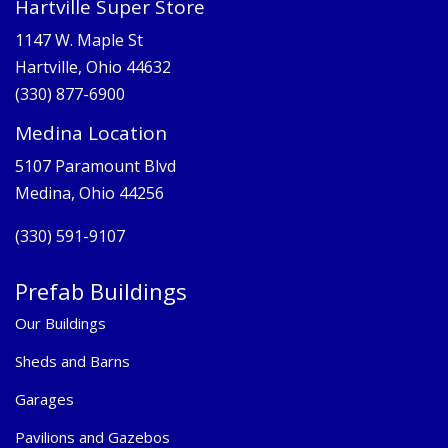
Hartville Super Store
1147 W. Maple St
Hartville, Ohio 44632
(330) 877-6900
Medina Location
5107 Paramount Blvd
Medina, Ohio 44256
(330) 591-9107
Prefab Buildings
Our Buildings
Sheds and Barns
Garages
Pavilions and Gazebos