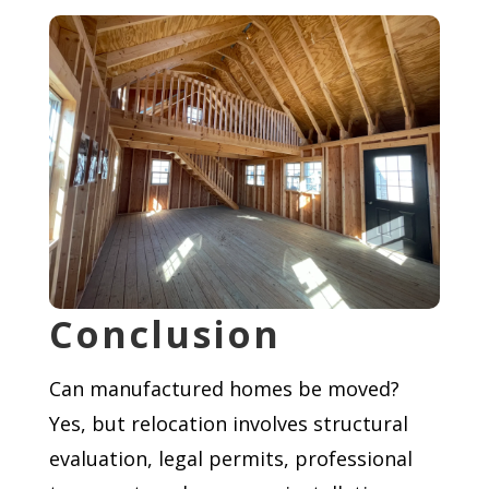
Conclusion
Can manufactured homes be moved?
Yes, but relocation involves structural
evaluation, legal permits, professional