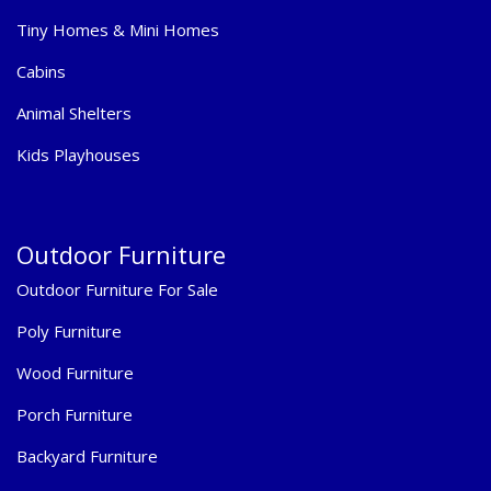
Tiny Homes & Mini Homes
Cabins
Animal Shelters
Kids Playhouses
Outdoor Furniture
Outdoor Furniture For Sale
Poly Furniture
Wood Furniture
Porch Furniture
Backyard Furniture