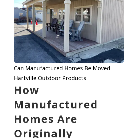
Can Manufactured Homes Be Moved
Hartville Outdoor Products
How
Manufactured
Homes Are
Originally