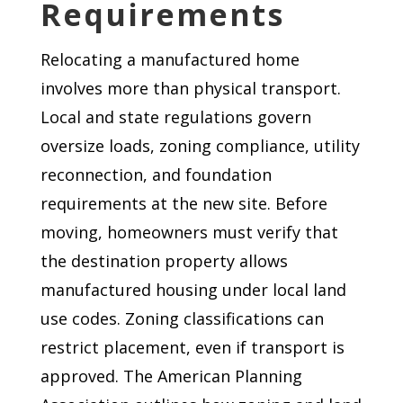
Requirements
Relocating a manufactured home
involves more than physical transport.
Local and state regulations govern
oversize loads, zoning compliance, utility
reconnection, and foundation
requirements at the new site. Before
moving, homeowners must verify that
the destination property allows
manufactured housing under local land
use codes. Zoning classifications can
restrict placement, even if transport is
approved. The American Planning