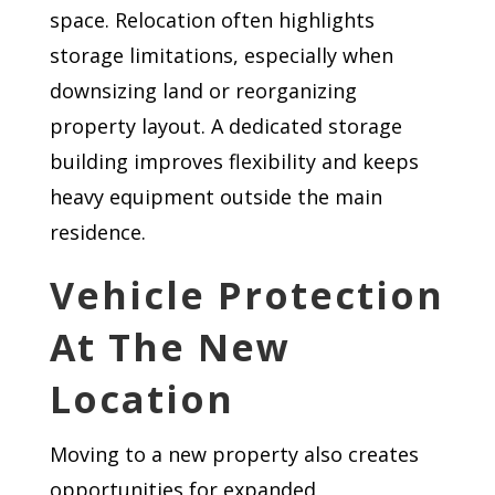
space. Relocation often highlights
storage limitations, especially when
downsizing land or reorganizing
property layout. A dedicated storage
building improves flexibility and keeps
heavy equipment outside the main
residence.
Vehicle Protection
At The New
Location
Moving to a new property also creates
opportunities for expanded