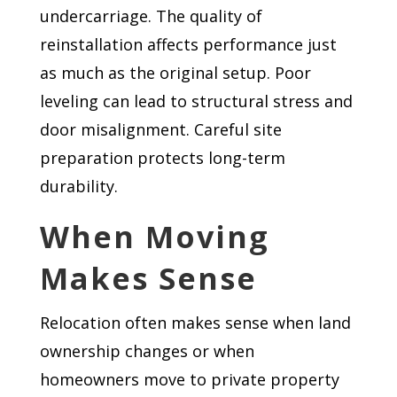
undercarriage. The quality of
reinstallation affects performance just
as much as the original setup. Poor
leveling can lead to structural stress and
door misalignment. Careful site
preparation protects long-term
durability.
When Moving
Makes Sense
Relocation often makes sense when land
ownership changes or when
homeowners move to private property