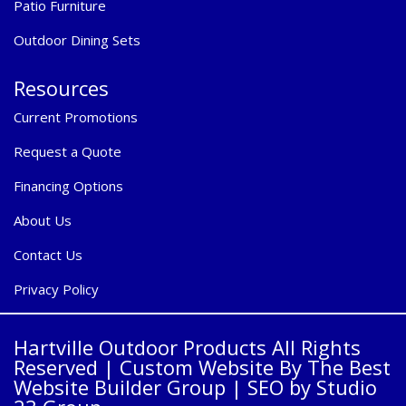
Patio Furniture
Outdoor Dining Sets
Resources
Current Promotions
Request a Quote
Financing Options
About Us
Contact Us
Privacy Policy
Hartville Outdoor Products All Rights
Reserved |
Custom Website By The Best
Website Builder Group
| SEO by
Studio