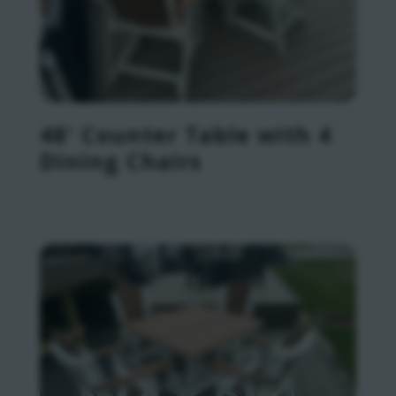
48′ Counter Table with 4
Dining Chairs