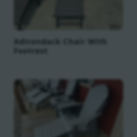
Adirondack Chair With
Footrest