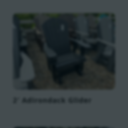
2′ Adirondack Glider