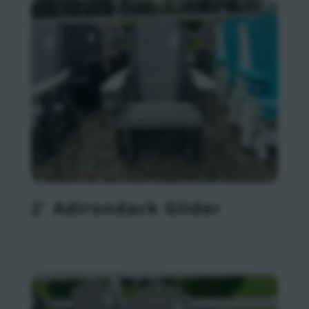
2′ Adirondack Glider