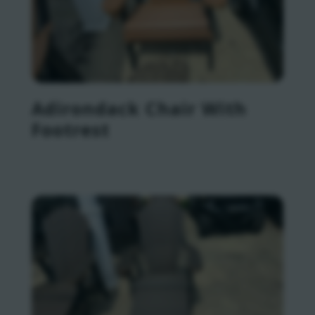
Adirondack Chair With
Footrest