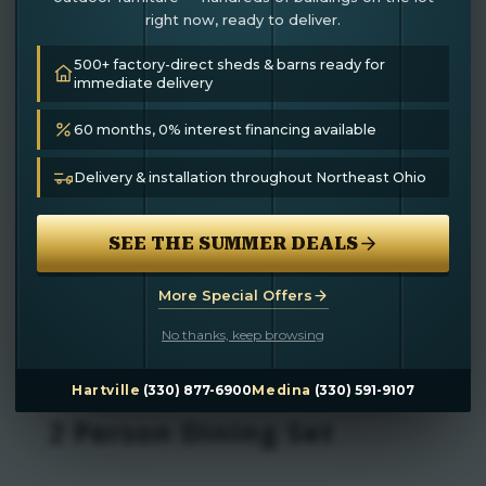
right now, ready to deliver.
500+ factory-direct sheds & barns ready for
immediate delivery
60 months, 0% interest financing available
Delivery & installation throughout Northeast Ohio
SEE THE SUMMER DEALS
More Special Offers
No thanks, keep browsing
Hartville
(330) 877-6900
Medina
(330) 591-9107
2 Person Dining Set