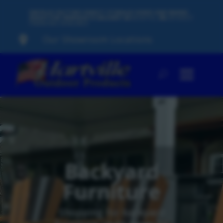
500 PLUS FACTORY-DIRECT STORAGE SHEDS AND BARNS
READY FOR IMMEDIATE DELIVERY
60
MONTHS,
0%
INTEREST
FINANCING AVAILABLE
Our Showroom Locations

Backyard
Furniture
Shopping for backyard