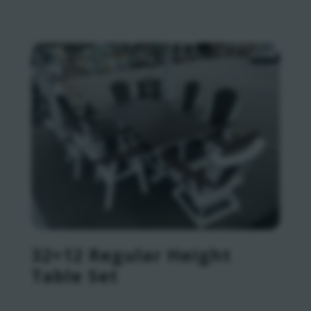
32×12 Regular Height
Table Set