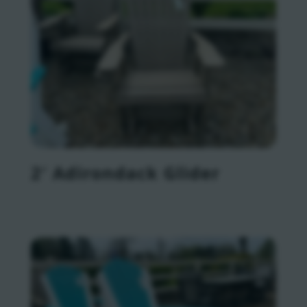
2′ Adirondack Glider