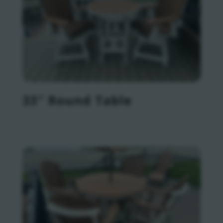
33″ Round Table