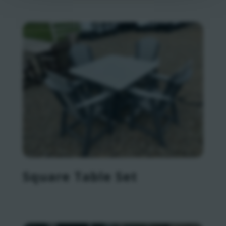
Square Table Set