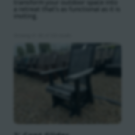
transform your outdoor space into
a retreat that’s as functional as it is
inviting.
Sorted
Showing 41–80 of 320 results
by
latest