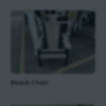
Beach Chair