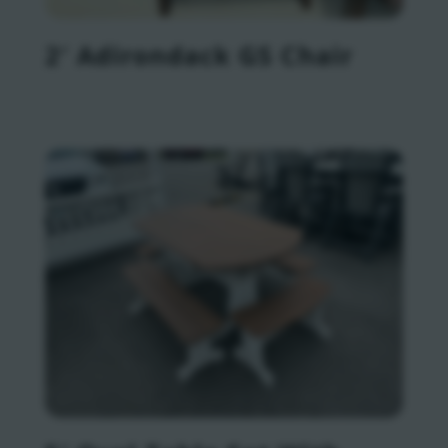
2′ Adirondack GS Chair