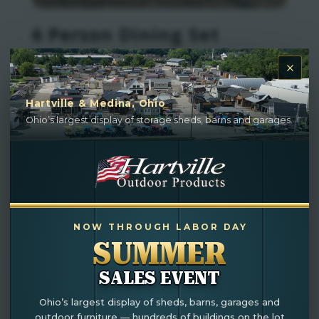
6 Person Dining Set
Hartville & Medina, Ohio
Ohio’s largest display of storage sheds, barns and garages.
NOW THROUGH LABOR DAY
SUMMER
SALES EVENT
Ohio’s largest display of sheds, barns, garages and
Outdoor Swing For Sale
outdoor furniture — hundreds of buildings on the lot