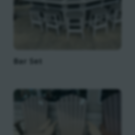
Bar Set