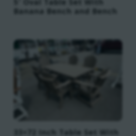
5′ Oval Table Set With
Banana Bench and Bench
33×72 Inch Table Set With