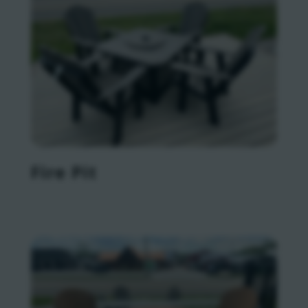
Fire Pit