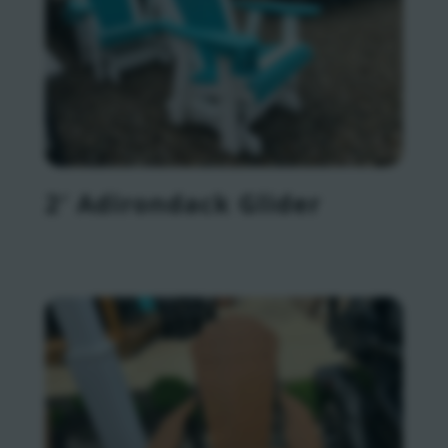
2′ Adirondack Glider