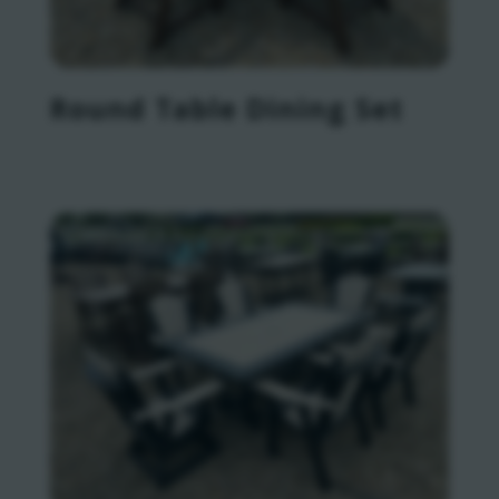
Round Table Dining Set