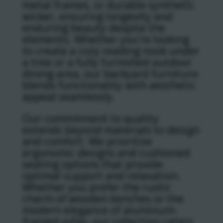
metal frames, or durable synthetic
wicker, ensuring longevity and
enduring beauty despite the
elements. Whether you’re looking
to create a cozy reading nook under
a tree or a fully furnished outdoor
dining area, our backyard furniture
blends functionality with aesthetic
appeal seamlessly.
Our commitment to quality
extends beyond materials to design
and comfort. We prioritize
ergonomic designs and cushioned
seating options that provide
optimal support and relaxation.
Whether you prefer the rustic
charm of wooden benches or the
modern elegance of aluminum-
framed sofas, our collection caters