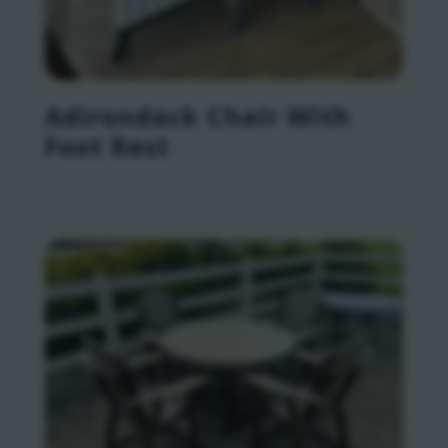
Adirondack Chair With
Foot Rest