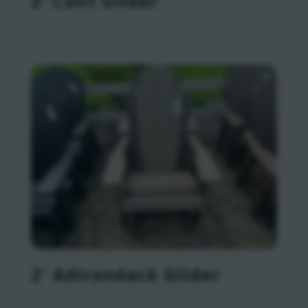
2′ Cont Glider
2′ Adirondack Glider