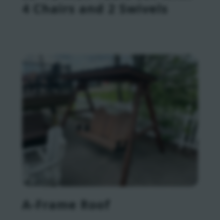
4 Chairs and 2 Swivels
A-Frame Roof