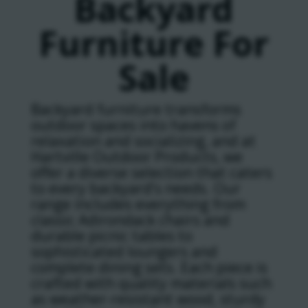
Backyard
Furniture For
Sale
Backyard furniture transforms
outdoor spaces into havens of
relaxation and socializing, and at
Hartville Outdoor Products, we
offer a diverse selection that caters
to every backyard’s needs. Our
range includes everything from
classic Adirondack chairs and
durable picnic tables to
sophisticated loungers and
complete dining sets. Each piece is
crafted with quality materials such
as weather-resistant wood, sturdy