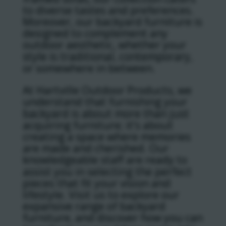
to diverse tastes and preferences.
Moreover, our backyard furniture is
designed to complement any
outdoor aesthetic, whether your
style is traditional, contemporary,
or somewhere in between.
At Hartville Outdoor Products, we
understand that furnishing your
backyard is about more than just
acquiring furniture; it’s about
creating a space where memories
are made and cherished. Our
knowledgeable staff are ready to
assist you in selecting the perfect
pieces that fit your vision and
lifestyle. Visit us to explore our
expansive range of backyard
furniture, and discover how you can