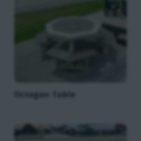
Octagon Table