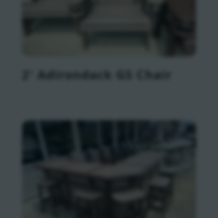
2′ Adirondack GS Chair