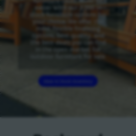
furniture could never be
easier with our 3,000 in
stock furniture options for
your choice. We offer the
most flexible financing
options, best quality, and
the best deals you can find
in the open market for
outdoor furniture for sale.
View In Stock Inventory