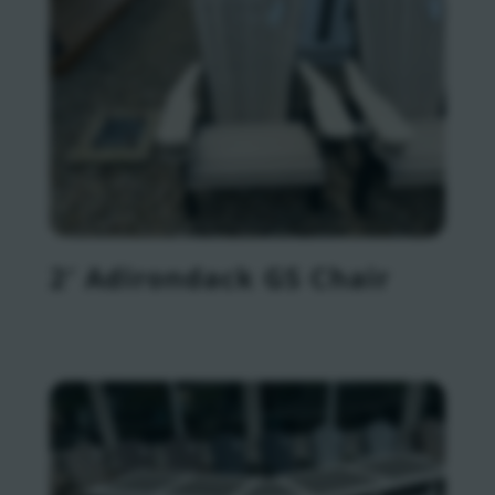
2′ Adirondack GS Chair