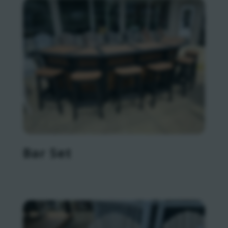
Bar Set