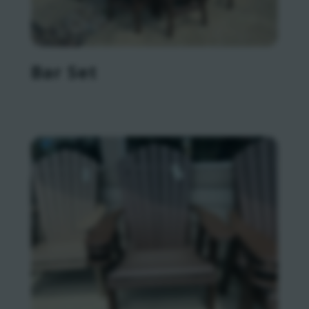
Bar Set