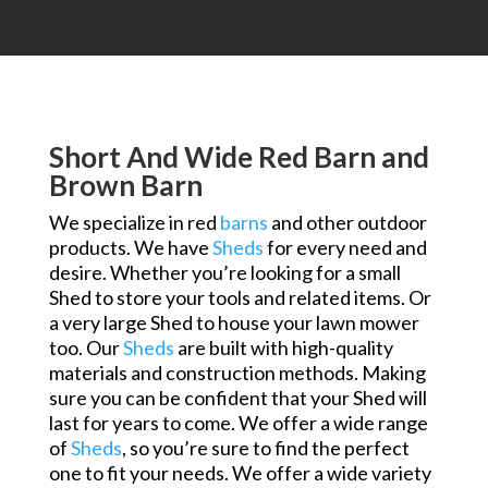
Short And Wide Red Barn and
Brown Barn
We specialize in red
barns
and other outdoor
products. We have
Sheds
for every need and
desire. Whether you’re looking for a small
Shed to store your tools and related items. Or
a very large Shed to house your lawn mower
too. Our
Sheds
are built with high-quality
materials and construction methods. Making
sure you can be confident that your Shed will
last for years to come. We offer a wide range
of
Sheds
, so you’re sure to find the perfect
one to fit your needs. We offer a wide variety