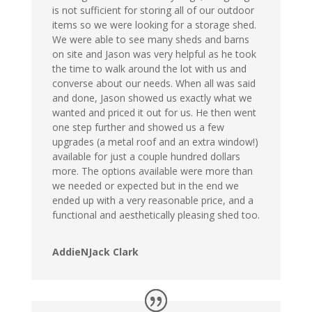
is not sufficient for storing all of our outdoor
items so we were looking for a storage shed.
We were able to see many sheds and barns
on site and Jason was very helpful as he took
the time to walk around the lot with us and
converse about our needs. When all was said
and done, Jason showed us exactly what we
wanted and priced it out for us. He then went
one step further and showed us a few
upgrades (a metal roof and an extra window!)
available for just a couple hundred dollars
more. The options available were more than
we needed or expected but in the end we
ended up with a very reasonable price, and a
functional and aesthetically pleasing shed too.
AddieNJack Clark