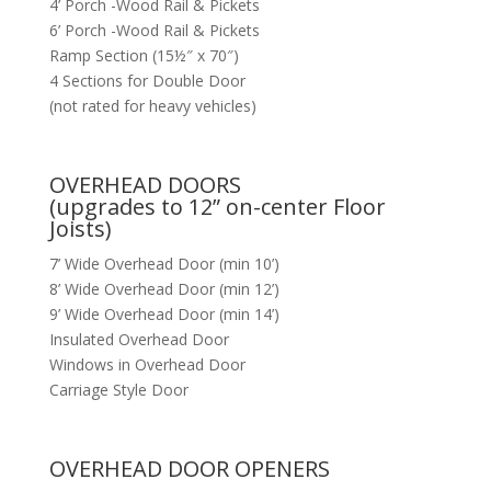
4’ Porch -Wood Rail & Pickets
6’ Porch -Wood Rail & Pickets
Ramp Section (15½″ x 70″)
4 Sections for Double Door
(not rated for heavy vehicles)
OVERHEAD DOORS
(upgrades to 12” on-center Floor
Joists)
7’ Wide Overhead Door (min 10’)
8’ Wide Overhead Door (min 12’)
9’ Wide Overhead Door (min 14’)
Insulated Overhead Door
Windows in Overhead Door
Carriage Style Door
OVERHEAD DOOR OPENERS