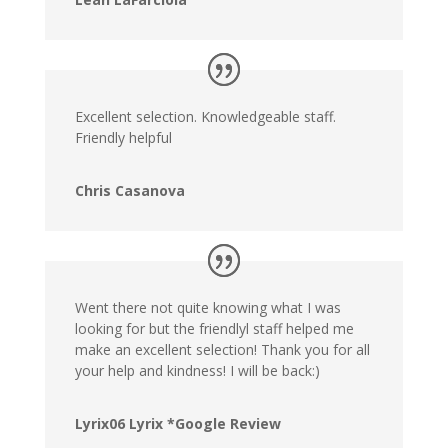
Excellent selection. Knowledgeable staff.
Friendly helpful
Chris Casanova
Went there not quite knowing what I was
looking for but the friendlyl staff helped me
make an excellent selection! Thank you for all
your help and kindness! I will be back:)
Lyrix06 Lyrix *Google Review