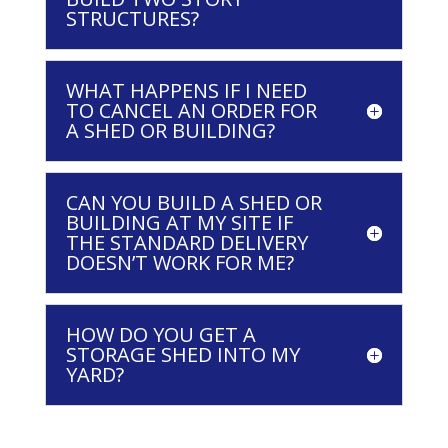
STRUCTURES?
WHAT HAPPENS IF I NEED
TO CANCEL AN ORDER FOR
A SHED OR BUILDING?
CAN YOU BUILD A SHED OR
BUILDING AT MY SITE IF
THE STANDARD DELIVERY
DOESN’T WORK FOR ME?
HOW DO YOU GET A
STORAGE SHED INTO MY
YARD?