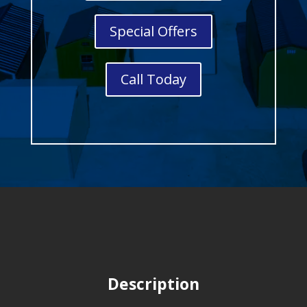
Special Offers
Call Today
Description