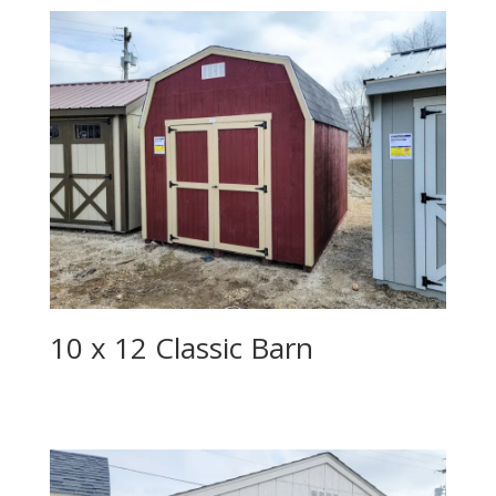
10 x 12 Classic Barn