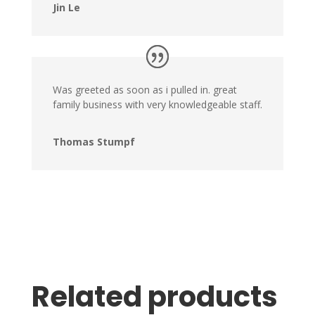
Jin Le
Was greeted as soon as i pulled in. great
family business with very knowledgeable staff.
Thomas Stumpf
Related products