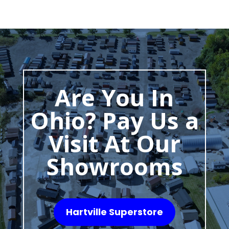
Are You In
Ohio? Pay Us a
Visit At Our
Showrooms
Hartville Superstore