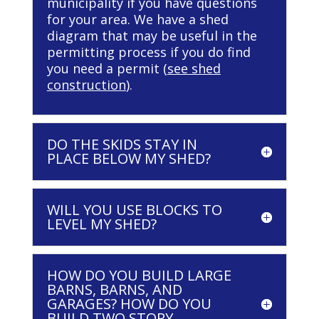
municipality if you have questions
for your area. We have a shed
diagram that may be useful in the
permitting process if you do find
you need a permit (
see shed
construction
).
DO THE SKIDS STAY IN
PLACE BELOW MY SHED?
WILL YOU USE BLOCKS TO
LEVEL MY SHED?
HOW DO YOU BUILD LARGE
BARNS, BARNS, AND
GARAGES? HOW DO YOU
BUILD TWO STORY