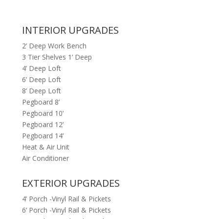
INTERIOR UPGRADES
2’ Deep Work Bench
3 Tier Shelves 1’ Deep
4’ Deep Loft
6’ Deep Loft
8’ Deep Loft
Pegboard 8’
Pegboard 10’
Pegboard 12’
Pegboard 14’
Heat & Air Unit
Air Conditioner
EXTERIOR UPGRADES
4’ Porch -Vinyl Rail & Pickets
6’ Porch -Vinyl Rail & Pickets