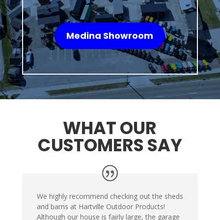
Medina Showroom
WHAT OUR
CUSTOMERS SAY
We highly recommend checking out the sheds
and barns at Hartville Outdoor Products!
Although our house is fairly large, the garage