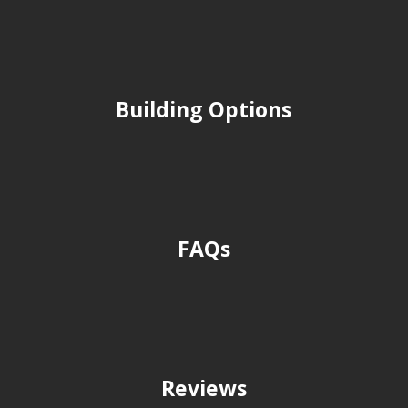
Building Options
FAQs
Reviews