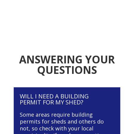
ANSWERING YOUR
QUESTIONS
WILL I NEED A BUILDING
PERMIT FOR MY SHED?
Some areas require building
permits for sheds and others do
not, so check with your local