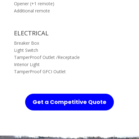
Opener (+1 remote)
Additional remote
ELECTRICAL
Breaker Box
Light Switch
TamperProof Outlet /Receptacle
Interior Light
TamperProof GFCI Outlet
Get a Competitive Quote