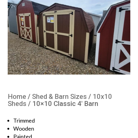
Home
/
Shed & Barn Sizes
/
10x10
Sheds
/ 10×10 Classic 4′ Barn
Trimmed
Wooden
Painted