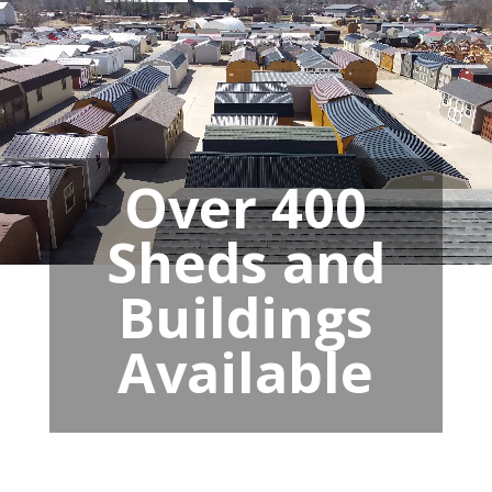
Over 400
Sheds and
Buildings
Available