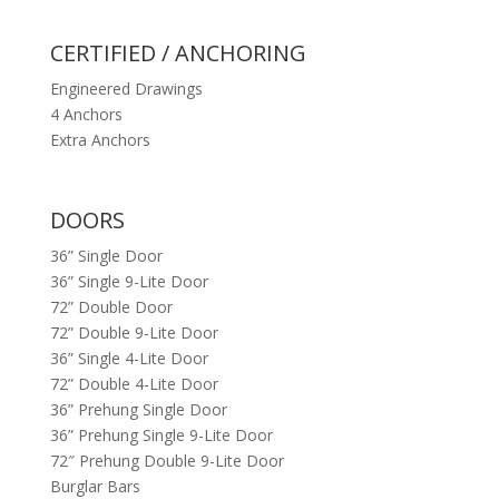
CERTIFIED / ANCHORING
Engineered Drawings
4 Anchors
Extra Anchors
DOORS
36” Single Door
36” Single 9-Lite Door
72” Double Door
72” Double 9-Lite Door
36” Single 4-Lite Door
72” Double 4-Lite Door
36” Prehung Single Door
36” Prehung Single 9-Lite Door
72″ Prehung Double 9-Lite Door
Burglar Bars