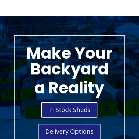
Make Your
Backyard
a Reality
In Stock Sheds
Delivery Options