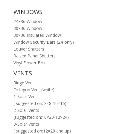
WINDOWS
24×36 Window
30×36 Window
30×36 Insulated Window
Window Security Bars (24”only)
Louver Shutters
Raised Panel Shutters
Vinyl Flower Box
VENTS
Ridge Vent
Octagon Vent (white)
1-Solar Vent
( suggested on: 8×8-10×16)
2-Solar Vents
(suggested on:10×20-12×24)
3-Solar Vents
( suggested on:12×28 and up)