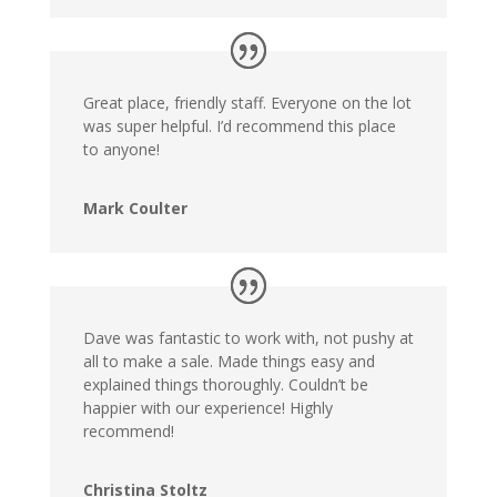
Great place, friendly staff. Everyone on the lot
was super helpful. I’d recommend this place
to anyone!
Mark Coulter
Dave was fantastic to work with, not pushy at
all to make a sale. Made things easy and
explained things thoroughly. Couldn’t be
happier with our experience! Highly
recommend!
Christina Stoltz