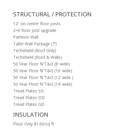
STRUCTURAL / PROTECTION
12” on-center floor joists
2×6 floor joist upgrade
Partition Wall
Taller Wall Package (7’)
Techshield (Roof Only)
Techshield (Roof & Walls)
50 Year Floor ¾”T&G (8’ wide)
50 Year Floor ¾”T&G (10’ wide)
50 Year Floor ¾”T&G (12’ wide )
50 Year Floor ¾”T&G (14’ wide)
Tread Plates SD
Tread Plates DD
Tread Plates GD
INSULATION
Floor Only $1.00/sq ft