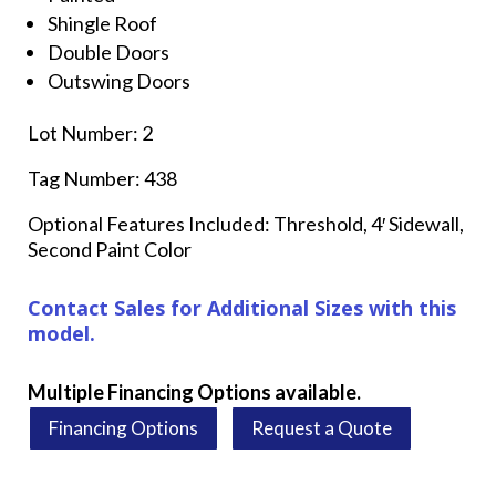
Shingle Roof
Double Doors
Outswing Doors
Lot Number: 2
Tag Number: 438
Optional Features Included: Threshold, 4′ Sidewall,
Second Paint Color
Contact Sales for Additional Sizes with this
model.
Multiple Financing Options available.
Financing Options
Request a Quote