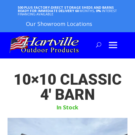
500 PLUS FACTORY-DIRECT STORAGE SHEDS AND BARNS
READY FOR IMMEDIATE DELIVERY
60
MONTHS,
0%
INTEREST
FINANCING AVAILABLE
Our Showroom Locations
10×10 CLASSIC
4′ BARN
In Stock