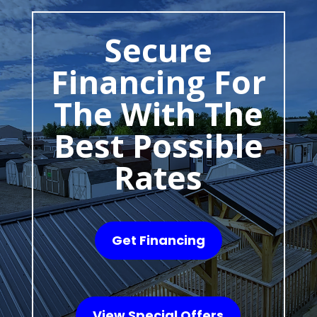
Secure
Financing For
The With The
Best Possible
Rates
Get Financing
View Special Offers