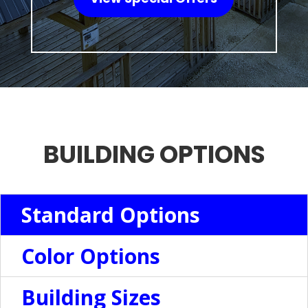
BUILDING OPTIONS
Standard Options
Color Options
Building Sizes