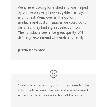
Went here looking for a shed and was helped
by Bill. He was very knowledgable, friendly,
and honest. Went over all the options
available and customizations we could do to
our shed, they had a great selection too.
Their products seem like great quality. Will
definatly recommend to friends and family!
Justin Dominick
Great place for all of your outdoor needs. The
kids love their new play set and my wife and I
enjoy the glider. See you this fall for a shed!