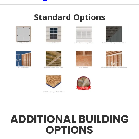
Standard Options
ADDITIONAL BUILDING
OPTIONS