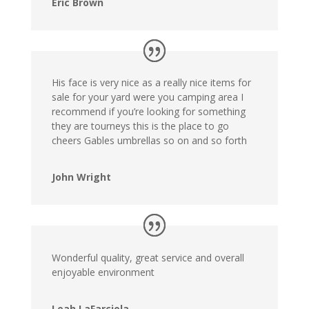
Eric Brown
His face is very nice as a really nice items for
sale for your yard were you camping area I
recommend if you’re looking for something
they are tourneys this is the place to go
cheers Gables umbrellas so on and so forth
John Wright
Wonderful quality, great service and overall
enjoyable environment
Leah LaFarciola