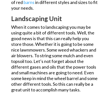
of red
barns
in different styles and sizes to fit
your needs.
Landscaping Unit
When it comes to landscaping you may be
using quite a bit of different tools. Well, the
good news is that this can really help you
store those. Whether it is going to be some
nice lawnmowers. Some weed whackers and
air blowers. To string some mulch and even
topsoil too. Let’s not forget about the
different gases and oils that the power tools
and small machines are going to need. Even
some keep in mind the wheel barrel and some
other different tools. So this can really be a
great unit to accomplish many tasks.