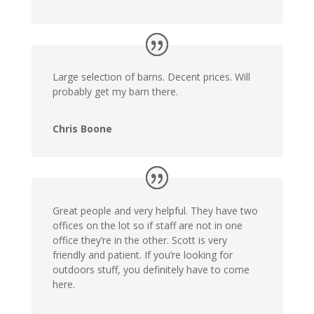
Large selection of barns. Decent prices. Will
probably get my barn there.
Chris Boone
Great people and very helpful. They have two
offices on the lot so if staff are not in one
office they’re in the other. Scott is very
friendly and patient. If you’re looking for
outdoors stuff, you definitely have to come
here.