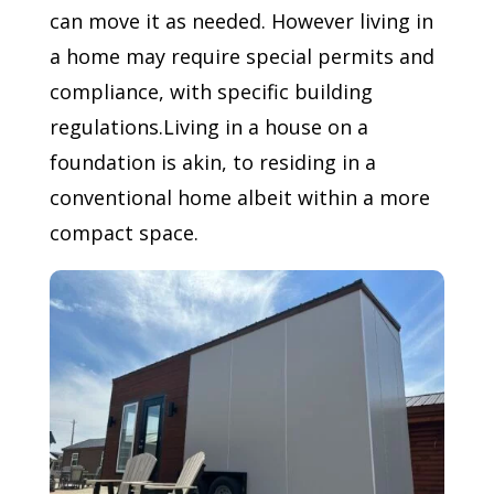
can move it as needed. However living in
a home may require special permits and
compliance, with specific building
regulations.Living in a house on a
foundation is akin, to residing in a
conventional home albeit within a more
compact space.