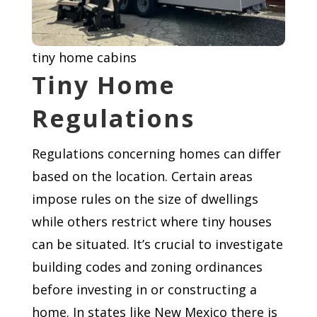
tiny home cabins
Tiny Home
Regulations
Regulations concerning homes can differ
based on the location. Certain areas
impose rules on the size of dwellings
while others restrict where tiny houses
can be situated. It’s crucial to investigate
building codes and zoning ordinances
before investing in or constructing a
home. In states like New Mexico there is