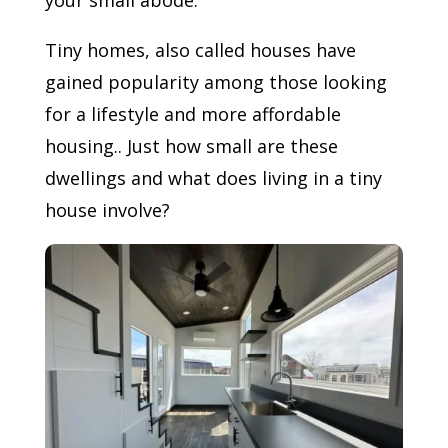
your small abode.
Tiny homes, also called houses have
gained popularity among those looking
for a lifestyle and more affordable
housing.. Just how small are these
dwellings and what does living in a tiny
house involve?