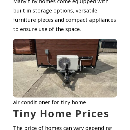
Many tiny homes come equipped with
built in storage options, versatile
furniture pieces and compact appliances
to ensure use of the space.
air conditioner for tiny home
Tiny Home Prices
The price of homes can vary depending