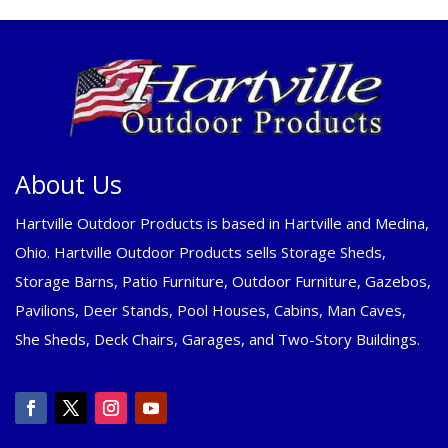
About Us
Hartville Outdoor Products is based in Hartville and Medina,
Ohio. Hartville Outdoor Products sells Storage Sheds,
Storage Barns, Patio Furniture, Outdoor Furniture, Gazebos,
Pavilions, Deer Stands, Pool Houses, Cabins, Man Caves,
She Sheds, Deck Chairs, Garages, and Two-Story Buildings.