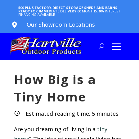
500 PLUS FACTORY-DIRECT STORAGE SHEDS AND BARNS
READY FOR IMMEDIATE DELIVERY
60
MONTHS,
0%
INTEREST
FINANCING AVAILABLE
Our Showroom Locations

How Big is a
Tiny Home
Estimated reading time:
5
minutes
Are you dreaming of living in a
tiny