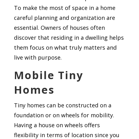
To make the most of space in a home
careful planning and organization are
essential. Owners of houses often
discover that residing in a dwelling helps
them focus on what truly matters and
live with purpose.
Mobile Tiny
Homes
Tiny homes can be constructed on a
foundation or on wheels for mobility.
Having a house on wheels offers
flexibility in terms of location since you