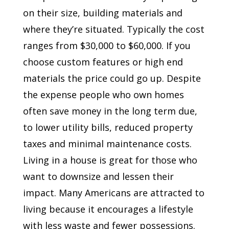
on their size, building materials and
where they’re situated. Typically the cost
ranges from $30,000 to $60,000. If you
choose custom features or high end
materials the price could go up. Despite
the expense people who own homes
often save money in the long term due,
to lower utility bills, reduced property
taxes and minimal maintenance costs.
Living in a house is great for those who
want to downsize and lessen their
impact. Many Americans are attracted to
living because it encourages a lifestyle
with less waste and fewer possessions.