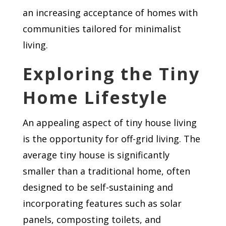
an increasing acceptance of homes with
communities tailored for minimalist
living.
Exploring the Tiny
Home Lifestyle
An appealing aspect of tiny house living
is the opportunity for off-grid living. The
average tiny house is significantly
smaller than a traditional home, often
designed to be self-sustaining and
incorporating features such as solar
panels, composting toilets, and