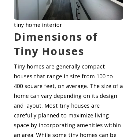
tiny home interior
Dimensions of
Tiny Houses
Tiny homes are generally compact
houses that range in size from 100 to
400 square feet, on average. The size of a
home can vary depending on its design
and layout. Most tiny houses are
carefully planned to maximize living
space by incorporating amenities within
an area. While some tiny homes can be