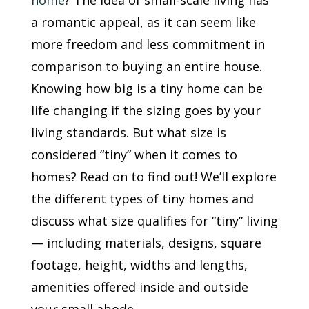
home
? The idea of small-scale living has
a romantic appeal, as it can seem like
more freedom and less commitment in
comparison to buying an entire house.
Knowing how big is a tiny home can be
life changing if the sizing goes by your
living standards. But what size is
considered “tiny” when it comes to
homes? Read on to find out! We’ll explore
the different types of tiny homes and
discuss what size qualifies for “tiny” living
— including materials, designs, square
footage, height, widths and lengths,
amenities offered inside and outside