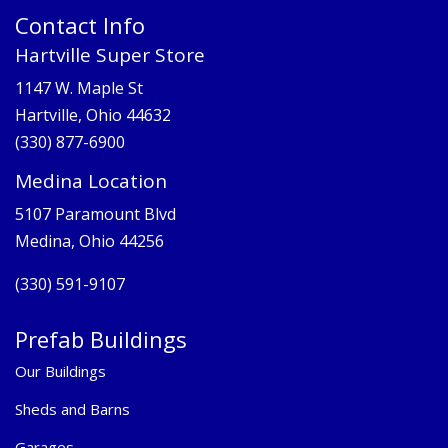
Contact Info
Hartville Super Store
1147 W. Maple St
Hartville, Ohio 44632
(330) 877-6900
Medina Location
5107 Paramount Blvd
Medina, Ohio 44256
(330) 591-9107
Prefab Buildings
Our Buildings
Sheds and Barns
Garages