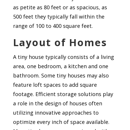
as petite as 80 feet or as spacious, as
500 feet they typically fall within the
range of 100 to 400 square feet.
Layout of Homes
A tiny house typically consists of a living
area, one bedroom, a kitchen and one
bathroom. Some tiny houses may also
feature loft spaces to add square
footage. Efficient storage solutions play
a role in the design of houses often
utilizing innovative approaches to
optimize every inch of space available.