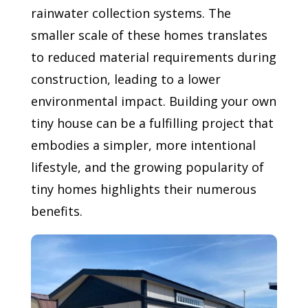
rainwater collection systems. The
smaller scale of these homes translates
to reduced material requirements during
construction, leading to a lower
environmental impact. Building your own
tiny house can be a fulfilling project that
embodies a simpler, more intentional
lifestyle, and the growing popularity of
tiny homes highlights their numerous
benefits.