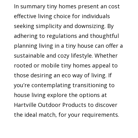
In summary tiny homes present an cost
effective living choice for individuals
seeking simplicity and downsizing. By
adhering to regulations and thoughtful
planning living in a tiny house can offer a
sustainable and cozy lifestyle. Whether
rooted or mobile tiny homes appeal to
those desiring an eco way of living. If
you’re contemplating transitioning to
house living explore the options at
Hartville Outdoor Products to discover
the ideal match, for your requirements.