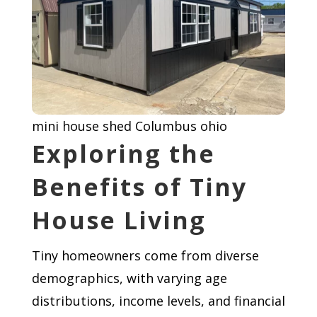
mini house shed Columbus ohio
Exploring the
Benefits of Tiny
House Living
Tiny homeowners come from diverse
demographics, with varying age
distributions, income levels, and financial