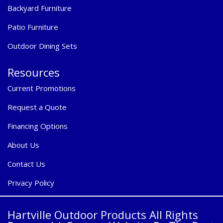
Backyard Furniture
Patio Furniture
Outdoor Dining Sets
Resources
Current Promotions
Request a Quote
Financing Options
About Us
Contact Us
Privacy Policy
Hartville Outdoor Products All Rights