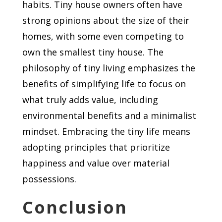
habits. Tiny house owners often have
strong opinions about the size of their
homes, with some even competing to
own the smallest tiny house. The
philosophy of tiny living emphasizes the
benefits of simplifying life to focus on
what truly adds value, including
environmental benefits and a minimalist
mindset. Embracing the tiny life means
adopting principles that prioritize
happiness and value over material
possessions.
Conclusion