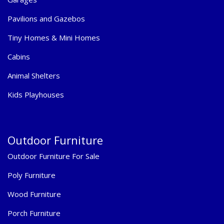
Pavilions and Gazebos
Tiny Homes & Mini Homes
Cabins
Animal Shelters
Kids Playhouses
Outdoor Furniture
Outdoor Furniture For Sale
Poly Furniture
Wood Furniture
Porch Furniture