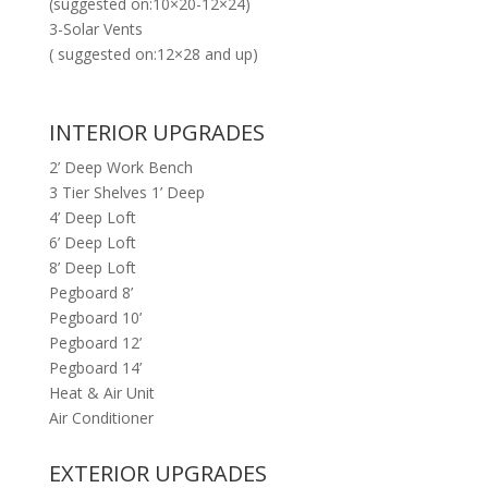
(suggested on:10×20-12×24)
3-Solar Vents
( suggested on:12×28 and up)
INTERIOR UPGRADES
2’ Deep Work Bench
3 Tier Shelves 1’ Deep
4’ Deep Loft
6’ Deep Loft
8’ Deep Loft
Pegboard 8’
Pegboard 10’
Pegboard 12’
Pegboard 14’
Heat & Air Unit
Air Conditioner
EXTERIOR UPGRADES