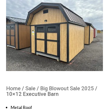
Home
/
Sale
/
Big Blowout Sale 2025
/
10×12 Executive Barn
Metal Roof