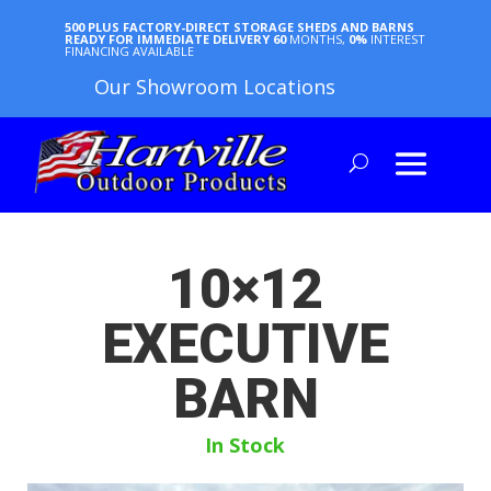
500 PLUS FACTORY-DIRECT STORAGE SHEDS AND BARNS
READY FOR IMMEDIATE DELIVERY
60
MONTHS,
0%
INTEREST
FINANCING AVAILABLE
Our Showroom Locations
10×12
EXECUTIVE
BARN
In Stock