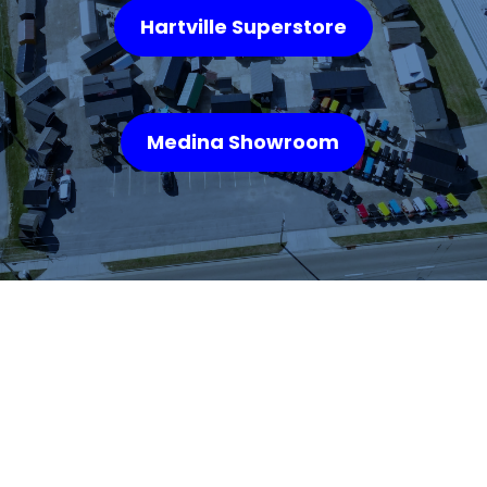
Hartville Superstore
Medina Showroom
WHAT OUR
CUSTOMERS SAY