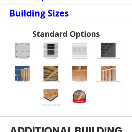
Building Sizes
Standard Options
ADDITIONAL BUILDING