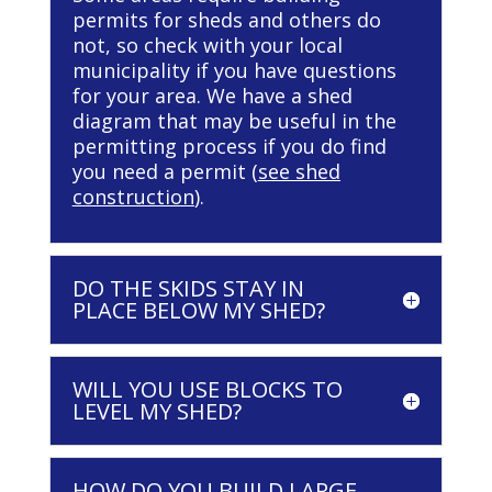
permits for sheds and others do
not, so check with your local
municipality if you have questions
for your area. We have a shed
diagram that may be useful in the
permitting process if you do find
you need a permit (
see shed
construction
).
DO THE SKIDS STAY IN
PLACE BELOW MY SHED?
WILL YOU USE BLOCKS TO
LEVEL MY SHED?
HOW DO YOU BUILD LARGE