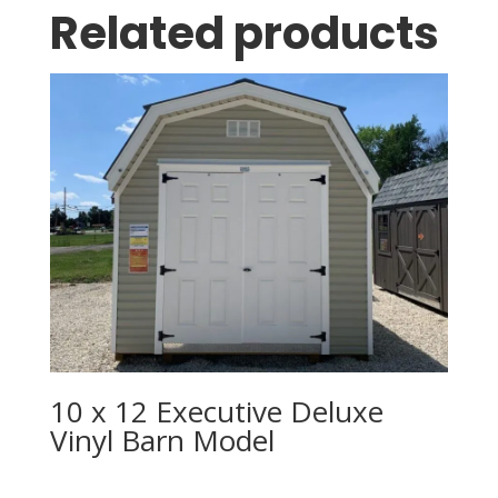
Related products
10 x 12 Executive Deluxe
Vinyl Barn Model