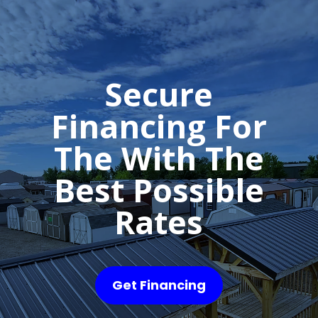
Secure
Financing For
The With The
Best Possible
Rates
Get Financing