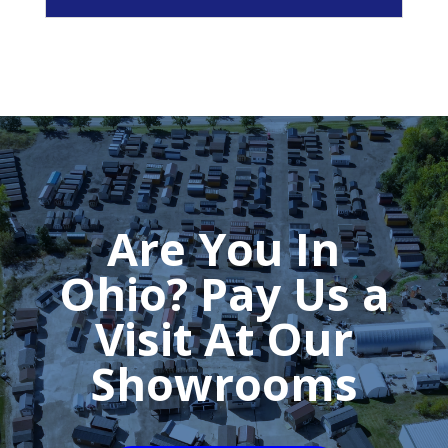
Are You In
Ohio? Pay Us a
Visit At Our
Showrooms