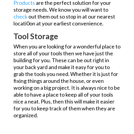
Products
are the perfect solution for your
storage needs. We know you will want to
check
out them out so stop in at our nearest
locati0on at your earliest convenience.
Tool Storage
When you are looking for a wonderful place to
store all of your tools then we have just the
building for you. These can be out right in
your back yard and make it easy for you to
grab the tools you need. Whether it is just for
fixing things around the house, or even
working on a big project. It is always nice to be
able to have a place to keep all of your tools
nice a neat. Plus, then this will make it easier
for you to keep track of them when they are
organized.