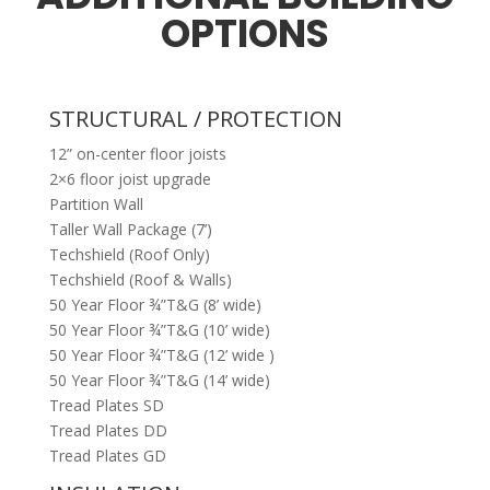
OPTIONS
STRUCTURAL / PROTECTION
12” on-center floor joists
2×6 floor joist upgrade
Partition Wall
Taller Wall Package (7’)
Techshield (Roof Only)
Techshield (Roof & Walls)
50 Year Floor ¾”T&G (8’ wide)
50 Year Floor ¾”T&G (10’ wide)
50 Year Floor ¾”T&G (12’ wide )
50 Year Floor ¾”T&G (14’ wide)
Tread Plates SD
Tread Plates DD
Tread Plates GD