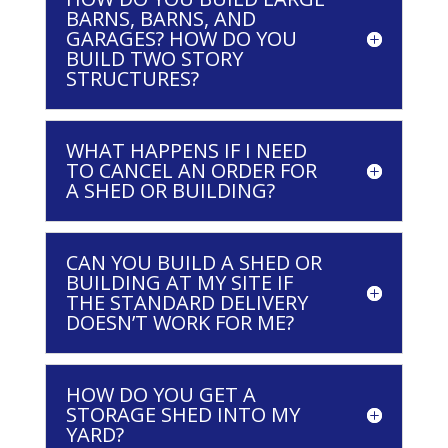
BARNS, BARNS, AND
GARAGES? HOW DO YOU
BUILD TWO STORY
STRUCTURES?
WHAT HAPPENS IF I NEED
TO CANCEL AN ORDER FOR
A SHED OR BUILDING?
CAN YOU BUILD A SHED OR
BUILDING AT MY SITE IF
THE STANDARD DELIVERY
DOESN’T WORK FOR ME?
HOW DO YOU GET A
STORAGE SHED INTO MY
YARD?