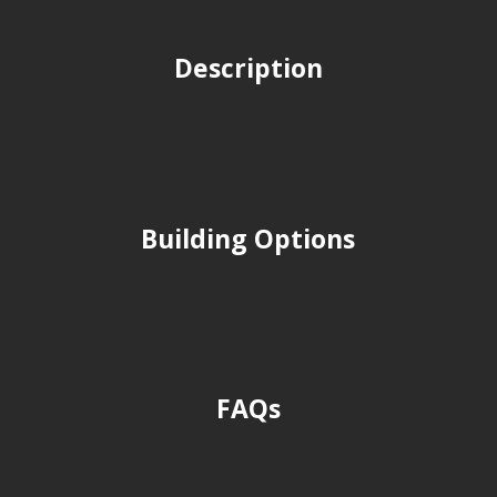
Description
Building Options
FAQs