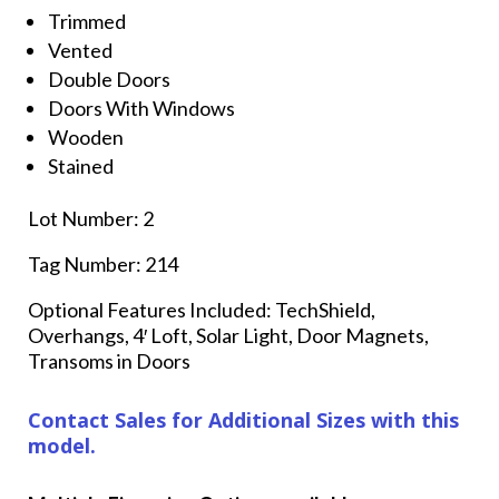
Trimmed
Vented
Double Doors
Doors With Windows
Wooden
Stained
Lot Number: 2
Tag Number: 214
Optional Features Included: TechShield,
Overhangs, 4′ Loft, Solar Light, Door Magnets,
Transoms in Doors
Contact Sales for Additional Sizes with this
model.