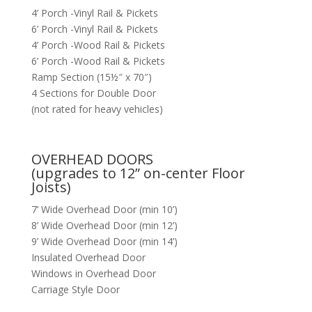
4’ Porch -Vinyl Rail & Pickets
6’ Porch -Vinyl Rail & Pickets
4’ Porch -Wood Rail & Pickets
6’ Porch -Wood Rail & Pickets
Ramp Section (15½″ x 70″)
4 Sections for Double Door
(not rated for heavy vehicles)
OVERHEAD DOORS
(upgrades to 12” on-center Floor
Joists)
7’ Wide Overhead Door (min 10’)
8’ Wide Overhead Door (min 12’)
9’ Wide Overhead Door (min 14’)
Insulated Overhead Door
Windows in Overhead Door
Carriage Style Door