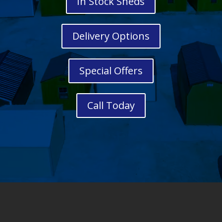
In Stock Sheds
Delivery Options
Special Offers
Call Today