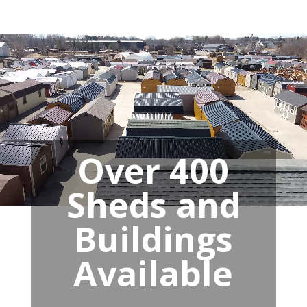
Over 400
Sheds and
Buildings
Available