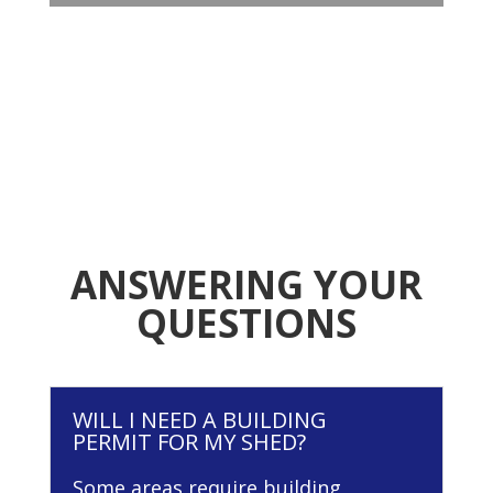
ANSWERING YOUR
QUESTIONS
WILL I NEED A BUILDING
PERMIT FOR MY SHED?
Some areas require building