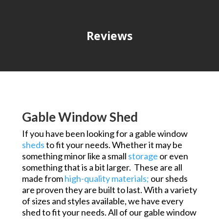
Reviews
Gable Window Shed
If you have been looking for a gable window
sheds
to fit your needs. Whether it may be
something minor like a small
storage
or even
something that is a bit larger. These are all
made from
high-quality
materials;
our sheds
are proven they are built to last. With a variety
of sizes and styles available, we have every
shed to fit your needs. All of our gable window