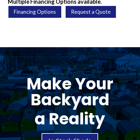
Multiple Financing Options available.
Financing Options
Request a Quote
Make Your
Backyard
a Reality