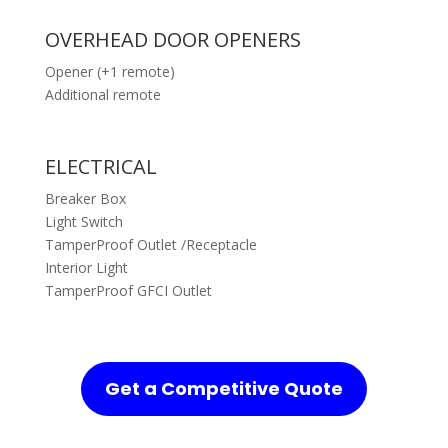
OVERHEAD DOOR OPENERS
Opener (+1 remote)
Additional remote
ELECTRICAL
Breaker Box
Light Switch
TamperProof Outlet /Receptacle
Interior Light
TamperProof GFCI Outlet
Get a Competitive Quote