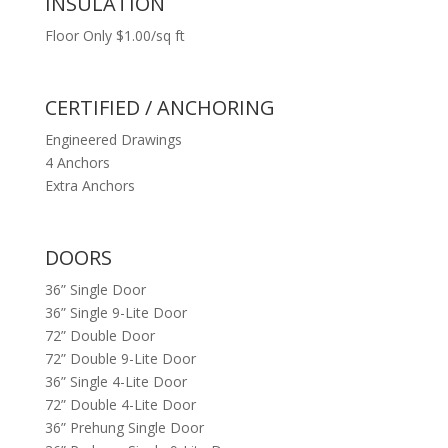
INSULATION
Floor Only $1.00/sq ft
CERTIFIED / ANCHORING
Engineered Drawings
4 Anchors
Extra Anchors
DOORS
36” Single Door
36” Single 9-Lite Door
72” Double Door
72” Double 9-Lite Door
36” Single 4-Lite Door
72” Double 4-Lite Door
36” Prehung Single Door