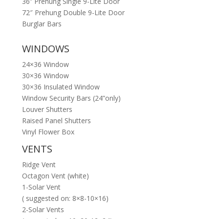
36” Prehung Single 9-Lite Door
72″ Prehung Double 9-Lite Door
Burglar Bars
WINDOWS
24×36 Window
30×36 Window
30×36 Insulated Window
Window Security Bars (24”only)
Louver Shutters
Raised Panel Shutters
Vinyl Flower Box
VENTS
Ridge Vent
Octagon Vent (white)
1-Solar Vent
( suggested on: 8×8-10×16)
2-Solar Vents