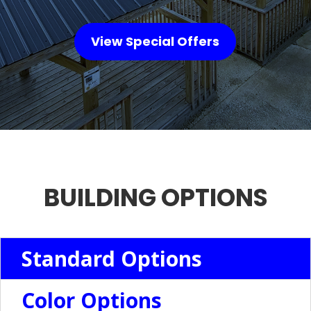
View Special Offers
BUILDING OPTIONS
Standard Options
Color Options