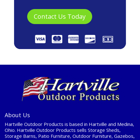
About Us
Hartville Outdoor Products is based in Hartville and Medina,
Ohio. Hartville Outdoor Products sells Storage Sheds,
Storage Barns, Patio Furniture, Outdoor Furniture, Gazebos,