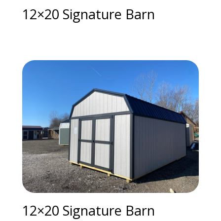
12×20 Signature Barn
12×20 Signature Barn