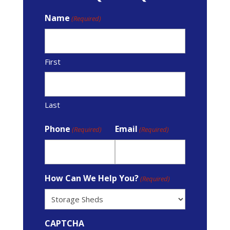
Name
(Required)
First
Last
Phone
Email
(Required)
(Required)
How Can We Help You?
(Required)
CAPTCHA