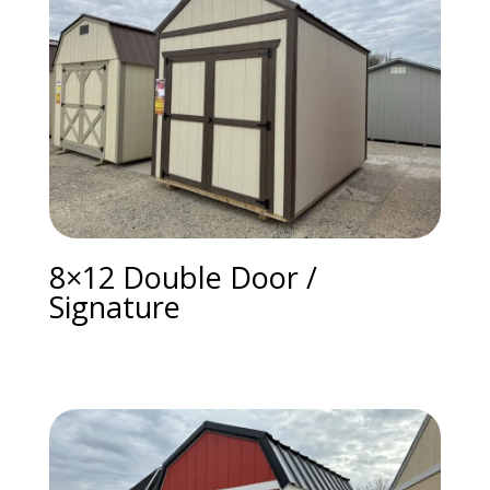
8×12 Double Door /
Signature