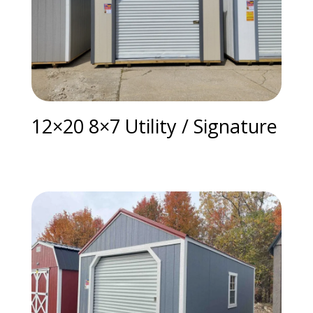
12×20 8×7 Utility / Signature