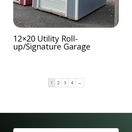
12×20 Utility Roll-
up/Signature Garage
1
2
3
4
→