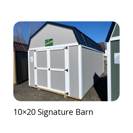
10×20 Signature Barn