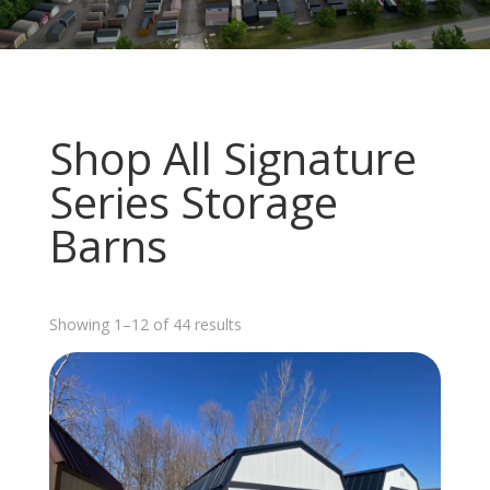
Shop All Signature
Series Storage
Barns
Sorted
Showing 1–12 of 44 results
by
latest