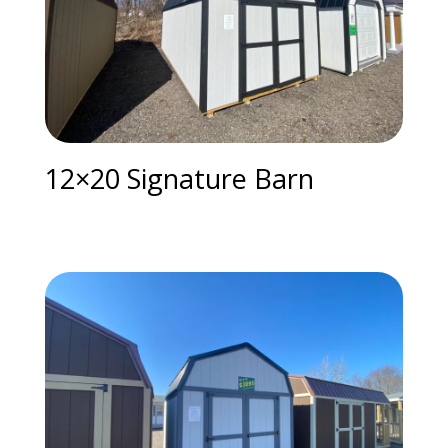
12×20 Signature Barn