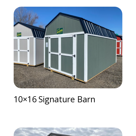
10×16 Signature Barn