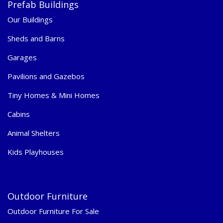
Prefab Buildings
Our Buildings
Sheds and Barns
Garages
Pavilions and Gazebos
Tiny Homes & Mini Homes
Cabins
Animal Shelters
Kids Playhouses
Outdoor Furniture
Outdoor Furniture For Sale