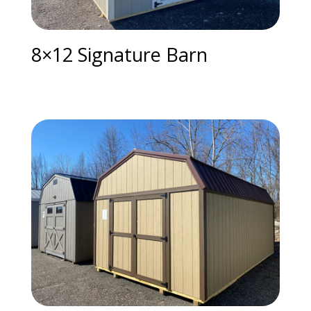
8×12 Signature Barn