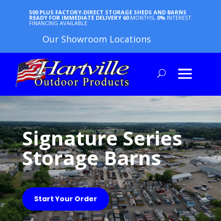
500 PLUS FACTORY-DIRECT STORAGE SHEDS AND BARNS
READY FOR IMMEDIATE DELIVERY
60
MONTHS,
0%
INTEREST
FINANCING AVAILABLE
Our Showroom Locations
Signature Series
Storage Barns
Start Your Order