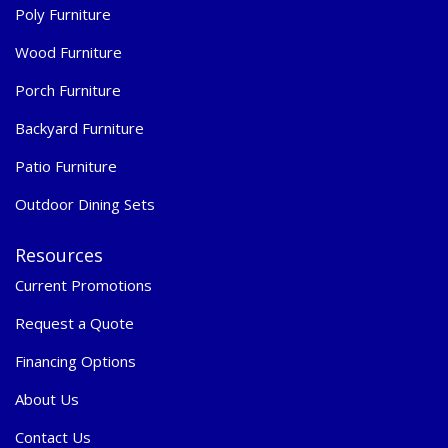
Poly Furniture
Wood Furniture
Porch Furniture
Backyard Furniture
Patio Furniture
Outdoor Dining Sets
Resources
Current Promotions
Request a Quote
Financing Options
About Us
Contact Us