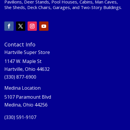
Pavilions, Deer Stands, Pool Houses, Cabins, Man Caves,
She Sheds, Deck Chairs, Garages, and Two-Story Buildings.
Contact Info
Hartville Super Store
1147 W. Maple St
Hartville, Ohio 44632
(330) 877-6900
Medina Location
5107 Paramount Blvd
Medina, Ohio 44256
(330) 591-9107