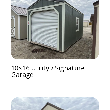
10×16 Utility / Signature
Garage