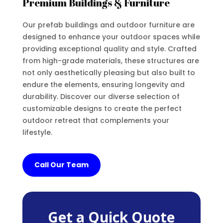
Premium Buildings & Furniture
Our prefab buildings and outdoor furniture are
designed to enhance your outdoor spaces while
providing exceptional quality and style. Crafted
from high-grade materials, these structures are
not only aesthetically pleasing but also built to
endure the elements, ensuring longevity and
durability. Discover our diverse selection of
customizable designs to create the perfect
outdoor retreat that complements your
lifestyle.
Call Our Team
Get a Quick Quote