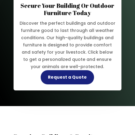
Secure Your Building Or Outdoor
Furniture Today
Discover the perfect buildings and outdoor
furniture good to last through all weather
conditions. Our high-quality buildings and
furniture is designed to provide comfort
and safety for your livestock. Click below
to get a personalized quote and ensure
your animals are well-protected.
Request a Quote