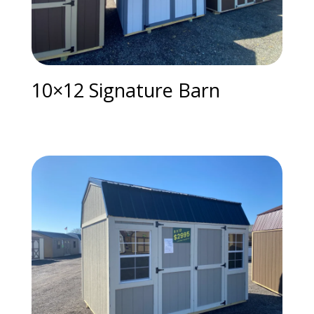
10×12 Signature Barn