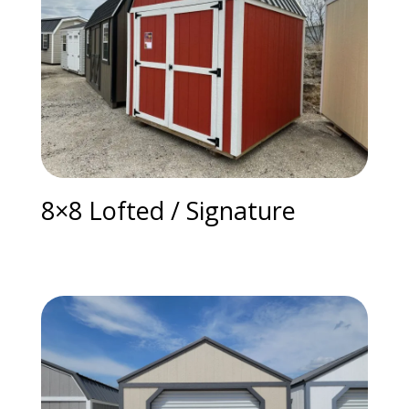
8×8 Lofted / Signature