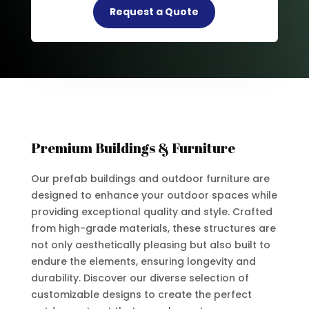
Request a Quote
Premium Buildings & Furniture
Our prefab buildings and outdoor furniture are
designed to enhance your outdoor spaces while
providing exceptional quality and style. Crafted
from high-grade materials, these structures are
not only aesthetically pleasing but also built to
endure the elements, ensuring longevity and
durability. Discover our diverse selection of
customizable designs to create the perfect