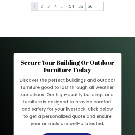
1
2
3
4
…
54
55
56
→
Secure Your Building Or Outdoor
Furniture Today
Discover the perfect buildings and outdoor
furniture good to last through all weather
conditions. Our high-quality buildings and
furniture is designed to provide comfort
and safety for your livestock. Click below
to get a personalized quote and ensure
your animals are well-protected.