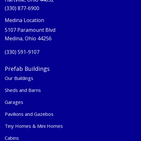
(330) 877-6900
Medina Location
5107 Paramount Blvd
Medina, Ohio 44256
(330) 591-9107
Prefab Buildings
Our Buildings
Sheds and Barns
Garages
Pavilions and Gazebos
Tiny Homes & Mini Homes
Cabins