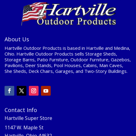
About Us
Hartville Outdoor Products is based in Hartville and Medina,
Ohio. Hartville Outdoor Products sells Storage Sheds,
Storage Barns, Patio Furniture, Outdoor Furniture, Gazebos,
Pavilions, Deer Stands, Pool Houses, Cabins, Man Caves,
She Sheds, Deck Chairs, Garages, and Two-Story Buildings.
Contact Info
Hartville Super Store
1147 W. Maple St
Hartville, Ohio 44632