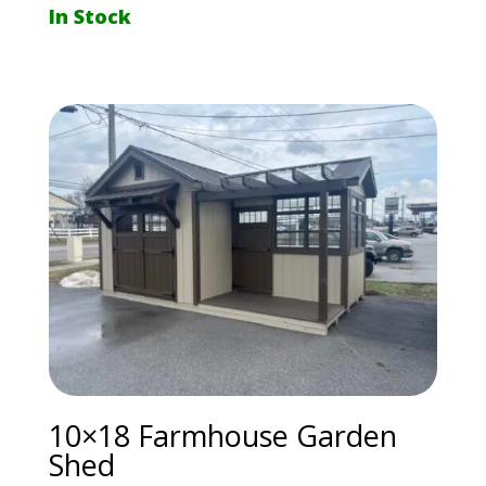
In Stock
10×18 Farmhouse Garden
Shed