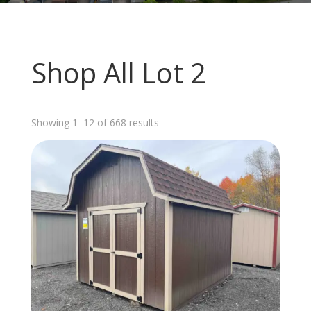
Shop All Lot 2
Sorted
Showing 1–12 of 668 results
by
latest