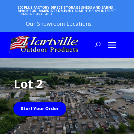
500 PLUS FACTORY-DIRECT STORAGE SHEDS AND BARNS
READY FOR IMMEDIATE DELIVERY
60
MONTHS,
0%
INTEREST
FINANCING AVAILABLE
Our Showroom Locations
Lot 2
Start Your Order