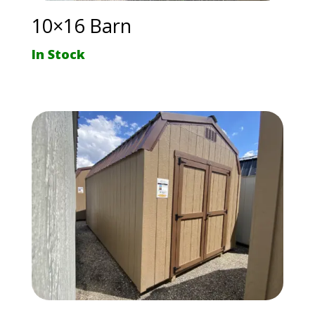
10×16 Barn
In Stock