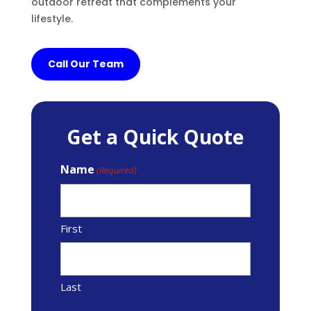
outdoor retreat that complements your
lifestyle.
Call Our Team
Get a Quick Quote
Name
(Required)
First
Last