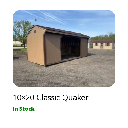
10×20 Classic Quaker
In Stock