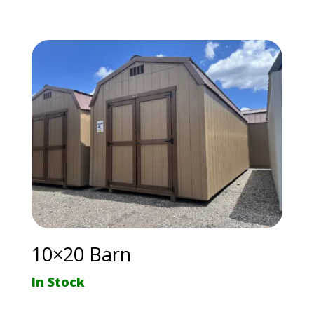
10×20 Barn
In Stock