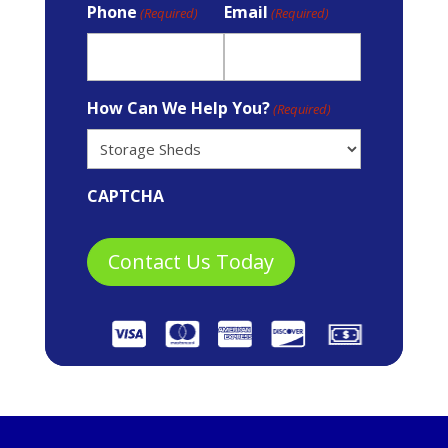
Phone
Email
(Required)
(Required)
How Can We Help You?
(Required)
CAPTCHA