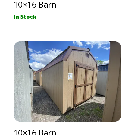
10×16 Barn
In Stock
10×16 Barn