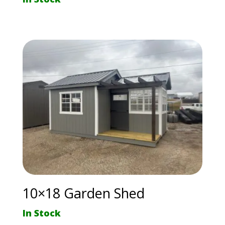
10×18 Garden Shed
In Stock