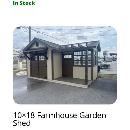
In Stock
10×18 Farmhouse Garden
Shed