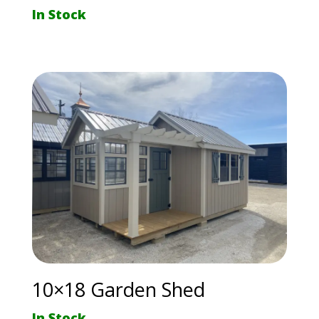
In Stock
10×18 Garden Shed
In Stock