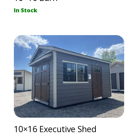
In Stock
10×16 Executive Shed