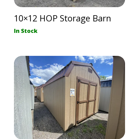
10×12 HOP Storage Barn
In Stock