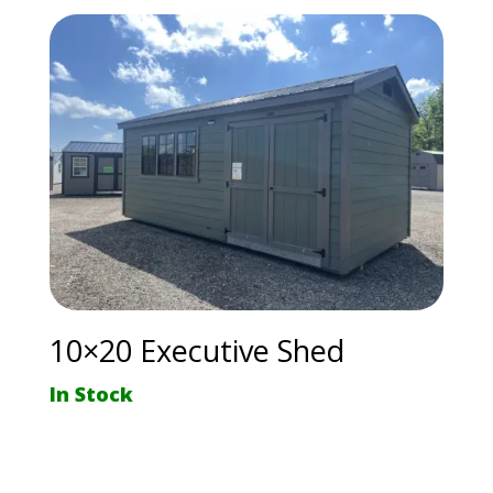
10×20 Executive Shed
In Stock