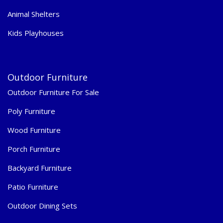
Animal Shelters
Kids Playhouses
Outdoor Furniture
Outdoor Furniture For Sale
Poly Furniture
Wood Furniture
Porch Furniture
Backyard Furniture
Patio Furniture
Outdoor Dining Sets