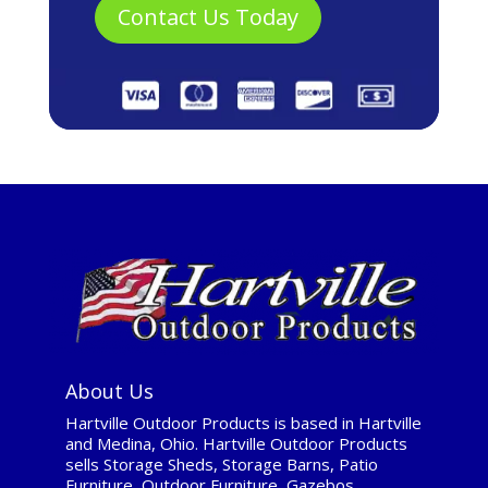
About Us
Hartville Outdoor Products is based in Hartville
and Medina, Ohio. Hartville Outdoor Products
sells Storage Sheds, Storage Barns, Patio
Furniture, Outdoor Furniture, Gazebos,