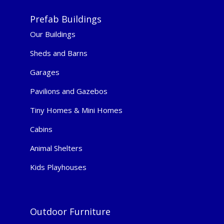
Prefab Buildings
Our Buildings
Sheds and Barns
Garages
Pavilions and Gazebos
Tiny Homes & Mini Homes
Cabins
Animal Shelters
Kids Playhouses
Outdoor Furniture