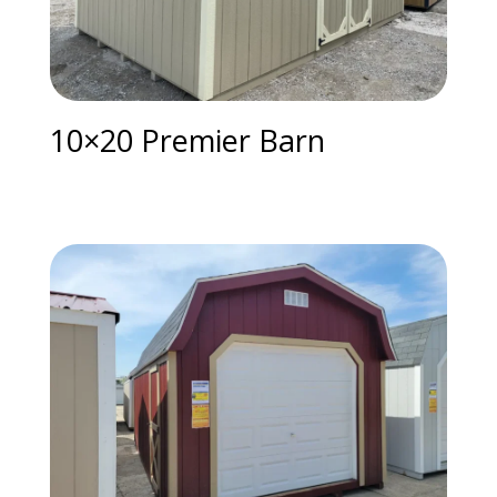
10×20 Premier Barn