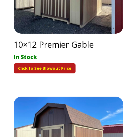
10×12 Premier Gable
In Stock
Click to See Blowout Price