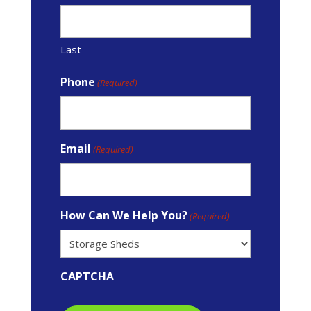
Last
Phone
(Required)
Email
(Required)
How Can We Help You?
(Required)
CAPTCHA