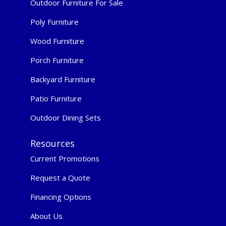
Outdoor Furniture For Sale
Poly Furniture
Wood Furniture
Porch Furniture
Backyard Furniture
Patio Furniture
Outdoor Dining Sets
Resources
Current Promotions
Request a Quote
Financing Options
About Us