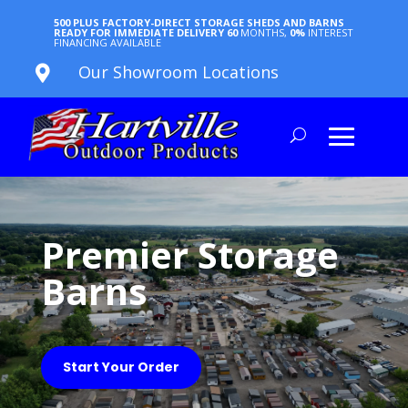
500 PLUS FACTORY-DIRECT STORAGE SHEDS AND BARNS
READY FOR IMMEDIATE DELIVERY
60
MONTHS,
0%
INTEREST
FINANCING AVAILABLE
Our Showroom Locations

Premier Storage
Barns
Start Your Order