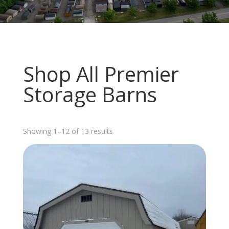
Shop All Premier
Storage Barns
Sorted
Showing 1–12 of 13 results
by
latest