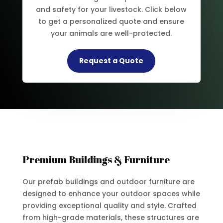
and safety for your livestock. Click below
to get a personalized quote and ensure
your animals are well-protected.
Request a Quote
Premium Buildings & Furniture
Our prefab buildings and outdoor furniture are
designed to enhance your outdoor spaces while
providing exceptional quality and style. Crafted
from high-grade materials, these structures are