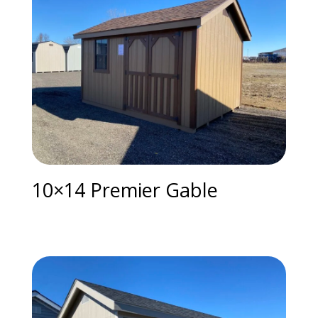
10×14 Premier Gable