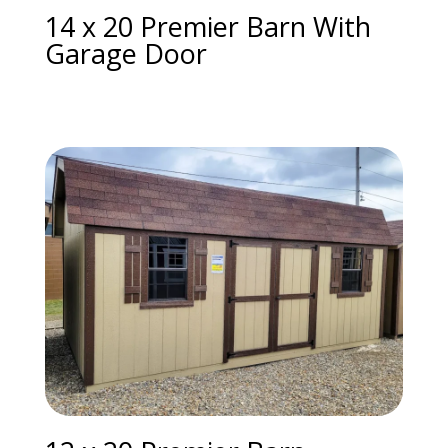
14 x 20 Premier Barn With
Garage Door