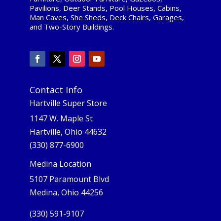
Pavilions, Deer Stands, Pool Houses, Cabins,
Man Caves, She Sheds, Deck Chairs, Garages,
and Two-Story Buildings.
Contact Info
Hartville Super Store
1147 W. Maple St
Hartville, Ohio 44632
(330) 877-6900
Medina Location
5107 Paramount Blvd
Medina, Ohio 44256
(330) 591-9107