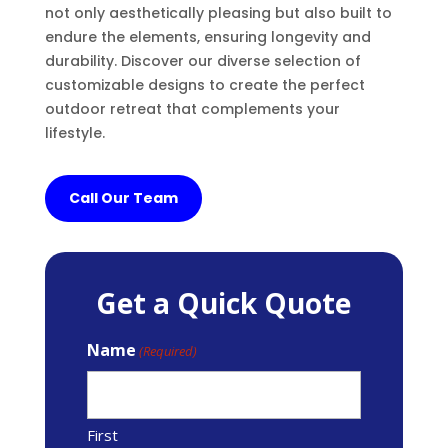
not only aesthetically pleasing but also built to
endure the elements, ensuring longevity and
durability. Discover our diverse selection of
customizable designs to create the perfect
outdoor retreat that complements your
lifestyle.
Call Our Team
Get a Quick Quote
Name
(Required)
First