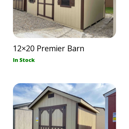
12×20 Premier Barn
In Stock