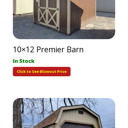
10×12 Premier Barn
In Stock
Click to See Blowout Price