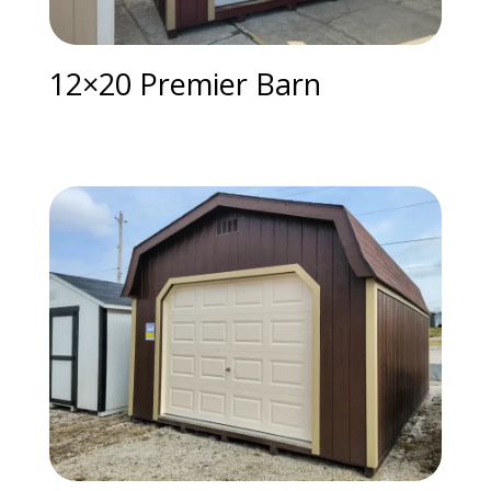
12×20 Premier Barn