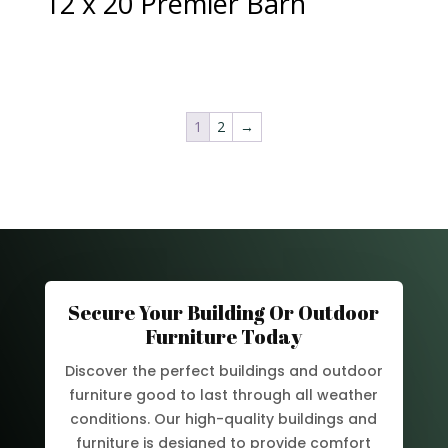
12 x 20 Premier Barn
1
2
→
Secure Your Building Or Outdoor
Furniture Today
Discover the perfect buildings and outdoor
furniture good to last through all weather
conditions. Our high-quality buildings and
furniture is designed to provide comfort