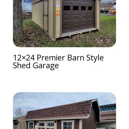
12×24 Premier Barn Style
Shed Garage