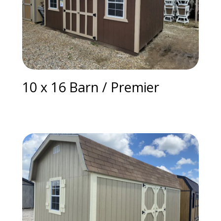
10 x 16 Barn / Premier