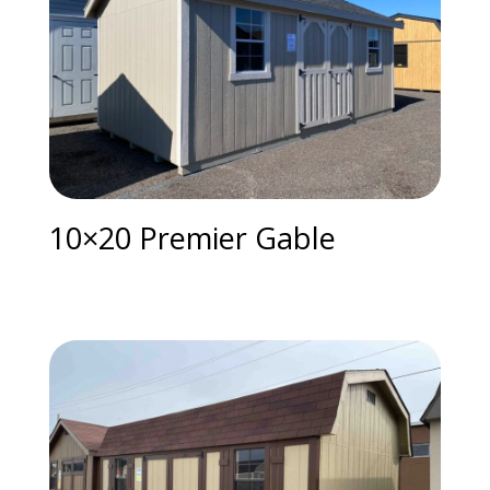
10×20 Premier Gable