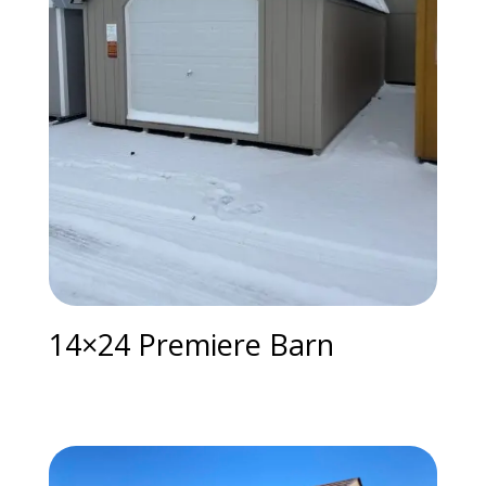
14×24 Premiere Barn