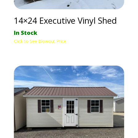
14×24 Executive Vinyl Shed
In Stock
Click to See Blowout Price