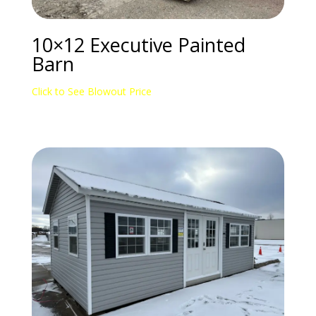
10×12 Executive Painted
Barn
Click to See Blowout Price