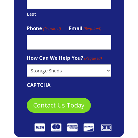
Last
Phone
Email
(Required)
(Required)
How Can We Help You?
(Required)
CAPTCHA