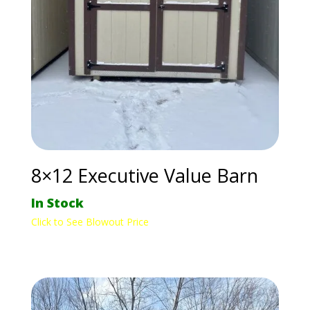
8×12 Executive Value Barn
In Stock
Click to See Blowout Price