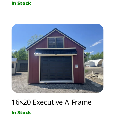
In Stock
16×20 Executive A-Frame
In Stock