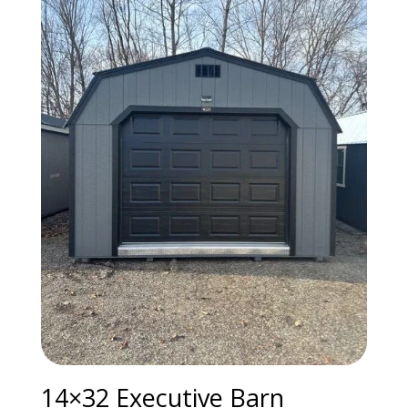
14×32 Executive Barn