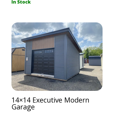
In Stock
14×14 Executive Modern
Garage