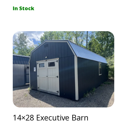
In Stock
14×28 Executive Barn