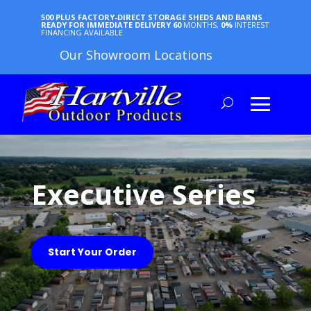
500 PLUS FACTORY-DIRECT STORAGE SHEDS AND BARNS
READY FOR IMMEDIATE DELIVERY
60
MONTHS,
0%
INTEREST
FINANCING AVAILABLE
Our Showroom Locations
Executive Series
Start Your Order