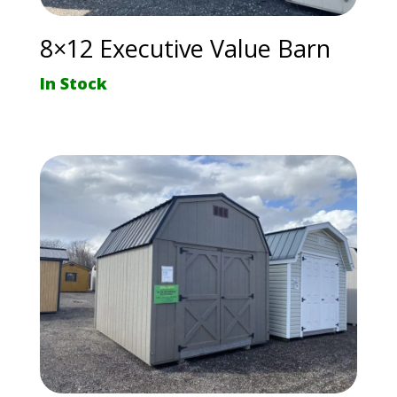
8×12 Executive Value Barn
In Stock