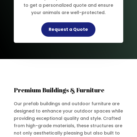
to get a personalized quote and ensure
your animals are well-protected.
Request a Quote
Premium Buildings & Furniture
Our prefab buildings and outdoor furniture are
designed to enhance your outdoor spaces while
providing exceptional quality and style. Crafted
from high-grade materials, these structures are
not only aesthetically pleasing but also built to