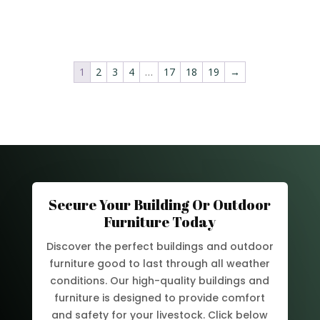
1
2
3
4
…
17
18
19
→
Secure Your Building Or Outdoor
Furniture Today
Discover the perfect buildings and outdoor
furniture good to last through all weather
conditions. Our high-quality buildings and
furniture is designed to provide comfort
and safety for your livestock. Click below