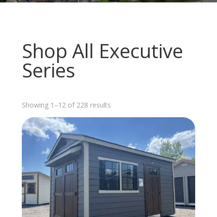
Shop All Executive
Series
Sorted
Showing 1–12 of 228 results
by
latest