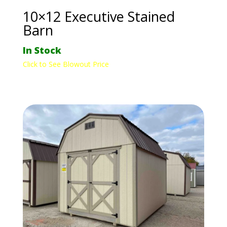
10×12 Executive Stained
Barn
In Stock
Click to See Blowout Price