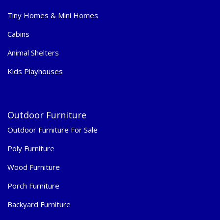
Tiny Homes & Mini Homes
Cabins
Animal Shelters
Kids Playhouses
Outdoor Furniture
Outdoor Furniture For Sale
Poly Furniture
Wood Furniture
Porch Furniture
Backyard Furniture