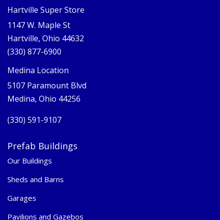
Hartville Super Store
1147 W. Maple St
Hartville, Ohio 44632
(330) 877-6900
Medina Location
5107 Paramount Blvd
Medina, Ohio 44256
(330) 591-9107
Prefab Buildings
Our Buildings
Sheds and Barns
Garages
Pavilions and Gazebos