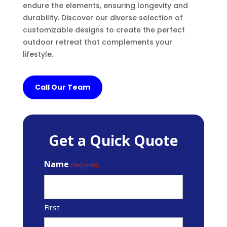
endure the elements, ensuring longevity and
durability. Discover our diverse selection of
customizable designs to create the perfect
outdoor retreat that complements your
lifestyle.
Call Our Team
Get a Quick Quote
Name
(Required)
First