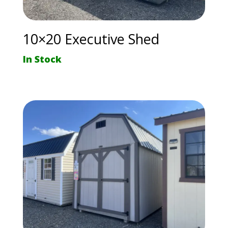
10×20 Executive Shed
In Stock