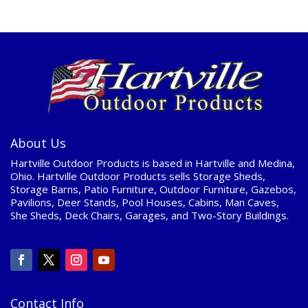
About Us
Hartville Outdoor Products is based in Hartville and Medina,
Ohio. Hartville Outdoor Products sells Storage Sheds,
Storage Barns, Patio Furniture, Outdoor Furniture, Gazebos,
Pavilions, Deer Stands, Pool Houses, Cabins, Man Caves,
She Sheds, Deck Chairs, Garages, and Two-Story Buildings.
Contact Info