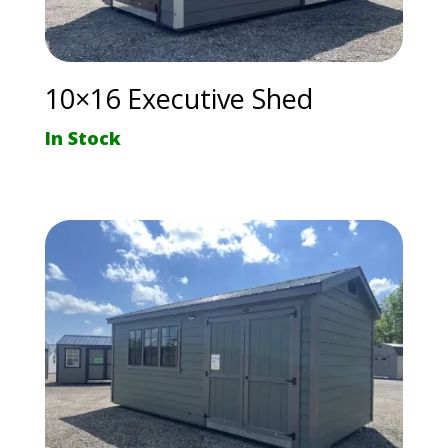
10×16 Executive Shed
In Stock