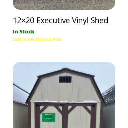
12×20 Executive Vinyl Shed
In Stock
Click to See Blowout Price