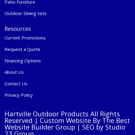
Patio Furniture
Outdoor Dining Sets
Resources
Current Promotions
Request a Quote
Financing Options
About Us
Contact Us
Privacy Policy
Hartville Outdoor Products All Rights
Reserved |
Custom Website By The Best
Website Builder Group
| SEO by
Studio
23 Group