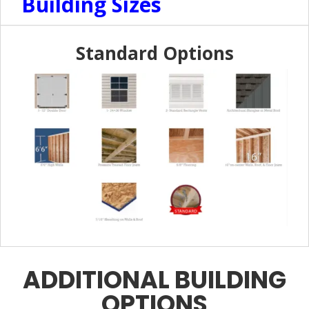
Building Sizes
Standard Options
ADDITIONAL BUILDING
OPTIONS