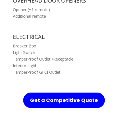
OVERHEAD DOOR OPENERS
Opener (+1 remote)
Additional remote
ELECTRICAL
Breaker Box
Light Switch
TamperProof Outlet /Receptacle
Interior Light
TamperProof GFCI Outlet
Get a Competitive Quote