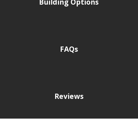
Building Options
FAQs
Reviews