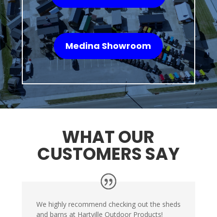
Medina Showroom
WHAT OUR
CUSTOMERS SAY
We highly recommend checking out the sheds
and barns at Hartville Outdoor Products!