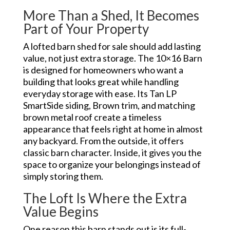
More Than a Shed, It Becomes
Part of Your Property
A lofted barn shed for sale should add lasting
value, not just extra storage. The 10×16 Barn
is designed for homeowners who want a
building that looks great while handling
everyday storage with ease. Its Tan LP
SmartSide siding, Brown trim, and matching
brown metal roof create a timeless
appearance that feels right at home in almost
any backyard. From the outside, it offers
classic barn character. Inside, it gives you the
space to organize your belongings instead of
simply storing them.
The Loft Is Where the Extra
Value Begins
One reason this barn stands out is its full-