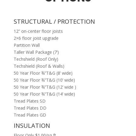
STRUCTURAL / PROTECTION
12” on-center floor joists
2×6 floor joist upgrade
Partition Wall
Taller Wall Package (7’)
Techshield (Roof Only)
Techshield (Roof & Walls)
50 Year Floor ¾”T&G (8’ wide)
50 Year Floor ¾”T&G (10’ wide)
50 Year Floor ¾”T&G (12’ wide )
50 Year Floor ¾”T&G (14’ wide)
Tread Plates SD
Tread Plates DD
Tread Plates GD
INSULATION
Floor Only $1.00/sq ft