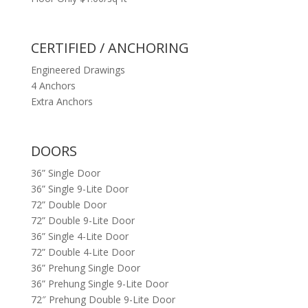
CERTIFIED / ANCHORING
Engineered Drawings
4 Anchors
Extra Anchors
DOORS
36” Single Door
36” Single 9-Lite Door
72” Double Door
72” Double 9-Lite Door
36” Single 4-Lite Door
72” Double 4-Lite Door
36” Prehung Single Door
36” Prehung Single 9-Lite Door
72″ Prehung Double 9-Lite Door