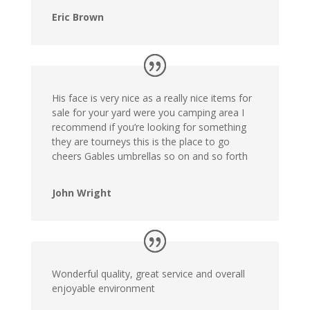
Eric Brown
His face is very nice as a really nice items for
sale for your yard were you camping area I
recommend if you’re looking for something
they are tourneys this is the place to go
cheers Gables umbrellas so on and so forth
John Wright
Wonderful quality, great service and overall
enjoyable environment