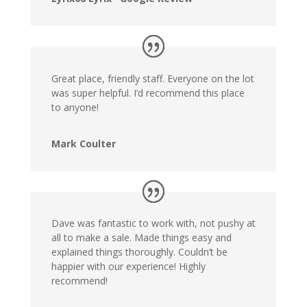
Great place, friendly staff. Everyone on the lot
was super helpful. I’d recommend this place
to anyone!
Mark Coulter
Dave was fantastic to work with, not pushy at
all to make a sale. Made things easy and
explained things thoroughly. Couldn’t be
happier with our experience! Highly
recommend!