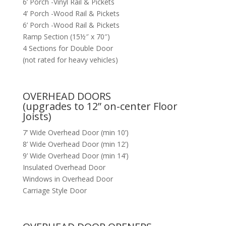
6’ Porch -Vinyl Rail & Pickets
4’ Porch -Wood Rail & Pickets
6’ Porch -Wood Rail & Pickets
Ramp Section (15½″ x 70″)
4 Sections for Double Door
(not rated for heavy vehicles)
OVERHEAD DOORS
(upgrades to 12” on-center Floor
Joists)
7’ Wide Overhead Door (min 10’)
8’ Wide Overhead Door (min 12’)
9’ Wide Overhead Door (min 14’)
Insulated Overhead Door
Windows in Overhead Door
Carriage Style Door