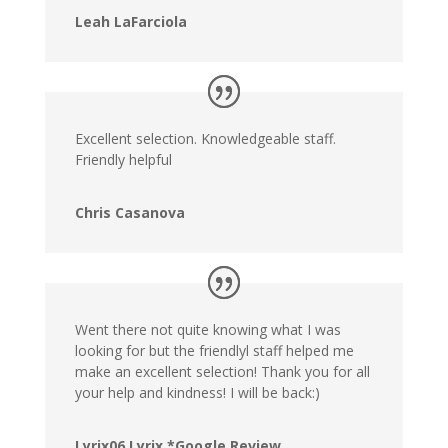
Leah LaFarciola
Excellent selection. Knowledgeable staff.
Friendly helpful
Chris Casanova
Went there not quite knowing what I was
looking for but the friendlyl staff helped me
make an excellent selection! Thank you for all
your help and kindness! I will be back:)
Lyrix06 Lyrix *Google Review