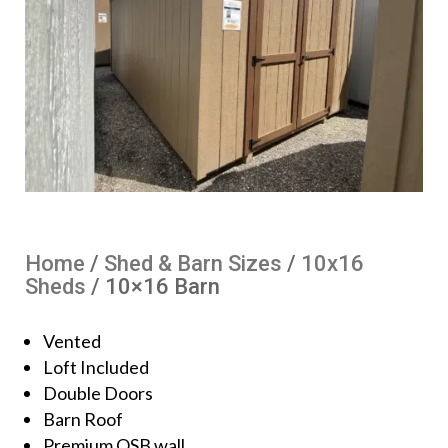
Home
/
Shed & Barn Sizes
/
10x16
Sheds
/ 10×16 Barn
Vented
Loft Included
Double Doors
Barn Roof
Premium OSB wall