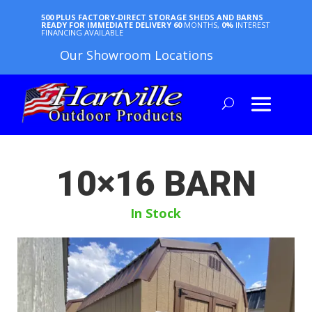
500 PLUS FACTORY-DIRECT STORAGE SHEDS AND BARNS
READY FOR IMMEDIATE DELIVERY
60
MONTHS,
0%
INTEREST
FINANCING AVAILABLE
Our Showroom Locations
10×16 BARN
In Stock