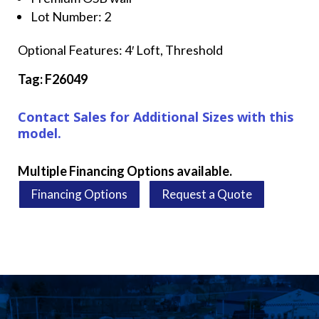
Lot Number: 2
Optional Features: 4′ Loft, Threshold
Tag: F26049
Contact Sales for Additional Sizes with this
model.
Multiple Financing Options available.
Financing Options
Request a Quote