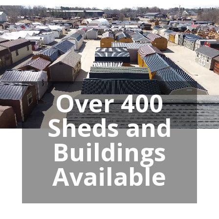
Over 400
Sheds and
Buildings
Available