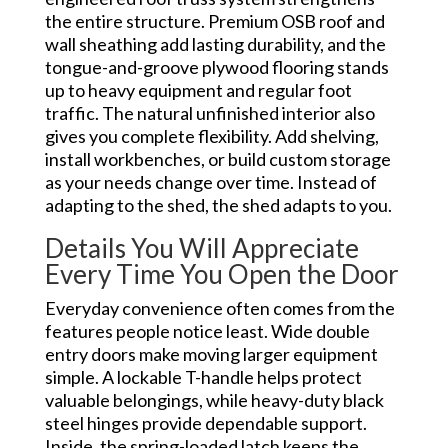
the entire structure. Premium OSB roof and
wall sheathing add lasting durability, and the
tongue-and-groove plywood flooring stands
up to heavy equipment and regular foot
traffic. The natural unfinished interior also
gives you complete flexibility. Add shelving,
install workbenches, or build custom storage
as your needs change over time. Instead of
adapting to the shed, the shed adapts to you.
Details You Will Appreciate
Every Time You Open the Door
Everyday convenience often comes from the
features people notice least. Wide double
entry doors make moving larger equipment
simple. A lockable T-handle helps protect
valuable belongings, while heavy-duty black
steel hinges provide dependable support.
Inside, the spring-loaded latch keeps the