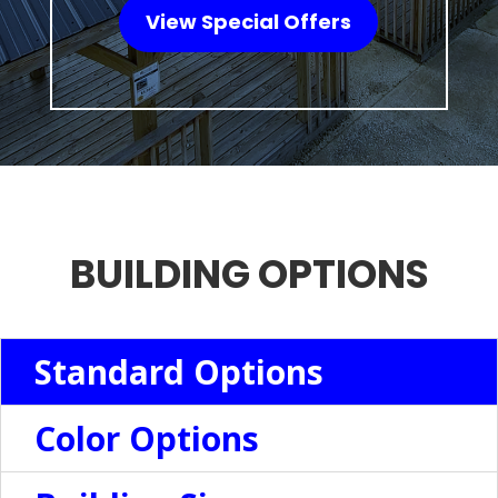
View Special Offers
BUILDING OPTIONS
Standard Options
Color Options