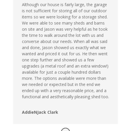
Although our house is fairly large, the garage
is not sufficient for storing all of our outdoor
items so we were looking for a storage shed.
We were able to see many sheds and barns
on site and Jason was very helpful as he took
the time to walk around the lot with us and
converse about our needs. When all was said
and done, Jason showed us exactly what we
wanted and priced it out for us. He then went
one step further and showed us a few
upgrades (a metal roof and an extra window!)
available for just a couple hundred dollars
more. The options available were more than
we needed or expected but in the end we
ended up with a very reasonable price, and a
functional and aesthetically pleasing shed too.
AddieNJack Clark