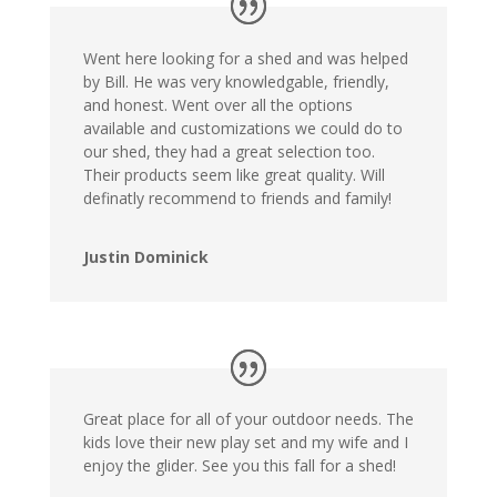
Went here looking for a shed and was helped
by Bill. He was very knowledgable, friendly,
and honest. Went over all the options
available and customizations we could do to
our shed, they had a great selection too.
Their products seem like great quality. Will
definatly recommend to friends and family!
Justin Dominick
Great place for all of your outdoor needs. The
kids love their new play set and my wife and I
enjoy the glider. See you this fall for a shed!