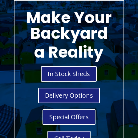
Make Your
Backyard
a Reality
In Stock Sheds
Delivery Options
Special Offers