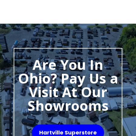
Are You In
Ohio? Pay Us a
Visit At Our
Showrooms
Hartville Superstore