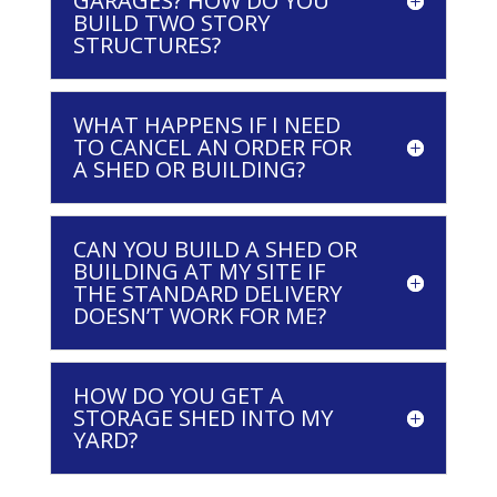
GARAGES? HOW DO YOU
BUILD TWO STORY
STRUCTURES?
WHAT HAPPENS IF I NEED
TO CANCEL AN ORDER FOR
A SHED OR BUILDING?
CAN YOU BUILD A SHED OR
BUILDING AT MY SITE IF
THE STANDARD DELIVERY
DOESN’T WORK FOR ME?
HOW DO YOU GET A
STORAGE SHED INTO MY
YARD?