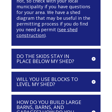
not, so check with your local
municipality if you have questions
for your area. We have a shed
diagram that may be useful in the
permitting process if you do find
you need a permit (
see shed
construction
).
DO THE SKIDS STAY IN
PLACE BELOW MY SHED?
WILL YOU USE BLOCKS TO
LEVEL MY SHED?
HOW DO YOU BUILD LARGE
BARNS, BARNS, AND