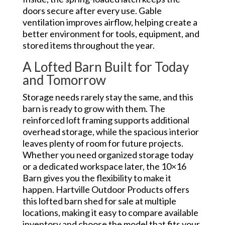
doors secure after every use. Gable
ventilation improves airflow, helping create a
better environment for tools, equipment, and
stored items throughout the year.
A Lofted Barn Built for Today
and Tomorrow
Storage needs rarely stay the same, and this
barn is ready to grow with them. The
reinforced loft framing supports additional
overhead storage, while the spacious interior
leaves plenty of room for future projects.
Whether you need organized storage today
or a dedicated workspace later, the 10×16
Barn gives you the flexibility to make it
happen. Hartville Outdoor Products offers
this lofted barn shed for sale at multiple
locations, making it easy to compare available
inventory and choose the model that fits your