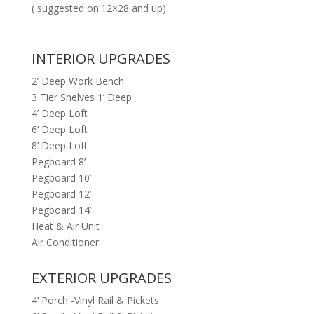
( suggested on:12×28 and up)
INTERIOR UPGRADES
2’ Deep Work Bench
3 Tier Shelves 1’ Deep
4’ Deep Loft
6’ Deep Loft
8’ Deep Loft
Pegboard 8’
Pegboard 10’
Pegboard 12’
Pegboard 14’
Heat & Air Unit
Air Conditioner
EXTERIOR UPGRADES
4’ Porch -Vinyl Rail & Pickets