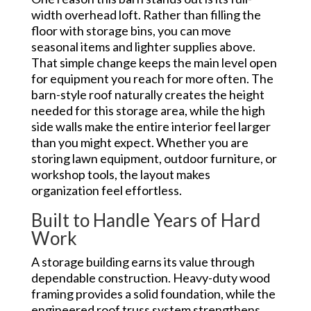
width overhead loft. Rather than filling the
floor with storage bins, you can move
seasonal items and lighter supplies above.
That simple change keeps the main level open
for equipment you reach for more often. The
barn-style roof naturally creates the height
needed for this storage area, while the high
side walls make the entire interior feel larger
than you might expect. Whether you are
storing lawn equipment, outdoor furniture, or
workshop tools, the layout makes
organization feel effortless.
Built to Handle Years of Hard
Work
A storage building earns its value through
dependable construction. Heavy-duty wood
framing provides a solid foundation, while the
engineered roof truss system strengthens