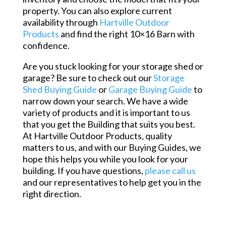
property. You can also explore current
availability through
Hartville Outdoor
Products
and find the right 10×16 Barn with
confidence.
Are you stuck looking for your storage shed or
garage? Be sure to check out our
Storage
Shed Buying Guide
or
Garage Buying Guide
to
narrow down your search. We have a wide
variety of products and it is important to us
that you get the Building that suits you best.
At Hartville Outdoor Products, quality
matters to us, and with our Buying Guides, we
hope this helps you while you look for your
building. If you have questions,
please call us
and our representatives to help get you in the
right direction.