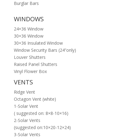
Burglar Bars
WINDOWS
24×36 Window
30×36 Window
30×36 Insulated Window
Window Security Bars (24”only)
Louver Shutters
Raised Panel Shutters
Vinyl Flower Box
VENTS
Ridge Vent
Octagon Vent (white)
1-Solar Vent
( suggested on: 8×8-10×16)
2-Solar Vents
(suggested on:10×20-12×24)
3-Solar Vents