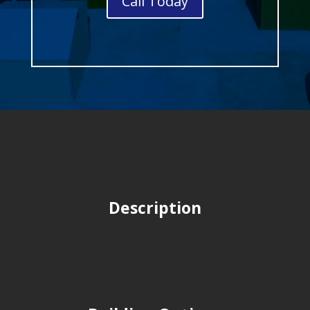
Call Today
Description