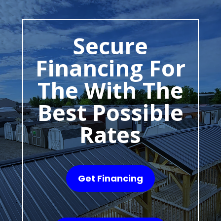
Secure
Financing For
The With The
Best Possible
Rates
Get Financing