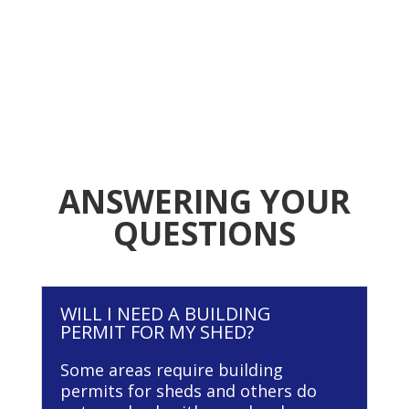
ANSWERING YOUR
QUESTIONS
WILL I NEED A BUILDING
PERMIT FOR MY SHED?
Some areas require building
permits for sheds and others do